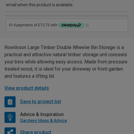
email when this product is available
Rowlinson Large Timber Double Wheelie Bin Storage is a
practical and attractive natural timber storage unit conceals
your bins while allowing easy access. Made from pressure
treated wood, it is ideal for your driveway or front garden
and features a lifting lid.
View product details
Save to project list
Advice & Inspiration
Gardens Ideas & Advice
Share product