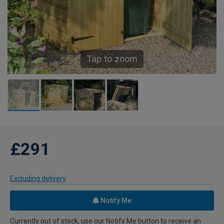
Tap to zoom
£291
Excluding delivery
Notify Me
Currently out of stock, use our Notify Me button to receive an