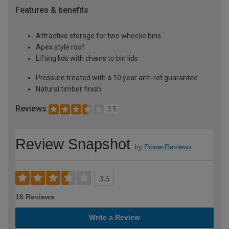
Features & benefits
Attractive storage for two wheelie bins
Apex style roof
Lifting lids with chains to bin lids
Pressure treated with a 10 year anti-rot guarantee
Natural timber finish
Reviews
3.5
Review Snapshot
by
PowerReviews
3.5
16 Reviews
Write a Review