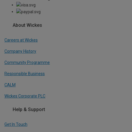
About Wickes
Careers at Wickes
Company History
Community Programme
Responsible Business
CALM
Wickes Corporate PLC
Help & Support
Get In Touch