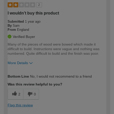
2
I wouldn't buy this product
Submitted
1 year ago
By
Sam
From
England
Verified Buyer
Many of the pieces of wood were bowed which made it
difficult to build. Instructions were vague and nothing was
numbered. Quite difficult to build and the finish was poor.
More Details
How would you describe your DIY
Moderate DIYer
Bottom Line
No, I would not recommend to a friend
expertise?
Was this review helpful to you?
2
0
Flag this review