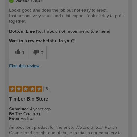
Verified Buyer
Looks good and does the job but not easy to erect.
Instructions very small and a bit vague. Took all day to put it
together.
Bottom Line
No, I would not recommend to a friend
Was this review helpful to you?
1
0
Flag this review
5
Timber Bin Store
Submitted
4 years ago
By
The Caretaker
From
Hadlow
An excellent product for the price, We are a local Parish
Council and bought one of these to trial in our cemetery to