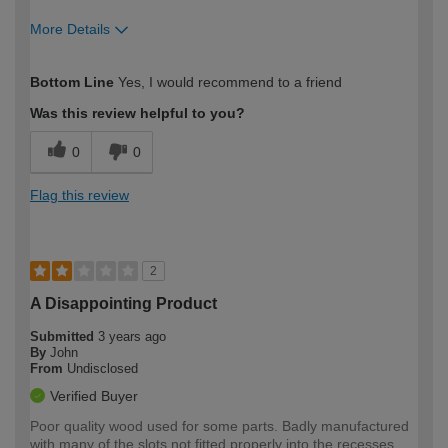
More Details
How would you describe your DIY
Moderate DIYer
Bottom Line
Yes, I would recommend to a friend
expertise?
Was this review helpful to you?
0
0
Flag this review
2
A Disappointing Product
Submitted
3 years ago
By
John
From
Undisclosed
Verified Buyer
Poor quality wood used for some parts. Badly manufactured
with many of the slots not fitted properly into the recesses.