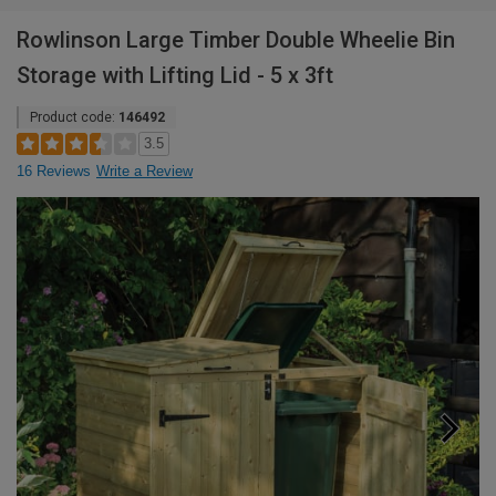
Rowlinson Large Timber Double Wheelie Bin
Storage with Lifting Lid - 5 x 3ft
Product code:
146492
3.5
16 Reviews
Write a Review