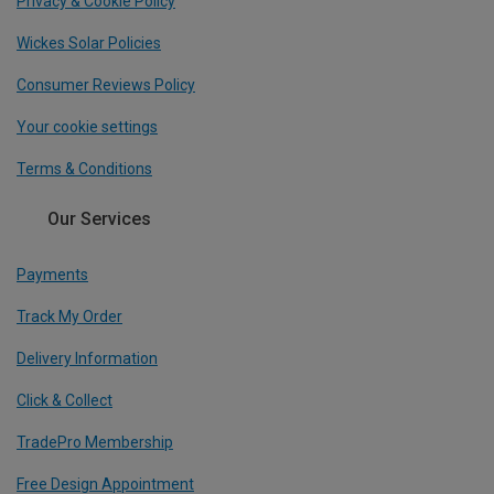
Privacy & Cookie Policy
Wickes Solar Policies
Consumer Reviews Policy
Your cookie settings
Terms & Conditions
Our Services
Payments
Track My Order
Delivery Information
Click & Collect
TradePro Membership
Free Design Appointment