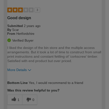
3
Good design
Submitted
2 years ago
By
Scar
From
Hertfordshire
Verified Buyer
I liked the design of the bin store and the multiple access
arrangements. But it took a lot of time to construct from small
print instructions and constant fettling of 'corkscrew' timber.
Satisfied with end product but over priced.
More Details
How would you describe your DIY
Easy DIYer
Bottom Line
Yes, I would recommend to a friend
expertise?
Was this review helpful to you?
1
0