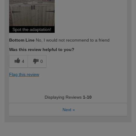
expertise?
Spot the adaptation!
Bottom Line
No, I would not recommend to a friend
Was this review helpful to you?
4
0
Flag this review
Displaying Reviews
1-10
Next
»