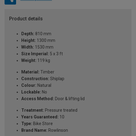
Product details
Depth:
810 mm
Height:
1300 mm
Width:
1530 mm
Size Imperial:
5 x 3 ft
Weight:
119 kg
Material:
Timber
Construction:
Shiplap
Colour:
Natural
Lockable:
No
Access Method:
Door & lifting lid
Treatment:
Pressure treated
Years Guaranteed:
10
Type:
Bike Store
Brand Name:
Rowlinson