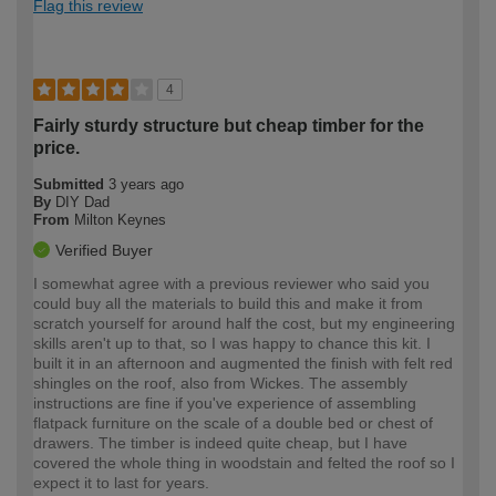
Flag this review
4
Fairly sturdy structure but cheap timber for the
price.
Submitted
3 years ago
By
DIY Dad
From
Milton Keynes
Verified Buyer
I somewhat agree with a previous reviewer who said you
could buy all the materials to build this and make it from
scratch yourself for around half the cost, but my engineering
skills aren't up to that, so I was happy to chance this kit. I
built it in an afternoon and augmented the finish with felt red
shingles on the roof, also from Wickes. The assembly
instructions are fine if you've experience of assembling
flatpack furniture on the scale of a double bed or chest of
drawers. The timber is indeed quite cheap, but I have
covered the whole thing in woodstain and felted the roof so I
expect it to last for years.