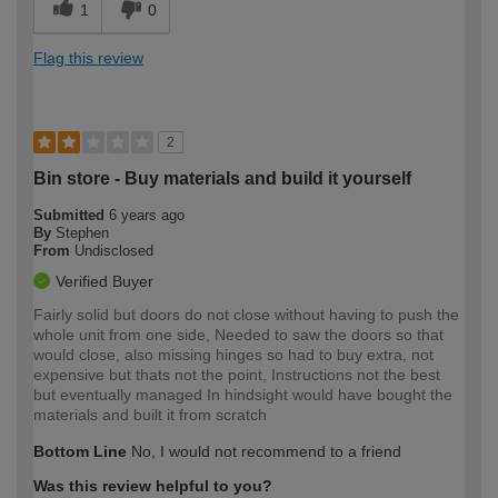
1
0
Flag this review
2
Bin store - Buy materials and build it yourself
Submitted
6 years ago
By
Stephen
From
Undisclosed
Verified Buyer
Fairly solid but doors do not close without having to push the
whole unit from one side, Needed to saw the doors so that
would close, also missing hinges so had to buy extra, not
expensive but thats not the point, Instructions not the best
but eventually managed In hindsight would have bought the
materials and built it from scratch
Bottom Line
No, I would not recommend to a friend
Was this review helpful to you?