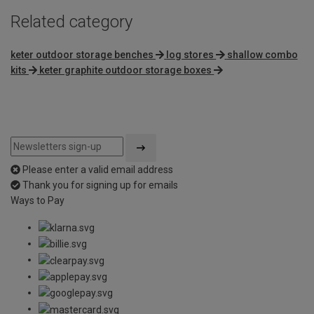
Related category
keter outdoor storage benches
log stores
shallow combo
kits
keter graphite outdoor storage boxes
Please enter a valid email address
Thank you for signing up for emails
Ways to Pay