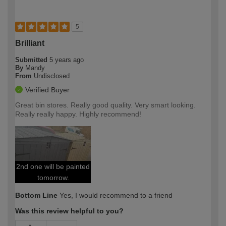
5
Brilliant
Submitted
5 years ago
By
Mandy
From
Undisclosed
Verified Buyer
Great bin stores. Really good quality. Very smart looking.
Really really happy. Highly recommend!
2nd one will be painted
tomorrow.
Bottom Line
Yes, I would recommend to a friend
Was this review helpful to you?