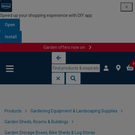
Speed up your shopping experience with DIY app
Open
Install
Garden offers now on
Skip to content
Skip to navigation menu
0
Products
Gardening Equipment & Landscaping Supplies
Garden Sheds, Rooms & Buildings
Garden Storage Boxes, Bike Sheds & Log Stores