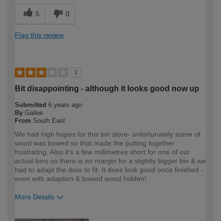
5
0
Flag this review
3
Bit disappointing - although it looks good now up
Submitted
6 years ago
By
Gailee
From
South East
We had high hopes for this bin store- unfortunately some of
wood was bowed so that made the putting together
frustrating. Also it's a few millimetres short for one of our
actual bins so there is no margin for a slightly bigger bin & we
had to adapt the door to fit. It does look good once finished -
even with adaption & bowed wood hidden!
More Details
How would you describe your DIY
DIYer