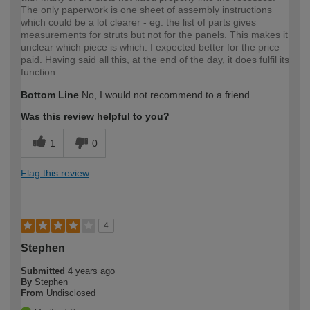
The only paperwork is one sheet of assembly instructions
which could be a lot clearer - eg. the list of parts gives
measurements for struts but not for the panels. This makes it
unclear which piece is which. I expected better for the price
paid. Having said all this, at the end of the day, it does fulfil its
function.
Bottom Line
No, I would not recommend to a friend
Was this review helpful to you?
1
0
Flag this review
4
Stephen
Submitted
4 years ago
By
Stephen
From
Undisclosed