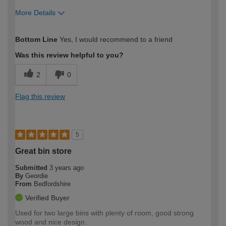
More Details
How would you describe your DIY
Moderate DIYer
Bottom Line
Yes, I would recommend to a friend
expertise?
Was this review helpful to you?
2
0
Flag this review
5
Great bin store
Submitted
3 years ago
By
Geordie
From
Bedfordshire
Verified Buyer
Used for two large bins with plenty of room, good strong
wood and nice design.