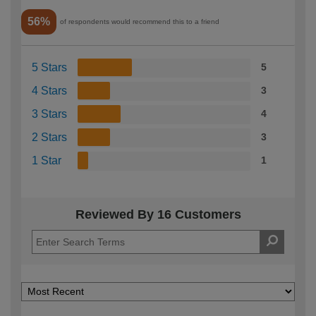
56%
of respondents would recommend this to a friend
5 Stars
5
4 Stars
3
3 Stars
4
2 Stars
3
1 Star
1
Reviewed By 16 Customers