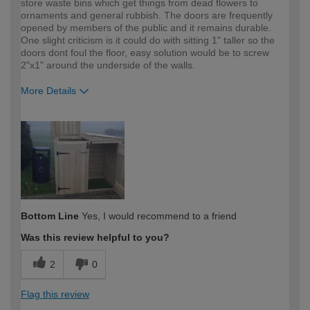
store waste bins which get things from dead flowers to
ornaments and general rubbish. The doors are frequently
opened by members of the public and it remains durable.
One slight criticism is it could do with sitting 1" taller so the
doors dont foul the floor, easy solution would be to screw
2"x1" around the underside of the walls.
More Details
How would you describe your DIY
Trade
expertise?
Professional
Bottom Line
Yes, I would recommend to a friend
Was this review helpful to you?
2
0
Flag this review