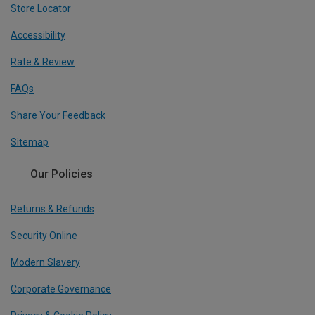
Store Locator
Accessibility
Rate & Review
FAQs
Share Your Feedback
Sitemap
Our Policies
Returns & Refunds
Security Online
Modern Slavery
Corporate Governance