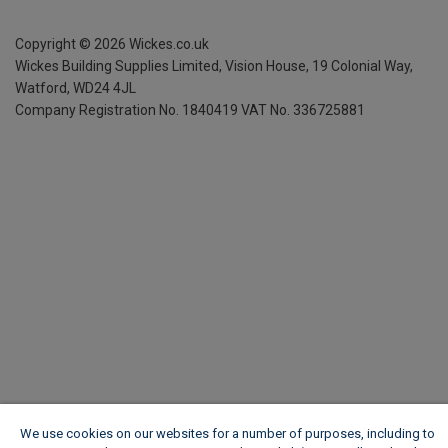
Copyright ©
2026
Wickes.co.uk
Wickes Building Supplies Limited, Vision House,
19 Colonial Way,
Watford, WD24 4JL
Company Registration No. 1840419
VAT No. 336725881
We use cookies on our websites for a number of purposes, including to