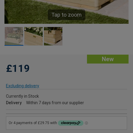
Tap to zoom
New
£119
Excluding delivery
Currently in Stock
Delivery
Within 7 days from our supplier