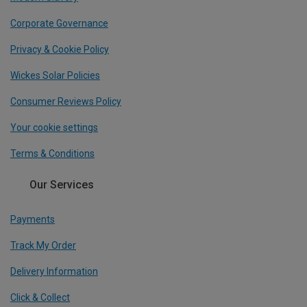
Corporate Governance
Privacy & Cookie Policy
Wickes Solar Policies
Consumer Reviews Policy
Your cookie settings
Terms & Conditions
Our Services
Payments
Track My Order
Delivery Information
Click & Collect