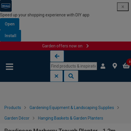
Speed up your shopping experience with DIY app
Open
Install
Garden offers now on
Skip to content
Skip to navigation menu
0
Products
Gardening Equipment & Landscaping Supplies
Garden Décor
Hanging Baskets & Garden Planters