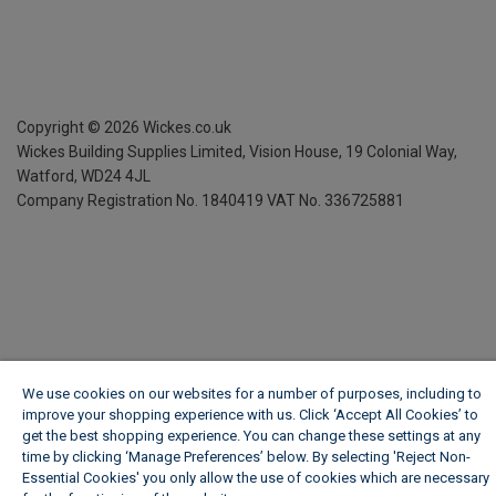
Copyright ©
2026
Wickes.co.uk
Wickes Building Supplies Limited, Vision House,
19 Colonial Way,
Watford, WD24 4JL
Company Registration No. 1840419
VAT No. 336725881
We use cookies on our websites for a number of purposes, including to
improve your shopping experience with us. Click ‘Accept All Cookies’ to
get the best shopping experience. You can change these settings at any
time by clicking ‘Manage Preferences’ below. By selecting 'Reject Non-
Essential Cookies' you only allow the use of cookies which are necessary