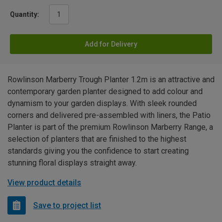
Quantity:
Add for Delivery
Rowlinson Marberry Trough Planter 1.2m is an attractive and
contemporary garden planter designed to add colour and
dynamism to your garden displays. With sleek rounded
corners and delivered pre-assembled with liners, the Patio
Planter is part of the premium Rowlinson Marberry Range, a
selection of planters that are finished to the highest
standards giving you the confidence to start creating
stunning floral displays straight away.
View product details
Save to project list