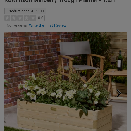
Rowlinson Marberry Trough Planter - 1.2m
Product code:
486538
0.0
Write the First Review
No Reviews