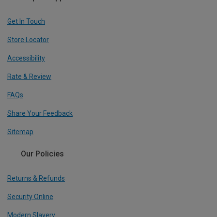
Get In Touch
Store Locator
Accessibility
Rate & Review
FAQs
Share Your Feedback
Sitemap
Our Policies
Returns & Refunds
Security Online
Modern Slavery