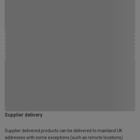
Supplier delivery
Supplier delivered products can be delivered to mainland UK
addresses with some exceptions (such as remote locations)