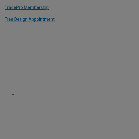
TradePro Membership
Free Design Appointment