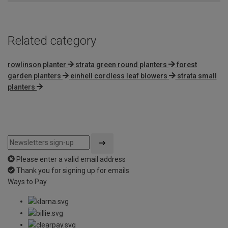
5
Related category
rowlinson planter
strata green round planters
forest
garden planters
einhell cordless leaf blowers
strata small
planters
Please enter a valid email address
Thank you for signing up for emails
Ways to Pay