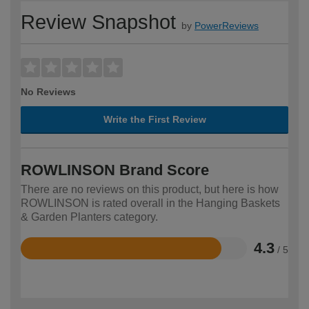
Review Snapshot
by
PowerReviews
No Reviews
Write the First Review
ROWLINSON Brand Score
There are no reviews on this product, but here is how
ROWLINSON is rated overall in the Hanging Baskets
& Garden Planters category.
4.3
/ 5
Rated
4.3
out
of