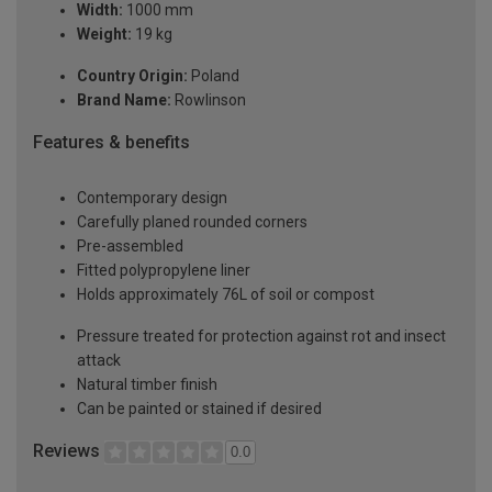
Width:
1000 mm
Weight:
19 kg
Country Origin:
Poland
Brand Name:
Rowlinson
Features & benefits
Contemporary design
Carefully planed rounded corners
Pre-assembled
Fitted polypropylene liner
Holds approximately 76L of soil or compost
Pressure treated for protection against rot and insect
attack
Natural timber finish
Can be painted or stained if desired
Reviews
0.0