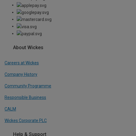
About Wickes
Careers at Wickes
Company History
Community Programme
Responsible Business
CALM
Wickes Corporate PLC
Help & Support