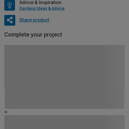
Advice & Inspiration
Gardens Ideas & Advice
Share product
Complete your project