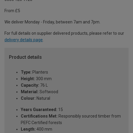
From £5
We deliver Monday - Friday, between 7am and 7pm.
For full details on supplier delivered products, please refer to our
delivery details page
.
Product details
Type:
Planters
Height:
300 mm
Capacity:
76 L
Material:
Softwood
Colour:
Natural
Years Guaranteed:
15
Certifications Met:
Responsibly sourced timber from
PEFC Certified forests
Length:
400 mm