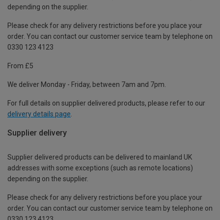
depending on the supplier.
Please check for any delivery restrictions before you place your
order. You can contact our customer service team by telephone on
0330 123 4123
From £5
We deliver Monday - Friday, between 7am and 7pm.
For full details on supplier delivered products, please refer to our
delivery details page
.
Supplier delivery
Supplier delivered products can be delivered to mainland UK
addresses with some exceptions (such as remote locations)
depending on the supplier.
Please check for any delivery restrictions before you place your
order. You can contact our customer service team by telephone on
0330 123 4123