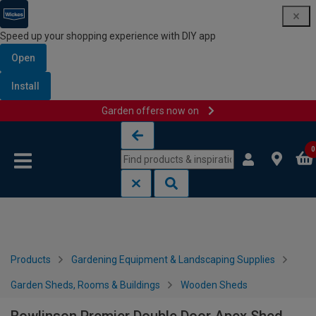
Speed up your shopping experience with DIY app
Open
Install
Garden offers now on
Skip to content
Skip to navigation menu
0
Products
Gardening Equipment & Landscaping Supplies
Garden Sheds, Rooms & Buildings
Wooden Sheds