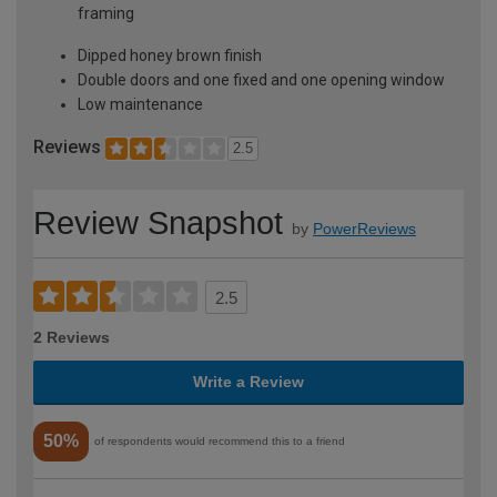
framing
Dipped honey brown finish
Double doors and one fixed and one opening window
Low maintenance
Reviews
2.5
Review Snapshot
by
PowerReviews
2.5
2 Reviews
Write a Review
50%
of respondents would recommend this to a friend