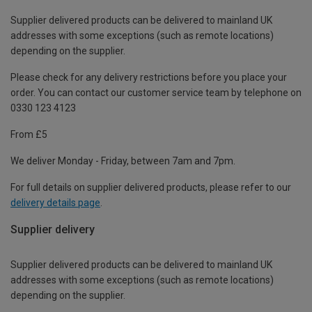
Supplier delivered products can be delivered to mainland UK
addresses with some exceptions (such as remote locations)
depending on the supplier.
Please check for any delivery restrictions before you place your
order. You can contact our customer service team by telephone on
0330 123 4123
From £5
We deliver Monday - Friday, between 7am and 7pm.
For full details on supplier delivered products, please refer to our
delivery details page
.
Supplier delivery
Supplier delivered products can be delivered to mainland UK
addresses with some exceptions (such as remote locations)
depending on the supplier.