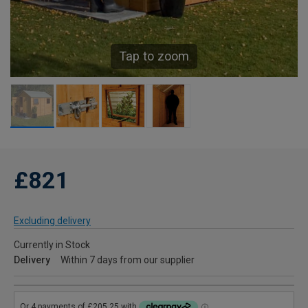
Tap to zoom
£821
Excluding delivery
Currently in Stock
Delivery
Within 7 days from our supplier