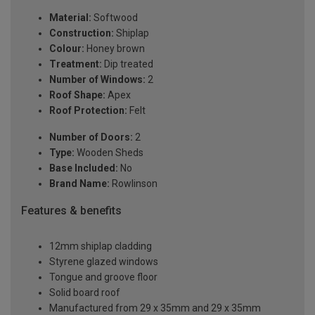
Material:
Softwood
Construction:
Shiplap
Colour:
Honey brown
Treatment:
Dip treated
Number of Windows:
2
Roof Shape:
Apex
Roof Protection:
Felt
Number of Doors:
2
Type:
Wooden Sheds
Base Included:
No
Brand Name:
Rowlinson
Features & benefits
12mm shiplap cladding
Styrene glazed windows
Tongue and groove floor
Solid board roof
Manufactured from 29 x 35mm and 29 x 35mm