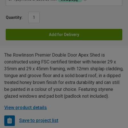
Quantity:
Add for Delivery
The Rowlinson Premier Double Door Apex Shed is
constructed using FSC certified timber with heavier 29 x
35mm and 29 x 45mm framing, with 12mm shiplap cladding,
tongue and groove floor and a solid board roof, in a dipped
treated honey brown finish for extra durability and can still
be painted in a colour of your choice. Featuring styrene
glazed windows and pad bolt (padlock not included).
View product details
Save to project list