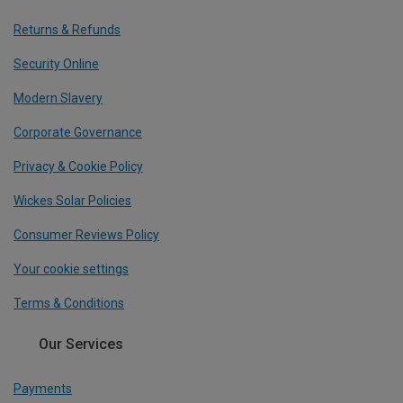
Returns & Refunds
Security Online
Modern Slavery
Corporate Governance
Privacy & Cookie Policy
Wickes Solar Policies
Consumer Reviews Policy
Your cookie settings
Terms & Conditions
Our Services
Payments