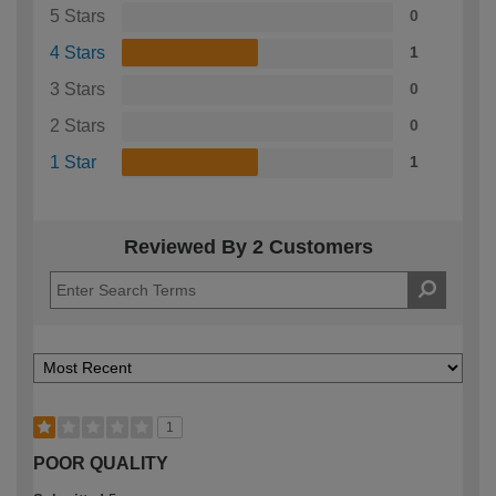
5 Stars
0
4 Stars
1
3 Stars
0
2 Stars
0
1 Star
1
Reviewed By 2 Customers
1
POOR QUALITY