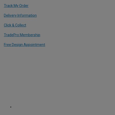
Track My Order
Delivery Information
Click & Collect
TradePro Membership
Free Design Appointment