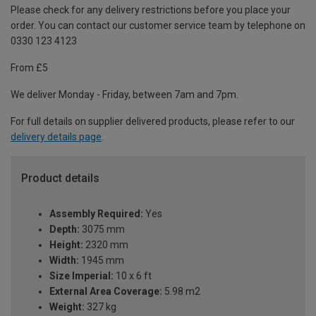
Please check for any delivery restrictions before you place your
order. You can contact our customer service team by telephone on
0330 123 4123
From £5
We deliver Monday - Friday, between 7am and 7pm.
For full details on supplier delivered products, please refer to our
delivery details page
.
Product details
Assembly Required:
Yes
Depth:
3075 mm
Height:
2320 mm
Width:
1945 mm
Size Imperial:
10 x 6 ft
External Area Coverage:
5.98 m2
Weight:
327 kg