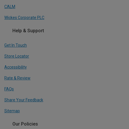
CALM
Wickes Corporate PLC
Help & Support
Get In Touch
Store Locator
Accessibility
Rate & Review
FAQs
Share Your Feedback
Sitemap
Our Policies