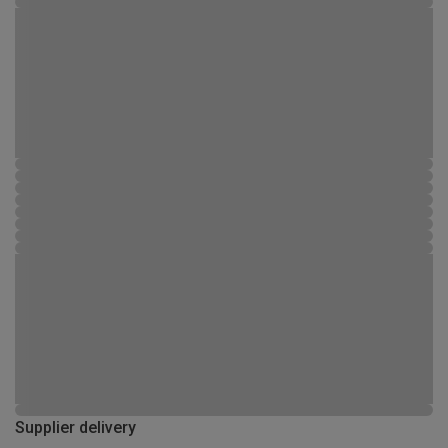
Supplier delivery