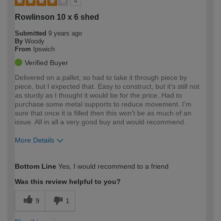
4
Rowlinson 10 x 6 shed
Submitted
9 years ago
By
Woody
From
Ipswich
Verified Buyer
Delivered on a pallet, so had to take it through piece by
piece, but I expected that. Easy to construct, but it's still not
as sturdy as I thought it would be for the price. Had to
purchase some metal supports to reduce movement. I'm
sure that once it is filled then this won't be as much of an
issue. All in all a very good buy and would recommend.
More Details
How would you describe your DIY
Moderate DIYer
Bottom Line
Yes, I would recommend to a friend
expertise?
Was this review helpful to you?
9
1