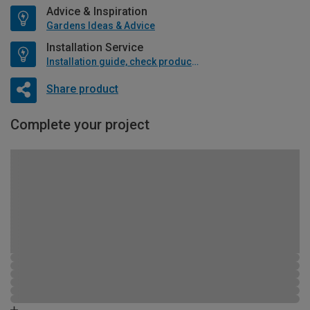
Advice & Inspiration
Gardens Ideas & Advice
Installation Service
Installation guide, check product if available
Share product
Complete your project