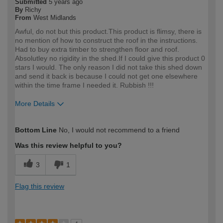
Submitted
5 years ago
By
Richy
From
West Midlands
Awful, do not but this product.This product is flimsy, there is
no mention of how to construct the roof in the instructions.
Had to buy extra timber to strengthen floor and roof.
Absolutley no rigidity in the shed.If I could give this product 0
stars I would. The only reason I did not take this shed down
and send it back is because I could not get one elsewhere
within the time frame I needed it. Rubbish !!!
More Details
How would you describe your DIY
DIYer
Bottom Line
No, I would not recommend to a friend
expertise?
Was this review helpful to you?
3
1
Flag this review