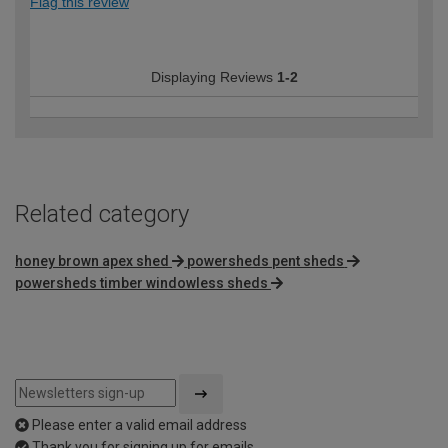
Flag this review
Displaying Reviews
1-2
Related category
honey brown apex shed
powersheds pent sheds
powersheds timber windowless sheds
Please enter a valid email address
Thank you for signing up for emails