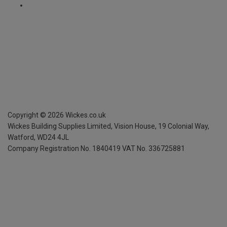
Copyright ©
2026
Wickes.co.uk
Wickes Building Supplies Limited, Vision House,
19 Colonial Way,
Watford, WD24 4JL
Company Registration No. 1840419
VAT No. 336725881