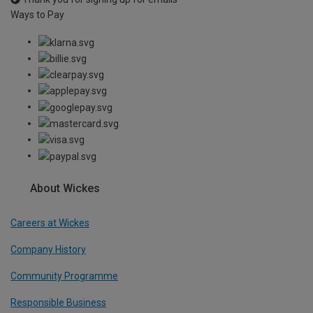
Ways to Pay
About Wickes
Careers at Wickes
Company History
Community Programme
Responsible Business