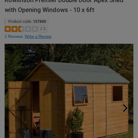
Rowlinson Premier Double Door Apex Shed
with Opening Windows - 10 x 6ft
Product code:
157400
2.5
2 Reviews
Write a Review