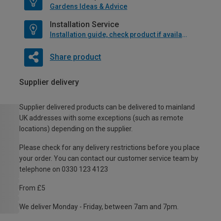
Gardens Ideas & Advice
Installation Service
Installation guide, check product if available
Share product
Supplier delivery
Supplier delivered products can be delivered to mainland
UK addresses with some exceptions (such as remote
locations) depending on the supplier.
Please check for any delivery restrictions before you place
your order. You can contact our customer service team by
telephone on 0330 123 4123
From £5
We deliver Monday - Friday, between 7am and 7pm.