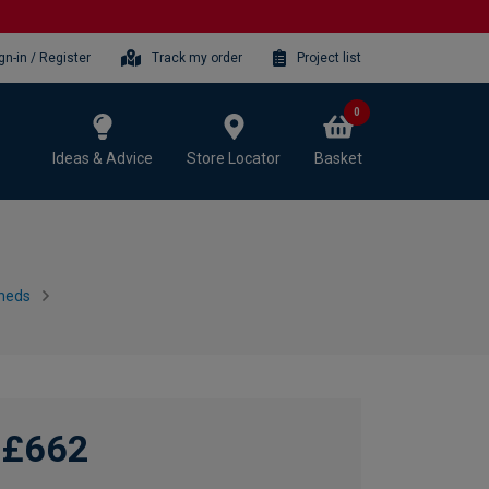
gn-in / Register
Track my order
Project list
0
Ideas & Advice
Store Locator
Basket
heds
£662