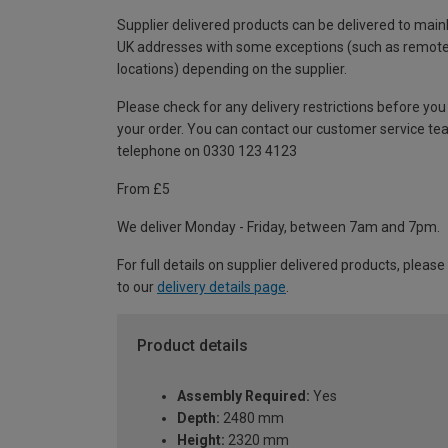
Supplier delivered products can be delivered to main
UK addresses with some exceptions (such as remot
locations) depending on the supplier.
Please check for any delivery restrictions before you
your order. You can contact our customer service te
telephone on 0330 123 4123
From £5
We deliver Monday - Friday, between 7am and 7pm.
For full details on supplier delivered products, please
to our
delivery details page
.
Product details
Assembly Required:
Yes
Depth:
2480 mm
Height:
2320 mm