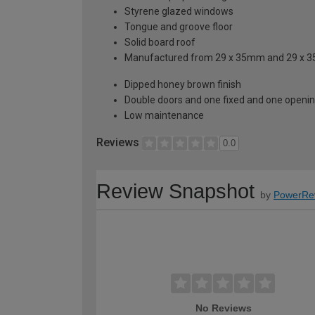
Styrene glazed windows
Tongue and groove floor
Solid board roof
Manufactured from 29 x 35mm and 29 x 
Dipped honey brown finish
Double doors and one fixed and one openi
Low maintenance
Reviews
0.0
Review Snapshot
by
PowerRe
No Reviews