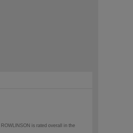
ow ROWLINSON is rated overall in the