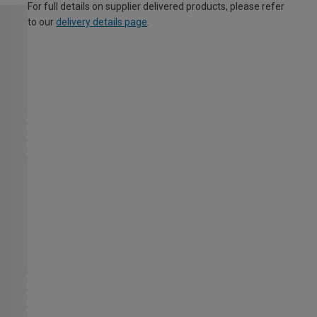
For full details on supplier delivered products, please refer
to our
delivery details page
.