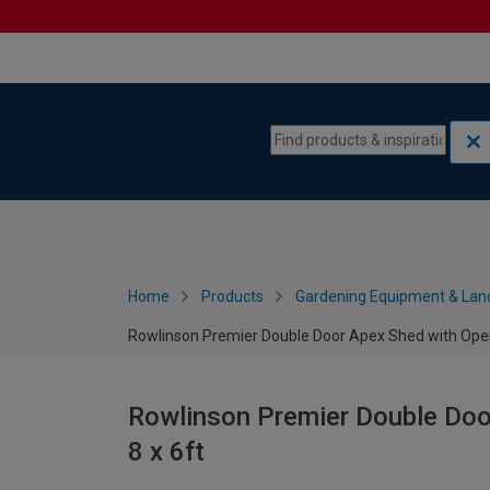
Skip to content
Skip to navigation menu
Home
Products
Gardening Equipment & Lan
Rowlinson Premier Double Door Apex Shed with Open
Rowlinson Premier Double Doo
8 x 6ft