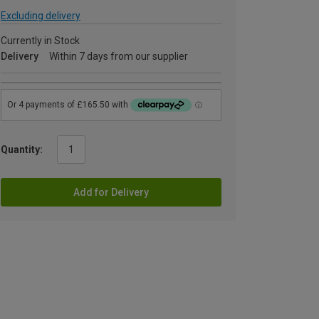
Excluding delivery
Currently in Stock
Delivery
Within 7 days from our supplier
Quantity:
Add for Delivery