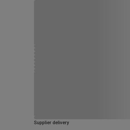
Supplier delivery