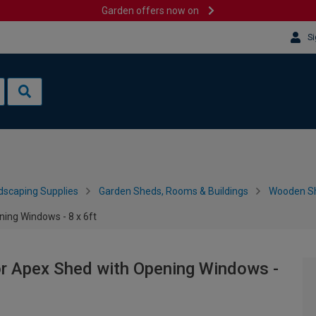
Garden offers now on
Si
dscaping Supplies
Garden Sheds, Rooms & Buildings
Wooden S
ing Windows - 8 x 6ft
r Apex Shed with Opening Windows -