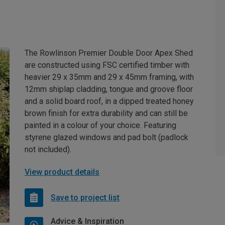
The Rowlinson Premier Double Door Apex Shed
are constructed using FSC certified timber with
heavier 29 x 35mm and 29 x 45mm framing, with
12mm shiplap cladding, tongue and groove floor
and a solid board roof, in a dipped treated honey
brown finish for extra durability and can still be
painted in a colour of your choice. Featuring
styrene glazed windows and pad bolt (padlock
not included).
View product details
Save to project list
Advice & Inspiration