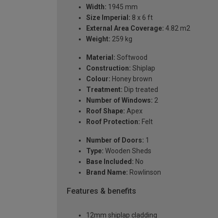
Width:
1945 mm
Size Imperial:
8 x 6 ft
External Area Coverage:
4.82 m2
Weight:
259 kg
Material:
Softwood
Construction:
Shiplap
Colour:
Honey brown
Treatment:
Dip treated
Number of Windows:
2
Roof Shape:
Apex
Roof Protection:
Felt
Number of Doors:
1
Type:
Wooden Sheds
Base Included:
No
Brand Name:
Rowlinson
Features & benefits
12mm shiplap cladding