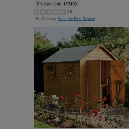
Product code:
157403
0.0
Write the First Review
No Reviews