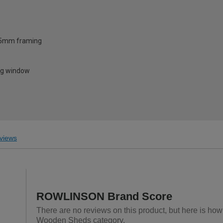
35mm framing
ng window
views
ROWLINSON Brand Score
There are no reviews on this product, but here is h
Wooden Sheds category.