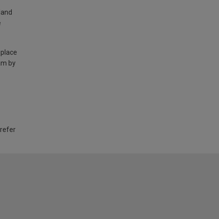
land
e
 place
am by
 refer