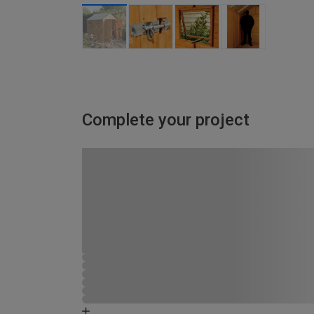
Complete your project