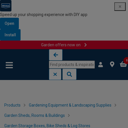
Speed up your shopping experience with DIY app
Open
Install
Garden offers now on
Skip to content
Skip to navigation menu
0
Products
Gardening Equipment & Landscaping Supplies
Garden Sheds, Rooms & Buildings
Garden Storage Boxes, Bike Sheds & Log Stores