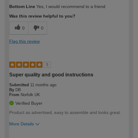
Bottom Line
Yes, I would recommend to a friend
Was this review helpful to you?
0
0
Flag this review
5
Super quality and good instructions
Submitted
11 months ago
By
DB
From
Norfolk UK
Verified Buyer
Product as advertised, easy to assemble and looks great.
More Details
How would you describe your DIY
Moderate DIYer