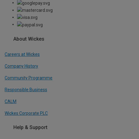
About Wickes
Careers at Wickes
Company History
Community Programme
Responsible Business
CALM
Wickes Corporate PLC
Help & Support