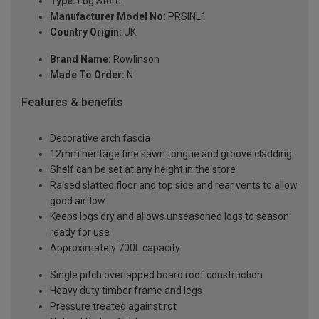
Type:
Log Store
Manufacturer Model No:
PRSINL1
Country Origin:
UK
Brand Name:
Rowlinson
Made To Order:
N
Features & benefits
Decorative arch fascia
12mm heritage fine sawn tongue and groove cladding
Shelf can be set at any height in the store
Raised slatted floor and top side and rear vents to allow
good airflow
Keeps logs dry and allows unseasoned logs to season
ready for use
Approximately 700L capacity
Single pitch overlapped board roof construction
Heavy duty timber frame and legs
Pressure treated against rot