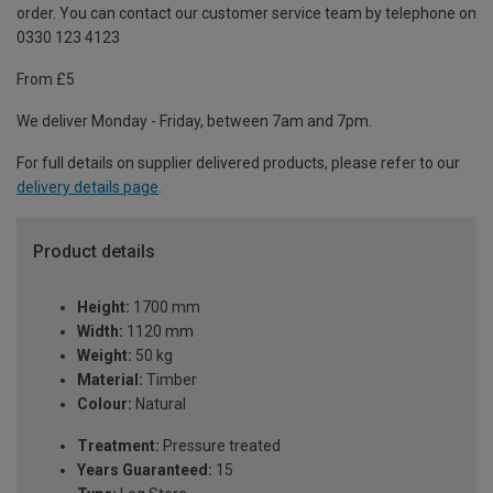
order. You can contact our customer service team by telephone on
0330 123 4123
From £5
We deliver Monday - Friday, between 7am and 7pm.
For full details on supplier delivered products, please refer to our
delivery details page
.
Product details
Height:
1700 mm
Width:
1120 mm
Weight:
50 kg
Material:
Timber
Colour:
Natural
Treatment:
Pressure treated
Years Guaranteed:
15