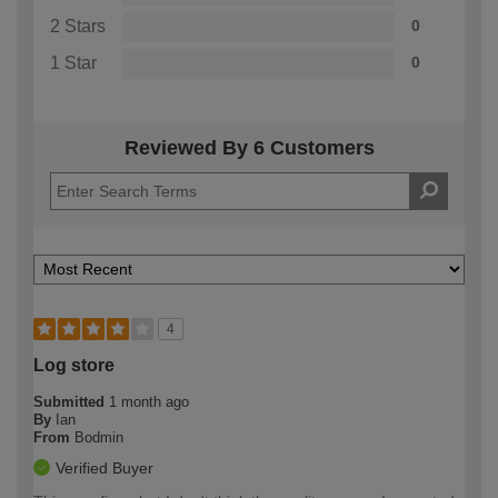
2 Stars
0
1 Star
0
Reviewed By 6 Customers
4
Log store
Submitted
1 month ago
By
Ian
From
Bodmin
Verified Buyer