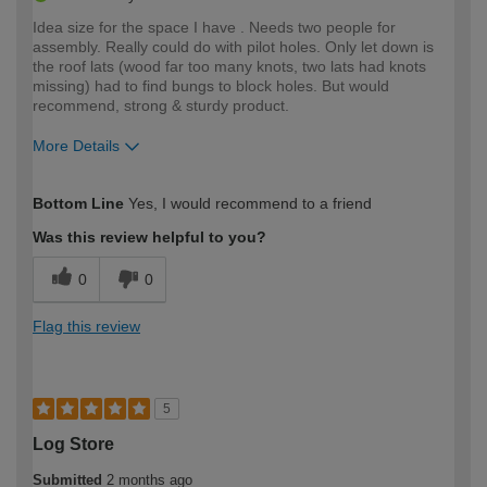
Idea size for the space I have . Needs two people for
assembly. Really could do with pilot holes. Only let down is
the roof lats (wood far too many knots, two lats had knots
missing) had to find bungs to block holes. But would
recommend, strong & sturdy product.
More Details
How would you describe your DIY
Moderate DIYer
Bottom Line
Yes, I would recommend to a friend
expertise?
Was this review helpful to you?
0
0
Flag this review
5
Log Store
Submitted
2 months ago