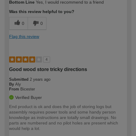
Bottom Line
Yes, I would recommend to a friend
expertise?
Was this review helpful to you?
0
0
Flag this review
4
Good wood store tricky directions
Submitted
2 years ago
By
Aly
From
Bicester
Verified Buyer
End product is ok and does the job of storing logs but
assembly requires power tools and some handy person
knowledge as instructions are totally small drawings. No
parts are numbered and no pilot holes are present which
would help a lot.