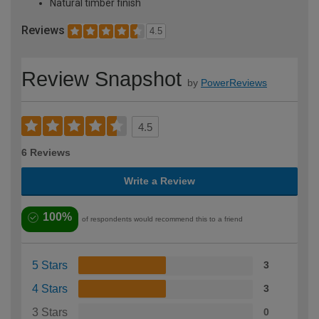
Natural timber finish
Reviews
4.5
Review Snapshot
by
PowerReviews
4.5
6 Reviews
Write a Review
100%
of respondents would recommend this to a friend
5 Stars
3
4 Stars
3
3 Stars
0