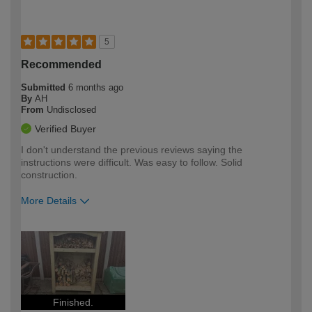
5
Recommended
Submitted
6 months ago
By
AH
From
Undisclosed
Verified Buyer
I don't understand the previous reviews saying the
instructions were difficult. Was easy to follow. Solid
construction.
More Details
How would you describe your DIY
Trade
expertise?
Finished.