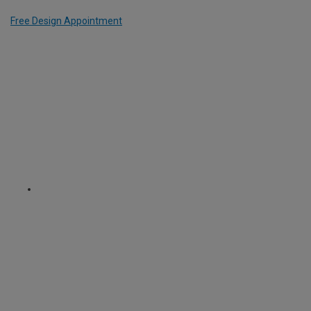
Free Design Appointment