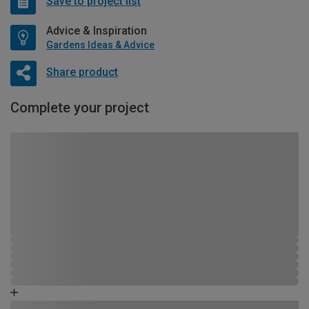
Save to project list
Advice & Inspiration
Gardens Ideas & Advice
Share product
Complete your project