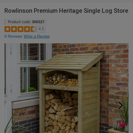
Rowlinson Premium Heritage Single Log Store
Product code:
300327
4.5
6 Reviews
Write a Review