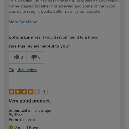
This was fine , but I don't think the quality was as I expected -
frame stapled together not screwed and some of the wood
was quite rough . Looks better now it's put together
More Details
How would you describe your DIY
Moderate DIYer
Bottom Line
Yes, I would recommend to a friend
expertise?
Was this review helpful to you?
0
0
Flag this review
4
Very good product.
Submitted
2 months ago
By
Toad
From
Yorkshire
Verified Buyer