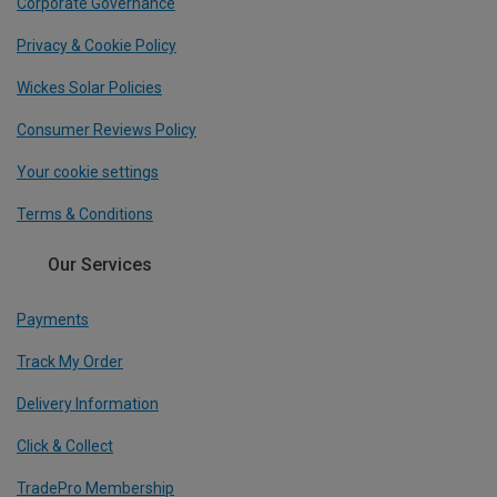
Corporate Governance
Privacy & Cookie Policy
Wickes Solar Policies
Consumer Reviews Policy
Your cookie settings
Terms & Conditions
Our Services
Payments
Track My Order
Delivery Information
Click & Collect
TradePro Membership