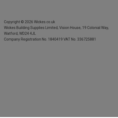
Copyright ©
2026
Wickes.co.uk
Wickes Building Supplies Limited, Vision House,
19 Colonial Way,
Watford, WD24 4JL
Company Registration No. 1840419
VAT No. 336725881