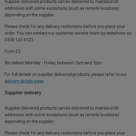
Supplier delivered products can be delivered to mainland UK
addresses with some exceptions (such as remote locations)
depending on the supplier.
Please check for any delivery restrictions before you place your
order. You can contact our customer service team by telephone on
0330 123 4123
From £5
We deliver Monday - Friday, between 7am and 7pm.
For full details on supplier delivered products, please refer to our
delivery details page
.
Supplier delivery
Supplier delivered products can be delivered to mainland UK
addresses with some exceptions (such as remote locations)
depending on the supplier.
Please check for any delivery restrictions before you place your