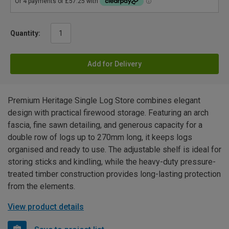
Quantity:
Add for Delivery
Premium Heritage Single Log Store combines elegant
design with practical firewood storage. Featuring an arch
fascia, fine sawn detailing, and generous capacity for a
double row of logs up to 270mm long, it keeps logs
organised and ready to use. The adjustable shelf is ideal for
storing sticks and kindling, while the heavy-duty pressure-
treated timber construction provides long-lasting protection
from the elements.
View product details