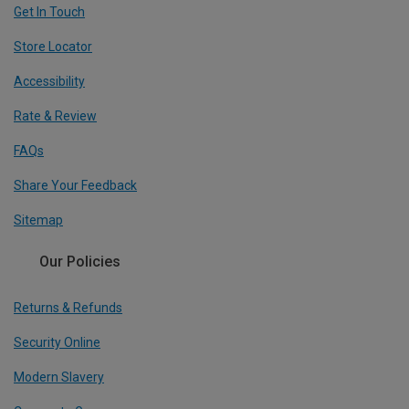
Get In Touch
Store Locator
Accessibility
Rate & Review
FAQs
Share Your Feedback
Sitemap
Our Policies
Returns & Refunds
Security Online
Modern Slavery