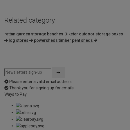
Related category
rattan garden storage benches
keter outdoor storage boxes
log stores
powersheds timber pent sheds
Please enter a valid email address
Thank you for signing up for emails
Ways to Pay