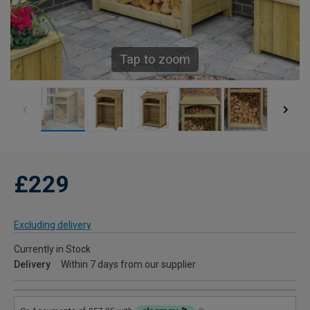
Tap to zoom
£229
Excluding delivery
Currently in Stock
Delivery
Within 7 days from our supplier