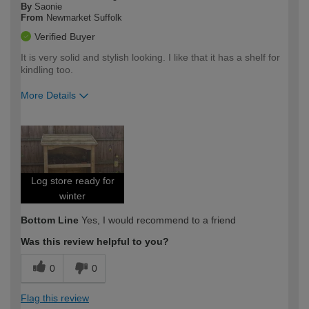
By
Saonie
From
Newmarket Suffolk
Verified Buyer
It is very solid and stylish looking. I like that it has a shelf for
kindling too.
More Details
How would you describe your DIY
Easy DIYer
expertise?
Log store ready for
winter
Bottom Line
Yes, I would recommend to a friend
Was this review helpful to you?
0
0
Flag this review