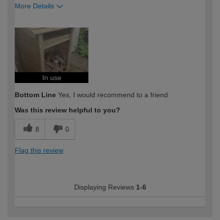
More Details
How would you describe your DIY
Moderate DIYer
expertise?
In use
Bottom Line
Yes, I would recommend to a friend
Was this review helpful to you?
8
0
Flag this review
Displaying Reviews
1-6