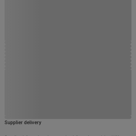
Supplier delivery