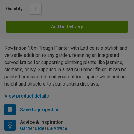
Quantity:
Add for Delivery
Rowlinson 1.8m Trough Planter with Lattice is a stylish and
versatile addition to any garden, featuring an integrated
curved lattice for supporting climbing plants like jasmine,
clematis, or ivy. Supplied in a natural timber finish, it can be
painted or stained to suit your outdoor space while adding
height and structure to your planting displays.
View product details
Save to project list
Advice & Inspiration
Gardens Ideas & Advice