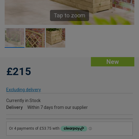
Tap to zoom
New
£215
Excluding delivery
Currently in Stock
Delivery
Within 7 days from our supplier