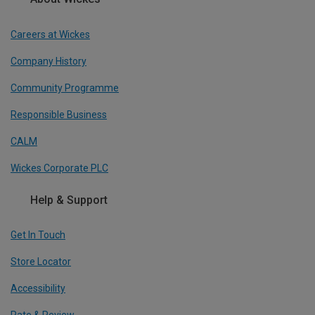
Careers at Wickes
Company History
Community Programme
Responsible Business
CALM
Wickes Corporate PLC
Help & Support
Get In Touch
Store Locator
Accessibility