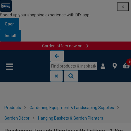
Speed up your shopping experience with DIY app
Open
Install
Garden offers now on
Skip to content
Skip to navigation menu
0
Products
Gardening Equipment & Landscaping Supplies
Garden Décor
Hanging Baskets & Garden Planters