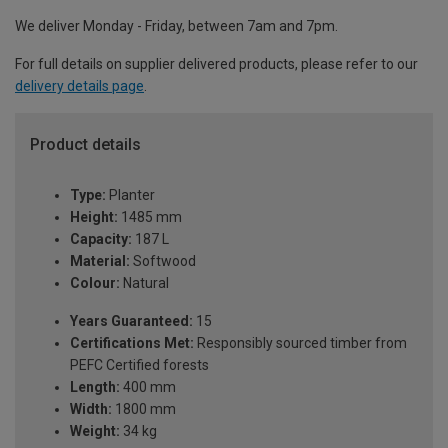
We deliver Monday - Friday, between 7am and 7pm.
For full details on supplier delivered products, please refer to our
delivery details page
.
Product details
Type:
Planter
Height:
1485 mm
Capacity:
187 L
Material:
Softwood
Colour:
Natural
Years Guaranteed:
15
Certifications Met:
Responsibly sourced timber from
PEFC Certified forests
Length:
400 mm
Width:
1800 mm
Weight:
34 kg