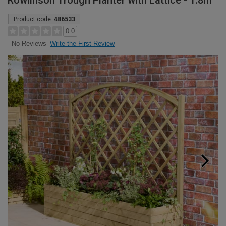
Rowlinson Trough Planter with Lattice - 1.8m
Product code:
486533
0.0
Write the First Review
No Reviews