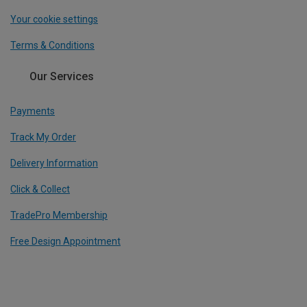
Your cookie settings
Terms & Conditions
Our Services
Payments
Track My Order
Delivery Information
Click & Collect
TradePro Membership
Free Design Appointment