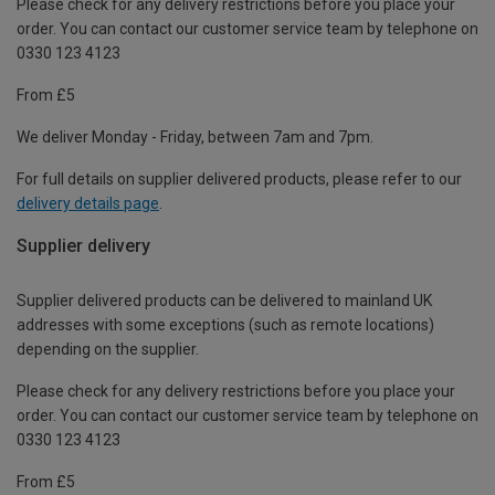
Please check for any delivery restrictions before you place your
order. You can contact our customer service team by telephone on
0330 123 4123
From £5
We deliver Monday - Friday, between 7am and 7pm.
For full details on supplier delivered products, please refer to our
delivery details page
.
Supplier delivery
Supplier delivered products can be delivered to mainland UK
addresses with some exceptions (such as remote locations)
depending on the supplier.
Please check for any delivery restrictions before you place your
order. You can contact our customer service team by telephone on
0330 123 4123
From £5