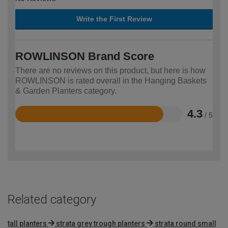
Write the First Review
ROWLINSON Brand Score
There are no reviews on this product, but here is how
ROWLINSON is rated overall in the Hanging Baskets
& Garden Planters category.
4.3
/ 5
Rated
4.3
out
of
5
Related category
tall planters
strata grey trough planters
strata round small