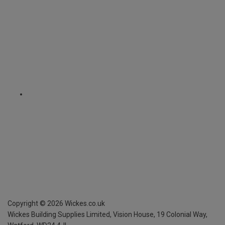
Copyright ©
2026
Wickes.co.uk
Wickes Building Supplies Limited, Vision House,
19 Colonial Way,