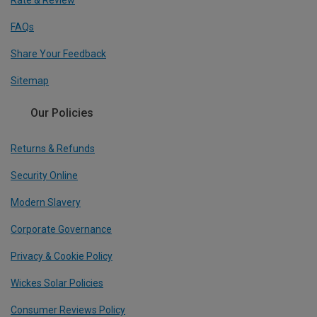
Rate & Review
FAQs
Share Your Feedback
Sitemap
Our Policies
Returns & Refunds
Security Online
Modern Slavery
Corporate Governance
Privacy & Cookie Policy
Wickes Solar Policies
Consumer Reviews Policy