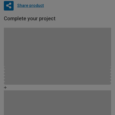
Share product
Complete your project