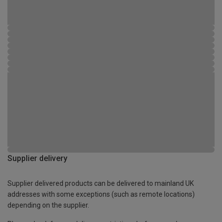
Supplier delivery
Supplier delivered products can be delivered to mainland UK
addresses with some exceptions (such as remote locations)
depending on the supplier.