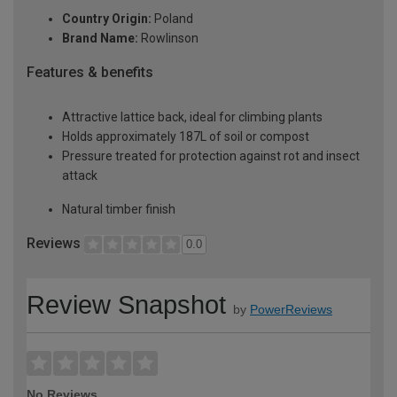
Country Origin:
Poland
Brand Name:
Rowlinson
Features & benefits
Attractive lattice back, ideal for climbing plants
Holds approximately 187L of soil or compost
Pressure treated for protection against rot and insect
attack
Natural timber finish
Reviews
0.0
Review Snapshot
by
PowerReviews
No Reviews