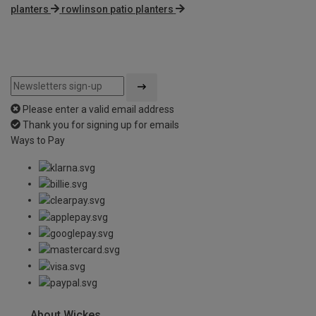
planters
rowlinson patio planters
Please enter a valid email address
Thank you for signing up for emails
Ways to Pay
About Wickes