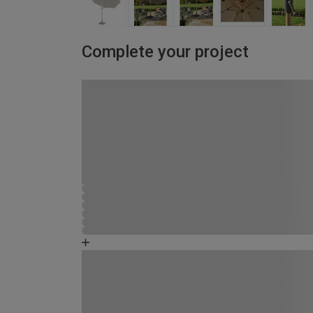
Complete your project