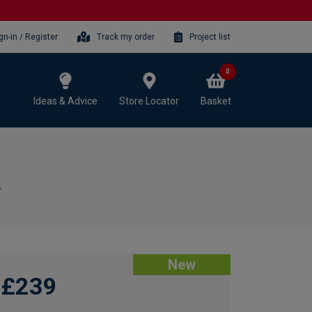
gn-in / Register
Track my order
Project list
0
Ideas & Advice
Store Locator
Basket
New
£239