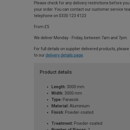
Please check for any delivery restrictions before you
your order. You can contact our customer service te
telephone on 0330 123 4123
From £5
We deliver Monday - Friday, between 7am and 7pm.
For full details on supplier delivered products, please
to our
delivery details page
.
Product details
Length:
3000 mm
Width:
3000 mm
Type:
Parasols
Material:
Aluminium
Finish:
Powder-coated
Treatment:
Powder-coated
Number of Pieces:
1