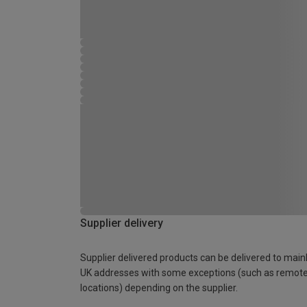
Supplier delivery
Supplier delivered products can be delivered to main
UK addresses with some exceptions (such as remot
locations) depending on the supplier.