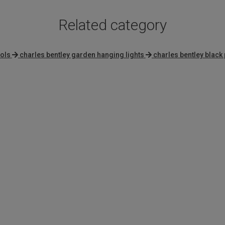
Related category
ols
charles bentley garden hanging lights
charles bentley black