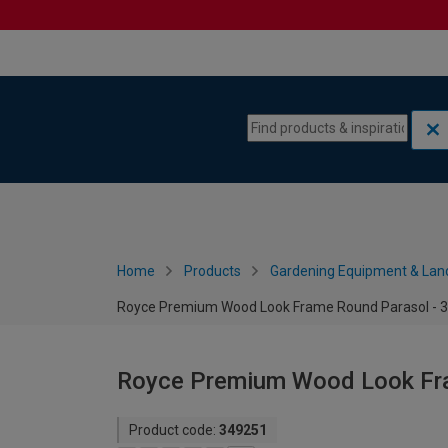
Skip to content
Skip to navigation menu
Home
Products
Gardening Equipment & Lan
Royce Premium Wood Look Frame Round Parasol - 
Royce Premium Wood Look Fr
Product code:
349251