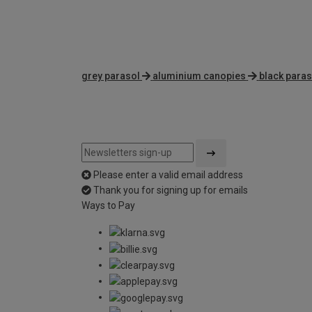
grey parasol
aluminium canopies
black paras
Please enter a valid email address
Thank you for signing up for emails
Ways to Pay