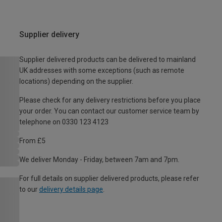
Supplier delivery
Supplier delivered products can be delivered to mainland
UK addresses with some exceptions (such as remote
locations) depending on the supplier.
Please check for any delivery restrictions before you place
your order. You can contact our customer service team by
telephone on 0330 123 4123
From £5
We deliver Monday - Friday, between 7am and 7pm.
For full details on supplier delivered products, please refer
to our
delivery details page
.