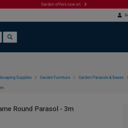
Garden offers now on
Si
dscaping Supplies
Garden Furniture
Garden Parasols & Bases
3m
ame Round Parasol - 3m