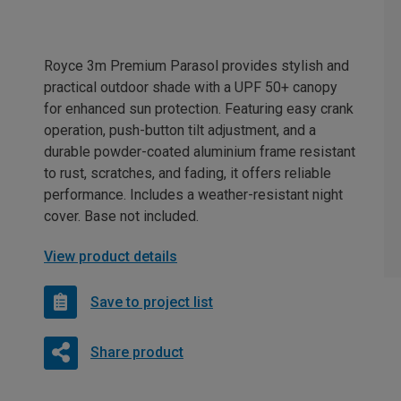
Royce 3m Premium Parasol provides stylish and
practical outdoor shade with a UPF 50+ canopy
for enhanced sun protection. Featuring easy crank
operation, push-button tilt adjustment, and a
durable powder-coated aluminium frame resistant
to rust, scratches, and fading, it offers reliable
performance. Includes a weather-resistant night
cover. Base not included.
View product details
Save to project list
Share product