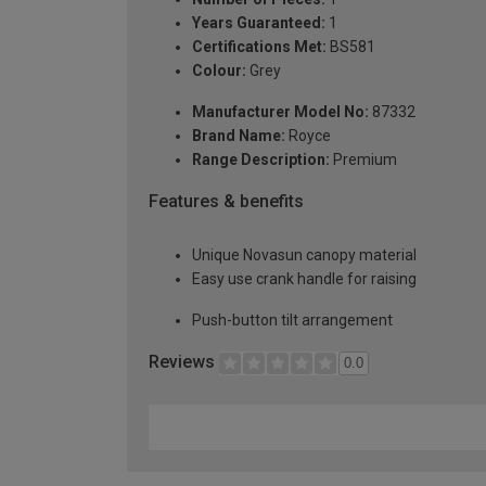
Years Guaranteed:
1
Certifications Met:
BS581
Colour:
Grey
Manufacturer Model No:
87332
Brand Name:
Royce
Range Description:
Premium
Features & benefits
Unique Novasun canopy material
Easy use crank handle for raising
Push-button tilt arrangement
Reviews
0.0