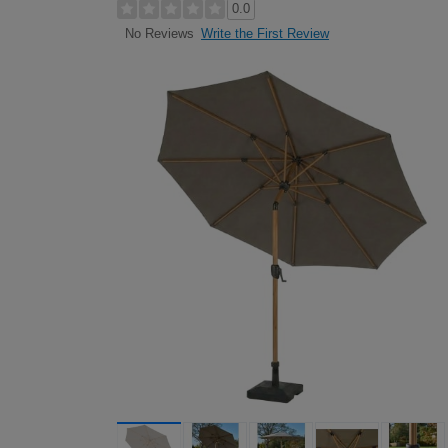
0.0
Write the First Review
No Reviews