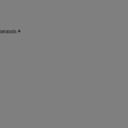
 parasols