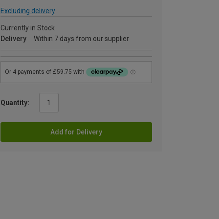
Excluding delivery
Currently in Stock
Delivery
Within 7 days from our supplier
Quantity:
Add for Delivery