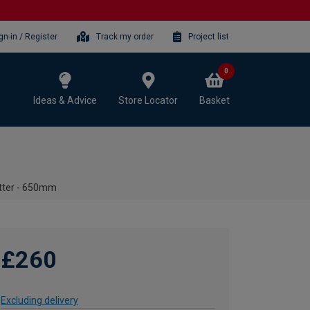
gn-in / Register
Track my order
Project list
0
Ideas & Advice
Store Locator
Basket
utter - 650mm
£260
Excluding delivery