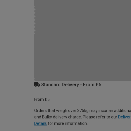
Standard Delivery - From £5
From £5
Orders that weigh over 375kg may incur an additiona
and Bulky delivery charge. Please refer to our
Deliver
Details
for more information.