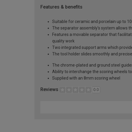
Features & benefits
Suitable for ceramic and porcelain up to 
The separator assembly's system allows th
Features a movable separator that facilita
quality work
Two integrated support arms which provide 
The tool holder slides smoothly and preci
The chrome-plated and ground steel guides, 
Ability to interchange the scoring wheels t
Supplied with an 8mm scoring wheel
Reviews
0.0