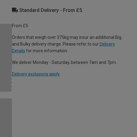
Standard Delivery - From £5
From £5
Orders that weigh over 375kg may incur an additional Big
and Bulky delivery charge. Please refer to our
Delivery
Details
for more information.
We deliver Monday - Saturday, between 7am and 7pm.
Delivery exclusions apply.