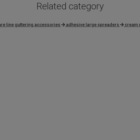
Related category
re line guttering accessories
adhesive large spreaders
cream 