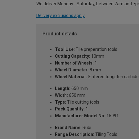
We deliver Monday - Saturday, between 7am and 7p
Delivery exclusions apply.
Product details
Tool Use:
Tile preperation tools
Cutting Capacity:
10mm
Number of Wheels:
1
Wheel Diameter:
8 mm
Wheel Material:
Sintered tungsten carbide
Length:
650 mm
Width:
650 mm
Type:
Tile cutting tools
Pack Quantity:
1
Manufacturer Model No:
15991
Brand Name:
Rubi
Range Description:
Tiling Tools