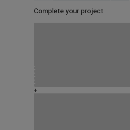
Complete your project