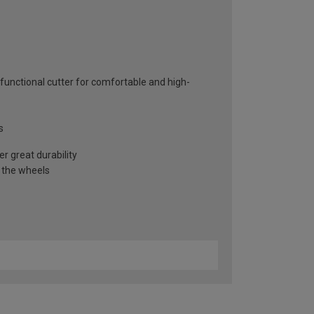
functional cutter for comfortable and high-
s
r great durability
f the wheels