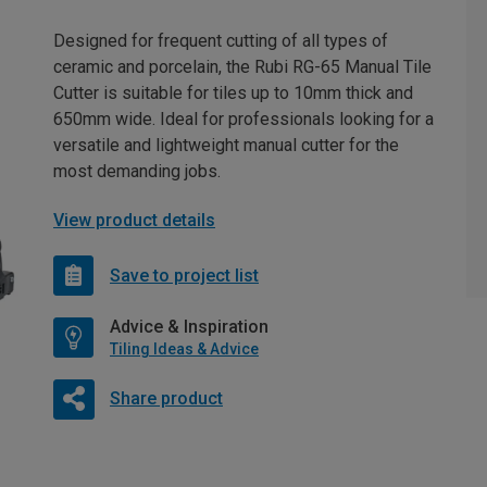
Designed for frequent cutting of all types of
ceramic and porcelain, the Rubi RG-65 Manual Tile
Cutter is suitable for tiles up to 10mm thick and
650mm wide. Ideal for professionals looking for a
versatile and lightweight manual cutter for the
most demanding jobs.
View product details
Save to project list
Advice & Inspiration
Tiling Ideas & Advice
Share product