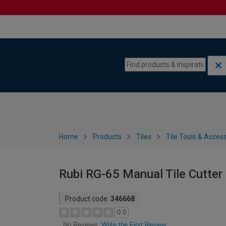
Skip to content
Skip to navigation menu
Home
Products
Tiles
Tile Tools & Acces
Rubi RG-65 Manual Tile Cutte
Product code:
346668
0.0
Write the First Review
No Reviews