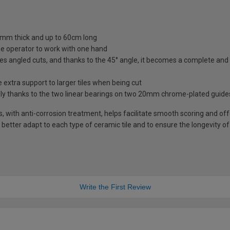
10mm thick and up to 60cm long
e operator to work with one hand
tes angled cuts, and thanks to the 45° angle, it becomes a complete and 
extra support to larger tiles when being cut
sely thanks to the two linear bearings on two 20mm chrome-plated guide
with anti-corrosion treatment, helps facilitate smooth scoring and offe
o better adapt to each type of ceramic tile and to ensure the longevity o
Write the First Review