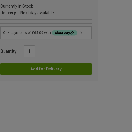
Currently in Stock
Delivery
Next day available
Quantity:
Add for Delivery