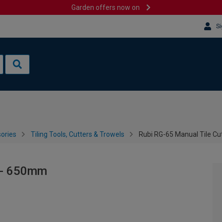
Garden offers now on
Si
sories
Tiling Tools, Cutters & Trowels
Rubi RG-65 Manual Tile C
r - 650mm