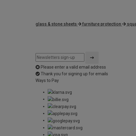
glass & stone sheets
furniture protection
squa
Please enter a valid email address
Thank you for signing up for emails
Ways to Pay