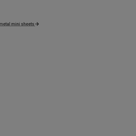
metal mini sheets