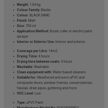
Weight:
1.04 kg
Colour Family:
Blacks
Colour:
BLACK SAND
Finish:
Matt
Size:
750 ml
Application Method:
Brush, roller or electric paint
sprayer
Interior or Exterior Use:
Interior and exterior
Coverage per Litre:
14m2
Drying Time:
4 hours
Drying time between coats:
4 hours
Washable:
Washable
Clean equipment with:
Water based cleaners
Suitable for:
Weathered and worn uPVC and
composite doors, window frames, conservatories,
fascias, drain pipes, guttering and more.
VOC Level:
Low
Type:
uPVC Paint
Manufacturer Model No:
RO0240009G1