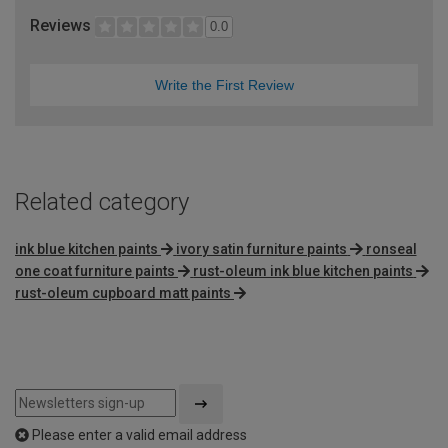
Reviews
0.0
Write the First Review
Related category
ink blue kitchen paints
ivory satin furniture paints
ronseal
one coat furniture paints
rust-oleum ink blue kitchen paints
rust-oleum cupboard matt paints
Please enter a valid email address