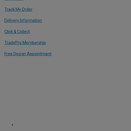
Track My Order
Delivery Information
Click & Collect
TradePro Membership
Free Design Appointment