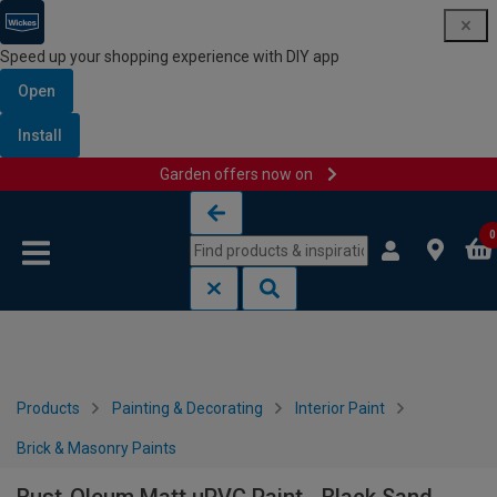
Speed up your shopping experience with DIY app
Open
Install
Garden offers now on
Skip to content
Skip to navigation menu
0
Products
Painting & Decorating
Interior Paint
Brick & Masonry Paints