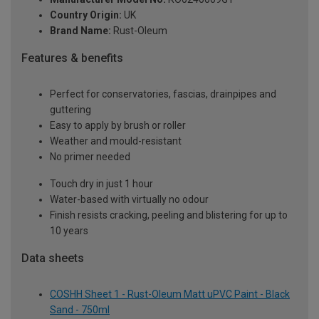
Country Origin:
UK
Brand Name:
Rust-Oleum
Features & benefits
Perfect for conservatories, fascias, drainpipes and
guttering
Easy to apply by brush or roller
Weather and mould-resistant
No primer needed
Touch dry in just 1 hour
Water-based with virtually no odour
Finish resists cracking, peeling and blistering for up to
10 years
Data sheets
COSHH Sheet 1 - Rust-Oleum Matt uPVC Paint - Black
Sand - 750ml