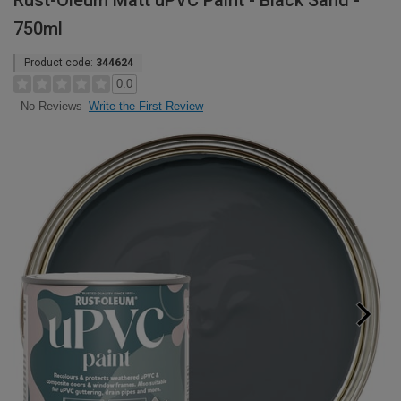
Rust-Oleum Matt uPVC Paint - Black Sand -
750ml
Product code:
344624
0.0
Write the First Review
No Reviews