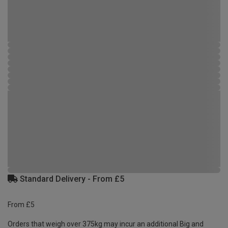
Standard Delivery - From £5
From £5
Orders that weigh over 375kg may incur an additional Big and