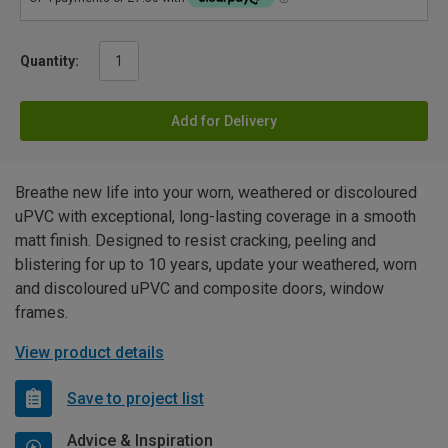
Quantity:
Add for Delivery
Breathe new life into your worn, weathered or discoloured
uPVC with exceptional, long-lasting coverage in a smooth
matt finish. Designed to resist cracking, peeling and
blistering for up to 10 years, update your weathered, worn
and discoloured uPVC and composite doors, window
frames.
View product details
Save to project list
Advice & Inspiration