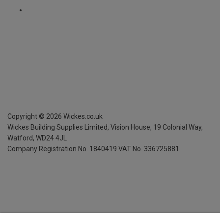
Copyright ©
2026
Wickes.co.uk
Wickes Building Supplies Limited, Vision House,
19 Colonial Way,
Watford, WD24 4JL
Company Registration No. 1840419
VAT No. 336725881