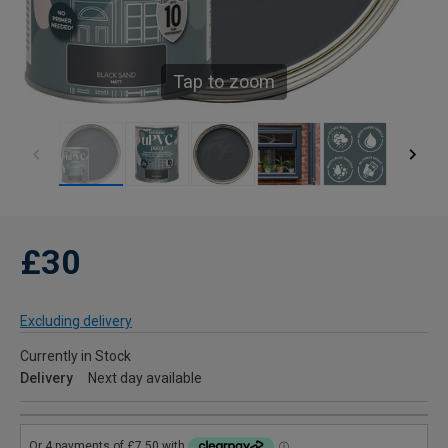
Tap to zoom
£30
Excluding delivery
Currently in Stock
Delivery
Next day available