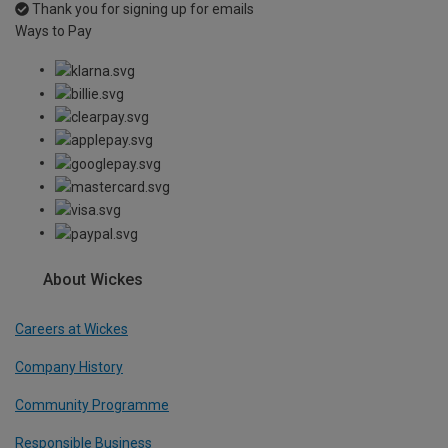
Thank you for signing up for emails
Ways to Pay
About Wickes
Careers at Wickes
Company History
Community Programme
Responsible Business