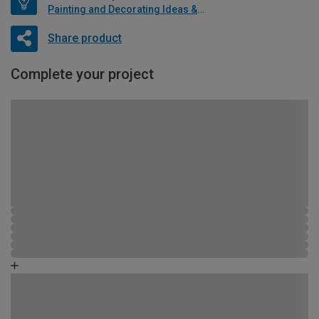
Painting and Decorating Ideas & Advice
Share product
Complete your project