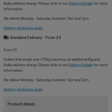
Bulky delivery charge. Please refer to our
Delivery Details
for more
information.
We deliver Monday - Saturday, between 7am and 7pm.
Delivery exclusions apply.
Standard Delivery - From £5
From £5
Orders that weigh over 375kg may incur an additional Big and
Bulky delivery charge. Please refer to our
Delivery Details
for more
information.
We deliver Monday - Saturday, between 7am and 7pm.
Delivery exclusions apply.
Product details