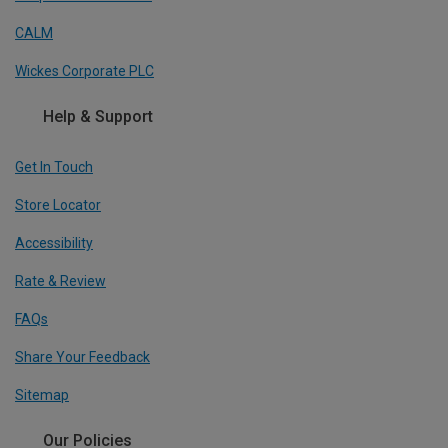
CALM
Wickes Corporate PLC
Help & Support
Get In Touch
Store Locator
Accessibility
Rate & Review
FAQs
Share Your Feedback
Sitemap
Our Policies