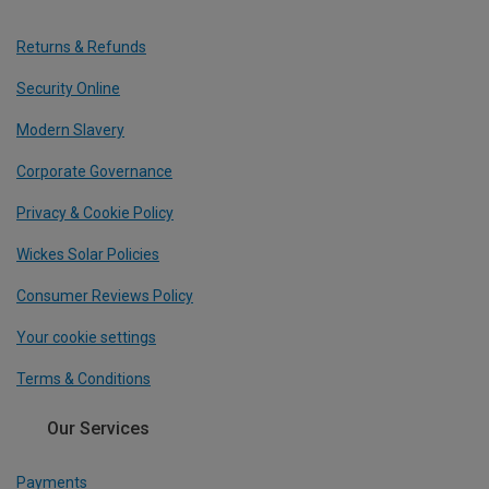
Returns & Refunds
Security Online
Modern Slavery
Corporate Governance
Privacy & Cookie Policy
Wickes Solar Policies
Consumer Reviews Policy
Your cookie settings
Terms & Conditions
Our Services
Payments