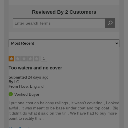
Reviewed By 2 Customers
1
Too watery and no cover
Submitted
24 days ago
By
LC
From
Hove. England
Verified Buyer
I put one cost on balcony railings , it wasn't covering , Looked
awful . It was meant to be base under coat and top coat . Big
it didn't do what it said on the tin . We have had to buy more
paint to rectify this .