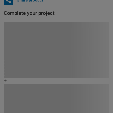
Share product
Complete your project