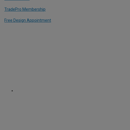
TradePro Membership
Free Design Appointment