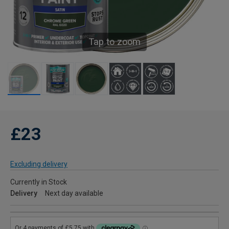
Tap to zoom
£23
Excluding delivery
Currently in Stock
Delivery
Next day available