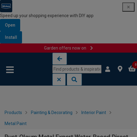
Speed up your shopping experience with DIY app
Open
Install
Garden offers now on
Skip to content
Skip to navigation menu
0
Products
Painting & Decorating
Interior Paint
Metal Paint