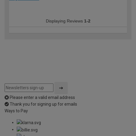
Displaying Reviews
1-2
Please enter a valid email address
Thank you for signing up for emails
Ways to Pay