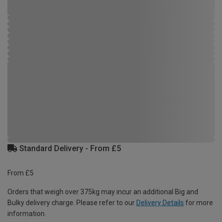
Standard Delivery - From £5
From £5
Orders that weigh over 375kg may incur an additional Big and
Bulky delivery charge. Please refer to our
Delivery Details
for more
information.