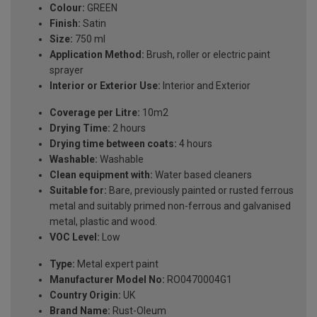
Colour:
GREEN
Finish:
Satin
Size:
750 ml
Application Method:
Brush, roller or electric paint
sprayer
Interior or Exterior Use:
Interior and Exterior
Coverage per Litre:
10m2
Drying Time:
2 hours
Drying time between coats:
4 hours
Washable:
Washable
Clean equipment with:
Water based cleaners
Suitable for:
Bare, previously painted or rusted ferrous
metal and suitably primed non-ferrous and galvanised
metal, plastic and wood.
VOC Level:
Low
Type:
Metal expert paint
Manufacturer Model No:
RO0470004G1
Country Origin:
UK
Brand Name:
Rust-Oleum