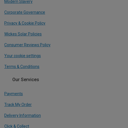
Modern Slavery
Corporate Governance
Privacy & Cookie Policy
Wickes Solar Policies
Consumer Reviews Policy
Your cookie settings
Terms & Conditions
Our Services
Payments
Track My Order
Delivery Information
Click & Collect