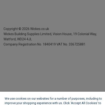
Copyright ©
2026
Wickes.co.uk
Wickes Building Supplies Limited, Vision House,
19 Colonial Way,
Watford, WD24 4JL
Company Registration No. 1840419
VAT No. 336725881
We use cookies on our websites for a number of purposes, including to
improve your shopping experience with us. Click ‘Accept All Cookies’ to