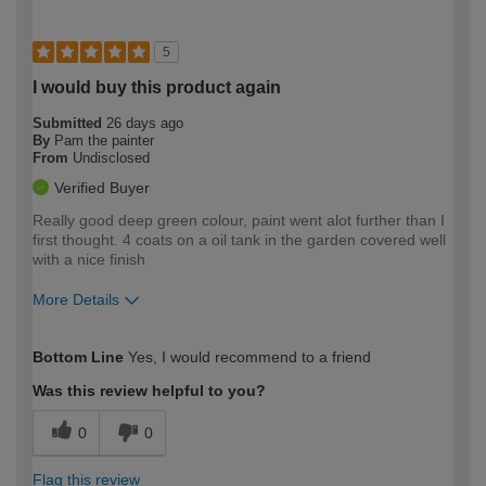
5
I would buy this product again
Submitted
26 days ago
By
Pam the painter
From
Undisclosed
Verified Buyer
Really good deep green colour, paint went alot further than I
first thought. 4 coats on a oil tank in the garden covered well
with a nice finish
More Details
How would you describe your DIY
Easy DIYer
Bottom Line
Yes, I would recommend to a friend
expertise?
Was this review helpful to you?
0
0
Flag this review