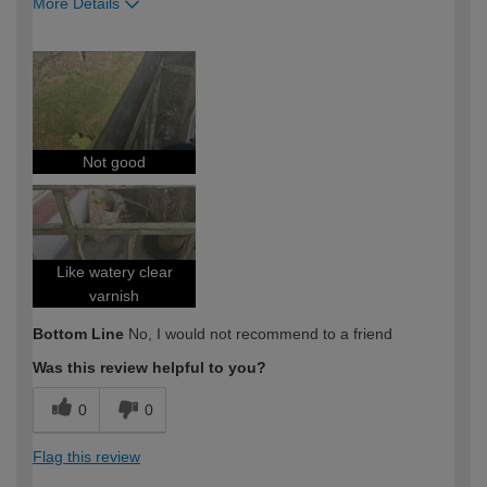
More Details
How would you describe your DIY
Expert DIYer
expertise?
Not good
Like watery clear
varnish
Bottom Line
No, I would not recommend to a friend
Was this review helpful to you?
0
0
Flag this review