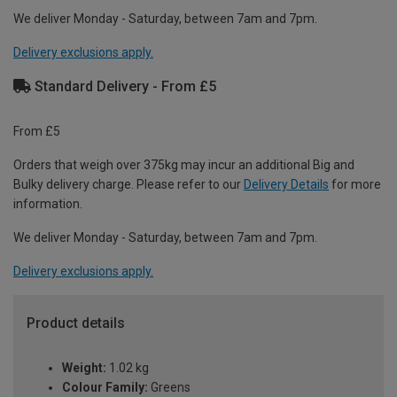
We deliver Monday - Saturday, between 7am and 7pm.
Delivery exclusions apply.
Standard Delivery - From £5
From £5
Orders that weigh over 375kg may incur an additional Big and
Bulky delivery charge. Please refer to our
Delivery Details
for more
information.
We deliver Monday - Saturday, between 7am and 7pm.
Delivery exclusions apply.
Product details
Weight:
1.02 kg
Colour Family:
Greens