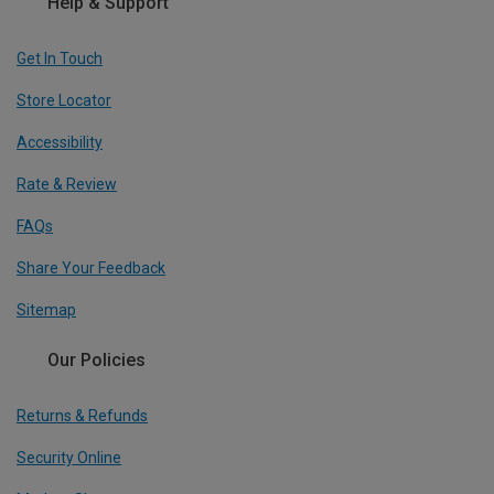
Help & Support
Get In Touch
Store Locator
Accessibility
Rate & Review
FAQs
Share Your Feedback
Sitemap
Our Policies
Returns & Refunds
Security Online