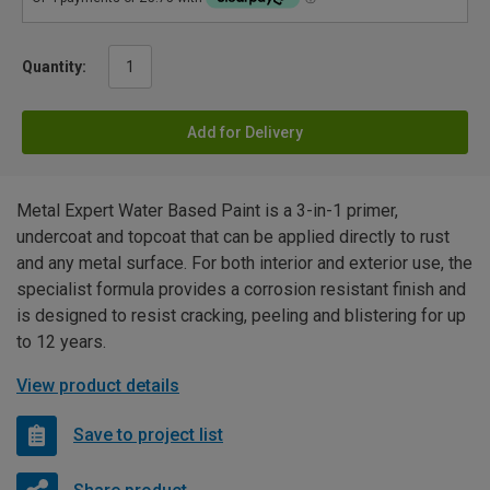
Quantity:
Add for Delivery
Metal Expert Water Based Paint is a 3-in-1 primer,
undercoat and topcoat that can be applied directly to rust
and any metal surface. For both interior and exterior use, the
specialist formula provides a corrosion resistant finish and
is designed to resist cracking, peeling and blistering for up
to 12 years.
View product details
Save to project list