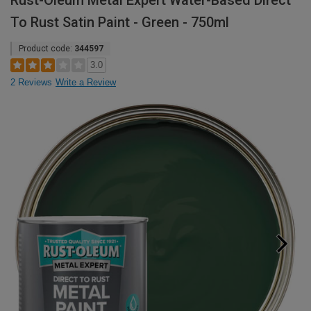
Rust-Oleum Metal Expert Water-Based Direct
To Rust Satin Paint - Green - 750ml
Product code:
344597
3.0
2 Reviews
Write a Review