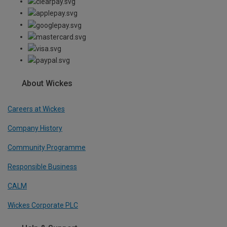
About Wickes
Careers at Wickes
Company History
Community Programme
Responsible Business
CALM
Wickes Corporate PLC