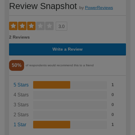
Review Snapshot
by
PowerReviews
3.0
2 Reviews
Write a Review
50%
of respondents would recommend this to a friend
5 Stars
1
4 Stars
0
3 Stars
0
2 Stars
0
1 Star
1