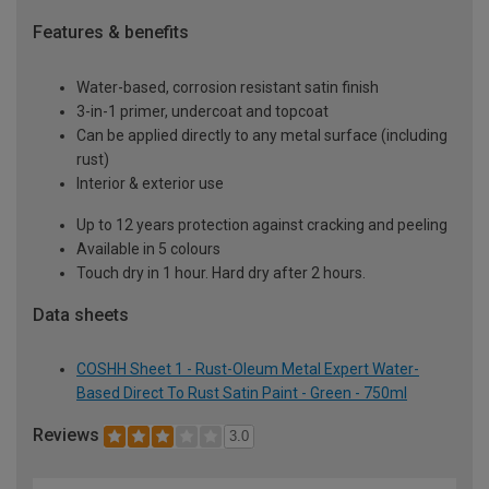
Features & benefits
Water-based, corrosion resistant satin finish
3-in-1 primer, undercoat and topcoat
Can be applied directly to any metal surface (including
rust)
Interior & exterior use
Up to 12 years protection against cracking and peeling
Available in 5 colours
Touch dry in 1 hour. Hard dry after 2 hours.
Data sheets
COSHH Sheet 1 - Rust-Oleum Metal Expert Water-
Based Direct To Rust Satin Paint - Green - 750ml
Reviews
3.0