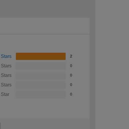
 Stars
2
 Stars
0
 Stars
0
 Stars
0
 Star
0