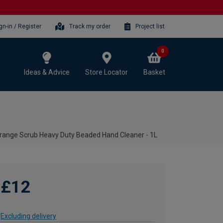
gn-in / Register
Track my order
Project list
0
Ideas & Advice
Store Locator
Basket
ange Scrub Heavy Duty Beaded Hand Cleaner - 1L
£12
Excluding delivery