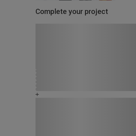
Complete your project