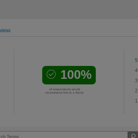
views
5
100%
4
3
of respondents would
2
recommend this to a friend
1