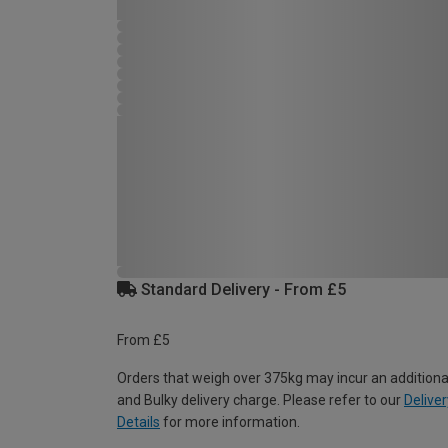
Standard Delivery - From £5
From £5
Orders that weigh over 375kg may incur an additiona
and Bulky delivery charge. Please refer to our
Deliver
Details
for more information.