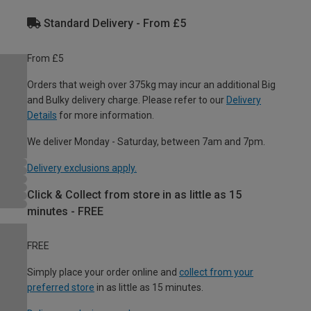
Standard Delivery - From £5
From £5
Orders that weigh over 375kg may incur an additional Big
and Bulky delivery charge. Please refer to our
Delivery
Details
for more information.
We deliver Monday - Saturday, between 7am and 7pm.
Delivery exclusions apply.
Click & Collect from store in as little as 15
minutes - FREE
FREE
Simply place your order online and
collect from your
preferred store
in as little as 15 minutes.