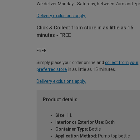
We deliver Monday - Saturday, between 7am and 7p
Delivery exclusions apply.
Click & Collect from store in as little as 15
minutes - FREE
FREE
Simply place your order online and
collect from your
preferred store
in as little as 15 minutes.
Delivery exclusions apply.
Product details
Size:
1 L
Interior or Exterior Use:
Both
Container Type:
Bottle
Application Method:
Pump top bottle