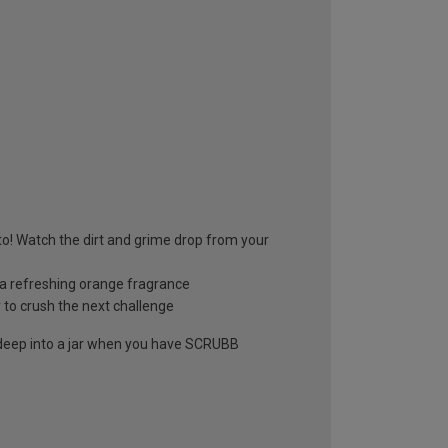
to! Watch the dirt and grime drop from your
h a refreshing orange fragrance
 to crush the next challenge
 deep into a jar when you have SCRUBB