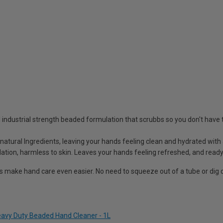
industrial strength beaded formulation that scrubbs so you don't have 
 natural Ingredients, leaving your hands feeling clean and hydrated wit
lation, harmless to skin. Leaves your hands feeling refreshed, and ready
s make hand care even easier. No need to squeeze out of a tube or dig
vy Duty Beaded Hand Cleaner - 1L