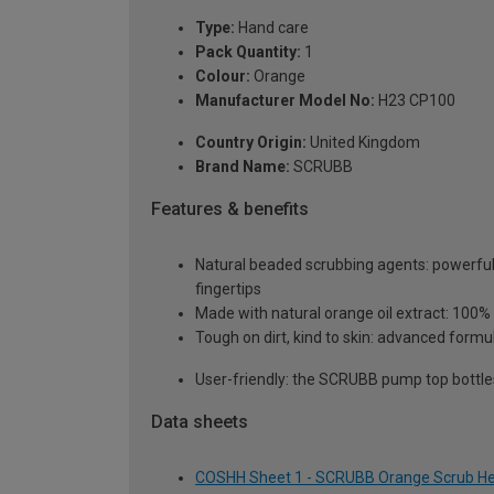
Type:
Hand care
Pack Quantity:
1
Colour:
Orange
Manufacturer Model No:
H23 CP100
Country Origin:
United Kingdom
Brand Name:
SCRUBB
Features & benefits
Natural beaded scrubbing agents: powerful 
fingertips
Made with natural orange oil extract: 100%
Tough on dirt, kind to skin: advanced formu
User-friendly: the SCRUBB pump top bottle
Data sheets
COSHH Sheet 1 - SCRUBB Orange Scrub Hea