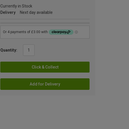
Currently in Stock
Delivery
Next day available
Quantity:
Click & Collect
Add for Delivery