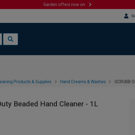
Garden offers now on
Si
leaning Products & Supplies
Hand Creams & Washes
SCRUBB Or
uty Beaded Hand Cleaner - 1L