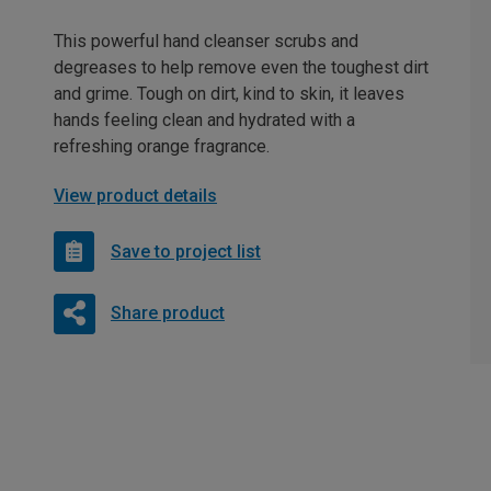
This powerful hand cleanser scrubs and
degreases to help remove even the toughest dirt
and grime. Tough on dirt, kind to skin, it leaves
hands feeling clean and hydrated with a
refreshing orange fragrance.
View product details
Save to project list
Share product