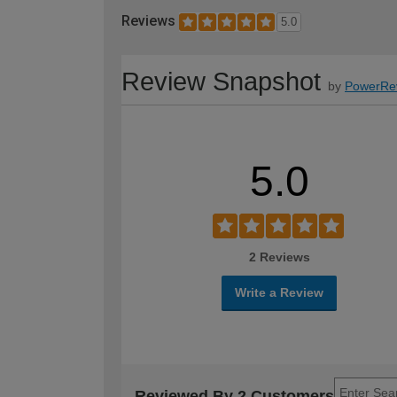
Reviews
5.0
Review Snapshot
by
PowerRe
5.0
2 Reviews
Write a Review
Reviewed By 2 Customers