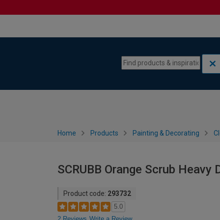
Skip to content
Skip to navigation menu
Home
Products
Painting & Decorating
C
SCRUBB Orange Scrub Heavy D
Product code:
293732
5.0
2 Reviews
Write a Review