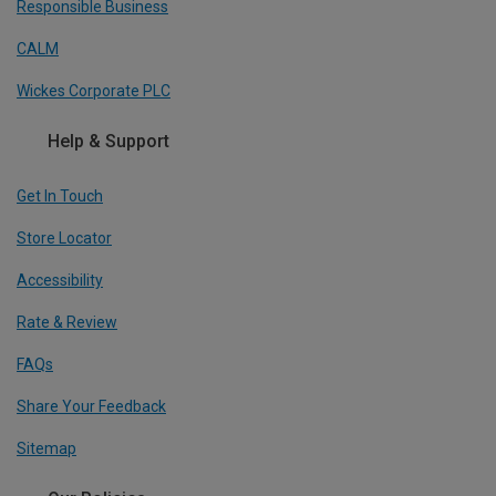
Responsible Business
CALM
Wickes Corporate PLC
Help & Support
Get In Touch
Store Locator
Accessibility
Rate & Review
FAQs
Share Your Feedback
Sitemap