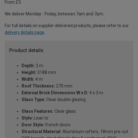
From £5
We deliver Monday - Friday, between 7am and 7pm.
For full details on supplier delivered products, please refer to our
delivery details page
.
Product details
Depth:
3 m
Height:
3188 mm
Width:
4 m
Roof Thickness:
270 mm
External Brick Dimensions W x D:
4 x 3 m
Glass Type:
Clear double glazing
Glass Features:
Clear glass
Style:
Lean to
Door Style:
French doors
Structural Material:
Aluminium rafters, 18mm pre-cut