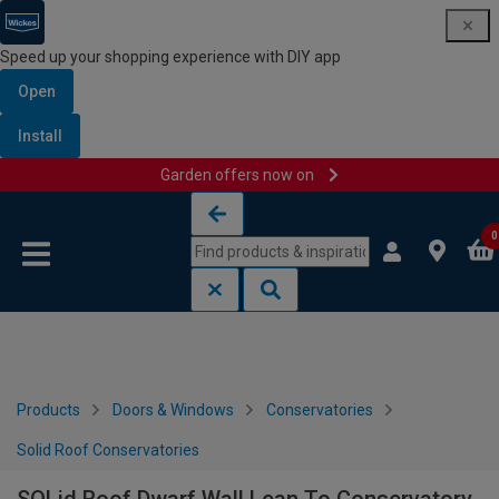
Speed up your shopping experience with DIY app
Open
Install
Garden offers now on
Skip to content
Skip to navigation menu
0
Products
Doors & Windows
Conservatories
Solid Roof Conservatories