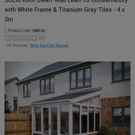
SOLid Roof Dwarf Wall Lean To Conservatory
with White Frame & Titanium Grey Tiles - 4 x
3m
Product code:
288132
0.0
Write the First Review
No Reviews