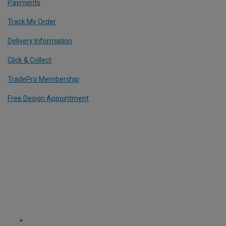
Payments
Track My Order
Delivery Information
Click & Collect
TradePro Membership
Free Design Appointment