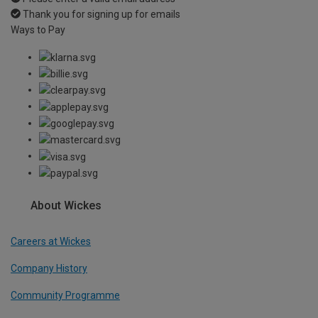
Thank you for signing up for emails
Ways to Pay
About Wickes
Careers at Wickes
Company History
Community Programme