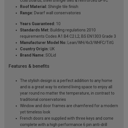
OSB boards, steel shingle tiles & reinforced uPVC
Roof Material:
Shingle tile finish
Range:
Dwarf wall conservatories
Years Guaranteed:
10
Standards Met:
Building regulations 2010
requirements Codes A1 B4 C2 L2, BS EN1303 Grade 3
Manufacturer Model No:
Lean/WH/4x3/WHFC/TitG
Country Origin:
UK
Brand Name:
SOLid
Features & benefits
The stylish design is a perfect addition to any home
and is a great way to extend living space to enjoy all
year round no matter the temperature, in contrast to
traditional conservatories
Window and door frames are chamfered for a modern
yet timeless look
French doors are supplied with three keys and come
complete with a high performance 6 pin anti-drill