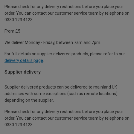
Please check for any delivery restrictions before you place your
order. You can contact our customer service team by telephone on
0330 123 4123
From £5
We deliver Monday - Friday, between 7am and 7pm.
For full details on supplier delivered products, please refer to our
delivery details page
.
Supplier delivery
Supplier delivered products can be delivered to mainland UK
addresses with some exceptions (such as remote locations)
depending on the supplier.
Please check for any delivery restrictions before you place your
order. You can contact our customer service team by telephone on
0330 123 4123