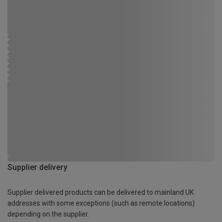
Supplier delivery
Supplier delivered products can be delivered to mainland UK
addresses with some exceptions (such as remote locations)
depending on the supplier.