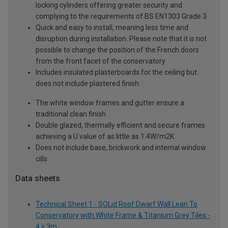
locking cylinders offering greater security and
complying to the requirements of BS EN1303 Grade 3
Quick and easy to install, meaning less time and
disruption during installation. Please note that it is not
possible to change the position of the French doors
from the front facet of the conservatory
Includes insulated plasterboards for the ceiling but
does not include plastered finish
The white window frames and gutter ensure a
traditional clean finish
Double glazed, thermally efficient and secure frames
achieving a U value of as little as 1.4W/m2K
Does not include base, brickwork and internal window
cills
Data sheets
Technical Sheet 1 - SOLid Roof Dwarf Wall Lean To
Conservatory with White Frame & Titanium Grey Tiles -
4 x 3m