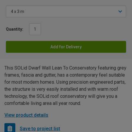
Quantity:
Add for Delivery
This SOLid Dwarf Wall Lean To Conservatory featuring grey
frames, fascia and gutter, has a contemporary feel suitable
for most modern homes. Using precision engineered parts,
the structure is very easily installed and with warm roof
technology, the SOLid roof conservatory will give you a
comfortable living area all year round.
View product details
Save to project list