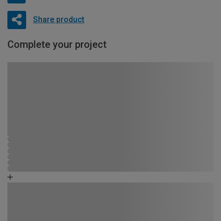
Share product
Complete your project