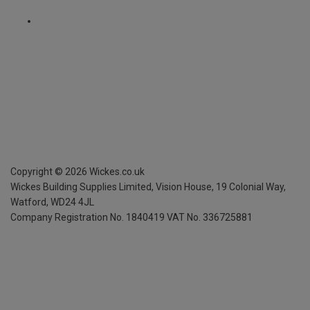
Copyright ©
2026
Wickes.co.uk
Wickes Building Supplies Limited, Vision House,
19 Colonial Way,
Watford, WD24 4JL
Company Registration No. 1840419
VAT No. 336725881