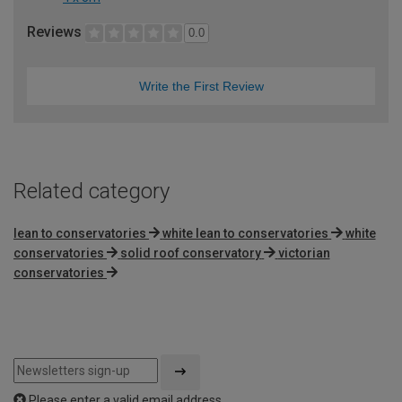
Reviews
0.0
Write the First Review
Related category
lean to conservatories
white lean to conservatories
white
conservatories
solid roof conservatory
victorian
conservatories
Please enter a valid email address