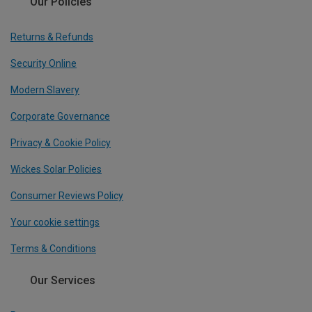
Our Policies
Returns & Refunds
Security Online
Modern Slavery
Corporate Governance
Privacy & Cookie Policy
Wickes Solar Policies
Consumer Reviews Policy
Your cookie settings
Terms & Conditions
Our Services