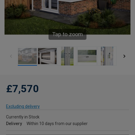
Tap to zoom
£7,570
Excluding delivery
Currently in Stock
Delivery
Within 10 days from our supplier