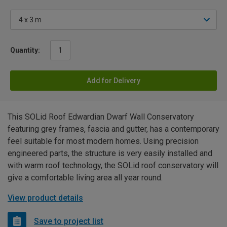
Quantity:
Add for Delivery
This SOLid Roof Edwardian Dwarf Wall Conservatory
featuring grey frames, fascia and gutter, has a contemporary
feel suitable for most modern homes. Using precision
engineered parts, the structure is very easily installed and
with warm roof technology, the SOLid roof conservatory will
give a comfortable living area all year round.
View product details
Save to project list