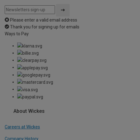
Please enter a valid email address
Thank you for signing up for emails
Ways to Pay
About Wickes
Careers at Wickes
Company History