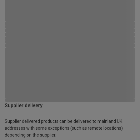
Supplier delivery
Supplier delivered products can be delivered to mainland UK
addresses with some exceptions (such as remote locations)
depending on the supplier.