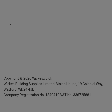
Copyright ©
2026
Wickes.co.uk
Wickes Building Supplies Limited, Vision House,
19 Colonial Way,
Watford, WD24 4JL
Company Registration No. 1840419
VAT No. 336725881