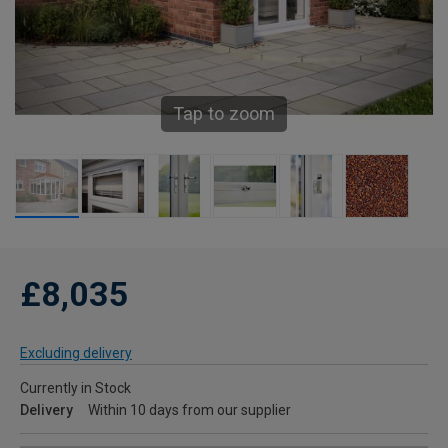
Tap to zoom
£8,035
Excluding delivery
Currently in Stock
Delivery
Within 10 days from our supplier