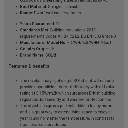
OSB boards, steel shingle tiles & reinforced uPVC
Roof Material:
Shingle tile finish
Range:
Dwarf wall conservatories
Years Guaranteed:
10
Standards Met:
Building regulations 2010
requirements Codes A1 B4 C2 L2, BS EN1303 Grade 3
Manufacturer Model No:
ED/WH/4x3/WHFC/RusT
Country Origin:
UK
Brand Name:
SOLid
Features & benefits
The revolutionary lightweight SOLid roof will not only
provide unparalleled thermal efficiency with a U value
rating of 0.15W/m2K which surpasses British building
regulation, but security and weather protection too
The stylish design is a perfect addition to any home
and is a great way to extend living space to enjoy all
year round no matter the temperature, in contrast to
traditional conservatories