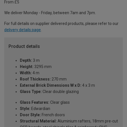
From £5
We deliver Monday - Friday, between 7am and 7pm.
For full details on supplier delivered products, please refer to our
delivery details page
.
Product details
Depth:
3 m
Height:
3295 mm
Width:
4 m
Roof Thickness:
270 mm
External Brick Dimensions W x D:
4 x 3 m
Glass Type:
Clear double glazing
Glass Features:
Clear glass
Style:
Edwardian
Door Style:
French doors
Structural Material:
Aluminium rafters, 18mm pre-cut