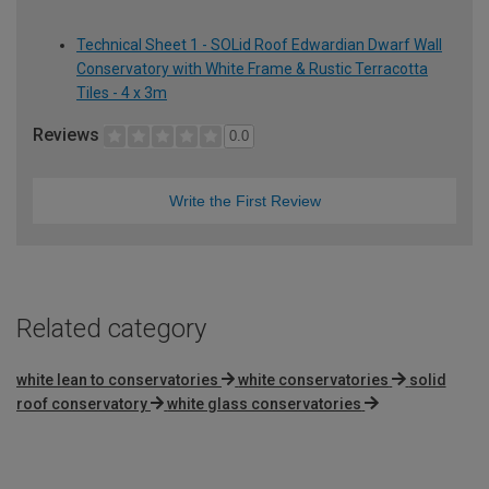
Technical Sheet 1 - SOLid Roof Edwardian Dwarf Wall
Conservatory with White Frame & Rustic Terracotta
Tiles - 4 x 3m
Reviews
0.0
Write the First Review
Related category
white lean to conservatories
white conservatories
solid
roof conservatory
white glass conservatories