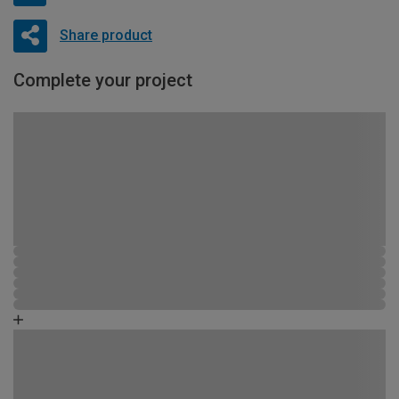
Share product
Complete your project