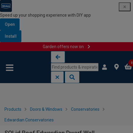
Speed up your shopping experience with DIY app
Open
Install
Garden offers now on
Skip to content
Skip to navigation menu
0
Products
Doors & Windows
Conservatories
Edwardian Conservatories