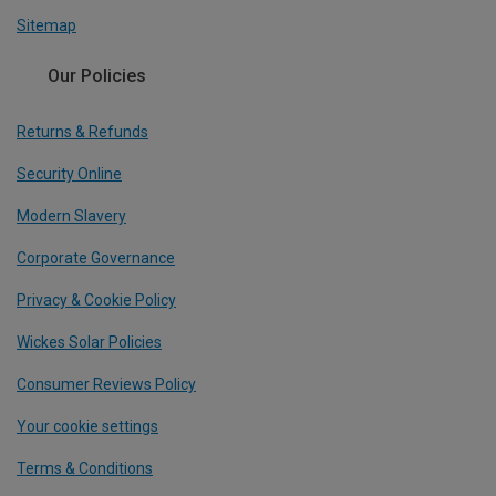
Sitemap
Our Policies
Returns & Refunds
Security Online
Modern Slavery
Corporate Governance
Privacy & Cookie Policy
Wickes Solar Policies
Consumer Reviews Policy
Your cookie settings
Terms & Conditions