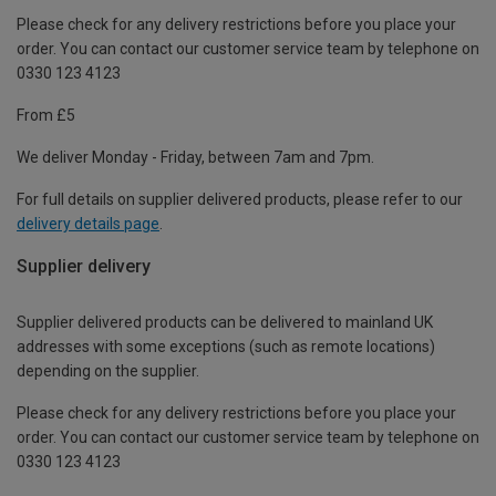
Please check for any delivery restrictions before you place your
order. You can contact our customer service team by telephone on
0330 123 4123
From £5
We deliver Monday - Friday, between 7am and 7pm.
For full details on supplier delivered products, please refer to our
delivery details page
.
Supplier delivery
Supplier delivered products can be delivered to mainland UK
addresses with some exceptions (such as remote locations)
depending on the supplier.
Please check for any delivery restrictions before you place your
order. You can contact our customer service team by telephone on
0330 123 4123