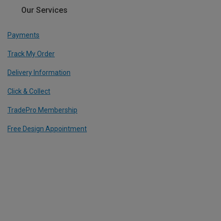
Our Services
Payments
Track My Order
Delivery Information
Click & Collect
TradePro Membership
Free Design Appointment