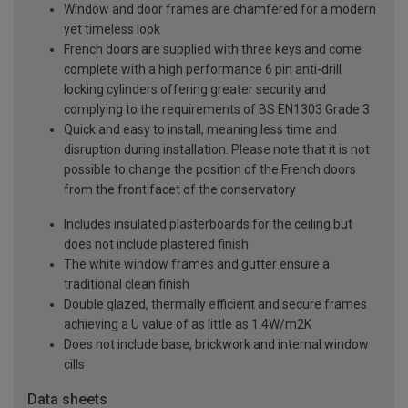
Window and door frames are chamfered for a modern
yet timeless look
French doors are supplied with three keys and come
complete with a high performance 6 pin anti-drill
locking cylinders offering greater security and
complying to the requirements of BS EN1303 Grade 3
Quick and easy to install, meaning less time and
disruption during installation. Please note that it is not
possible to change the position of the French doors
from the front facet of the conservatory
Includes insulated plasterboards for the ceiling but
does not include plastered finish
The white window frames and gutter ensure a
traditional clean finish
Double glazed, thermally efficient and secure frames
achieving a U value of as little as 1.4W/m2K
Does not include base, brickwork and internal window
cills
Data sheets