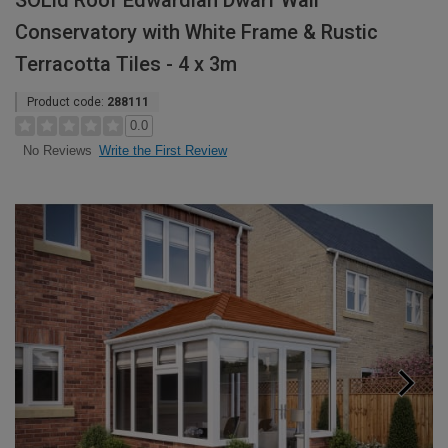
SOLid Roof Edwardian Dwarf Wall
Conservatory with White Frame & Rustic
Terracotta Tiles - 4 x 3m
Product code:
288111
0.0
Write the First Review
No Reviews