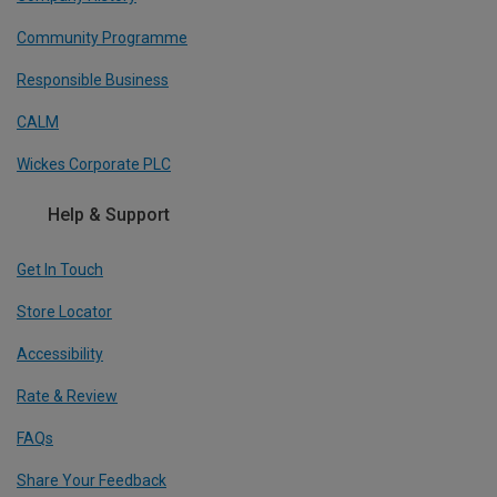
Community Programme
Responsible Business
CALM
Wickes Corporate PLC
Help & Support
Get In Touch
Store Locator
Accessibility
Rate & Review
FAQs
Share Your Feedback