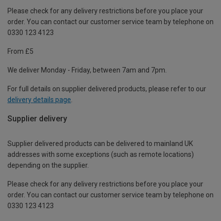
Please check for any delivery restrictions before you place your
order. You can contact our customer service team by telephone on
0330 123 4123
From £5
We deliver Monday - Friday, between 7am and 7pm.
For full details on supplier delivered products, please refer to our
delivery details page
.
Supplier delivery
Supplier delivered products can be delivered to mainland UK
addresses with some exceptions (such as remote locations)
depending on the supplier.
Please check for any delivery restrictions before you place your
order. You can contact our customer service team by telephone on
0330 123 4123