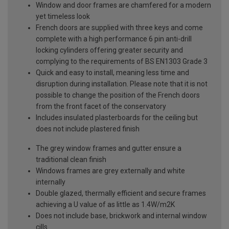
Window and door frames are chamfered for a modern
yet timeless look
French doors are supplied with three keys and come
complete with a high performance 6 pin anti-drill
locking cylinders offering greater security and
complying to the requirements of BS EN1303 Grade 3
Quick and easy to install, meaning less time and
disruption during installation. Please note that it is not
possible to change the position of the French doors
from the front facet of the conservatory
Includes insulated plasterboards for the ceiling but
does not include plastered finish
The grey window frames and gutter ensure a
traditional clean finish
Windows frames are grey externally and white
internally
Double glazed, thermally efficient and secure frames
achieving a U value of as little as 1.4W/m2K
Does not include base, brickwork and internal window
cills