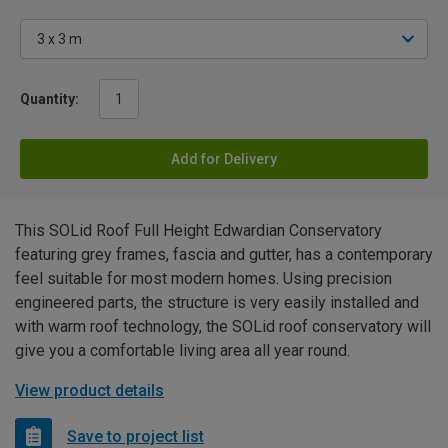
Quantity:
Add for Delivery
This SOLid Roof Full Height Edwardian Conservatory
featuring grey frames, fascia and gutter, has a contemporary
feel suitable for most modern homes. Using precision
engineered parts, the structure is very easily installed and
with warm roof technology, the SOLid roof conservatory will
give you a comfortable living area all year round.
View product details
Save to project list