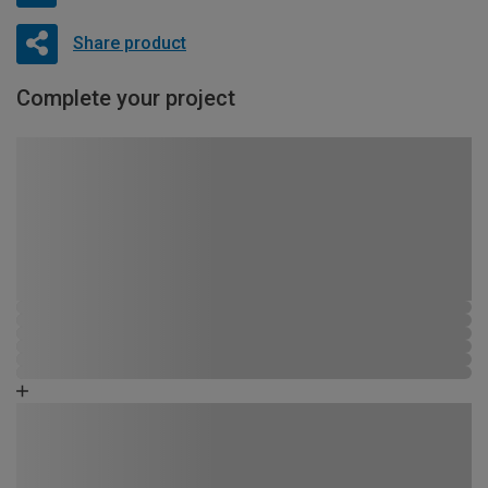
Share product
Complete your project