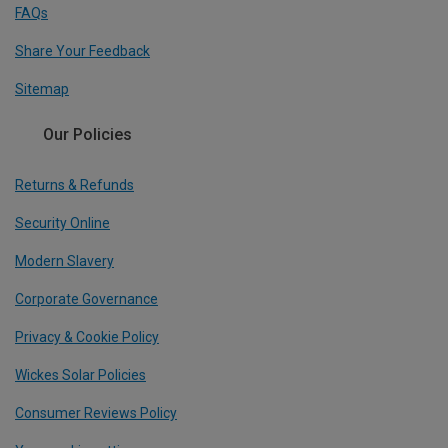
FAQs
Share Your Feedback
Sitemap
Our Policies
Returns & Refunds
Security Online
Modern Slavery
Corporate Governance
Privacy & Cookie Policy
Wickes Solar Policies
Consumer Reviews Policy