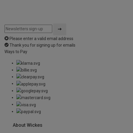
Please enter a valid email address
Thank you for signing up for emails
Ways to Pay
About Wickes