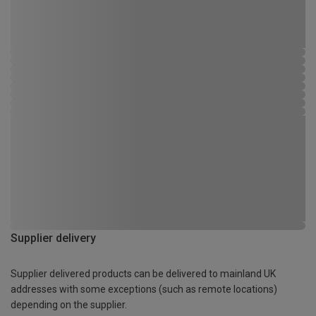
Supplier delivery
Supplier delivered products can be delivered to mainland UK
addresses with some exceptions (such as remote locations)
depending on the supplier.