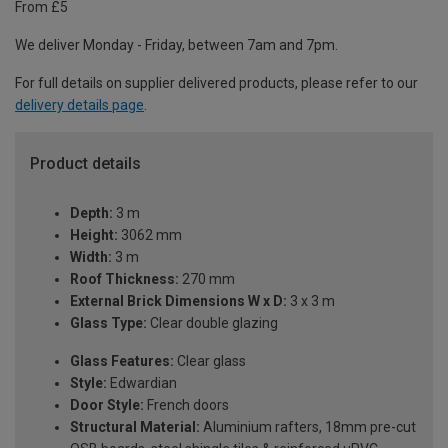
From £5
We deliver Monday - Friday, between 7am and 7pm.
For full details on supplier delivered products, please refer to our
delivery details page
.
Product details
Depth:
3 m
Height:
3062 mm
Width:
3 m
Roof Thickness:
270 mm
External Brick Dimensions W x D:
3 x 3 m
Glass Type:
Clear double glazing
Glass Features:
Clear glass
Style:
Edwardian
Door Style:
French doors
Structural Material:
Aluminium rafters, 18mm pre-cut