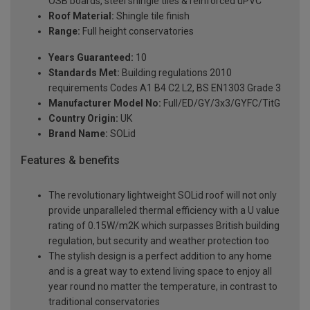
OSB boards, steel shingle tiles & reinforced uPVC
Roof Material:
Shingle tile finish
Range:
Full height conservatories
Years Guaranteed:
10
Standards Met:
Building regulations 2010
requirements Codes A1 B4 C2 L2, BS EN1303 Grade 3
Manufacturer Model No:
Full/ED/GY/3x3/GYFC/TitG
Country Origin:
UK
Brand Name:
SOLid
Features & benefits
The revolutionary lightweight SOLid roof will not only
provide unparalleled thermal efficiency with a U value
rating of 0.15W/m2K which surpasses British building
regulation, but security and weather protection too
The stylish design is a perfect addition to any home
and is a great way to extend living space to enjoy all
year round no matter the temperature, in contrast to
traditional conservatories