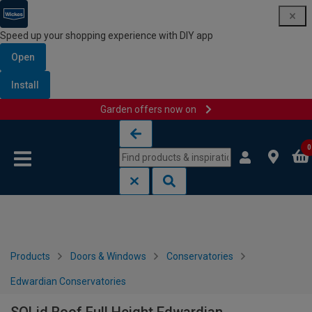
Speed up your shopping experience with DIY app
Open
Install
Garden offers now on
Skip to content
Skip to navigation menu
0
Products
Doors & Windows
Conservatories
Edwardian Conservatories