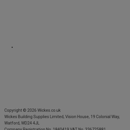
Copyright ©
2026
Wickes.co.uk
Wickes Building Supplies Limited, Vision House,
19 Colonial Way,
Watford, WD24 4JL
Company Registration No. 1840419
VAT No. 336725881