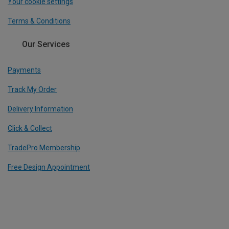
Your cookie settings
Terms & Conditions
Our Services
Payments
Track My Order
Delivery Information
Click & Collect
TradePro Membership
Free Design Appointment