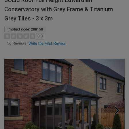
SOLid Roof Full Height Edwardian
Conservatory with Grey Frame & Titanium
Grey Tiles - 3 x 3m
Product code:
288158
0.0
Write the First Review
No Reviews