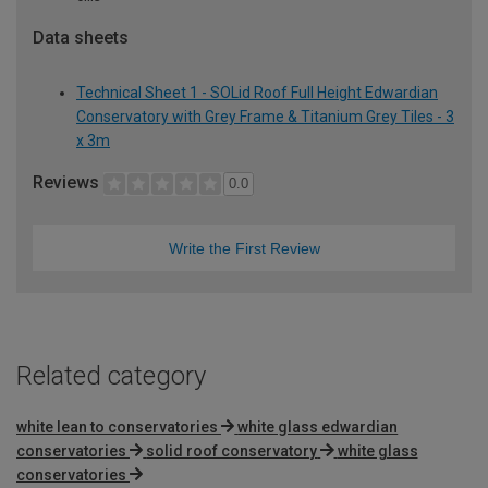
Data sheets
Technical Sheet 1 - SOLid Roof Full Height Edwardian
Conservatory with Grey Frame & Titanium Grey Tiles - 3
x 3m
Reviews
0.0
Write the First Review
Related category
white lean to conservatories
white glass edwardian
conservatories
solid roof conservatory
white glass
conservatories