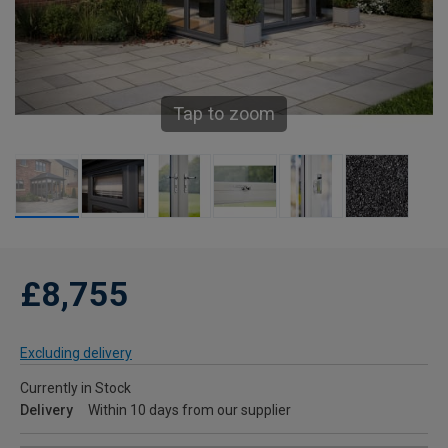
Tap to zoom
£8,755
Excluding delivery
Currently in Stock
Delivery
Within 10 days from our supplier