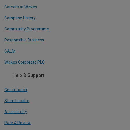
Careers at Wickes
Company History
Community Programme
Responsible Business
CALM
Wickes Corporate PLC
Help & Support
Get In Touch
Store Locator
Accessibility
Rate & Review