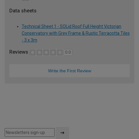
Data sheets
Technical Sheet 1 - SOLid Roof Full Height Victorian
Conservatory with Grey Frame & Rustic Terracotta Tiles
- 3 x 3m
Reviews
0.0
Write the First Review