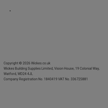
Copyright ©
2026
Wickes.co.uk
Wickes Building Supplies Limited, Vision House,
19 Colonial Way,
Watford, WD24 4JL
Company Registration No. 1840419
VAT No. 336725881