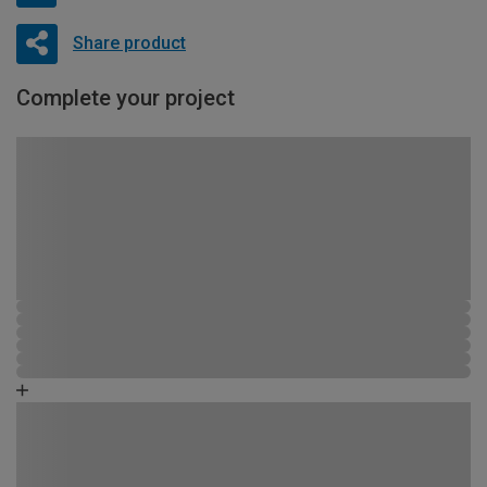
Share product
Complete your project