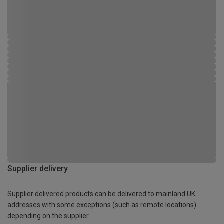
Supplier delivery
Supplier delivered products can be delivered to mainland UK
addresses with some exceptions (such as remote locations)
depending on the supplier.