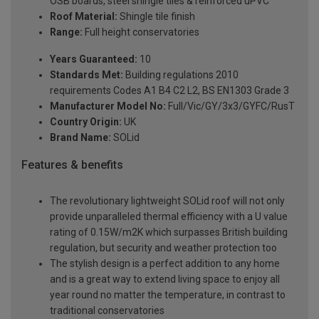
OSB boards, steel shingle tiles & reinforced uPVC
Roof Material:
Shingle tile finish
Range:
Full height conservatories
Years Guaranteed:
10
Standards Met:
Building regulations 2010
requirements Codes A1 B4 C2 L2, BS EN1303 Grade 3
Manufacturer Model No:
Full/Vic/GY/3x3/GYFC/RusT
Country Origin:
UK
Brand Name:
SOLid
Features & benefits
The revolutionary lightweight SOLid roof will not only
provide unparalleled thermal efficiency with a U value
rating of 0.15W/m2K which surpasses British building
regulation, but security and weather protection too
The stylish design is a perfect addition to any home
and is a great way to extend living space to enjoy all
year round no matter the temperature, in contrast to
traditional conservatories