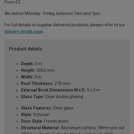
From £5
We deliver Monday - Friday, between 7am and 7pm.
For full details on supplier delivered products, please refer to our
delivery details page
.
Product details
Depth:
3 m
Height:
3062 mm
Width:
3 m
Roof Thickness:
270 mm
External Brick Dimensions W x D:
3 x 3 m
Glass Type:
Clear double glazing
Glass Features:
Clear glass
Style:
Victorian
Door Style:
French doors
Structural Material:
Aluminium rafters, 18mm pre-cut