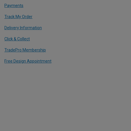
Payments
Track My Order
Delivery Information
Click & Collect
TradePro Membership
Free Design Appointment