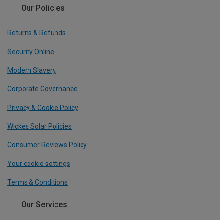
Our Policies
Returns & Refunds
Security Online
Modern Slavery
Corporate Governance
Privacy & Cookie Policy
Wickes Solar Policies
Consumer Reviews Policy
Your cookie settings
Terms & Conditions
Our Services