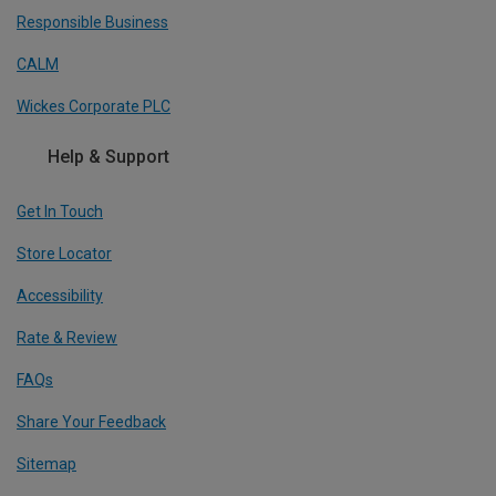
Responsible Business
CALM
Wickes Corporate PLC
Help & Support
Get In Touch
Store Locator
Accessibility
Rate & Review
FAQs
Share Your Feedback
Sitemap