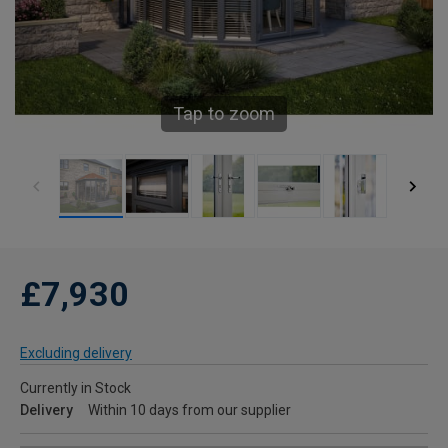
Tap to zoom
£7,930
Excluding delivery
Currently in Stock
Delivery
Within 10 days from our supplier