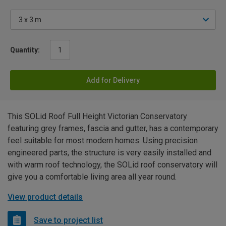
Quantity:
Add for Delivery
This SOLid Roof Full Height Victorian Conservatory
featuring grey frames, fascia and gutter, has a contemporary
feel suitable for most modern homes. Using precision
engineered parts, the structure is very easily installed and
with warm roof technology, the SOLid roof conservatory will
give you a comfortable living area all year round.
View product details
Save to project list