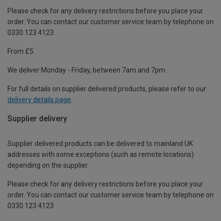
Please check for any delivery restrictions before you place your
order. You can contact our customer service team by telephone on
0330 123 4123
From £5
We deliver Monday - Friday, between 7am and 7pm.
For full details on supplier delivered products, please refer to our
delivery details page
.
Supplier delivery
Supplier delivered products can be delivered to mainland UK
addresses with some exceptions (such as remote locations)
depending on the supplier.
Please check for any delivery restrictions before you place your
order. You can contact our customer service team by telephone on
0330 123 4123