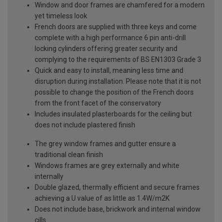
Window and door frames are chamfered for a modern
yet timeless look
French doors are supplied with three keys and come
complete with a high performance 6 pin anti-drill
locking cylinders offering greater security and
complying to the requirements of BS EN1303 Grade 3
Quick and easy to install, meaning less time and
disruption during installation. Please note that it is not
possible to change the position of the French doors
from the front facet of the conservatory
Includes insulated plasterboards for the ceiling but
does not include plastered finish
The grey window frames and gutter ensure a
traditional clean finish
Windows frames are grey externally and white
internally
Double glazed, thermally efficient and secure frames
achieving a U value of as little as 1.4W/m2K
Does not include base, brickwork and internal window
cills