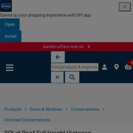
Speed up your shopping experience with DIY app
Open
Install
Garden offers now on
Skip to content
Skip to navigation menu
0
Products
Doors & Windows
Conservatories
Victorian Conservatories