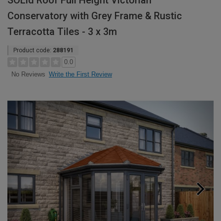
SOLid Roof Full Height Victorian
Conservatory with Grey Frame & Rustic
Terracotta Tiles - 3 x 3m
Product code:
288191
0.0
Write the First Review
No Reviews