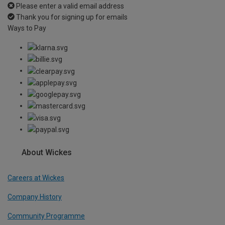
Please enter a valid email address
Thank you for signing up for emails
Ways to Pay
About Wickes
Careers at Wickes
Company History
Community Programme