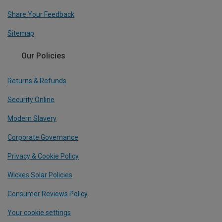
Share Your Feedback
Sitemap
Our Policies
Returns & Refunds
Security Online
Modern Slavery
Corporate Governance
Privacy & Cookie Policy
Wickes Solar Policies
Consumer Reviews Policy
Your cookie settings