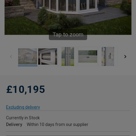
Tap to zoom
£10,195
Excluding delivery
Currently in Stock
Delivery
Within 10 days from our supplier