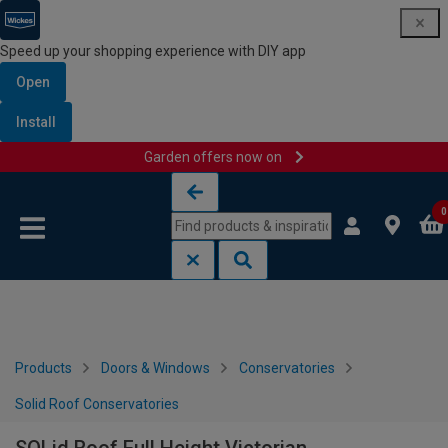
Speed up your shopping experience with DIY app
Open
Install
Garden offers now on
Skip to content
Skip to navigation menu
0
Products
Doors & Windows
Conservatories
Solid Roof Conservatories