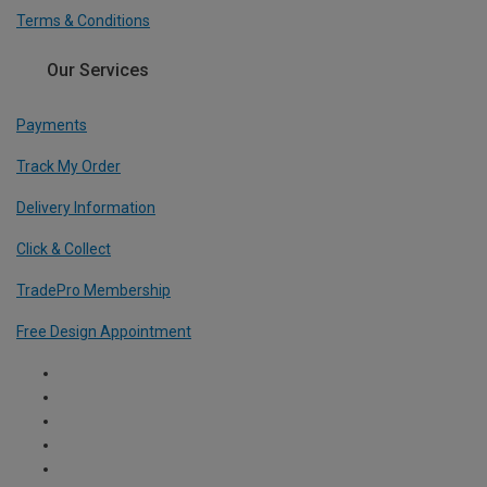
Terms & Conditions
Our Services
Payments
Track My Order
Delivery Information
Click & Collect
TradePro Membership
Free Design Appointment