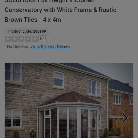
SOLid Roof Full Height Victorian
Conservatory with White Frame & Rustic
Brown Tiles - 4 x 4m
Product code:
288199
0.0
Write the First Review
No Reviews