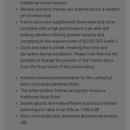
traditional conservatories
Window and door frames are chamfered for a modern
yet timeless look
French doors are supplied with three keys and come
complete with a high performance 6 pin anti-drill
locking cylinders offering greater security and
complying to the requirements of BS EN1303 Grade 3
Quick and easy to install, meaning less time and
disruption during installation. Please note that it is not
possible to change the position of the French doors
from the front facet of the conservatory
Includes insulated plasterboards for the ceiling but
does not include plastered finish
The white window frames and gutter ensure a
traditional clean finish
Double glazed, thermally efficient and secure frames
achieving a U value of as little as 1.4W/m2K
Does not include base, brickwork and internal window
cills