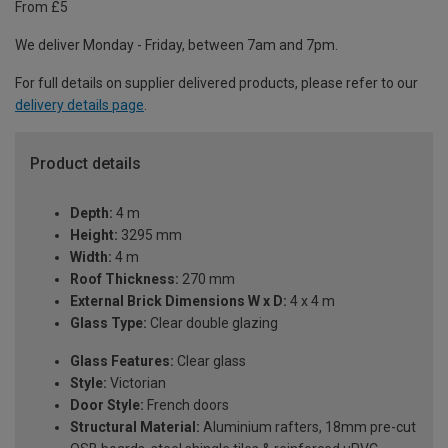
From £5
We deliver Monday - Friday, between 7am and 7pm.
For full details on supplier delivered products, please refer to our
delivery details page
.
Product details
Depth:
4 m
Height:
3295 mm
Width:
4 m
Roof Thickness:
270 mm
External Brick Dimensions W x D:
4 x 4 m
Glass Type:
Clear double glazing
Glass Features:
Clear glass
Style:
Victorian
Door Style:
French doors
Structural Material:
Aluminium rafters, 18mm pre-cut