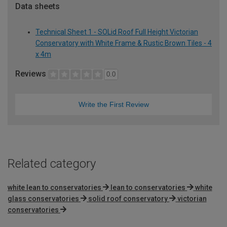
Data sheets
Technical Sheet 1 - SOLid Roof Full Height Victorian
Conservatory with White Frame & Rustic Brown Tiles - 4
x 4m
Reviews
0.0
Write the First Review
Related category
white lean to conservatories
lean to conservatories
white
glass conservatories
solid roof conservatory
victorian
conservatories