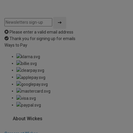
Please enter a valid email address
Thank you for signing up for emails
Ways to Pay
About Wickes