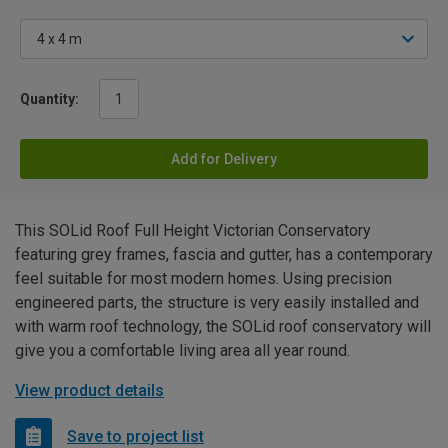
Quantity:
Add for Delivery
This SOLid Roof Full Height Victorian Conservatory
featuring grey frames, fascia and gutter, has a contemporary
feel suitable for most modern homes. Using precision
engineered parts, the structure is very easily installed and
with warm roof technology, the SOLid roof conservatory will
give you a comfortable living area all year round.
View product details
Save to project list