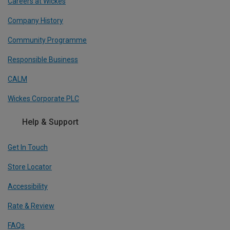
Careers at Wickes
Company History
Community Programme
Responsible Business
CALM
Wickes Corporate PLC
Help & Support
Get In Touch
Store Locator
Accessibility
Rate & Review
FAQs