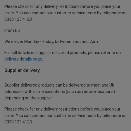
Please check for any delivery restrictions before you place your
order. You can contact our customer service team by telephone on
0330 123 4123
From £5
We deliver Monday - Friday, between 7am and 7pm.
For full details on supplier delivered products, please refer to our
delivery details page
.
Supplier delivery
Supplier delivered products can be delivered to mainland UK
addresses with some exceptions (such as remote locations)
depending on the supplier.
Please check for any delivery restrictions before you place your
order. You can contact our customer service team by telephone on
0330 123 4123