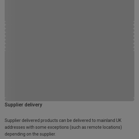
Supplier delivery
Supplier delivered products can be delivered to mainland UK
addresses with some exceptions (such as remote locations)
depending on the supplier.