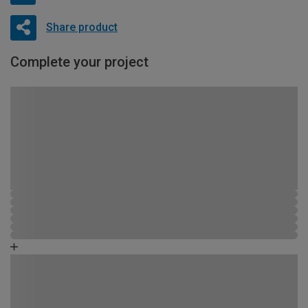
Share product
Complete your project