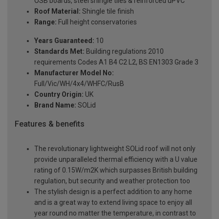
OSB boards, steel shingle tiles & reinforced uPVC
Roof Material:
Shingle tile finish
Range:
Full height conservatories
Years Guaranteed:
10
Standards Met:
Building regulations 2010
requirements Codes A1 B4 C2 L2, BS EN1303 Grade 3
Manufacturer Model No:
Full/Vic/WH/4x4/WHFC/RusB
Country Origin:
UK
Brand Name:
SOLid
Features & benefits
The revolutionary lightweight SOLid roof will not only
provide unparalleled thermal efficiency with a U value
rating of 0.15W/m2K which surpasses British building
regulation, but security and weather protection too
The stylish design is a perfect addition to any home
and is a great way to extend living space to enjoy all
year round no matter the temperature, in contrast to