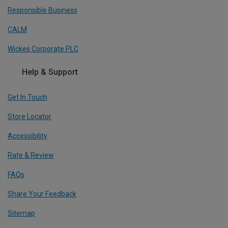
Responsible Business
CALM
Wickes Corporate PLC
Help & Support
Get In Touch
Store Locator
Accessibility
Rate & Review
FAQs
Share Your Feedback
Sitemap