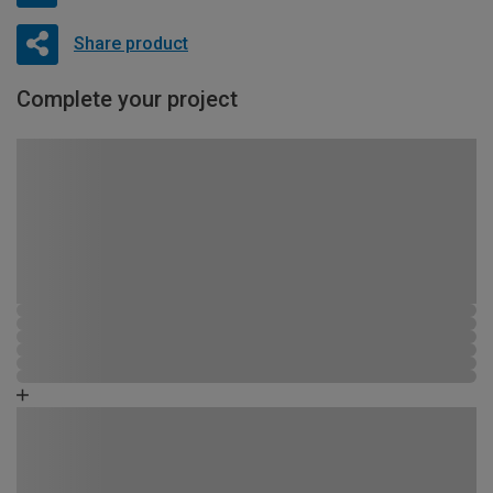
Share product
Complete your project