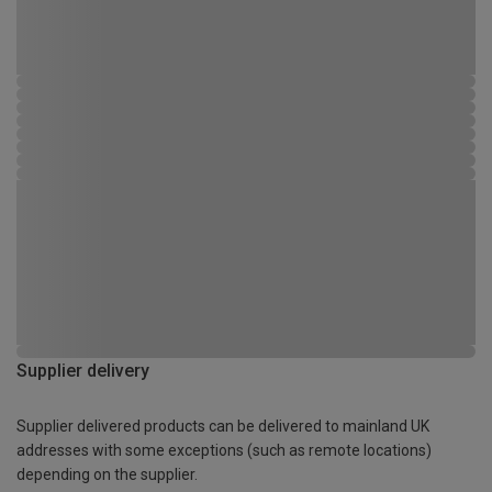
Supplier delivery
Supplier delivered products can be delivered to mainland UK
addresses with some exceptions (such as remote locations)
depending on the supplier.