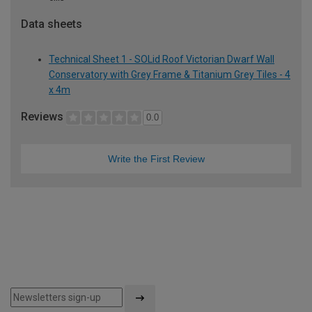
Data sheets
Technical Sheet 1 - SOLid Roof Victorian Dwarf Wall
Conservatory with Grey Frame & Titanium Grey Tiles - 4
x 4m
Reviews
0.0
Write the First Review