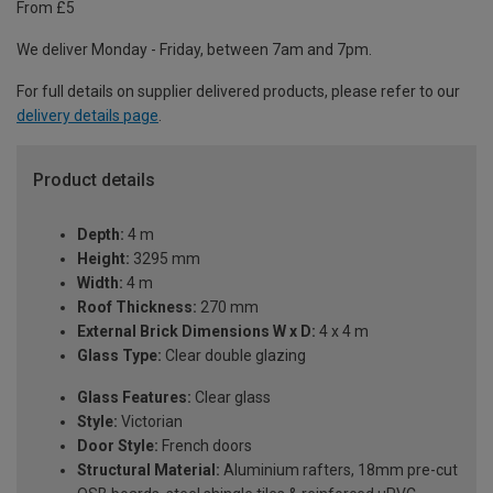
From £5
We deliver Monday - Friday, between 7am and 7pm.
For full details on supplier delivered products, please refer to our
delivery details page
.
Product details
Depth:
4 m
Height:
3295 mm
Width:
4 m
Roof Thickness:
270 mm
External Brick Dimensions W x D:
4 x 4 m
Glass Type:
Clear double glazing
Glass Features:
Clear glass
Style:
Victorian
Door Style:
French doors
Structural Material:
Aluminium rafters, 18mm pre-cut