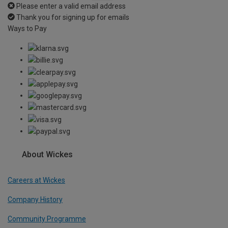
Please enter a valid email address
Thank you for signing up for emails
Ways to Pay
About Wickes
Careers at Wickes
Company History
Community Programme