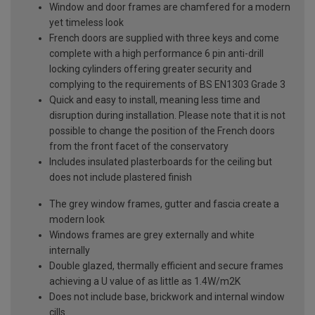
Window and door frames are chamfered for a modern
yet timeless look
French doors are supplied with three keys and come
complete with a high performance 6 pin anti-drill
locking cylinders offering greater security and
complying to the requirements of BS EN1303 Grade 3
Quick and easy to install, meaning less time and
disruption during installation. Please note that it is not
possible to change the position of the French doors
from the front facet of the conservatory
Includes insulated plasterboards for the ceiling but
does not include plastered finish
The grey window frames, gutter and fascia create a
modern look
Windows frames are grey externally and white
internally
Double glazed, thermally efficient and secure frames
achieving a U value of as little as 1.4W/m2K
Does not include base, brickwork and internal window
cills