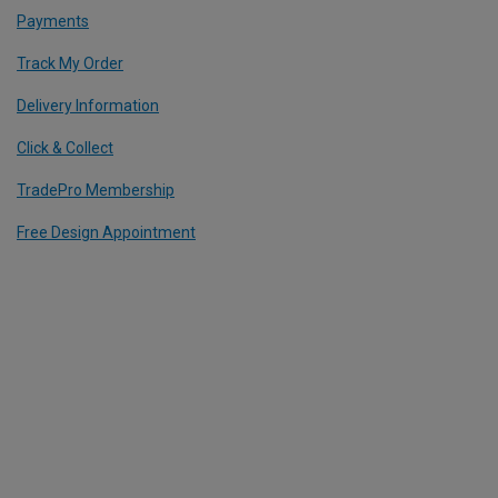
Payments
Track My Order
Delivery Information
Click & Collect
TradePro Membership
Free Design Appointment