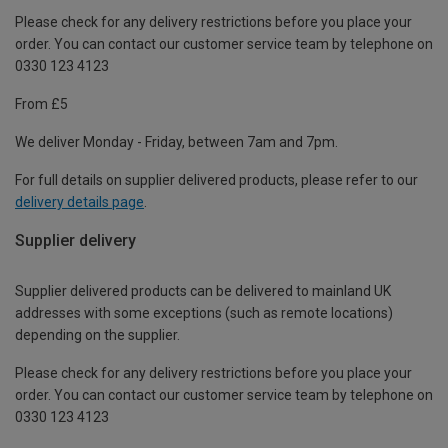
Please check for any delivery restrictions before you place your
order. You can contact our customer service team by telephone on
0330 123 4123
From £5
We deliver Monday - Friday, between 7am and 7pm.
For full details on supplier delivered products, please refer to our
delivery details page
.
Supplier delivery
Supplier delivered products can be delivered to mainland UK
addresses with some exceptions (such as remote locations)
depending on the supplier.
Please check for any delivery restrictions before you place your
order. You can contact our customer service team by telephone on
0330 123 4123