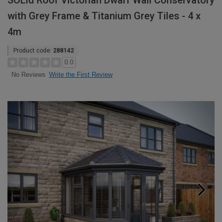
SOLid Roof Victorian Dwarf Wall Conservatory
with Grey Frame & Titanium Grey Tiles - 4 x
4m
Product code:
288142
0.0
Write the First Review
No Reviews