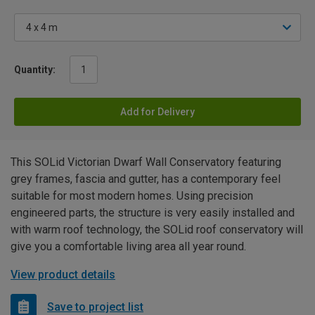
Quantity:
Add for Delivery
This SOLid Victorian Dwarf Wall Conservatory featuring
grey frames, fascia and gutter, has a contemporary feel
suitable for most modern homes. Using precision
engineered parts, the structure is very easily installed and
with warm roof technology, the SOLid roof conservatory will
give you a comfortable living area all year round.
View product details
Save to project list