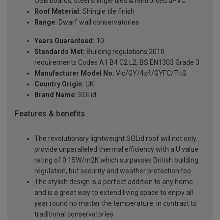
OSB boards, steel shingle tiles & reinforced uPVC
Roof Material:
Shingle tile finish
Range:
Dwarf wall conservatories
Years Guaranteed:
10
Standards Met:
Building regulations 2010
requirements Codes A1 B4 C2 L2, BS EN1303 Grade 3
Manufacturer Model No:
Vic/GY/4x4/GYFC/TitG
Country Origin:
UK
Brand Name:
SOLid
Features & benefits
The revolutionary lightweight SOLid roof will not only
provide unparalleled thermal efficiency with a U value
rating of 0.15W/m2K which surpasses British building
regulation, but security and weather protection too
The stylish design is a perfect addition to any home
and is a great way to extend living space to enjoy all
year round no matter the temperature, in contrast to
traditional conservatories