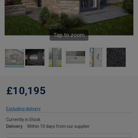
Tap to zoom
£10,195
Excluding delivery
Currently in Stock
Delivery
Within 10 days from our supplier