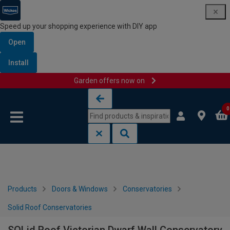
Speed up your shopping experience with DIY app
Open
Install
Garden offers now on
Skip to content
Skip to navigation menu
0
Products
Doors & Windows
Conservatories
Solid Roof Conservatories