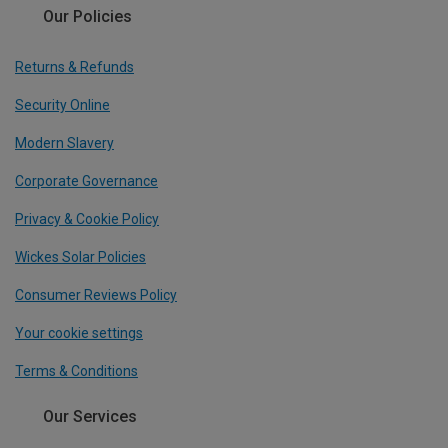
Our Policies
Returns & Refunds
Security Online
Modern Slavery
Corporate Governance
Privacy & Cookie Policy
Wickes Solar Policies
Consumer Reviews Policy
Your cookie settings
Terms & Conditions
Our Services