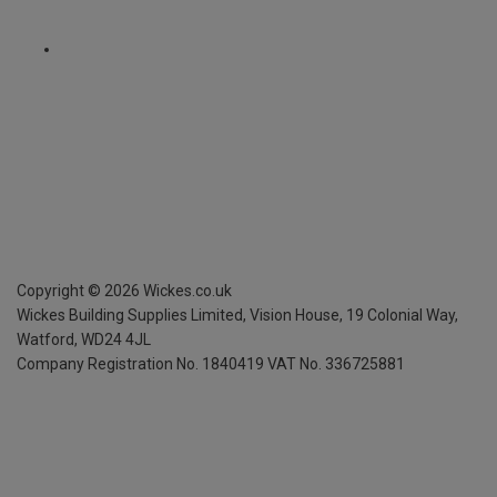
Copyright ©
2026
Wickes.co.uk
Wickes Building Supplies Limited, Vision House,
19 Colonial Way,
Watford, WD24 4JL
Company Registration No. 1840419
VAT No. 336725881