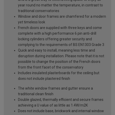
year round no matter the temperature, in contrast to
traditional conservatories
Window and door frames are chamfered for a modern
yet timeless look
French doors are supplied with three keys and come
complete with a high performance 6 pin anti-drill
locking cylinders offering greater security and
complying to the requirements of BS EN1303 Grade 3
Quick and easy to install, meaning less time and
disruption during installation. Please note that it is not
possible to change the position of the French doors
from the front facet of the conservatory
Includes insulated plasterboards for the ceiling but
does not include plastered finish
The white window frames and gutter ensure a
traditional clean finish
Double glazed, thermally efficient and secure frames
achieving a U value of as little as 1.4W/m2K
Does not include base, brickwork and internal window