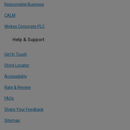
Responsible Business
CALM
Wickes Corporate PLC
Help & Support
Get In Touch
Store Locator
Accessibility
Rate & Review
FAQs
Share Your Feedback
Sitemap