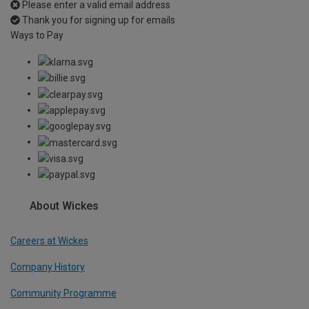
Please enter a valid email address
Thank you for signing up for emails
Ways to Pay
About Wickes
Careers at Wickes
Company History
Community Programme