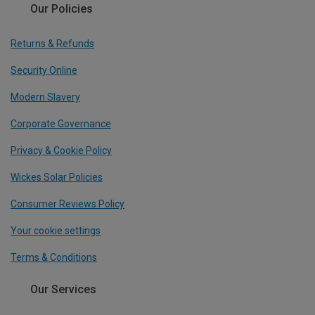
Our Policies
Returns & Refunds
Security Online
Modern Slavery
Corporate Governance
Privacy & Cookie Policy
Wickes Solar Policies
Consumer Reviews Policy
Your cookie settings
Terms & Conditions
Our Services