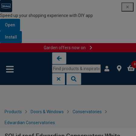
Speed up your shopping experience with DIY app
Open
Install
Garden offers now on
Skip to content
Skip to navigation menu
0
Products
Doors & Windows
Conservatories
Edwardian Conservatories