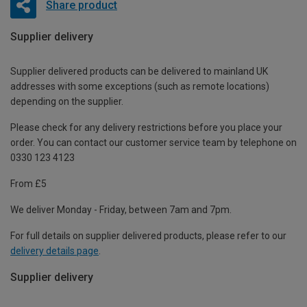
Share product
Supplier delivery
Supplier delivered products can be delivered to mainland UK
addresses with some exceptions (such as remote locations)
depending on the supplier.
Please check for any delivery restrictions before you place your
order. You can contact our customer service team by telephone on
0330 123 4123
From £5
We deliver Monday - Friday, between 7am and 7pm.
For full details on supplier delivered products, please refer to our
delivery details page
.
Supplier delivery