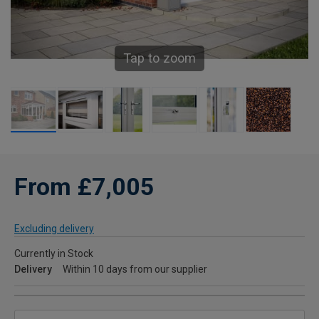
Tap to zoom
From £7,005
Excluding delivery
Currently in Stock
Delivery
Within 10 days from our supplier