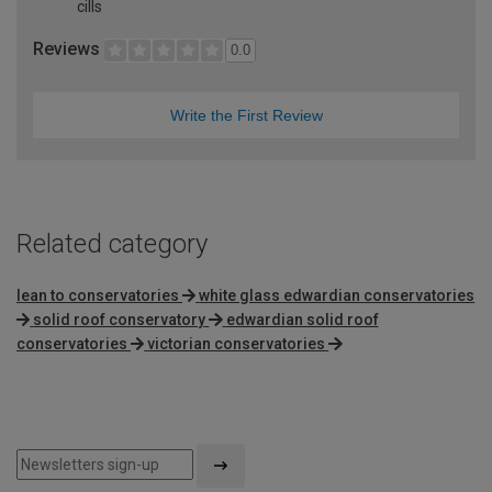
cills
Reviews
0.0
Write the First Review
Related category
lean to conservatories
white glass edwardian conservatories
solid roof conservatory
edwardian solid roof
conservatories
victorian conservatories