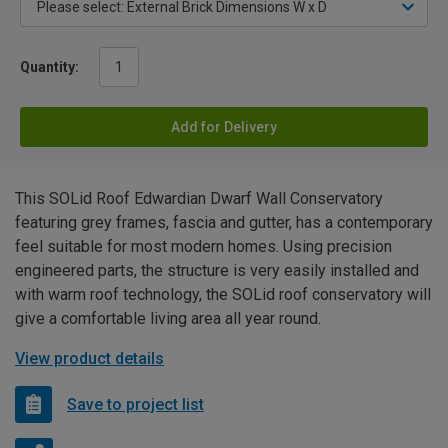
Quantity:
Add for Delivery
This SOLid Roof Edwardian Dwarf Wall Conservatory
featuring grey frames, fascia and gutter, has a contemporary
feel suitable for most modern homes. Using precision
engineered parts, the structure is very easily installed and
with warm roof technology, the SOLid roof conservatory will
give a comfortable living area all year round.
View product details
Save to project list