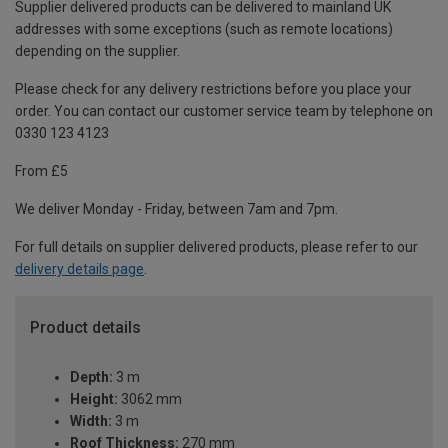
Supplier delivered products can be delivered to mainland UK
addresses with some exceptions (such as remote locations)
depending on the supplier.
Please check for any delivery restrictions before you place your
order. You can contact our customer service team by telephone on
0330 123 4123
From £5
We deliver Monday - Friday, between 7am and 7pm.
For full details on supplier delivered products, please refer to our
delivery details page
.
Product details
Depth:
3 m
Height:
3062 mm
Width:
3 m
Roof Thickness:
270 mm