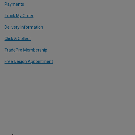
Payments
Track My Order
Delivery Information
Click & Collect
TradePro Membership
Free Design Appointment