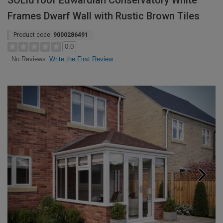
SOLid roof Edwardian Conservatory White
Frames Dwarf Wall with Rustic Brown Tiles
Product code:
9000286491
0.0
Write the First Review
No Reviews