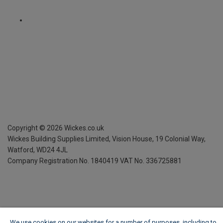
Copyright ©
2026
Wickes.co.uk
Wickes Building Supplies Limited, Vision House,
19 Colonial Way,
Watford, WD24 4JL
Company Registration No. 1840419
VAT No. 336725881
We use cookies on our websites for a number of purposes, including to