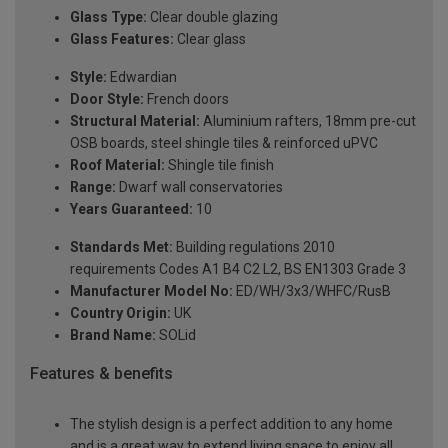
Glass Type:
Clear double glazing
Glass Features:
Clear glass
Style:
Edwardian
Door Style:
French doors
Structural Material:
Aluminium rafters, 18mm pre-cut
OSB boards, steel shingle tiles & reinforced uPVC
Roof Material:
Shingle tile finish
Range:
Dwarf wall conservatories
Years Guaranteed:
10
Standards Met:
Building regulations 2010
requirements Codes A1 B4 C2 L2, BS EN1303 Grade 3
Manufacturer Model No:
ED/WH/3x3/WHFC/RusB
Country Origin:
UK
Brand Name:
SOLid
Features & benefits
The stylish design is a perfect addition to any home
and is a great way to extend living space to enjoy all