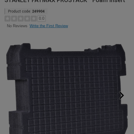
STANLEY FATMAX PROSTACK™ Foam Insert
Product code:
249904
0.0
Write the First Review
No Reviews