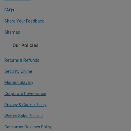
FAQs
Share Your Feedback
Sitemap
Our Policies
Returns & Refunds
Security Online
Modern Slavery
Corporate Governance
Privacy & Cookie Policy
Wickes Solar Policies
Consumer Reviews Policy