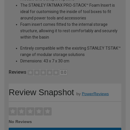
The STANLEY FATMAX PRO-STACK™ Foam Insert is
ideal for customising the inside of tool boxes to fit
around power tools and accessories
Foam insert comes fitted to the internal storage
structure, allowing it to rest comfortably and securely
within the basin
Entirely compatible with the existing STANLEY TSTAK™
range of modular storage solutions
Dimensions: 43 x 7 x 30 cm
Reviews
0.0
Review Snapshot
by
PowerReviews
No Reviews