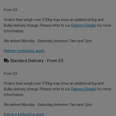
From £5
Orders that weigh over 375kg may incur an additional Big and
Bulky delivery charge. Please refer to our
Delivery Details
for more
information.
We deliver Monday - Saturday, between 7am and 7pm.
Delivery exclusions apply.
Standard Delivery - From £5
From £5
Orders that weigh over 375kg may incur an additional Big and
Bulky delivery charge. Please refer to our
Delivery Details
for more
information.
We deliver Monday - Saturday, between 7am and 7pm.
Delivery exclusions apply.