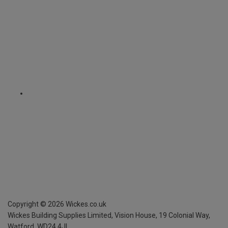
Copyright ©
2026
Wickes.co.uk
Wickes Building Supplies Limited, Vision House,
19 Colonial Way,
Watford, WD24 4JL