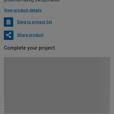
protection during transportation.
View product details
Save to project list
Share product
Complete your project