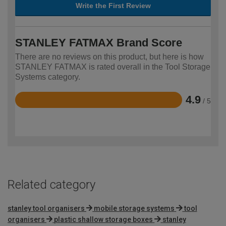
Write the First Review
STANLEY FATMAX Brand Score
There are no reviews on this product, but here is how
STANLEY FATMAX is rated overall in the Tool Storage
Systems category.
4.9
/ 5
Rated
4.9
out
of
5
Related category
stanley tool organisers
mobile storage systems
tool
organisers
plastic shallow storage boxes
stanley