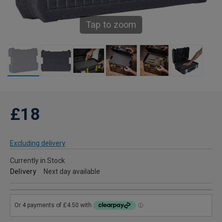
Tap to zoom
£18
Excluding delivery
Currently in Stock
Delivery
Next day available