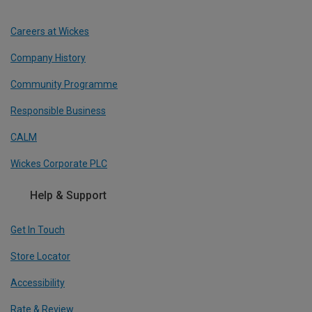
Careers at Wickes
Company History
Community Programme
Responsible Business
CALM
Wickes Corporate PLC
Help & Support
Get In Touch
Store Locator
Accessibility
Rate & Review