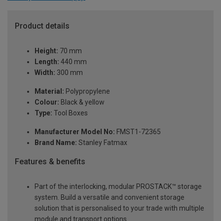
Product details
Height:
70 mm
Length:
440 mm
Width:
300 mm
Material:
Polypropylene
Colour:
Black & yellow
Type:
Tool Boxes
Manufacturer Model No:
FMST1-72365
Brand Name:
Stanley Fatmax
Features & benefits
Part of the interlocking, modular PROSTACK™ storage
system. Build a versatile and convenient storage
solution that is personalised to your trade with multiple
module and transport options