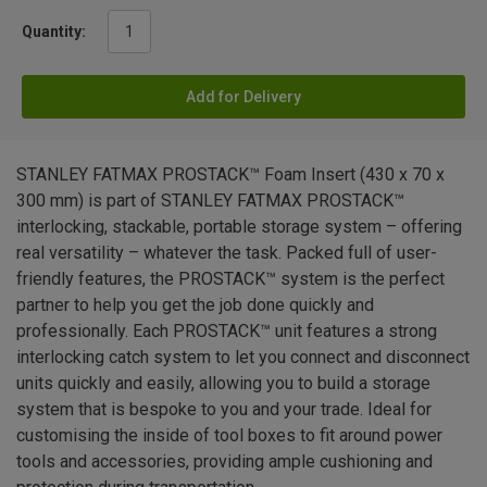
Quantity:
Add for Delivery
STANLEY FATMAX PROSTACK™ Foam Insert (430 x 70 x
300 mm) is part of STANLEY FATMAX PROSTACK™
interlocking, stackable, portable storage system – offering
real versatility – whatever the task. Packed full of user-
friendly features, the PROSTACK™ system is the perfect
partner to help you get the job done quickly and
professionally. Each PROSTACK™ unit features a strong
interlocking catch system to let you connect and disconnect
units quickly and easily, allowing you to build a storage
system that is bespoke to you and your trade. Ideal for
customising the inside of tool boxes to fit around power
tools and accessories, providing ample cushioning and