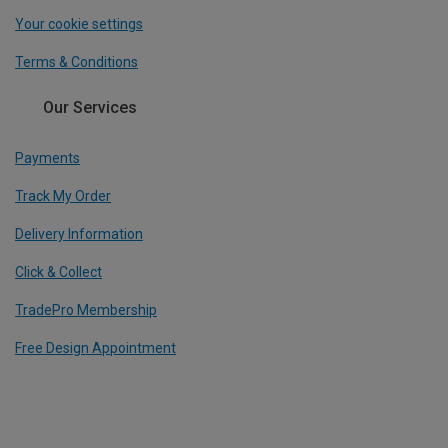
Your cookie settings
Terms & Conditions
Our Services
Payments
Track My Order
Delivery Information
Click & Collect
TradePro Membership
Free Design Appointment