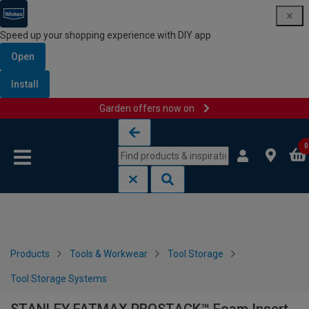
Speed up your shopping experience with DIY app
Open
Install
Garden offers now on
Skip to content
Skip to navigation menu
0
Products
Tools & Workwear
Tool Storage
Tool Storage Systems