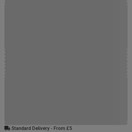
Standard Delivery - From £5