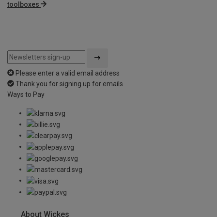
toolboxes
Please enter a valid email address
Thank you for signing up for emails
Ways to Pay
About Wickes