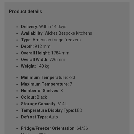
Product details
Delivery:
Within 14 days
Availability:
Wickes Bespoke Kitchens
Type:
American fridge freezers
Depth:
912 mm
Overall Height:
1784 mm
Overall Width:
726 mm
Weight:
140 kg
Minimum Temperature:
-20
Maximum Temperature:
7
Number of Shelves:
8
Colour:
Black
Storage Capacity:
614 L
Temperature Display Type:
LED
Defrost Type:
Auto
Fridge/Freezer Orientation:
64/36