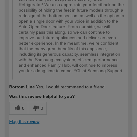
Refrigerator! We also appreciate your feedback on the
possibility of hiding the feet in future models through a
redesign of the bottom section, as well as the option to
open a single door with your voice in addition to the
Auto Open Door feature. From our side, we will
certainly pass this along, so we can continue to
improve our future appliances and deliver an even
better experience. In the meantime, we’re confident
that the many great benefits of this appliance,
including its generous capacity, seamless integration
with the Samsung ecosystem, efficient performance
and enhanced Family Hub, will continue to impress
you for a long time to come. ^CL at Samsung Support
Bottom Line
Yes, I would recommend to a friend
Was this review helpful to you?
0
0
Flag this review