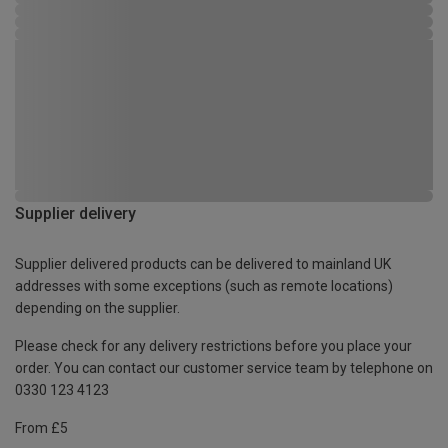
Supplier delivery
Supplier delivered products can be delivered to mainland UK
addresses with some exceptions (such as remote locations)
depending on the supplier.
Please check for any delivery restrictions before you place your
order. You can contact our customer service team by telephone on
0330 123 4123
From £5