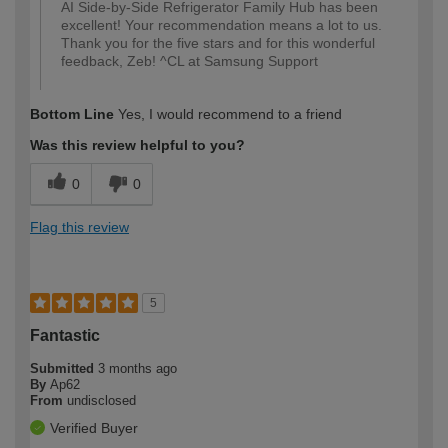
AI Side-by-Side Refrigerator Family Hub has been
excellent! Your recommendation means a lot to us.
Thank you for the five stars and for this wonderful
feedback, Zeb! ^CL at Samsung Support
Bottom Line
Yes, I would recommend to a friend
Was this review helpful to you?
0
0
Flag this review
5
Fantastic
Submitted
3 months ago
By
Ap62
From
undisclosed
Verified Buyer