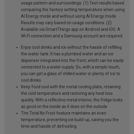
usage pattern and surroundings. (1) Test results based
comparing the factory setting temperature when using
AI Energy mode and without using AI Energy mode.
Results may vary based on usage conditions. (2)
Available via SmartThings app on Android and iOS. A
Wi-Fi connection and a Samsung account are required
Enjoy cool drinks and ice without the hassle of refilling
the water tank. It has a plumbed water and an ice
dispenser integrated into the front, which can be easily
connected to a water supply. So, with a simple touch,
you can get a glass of chilled water or plenty of ice to
cool drinks
Keep food cool with the metal cooling plate, retaining
the cold temperature and restoring any heat loss
quickly. With a reflective metal interior, the fridge looks
as good on the inside as it does on the outside
The Total No Frost feature maintains an even
temperature, preventing ice build-up, saving you the
time and hassle of defrosting