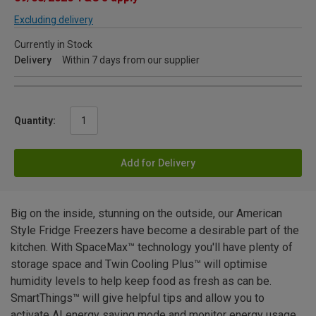
Excluding delivery
Currently in Stock
Delivery
Within 7 days from our supplier
Quantity:
Add for Delivery
Big on the inside, stunning on the outside, our American
Style Fridge Freezers have become a desirable part of the
kitchen. With SpaceMax™ technology you'll have plenty of
storage space and Twin Cooling Plus™ will optimise
humidity levels to help keep food as fresh as can be.
SmartThings™ will give helpful tips and allow you to
activate AI energy saving mode and monitor energy usage.