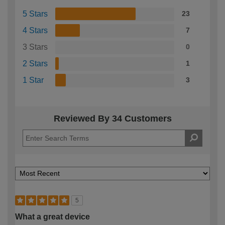
5 Stars
23
4 Stars
7
3 Stars
0
2 Stars
1
1 Star
3
Reviewed By 34 Customers
5
What a great device