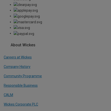
About Wickes
Careers at Wickes
Company History
Community Programme
Responsible Business
CALM
Wickes Corporate PLC