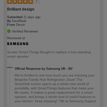
5
Brilliant design
Submitted
21 days ago
By
DaveReah
From
Devon
Verified Reviewer
Reviewed at
Screen Smart Things Bought to replace a free-standing
smart speaker
Official Response by Samsung UK - BV
We're thrilled to see how much you are enjoying your
Bespoke Family Hub Refrigerator, Dave! The
SmartHub screen opens up a whole new world of
possibility, with SmartThings features that make your
life easier. It makes a great replacement for a smart
speaker, and brings a whole host of useful features to
your kitchen. Keep enjoying! ^SK at Samsung Support