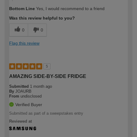
Bottom Line
Yes, I would recommend to a friend
Was this review helpful to you?
0
0
Flag this review
5
AMAZING SIDE-BY-SIDE FRIDGE
Submitted
1 month ago
By
JOAURB
From
undisclosed
Verified Buyer
Submitted as part of a sweepstakes entry
Reviewed at