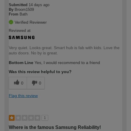
Submitted
14 days ago
By
Broom1509
From
Bath
Verified Reviewer
Reviewed at
Very quiet. Looks great. Smart hub is fab with kids. Love the
auto doors. No by is great.
Bottom Line
Yes, I would recommend to a friend
Was this review helpful to you?
0
0
Flag this review
1
Where is the famous Samsung Reliability!