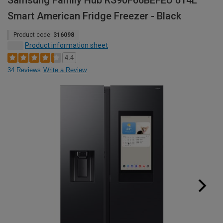
Samsung Family Hub RS90F66BEFEU 614L
Smart American Fridge Freezer - Black
Product code:
316098
Product information sheet
4.4
34 Reviews
Write a Review