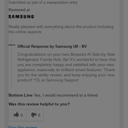
Submitted as part of a sweepstakes entry
Reviewed at
Really pleased with everything about the product including
the online aspects
Official Response by Samsung UK - BV
Congratulations on your new Bespoke AI Side-by-Side
Refrigerator Family Hub, Ap! It's wonderful to hear that
you are completely happy and satisfied with your new
appliance, especially its brilliant smart features. Thank
you for the stellar review, and keep enjoying your new
product! ^CL at Samsung Support
Bottom Line
Yes, I would recommend to a friend
Was this review helpful to you?
0
0
Flag this review