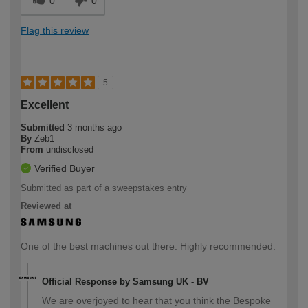
0
0
Flag this review
5
Excellent
Submitted
3 months ago
By
Zeb1
From
undisclosed
Verified Buyer
Submitted as part of a sweepstakes entry
Reviewed at
One of the best machines out there. Highly recommended.
Official Response by Samsung UK - BV
We are overjoyed to hear that you think the Bespoke