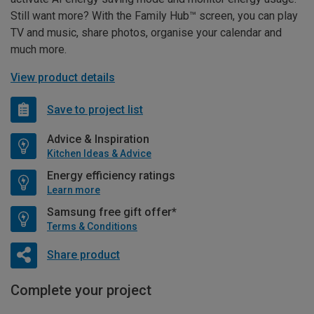
Still want more? With the Family Hub™ screen, you can play
TV and music, share photos, organise your calendar and
much more.
View product details
Save to project list
Advice & Inspiration
Kitchen Ideas & Advice
Energy efficiency ratings
Learn more
Samsung free gift offer*
Terms & Conditions
Share product
Complete your project