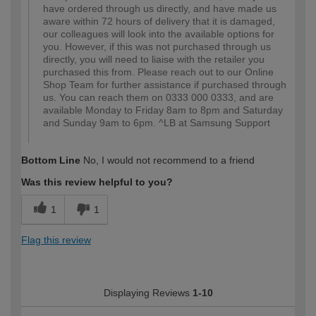
have ordered through us directly, and have made us
aware within 72 hours of delivery that it is damaged,
our colleagues will look into the available options for
you. However, if this was not purchased through us
directly, you will need to liaise with the retailer you
purchased this from. Please reach out to our Online
Shop Team for further assistance if purchased through
us. You can reach them on 0333 000 0333, and are
available Monday to Friday 8am to 8pm and Saturday
and Sunday 9am to 6pm. ^LB at Samsung Support
Bottom Line
No, I would not recommend to a friend
Was this review helpful to you?
1
1
Flag this review
Displaying Reviews
1-10