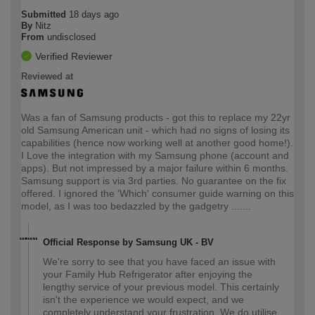
Submitted
18 days ago
By
Nitz
From
undisclosed
Verified Reviewer
Reviewed at
Was a fan of Samsung products - got this to replace my 22yr
old Samsung American unit - which had no signs of losing its
capabilities (hence now working well at another good home!).
I Love the integration with my Samsung phone (account and
apps). But not impressed by a major failure within 6 months.
Samsung support is via 3rd parties. No guarantee on the fix
offered. I ignored the 'Which' consumer guide warning on this
model, as I was too bedazzled by the gadgetry .......
Official Response by Samsung UK - BV
We're sorry to see that you have faced an issue with
your Family Hub Refrigerator after enjoying the
lengthy service of your previous model. This certainly
isn't the experience we would expect, and we
completely understand your frustration. We do utilise