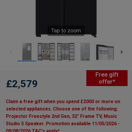
Tap to zoom
Free gift
£2,579
offer*
Claim a free gift when you spend £2000 or more on
selected appliances. Choose one of the following:
Projector Freestyle 2nd Gen, 32" Frame TV, Music
Studio 5 Speaker. Promotion available 11/05/2026 -
09/08/2026 T&C's apply*