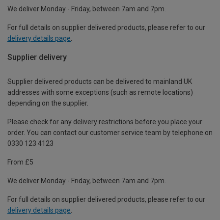
We deliver Monday - Friday, between 7am and 7pm.
For full details on supplier delivered products, please refer to our
delivery details page
.
Supplier delivery
Supplier delivered products can be delivered to mainland UK
addresses with some exceptions (such as remote locations)
depending on the supplier.
Please check for any delivery restrictions before you place your
order. You can contact our customer service team by telephone on
0330 123 4123
From £5
We deliver Monday - Friday, between 7am and 7pm.
For full details on supplier delivered products, please refer to our
delivery details page
.