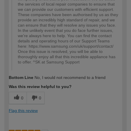
the services of local repair companies to ensure that
we can provide our customers with efficient support.
These companies have been authorised by us as they
provide an incredibly high standard of repair, and we
can ensure that they will resolve any issues you face.
In the unlikely event that you do face further issues,
we're always here to help. You can find the contact
details and operating hours of our Support Teams
here: https://www.samsung.com/uk/support/contact/
Once this issue is resolved, you will be able to
thoroughly enjoy all that this incredible appliance has
to offer. ^SK at Samsung Support
Bottom Line
No, I would not recommend to a friend
Was this review helpful to you?
0
0
Flag this review