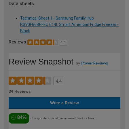
Data sheets
Technical Sheet 1 - Samsung Family Hub
RS90F66BEFEU 614L Smart American Fridge Freezer -
Black
Reviews
4.4
Review Snapshot
by
PowerReviews
4.4
34 Reviews
Write a Review
84%
of respondents would recommend this to a friend