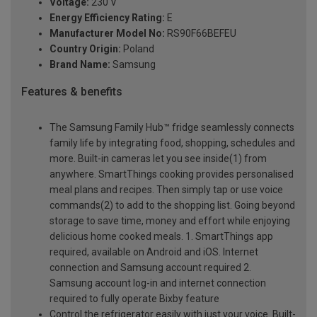
Voltage:
230 V
Energy Efficiency Rating:
E
Manufacturer Model No:
RS90F66BEFEU
Country Origin:
Poland
Brand Name:
Samsung
Features & benefits
The Samsung Family Hub™ fridge seamlessly connects
family life by integrating food, shopping, schedules and
more. Built-in cameras let you see inside(1) from
anywhere. SmartThings cooking provides personalised
meal plans and recipes. Then simply tap or use voice
commands(2) to add to the shopping list. Going beyond
storage to save time, money and effort while enjoying
delicious home cooked meals. 1. SmartThings app
required, available on Android and iOS. Internet
connection and Samsung account required 2.
Samsung account log-in and internet connection
required to fully operate Bixby feature
Control the refrigerator easily with just your voice. Built-