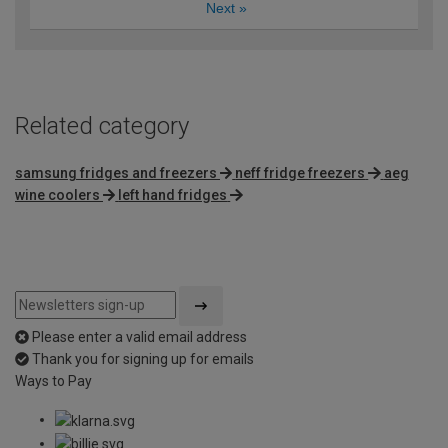
Next
»
Related category
samsung fridges and freezers
neff fridge freezers
aeg
wine coolers
left hand fridges
Please enter a valid email address
Thank you for signing up for emails
Ways to Pay