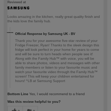
Reviewed at
Looks amazing in the kitchen, really great quality finish and
the kids love the family hub.
Official Response by Samsung UK - BV
Thank you for your awesome five-star review of your
Fridge Freezer, Ryan! Thanks to the sleek design this
fridge will look perfect in your home for years to come
and will be sure to turn heads when people see it!
Along with the Family Hub™ with voice, you will be
able to share photos, videos and messages with other
family members or listen to your favourite music and
watch your favourite video through the Family Hub™
screen! This will keep your children entertained for
hours! ^LB at Samsung Support
Bottom Line
Yes, I would recommend to a friend
Was this review helpful to you?