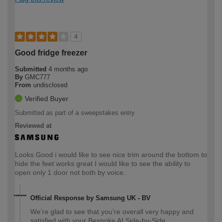
4
Good fridge freezer
Submitted
4 months ago
By
GMC777
From
undisclosed
Verified Buyer
Submitted as part of a sweepstakes entry
Reviewed at
Looks Good i would like to see nice trim around the bottom to
hide the feet works great I would like to see the ability to
open only 1 door not both by voice.
Official Response by Samsung UK - BV
We’re glad to see that you’re overall very happy and
satisfied with your Bespoke AI Side-by-Side