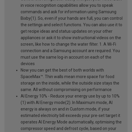
in voice recognition capabilities allow you to speak
commands and ask for information using Samsung
Bixby(1). So, even if your hands are full, you can control
the settings and select functions. You can also use it to
get recipe ideas and status updates on your other
appliances or ask it to show instructional videos on the
screen, like how to change the water filter. 1. A Wi-Fi
connection and a Samsung account are required. You
must use the same log-in account on each of the
devices
Now you can get the best of both worlds with
SpaceMax™. Thin walls mean more space for food
storage on the inside, while the outside size stays the
same. All without compromising on performance
AI Energy 10% - Reduce your energy use by up to 10%
(1) with AI Energy mode(2). In Maximum mode, AI
energy is always on and in Custom mode, if your
estimated electricity bill exceeds your pre-set target it
operates AI Energy Mode automatically, optimising the
compressor speed and defrost cycle, based on your