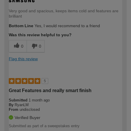
Very good and spacious, keeps items cold and features are
brilliant
Bottom Line
Yes, I would recommend to a friend
Was this review helpful to you?
0
0
Flag this review
5
Great Features and really smart finish
Submitted
1 month ago
By
RyanLM
From
undisclosed
Verified Buyer
Submitted as part of a sweepstakes entry