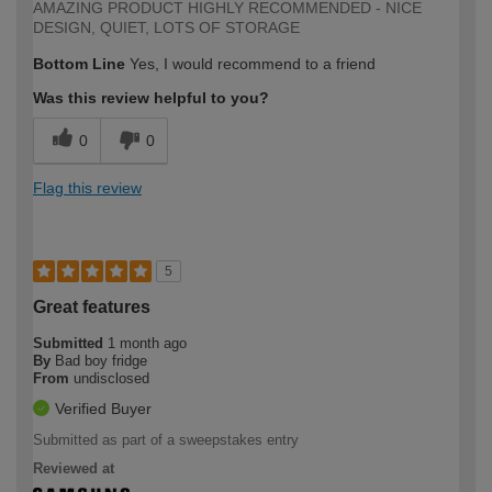
AMAZING PRODUCT HIGHLY RECOMMENDED - NICE
DESIGN, QUIET, LOTS OF STORAGE
Bottom Line
Yes, I would recommend to a friend
Was this review helpful to you?
0
0
Flag this review
5
Great features
Submitted
1 month ago
By
Bad boy fridge
From
undisclosed
Verified Buyer
Submitted as part of a sweepstakes entry
Reviewed at