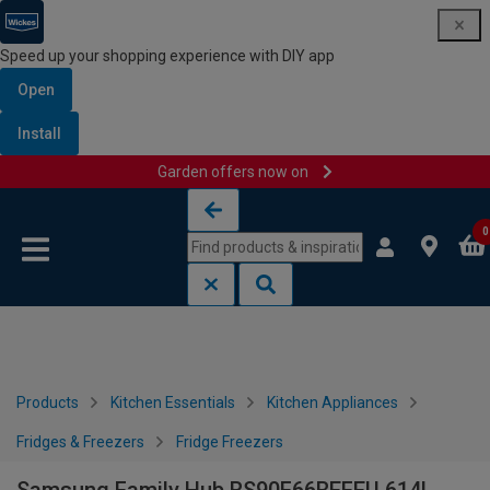
Speed up your shopping experience with DIY app
Open
Install
Garden offers now on
Skip to content
Skip to navigation menu
0
Products
Kitchen Essentials
Kitchen Appliances
Fridges & Freezers
Fridge Freezers