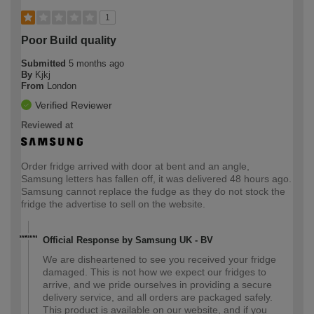
1
Poor Build quality
Submitted
5 months ago
By
Kjkj
From
London
Verified Reviewer
Reviewed at
Order fridge arrived with door at bent and an angle,
Samsung letters has fallen off, it was delivered 48 hours ago.
Samsung cannot replace the fudge as they do not stock the
fridge the advertise to sell on the website.
Official Response by Samsung UK - BV
We are disheartened to see you received your fridge
damaged. This is not how we expect our fridges to
arrive, and we pride ourselves in providing a secure
delivery service, and all orders are packaged safely.
This product is available on our website, and if you