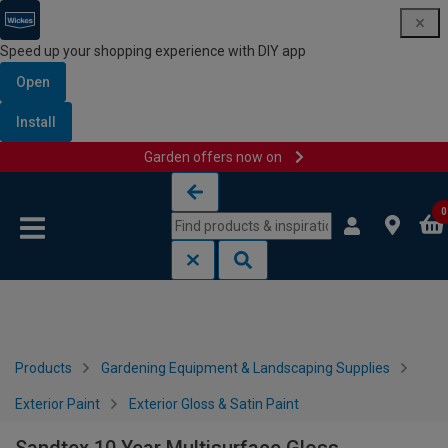
Speed up your shopping experience with DIY app
Open
Install
Garden offers now on
Skip to content
Skip to navigation menu
0
Products
Gardening Equipment & Landscaping Supplies
Exterior Paint
Exterior Gloss & Satin Paint