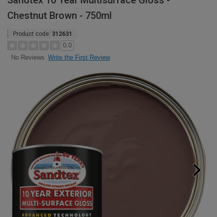
Sandtex 10 Year Multisurface Gloss -
Chestnut Brown - 750ml
Product code:
312631
0.0
Write the First Review
No Reviews