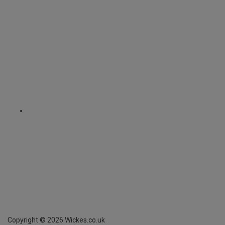
Copyright ©
2026
Wickes.co.uk