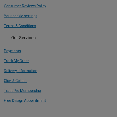
Consumer Reviews Policy
Your cookie settings
Terms & Conditions
Our Services
Payments
Track My Order
Delivery Information
Click & Collect
TradePro Membership
Free Design Appointment