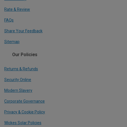
Rate & Review
FAQs
Share Your Feedback
Sitemap
Our Policies
Returns & Refunds
Security Online
Modern Slavery
Corporate Governance
Privacy & Cookie Policy
Wickes Solar Policies