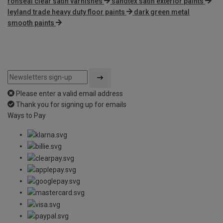
ronseal clear satin varnishes
sandtex satin exterior paints
leyland trade heavy duty floor paints
dark green metal
smooth paints
Please enter a valid email address
Thank you for signing up for emails
Ways to Pay