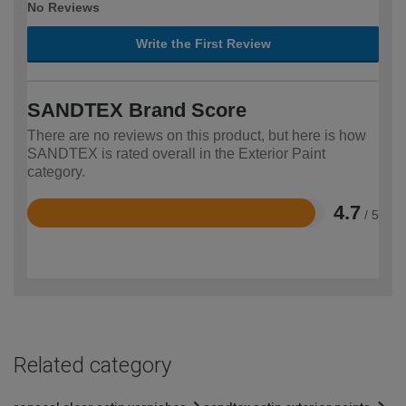
No Reviews
Write the First Review
SANDTEX Brand Score
There are no reviews on this product, but here is how
SANDTEX is rated overall in the Exterior Paint
category.
4.7
/ 5
Rated
4.7
out
of
5
Related category