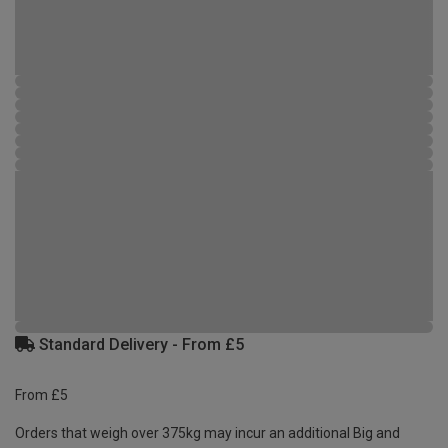
Standard Delivery - From £5
From £5
Orders that weigh over 375kg may incur an additional Big and