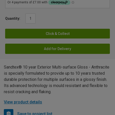
Quantity:
Click & Collect
Add for Delivery
Sandtex® 10 year Exterior Multi-surface Gloss - Anthracite
is specially formulated to provide up to 10 years trusted
durable protection for multiple surfaces in a glossy finish.
Its advanced technology is mould resistant and flexible to
resist cracking and flaking.
View product details
Save to project list