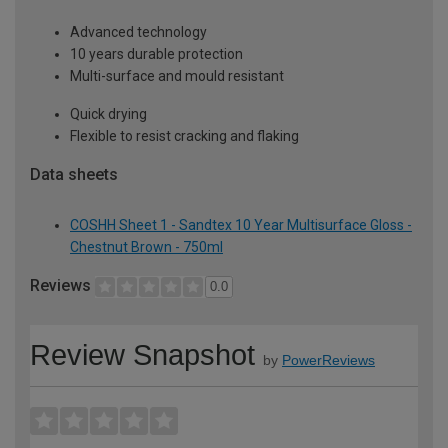
Advanced technology
10 years durable protection
Multi-surface and mould resistant
Quick drying
Flexible to resist cracking and flaking
Data sheets
COSHH Sheet 1 - Sandtex 10 Year Multisurface Gloss -
Chestnut Brown - 750ml
Reviews
0.0
Review Snapshot
by
PowerReviews