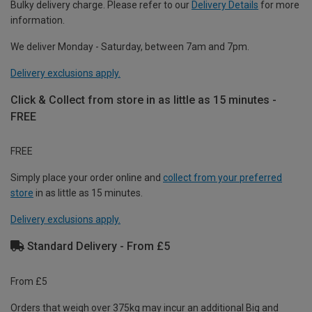
Bulky delivery charge. Please refer to our
Delivery Details
for more
information.
We deliver Monday - Saturday, between 7am and 7pm.
Delivery exclusions apply.
Click & Collect from store in as little as 15 minutes -
FREE
FREE
Simply place your order online and
collect from your preferred
store
in as little as 15 minutes.
Delivery exclusions apply.
Standard Delivery - From £5
From £5
Orders that weigh over 375kg may incur an additional Big and