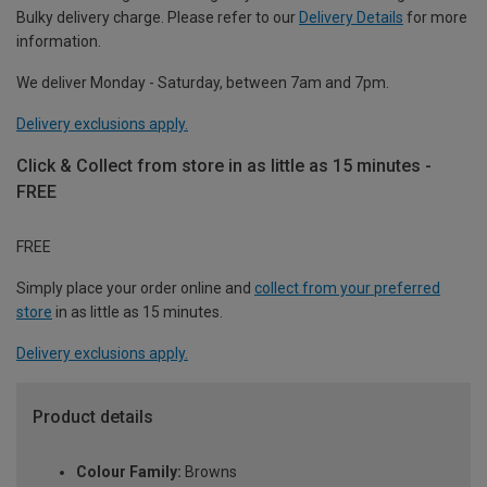
Bulky delivery charge. Please refer to our
Delivery Details
for more
information.
We deliver Monday - Saturday, between 7am and 7pm.
Delivery exclusions apply.
Click & Collect from store in as little as 15 minutes -
FREE
FREE
Simply place your order online and
collect from your preferred
store
in as little as 15 minutes.
Delivery exclusions apply.
Product details
Colour Family:
Browns