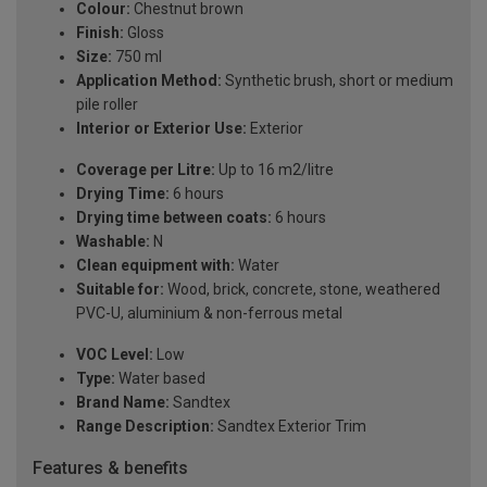
Colour:
Chestnut brown
Finish:
Gloss
Size:
750 ml
Application Method:
Synthetic brush, short or medium
pile roller
Interior or Exterior Use:
Exterior
Coverage per Litre:
Up to 16 m2/litre
Drying Time:
6 hours
Drying time between coats:
6 hours
Washable:
N
Clean equipment with:
Water
Suitable for:
Wood, brick, concrete, stone, weathered
PVC-U, aluminium & non-ferrous metal
VOC Level:
Low
Type:
Water based
Brand Name:
Sandtex
Range Description:
Sandtex Exterior Trim
Features & benefits