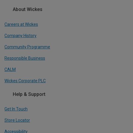
About Wickes
Careers at Wickes
Company History
Community Programme
Responsible Business
CALM
Wickes Corporate PLC
Help & Support
Get In Touch
Store Locator
Accessibility