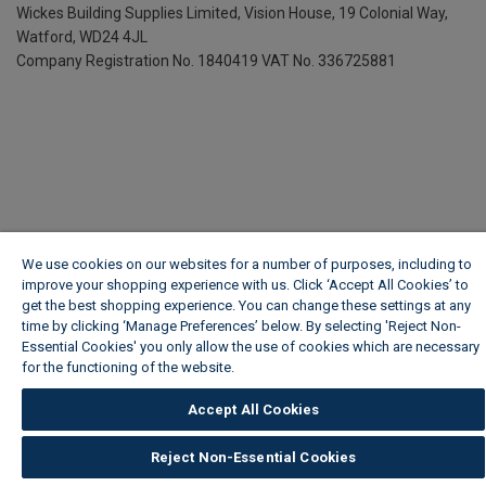
Wickes Building Supplies Limited, Vision House,
19 Colonial Way,
Watford, WD24 4JL
Company Registration No. 1840419
VAT No. 336725881
We use cookies on our websites for a number of purposes, including to
improve your shopping experience with us. Click ‘Accept All Cookies’ to
get the best shopping experience. You can change these settings at any
time by clicking ‘Manage Preferences’ below. By selecting 'Reject Non-
Essential Cookies' you only allow the use of cookies which are necessary
for the functioning of the website.
Wickes Cookie Policy
Accept All Cookies
Reject Non-Essential Cookies