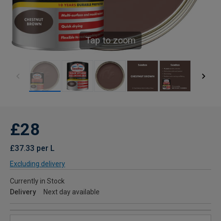
Tap to zoom
£28
£37.33 per L
Excluding delivery
Currently in Stock
Delivery
Next day available