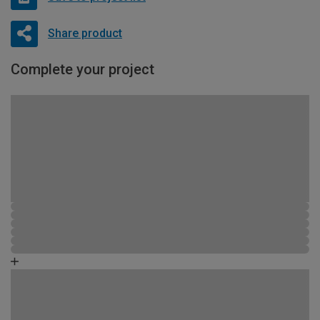
Share product
Complete your project