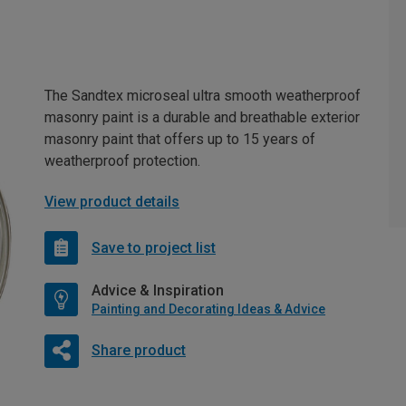
The Sandtex microseal ultra smooth weatherproof
masonry paint is a durable and breathable exterior
masonry paint that offers up to 15 years of
weatherproof protection.
View product details
Save to project list
Advice & Inspiration
Painting and Decorating Ideas & Advice
Share product