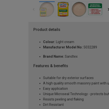
Product details
Colour:
Light cream
Manufacturer Model No:
5032289
Brand Name:
Sandtex
Features & benefits
Suitable for dry exterior surfaces
A high quality smooth masonry paint with 
Easy application
Unique Microseal Technology - protects but
Resists peeling and flaking
Dirt Resistant