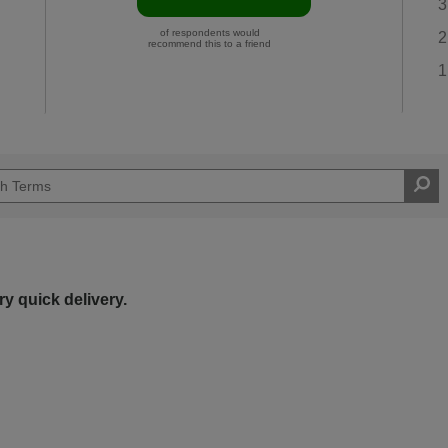
3
of respondents would
2
recommend this to a friend
1
y quick delivery.
Easy DIYer
d