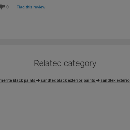
0
Flag this review
Related category
erite black paints
sandtex black exterior paints
sandtex exterio