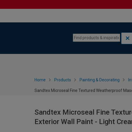
Skip to content
Skip to navigation menu
Home
Products
Painting & Decorating
In
Sandtex Microseal Fine Textured Weatherproof Masonr
Sandtex Microseal Fine Textu
Exterior Wall Paint - Light Cre