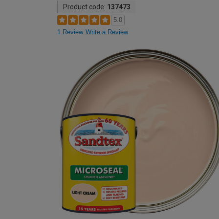
Product code:
137473
5.0
1 Review
Write a Review