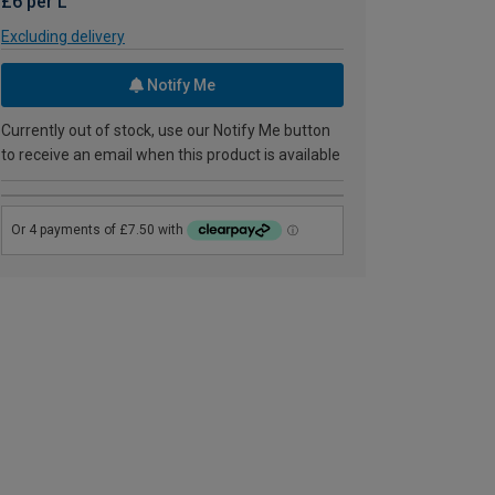
£6 per L
Excluding delivery
Notify Me
Currently out of stock, use our Notify Me button
to receive an email when this product is available