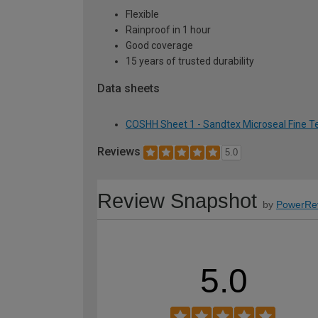
Flexible
Rainproof in 1 hour
Good coverage
15 years of trusted durability
Data sheets
COSHH Sheet 1 - Sandtex Microseal Fine Te
Reviews
5.0
Review Snapshot
by
PowerRe
5.0