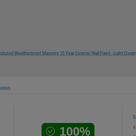
xtured Weatherproof Masonry 15 Year Exterior Wall Paint - Light Cream
views
5
100%
4