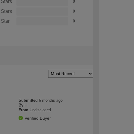
 Stars
0
 Stars
0
 Star
0
Submitted
6 months ago
By
H
From
Undisclosed
Verified Buyer