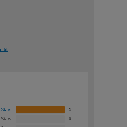
 - 5L
 Stars
1
 Stars
0