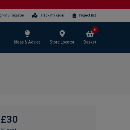
gn-in / Register
Track my order
Project list
0
Ideas & Advice
Store Locator
Basket
£30