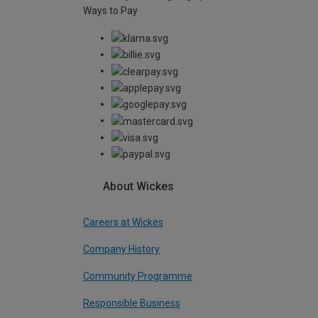
Ways to Pay
About Wickes
Careers at Wickes
Company History
Community Programme
Responsible Business