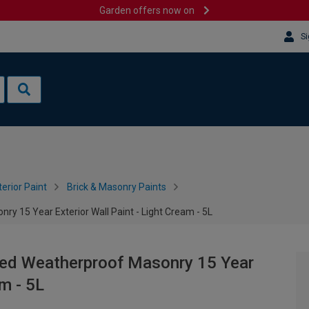
Garden offers now on
Si
terior Paint
Brick & Masonry Paints
y 15 Year Exterior Wall Paint - Light Cream - 5L
red Weatherproof Masonry 15 Year
am - 5L