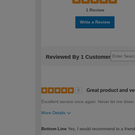
1 Review
Write a Review
Reviewed By 1 Customer
Great product and ver
5
Excellent service once again. Never let me down.
More Details
How would you describe your DIY expertise?
Bottom Line
Yes, I would recommend to a frien