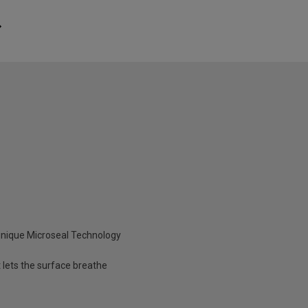
unique Microseal Technology
 lets the surface breathe