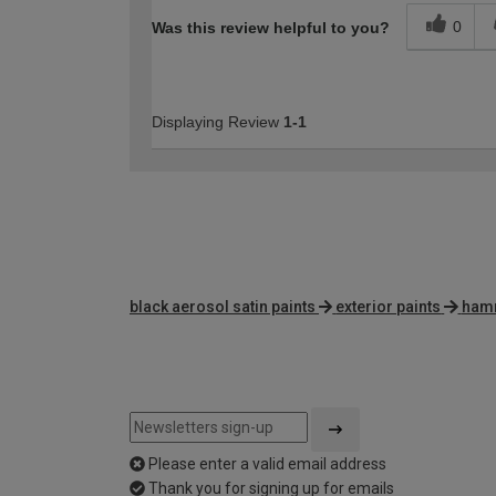
0
Was this review helpful to you?
Displaying Review
1-1
black aerosol satin paints
exterior paints
hamm
Please enter a valid email address
Thank you for signing up for emails