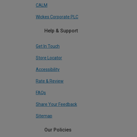
CALM
Wickes Corporate PLC
Help & Support
Get In Touch
Store Locator
Accessibility
Rate & Review
FAQs
Share Your Feedback
Sitemap
Our Policies