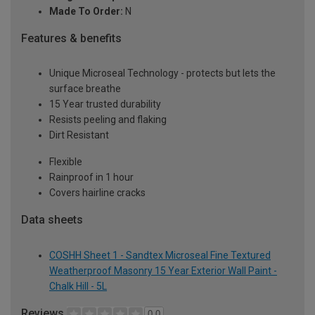
Made To Order:
N
Features & benefits
Unique Microseal Technology - protects but lets the
surface breathe
15 Year trusted durability
Resists peeling and flaking
Dirt Resistant
Flexible
Rainproof in 1 hour
Covers hairline cracks
Data sheets
COSHH Sheet 1 - Sandtex Microseal Fine Textured
Weatherproof Masonry 15 Year Exterior Wall Paint -
Chalk Hill - 5L
Reviews
0.0