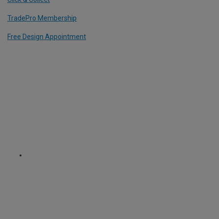
TradePro Membership
Free Design Appointment