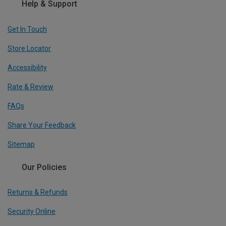
Help & Support
Get In Touch
Store Locator
Accessibility
Rate & Review
FAQs
Share Your Feedback
Sitemap
Our Policies
Returns & Refunds
Security Online