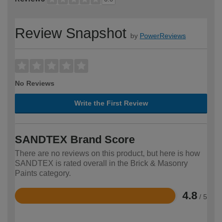
Review Snapshot
by
PowerReviews
No Reviews
Write the First Review
SANDTEX Brand Score
There are no reviews on this product, but here is how
SANDTEX is rated overall in the Brick & Masonry
Paints category.
4.8
/ 5
Rated
4.8