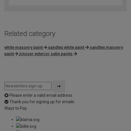
out
of
5
Related category
white masonry paint
sandtex white paint
sandtex masonry
paint
zinsser exterior satin paints
Please enter a valid email address
Thank you for signing up for emails
Ways to Pay