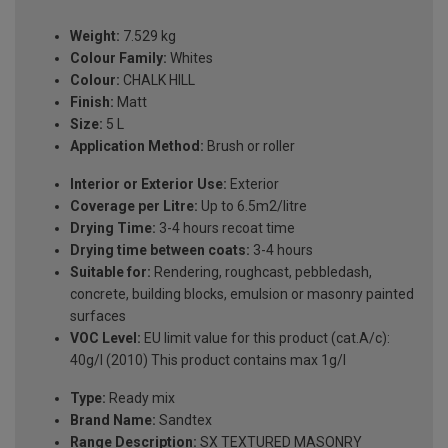
Weight:
7.529 kg
Colour Family:
Whites
Colour:
CHALK HILL
Finish:
Matt
Size:
5 L
Application Method:
Brush or roller
Interior or Exterior Use:
Exterior
Coverage per Litre:
Up to 6.5m2/litre
Drying Time:
3-4 hours recoat time
Drying time between coats:
3-4 hours
Suitable for:
Rendering, roughcast, pebbledash,
concrete, building blocks, emulsion or masonry painted
surfaces
VOC Level:
EU limit value for this product (cat.A/c):
40g/l (2010) This product contains max 1g/l
Type:
Ready mix
Brand Name:
Sandtex
Range Description:
SX TEXTURED MASONRY