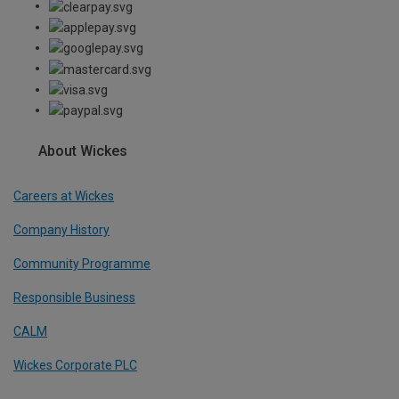
About Wickes
Careers at Wickes
Company History
Community Programme
Responsible Business
CALM
Wickes Corporate PLC