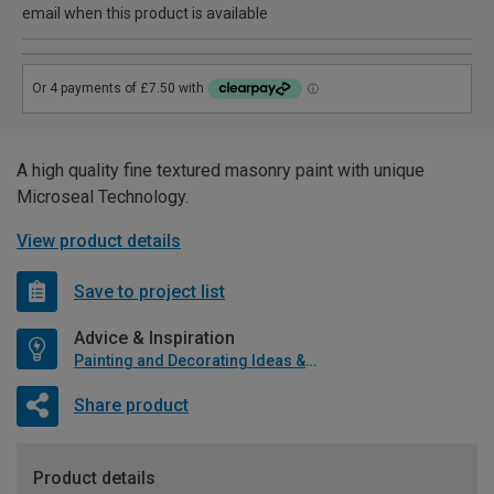
email when this product is available
A high quality fine textured masonry paint with unique
Microseal Technology.
View product details
Save to project list
Advice & Inspiration
Painting and Decorating Ideas & Advice
Share product
Product details