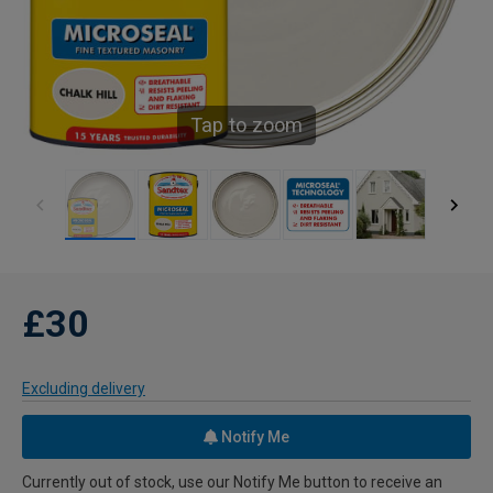
Tap to zoom
£30
Excluding delivery
Notify Me
Currently out of stock, use our Notify Me button to receive an