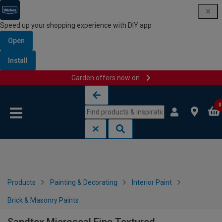
Speed up your shopping experience with DIY app
Open
Install
Garden offers now on
Skip to content
Skip to navigation menu
0
Products
Painting & Decorating
Interior Paint
Brick & Masonry Paints