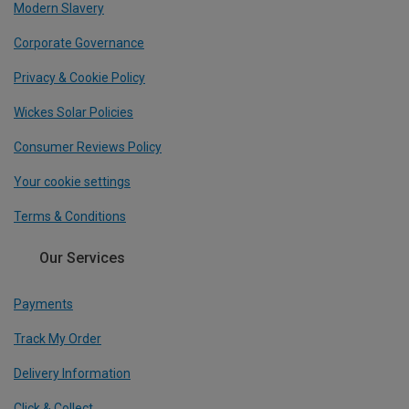
Modern Slavery
Corporate Governance
Privacy & Cookie Policy
Wickes Solar Policies
Consumer Reviews Policy
Your cookie settings
Terms & Conditions
Our Services
Payments
Track My Order
Delivery Information
Click & Collect