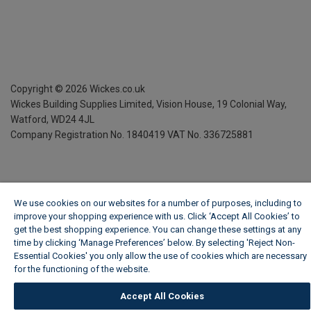
Copyright ©
2026
Wickes.co.uk
Wickes Building Supplies Limited, Vision House,
19 Colonial Way,
Watford, WD24 4JL
Company Registration No. 1840419
VAT No. 336725881
We use cookies on our websites for a number of purposes, including to
improve your shopping experience with us. Click ‘Accept All Cookies’ to
get the best shopping experience. You can change these settings at any
time by clicking ‘Manage Preferences’ below. By selecting 'Reject Non-
Essential Cookies' you only allow the use of cookies which are necessary
for the functioning of the website.
Wickes Cookie Policy
Accept All Cookies