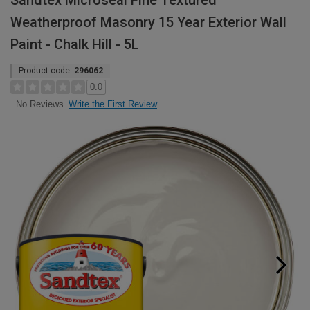
Sandtex Microseal Fine Textured
Weatherproof Masonry 15 Year Exterior Wall
Paint - Chalk Hill - 5L
Product code:
296062
0.0
Write the First Review
No Reviews