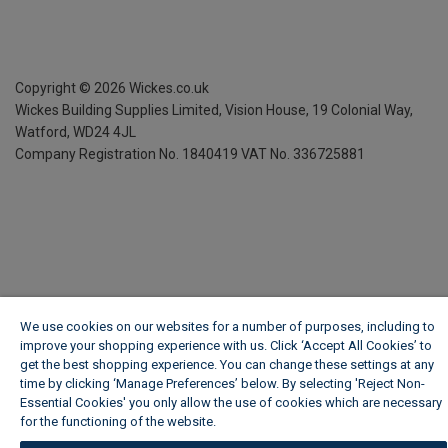
Copyright ©
2026
Wickes.co.uk
Wickes Building Supplies Limited, Vision House,
19 Colonial Way,
Watford, WD24 4JL
Company Registration No. 1840419
VAT No. 336725881
We use cookies on our websites for a number of purposes, including to
improve your shopping experience with us. Click ‘Accept All Cookies’ to
get the best shopping experience. You can change these settings at any
time by clicking ‘Manage Preferences’ below. By selecting 'Reject Non-
Essential Cookies' you only allow the use of cookies which are necessary
for the functioning of the website.
Wickes Cookie Policy