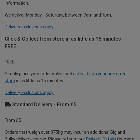
information.
We deliver Monday - Saturday, between 7am and 7pm.
Delivery exclusions apply.
Click & Collect from store in as little as 15 minutes -
FREE
FREE
Simply place your order online and
collect from your preferred
store
in as little as 15 minutes.
Delivery exclusions apply.
Standard Delivery - From £5
From £5
Orders that weigh over 375kg may incur an additional Big and
Bulky delivery charge. Please refer to our
Delivery Details
for more