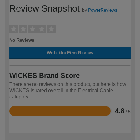
Review Snapshot
by
PowerReviews
No Reviews
Write the First Review
WICKES Brand Score
There are no reviews on this product, but here is how
WICKES is rated overall in the Electrical Cable
category.
4.8
/ 5
Rated
4.8
out
of