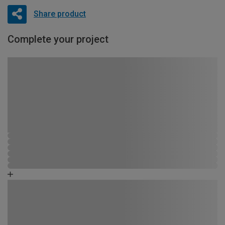
Share product
Complete your project