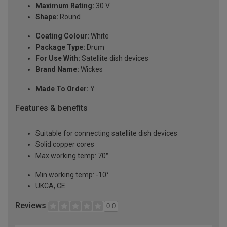
Maximum Rating:
30 V
Shape:
Round
Coating Colour:
White
Package Type:
Drum
For Use With:
Satellite dish devices
Brand Name:
Wickes
Made To Order:
Y
Features & benefits
Suitable for connecting satellite dish devices
Solid copper cores
Max working temp: 70°
Min working temp: -10°
UKCA, CE
Reviews
0.0