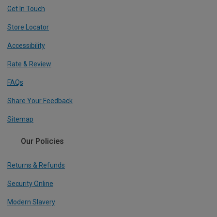
Get In Touch
Store Locator
Accessibility
Rate & Review
FAQs
Share Your Feedback
Sitemap
Our Policies
Returns & Refunds
Security Online
Modern Slavery