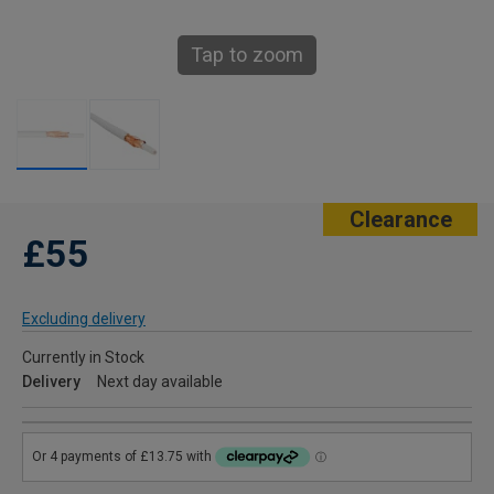
Tap to zoom
Clearance
£55
Excluding delivery
Currently in Stock
Delivery
Next day available