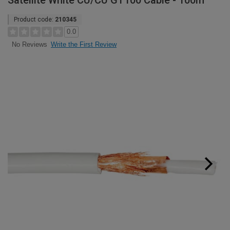
Satellite White CU/CU GT100 Cable - 100m
Product code:
210345
0.0
Write the First Review
No Reviews