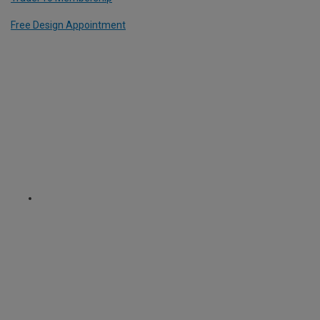
Free Design Appointment