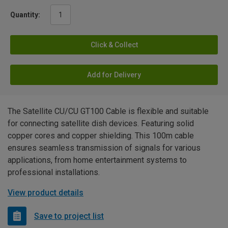
Quantity:
Click & Collect
Add for Delivery
The Satellite CU/CU GT100 Cable is flexible and suitable
for connecting satellite dish devices. Featuring solid
copper cores and copper shielding. This 100m cable
ensures seamless transmission of signals for various
applications, from home entertainment systems to
professional installations.
View product details
Save to project list