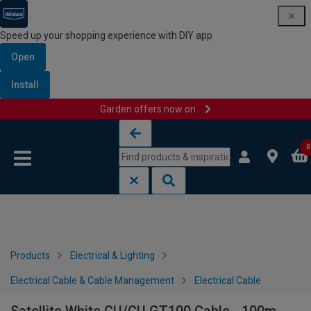
Speed up your shopping experience with DIY app
Open
Install
Garden offers now on
Skip to content
Skip to navigation menu
0
Products
Electrical & Lighting
Electrical Cable & Cable Management
Electrical Cable