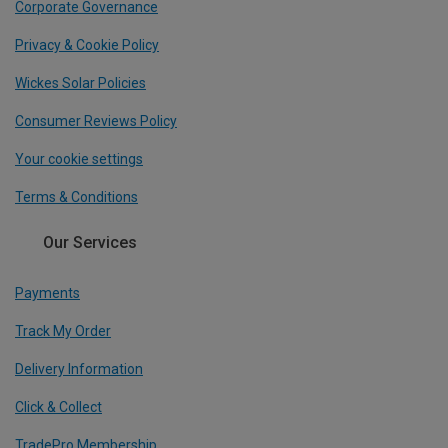
Corporate Governance
Privacy & Cookie Policy
Wickes Solar Policies
Consumer Reviews Policy
Your cookie settings
Terms & Conditions
Our Services
Payments
Track My Order
Delivery Information
Click & Collect
TradePro Membership