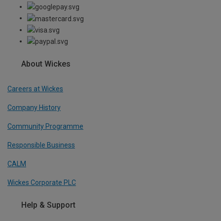
About Wickes
Careers at Wickes
Company History
Community Programme
Responsible Business
CALM
Wickes Corporate PLC
Help & Support