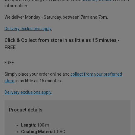
information.
We deliver Monday - Saturday, between 7am and 7pm.
Delivery exclusions apply.
Click & Collect from store in as little as 15 minutes -
FREE
FREE
Simply place your order online and
collect from your preferred
store
in as little as 15 minutes.
Delivery exclusions apply.
Product details
Length:
100 m
Coating Material:
PVC