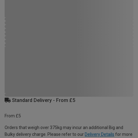
Standard Delivery - From £5
From £5
Orders that weigh over 375kg may incur an additional Big and
Bulky delivery charge. Please refer to our
Delivery Details
for more