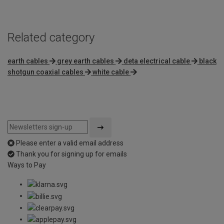
5
Related category
earth cables
grey earth cables
deta electrical cable
black
shotgun coaxial cables
white cable
Please enter a valid email address
Thank you for signing up for emails
Ways to Pay