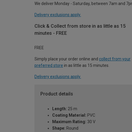
We deliver Monday - Saturday, between 7am and 7p
Delivery exclusions apply.
Click & Collect from store in as little as 15
minutes - FREE
FREE
Simply place your order online and
collect from your
preferred store
in as little as 15 minutes.
Delivery exclusions apply.
Product details
Length:
25 m
Coating Material:
PVC
Maximum Rating:
30 V
Shape:
Round