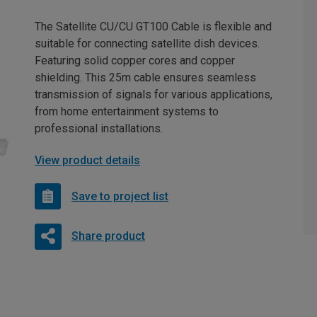
The Satellite CU/CU GT100 Cable is flexible and
suitable for connecting satellite dish devices.
Featuring solid copper cores and copper
shielding. This 25m cable ensures seamless
transmission of signals for various applications,
from home entertainment systems to
professional installations.
View product details
Save to project list
Share product