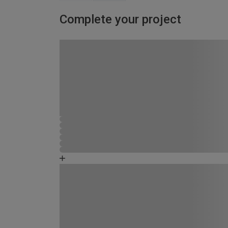
Complete your project