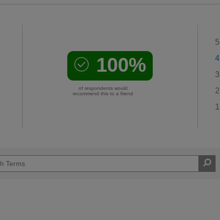
5
100%
4
3
of respondents would
2
recommend this to a friend
1