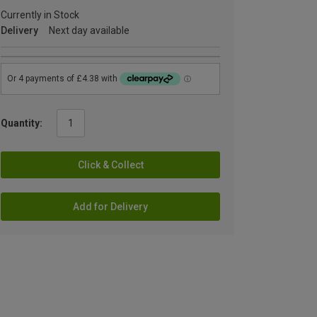
Currently in Stock
Delivery
Next day available
Quantity:
Click & Collect
Add for Delivery