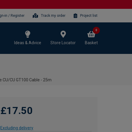
gn-in / Register
Track my order
Project list
0
Ideas & Advice
Store Locator
Basket
ite CU/CU GT100 Cable - 25m
£17.50
Excluding delivery