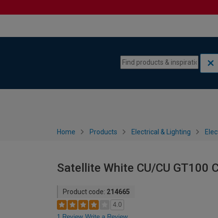
Skip to content
Skip to navigation menu
Home
Products
Electrical & Lighting
Elec
Satellite White CU/CU GT100 
Product code:
214665
4.0
1 Review
Write a Review