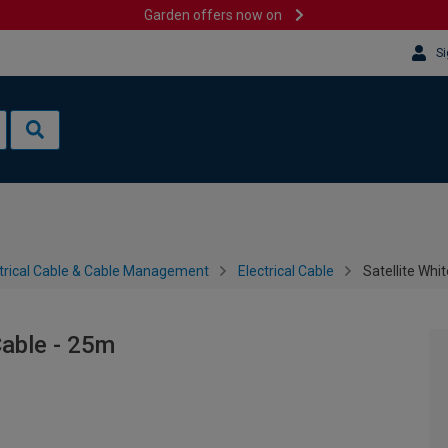
Garden offers now on
Si
trical Cable & Cable Management
Electrical Cable
Satellite Wh
Cable - 25m