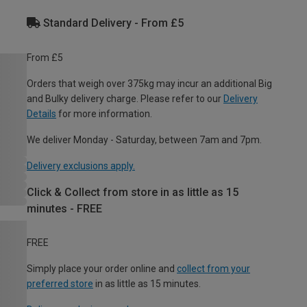
Standard Delivery - From £5
From £5
Orders that weigh over 375kg may incur an additional Big
and Bulky delivery charge. Please refer to our
Delivery
Details
for more information.
We deliver Monday - Saturday, between 7am and 7pm.
Delivery exclusions apply.
Click & Collect from store in as little as 15
minutes - FREE
FREE
Simply place your order online and
collect from your
preferred store
in as little as 15 minutes.