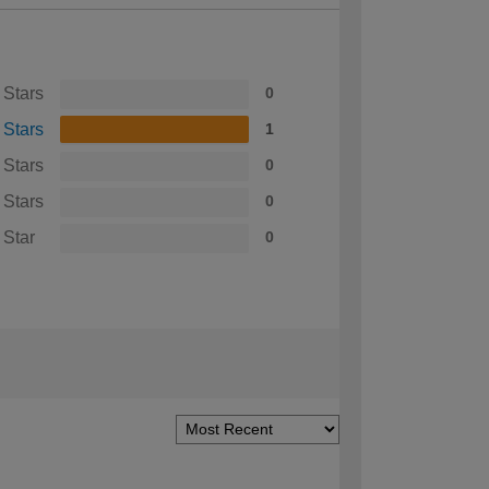
 Stars
0
 Stars
1
 Stars
0
 Stars
0
 Star
0