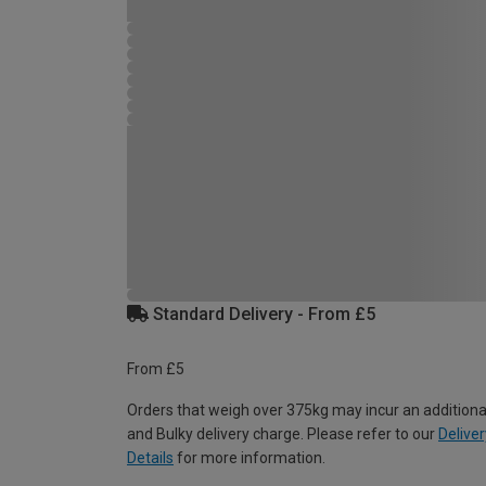
Standard Delivery - From £5
From £5
Orders that weigh over 375kg may incur an additiona
and Bulky delivery charge. Please refer to our
Deliver
Details
for more information.