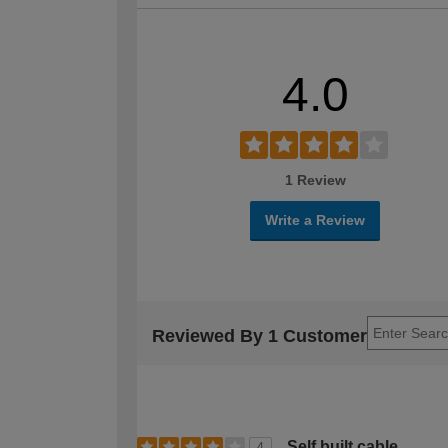
4.0
1 Review
Write a Review
Reviewed By 1 Customer
Self built cable.
4