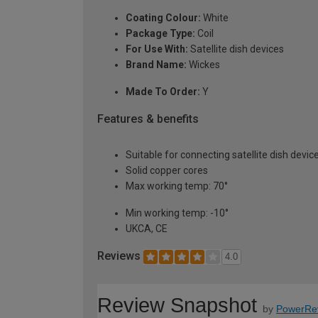
Coating Colour:
White
Package Type:
Coil
For Use With:
Satellite dish devices
Brand Name:
Wickes
Made To Order:
Y
Features & benefits
Suitable for connecting satellite dish devic
Solid copper cores
Max working temp: 70°
Min working temp: -10°
UKCA, CE
Reviews
4.0
Review Snapshot
by
PowerRe