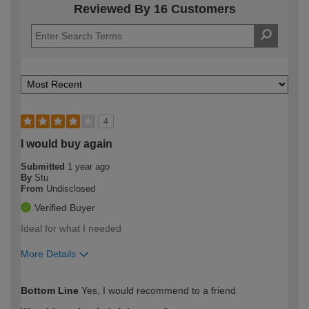
Reviewed By 16 Customers
4
I would buy again
Submitted
1 year ago
By
Stu
From
Undisclosed
Verified Buyer
Ideal for what I needed
More Details
How would you describe your DIY
Moderate DIYer
Bottom Line
Yes, I would recommend to a friend
expertise?