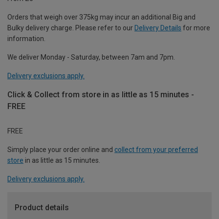
Orders that weigh over 375kg may incur an additional Big and
Bulky delivery charge. Please refer to our
Delivery Details
for more
information.
We deliver Monday - Saturday, between 7am and 7pm.
Delivery exclusions apply.
Click & Collect from store in as little as 15 minutes -
FREE
FREE
Simply place your order online and
collect from your preferred
store
in as little as 15 minutes.
Delivery exclusions apply.
Product details