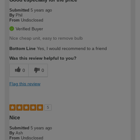
Submitted
5 years ago
By
Phil
From
Undisclosed
Verified Buyer
Nice cheap unit, easy to remove bulb
Bottom Line
Yes, I would recommend to a friend
Was this review helpful to you?
0
0
Flag this review
5
Nice
Submitted
5 years ago
By
Ash
From
Undisclosed