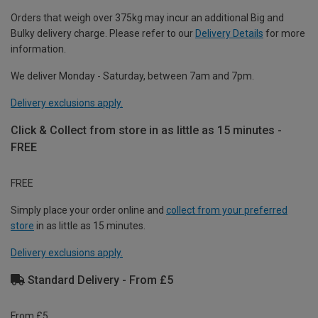
Orders that weigh over 375kg may incur an additional Big and
Bulky delivery charge. Please refer to our
Delivery Details
for more
information.
We deliver Monday - Saturday, between 7am and 7pm.
Delivery exclusions apply.
Click & Collect from store in as little as 15 minutes -
FREE
FREE
Simply place your order online and
collect from your preferred
store
in as little as 15 minutes.
Delivery exclusions apply.
Standard Delivery - From £5
From £5