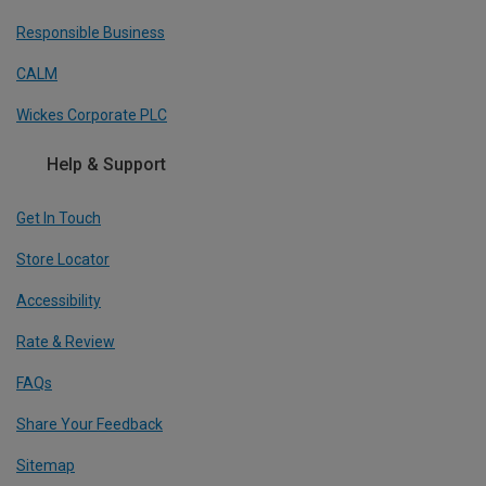
Responsible Business
CALM
Wickes Corporate PLC
Help & Support
Get In Touch
Store Locator
Accessibility
Rate & Review
FAQs
Share Your Feedback
Sitemap