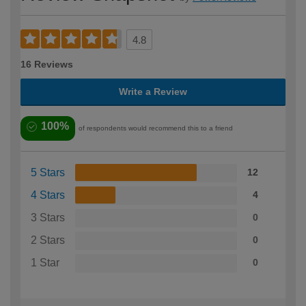
4.8
16 Reviews
Write a Review
100%
of respondents would recommend this to a friend
5 Stars
12
4 Stars
4
3 Stars
0
2 Stars
0
1 Star
0