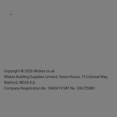
Copyright ©
2026
Wickes.co.uk
Wickes Building Supplies Limited, Vision House,
19 Colonial Way,
Watford, WD24 4JL
Company Registration No. 1840419
VAT No. 336725881