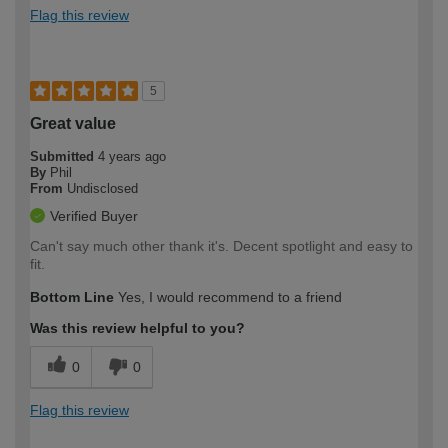
Flag this review
5
Great value
Submitted
4 years ago
By
Phil
From
Undisclosed
Verified Buyer
Can't say much other thank it's. Decent spotlight and easy to
fit.
Bottom Line
Yes, I would recommend to a friend
Was this review helpful to you?
0
0
Flag this review