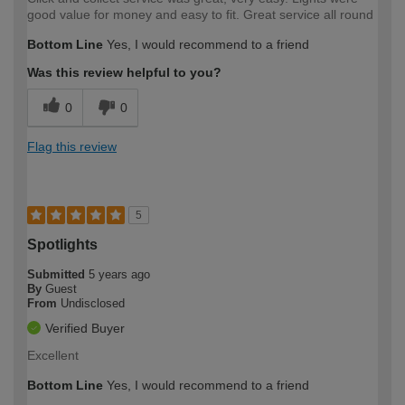
good value for money and easy to fit. Great service all round
Bottom Line
Yes, I would recommend to a friend
Was this review helpful to you?
0
0
Flag this review
5
Spotlights
Submitted
5 years ago
By
Guest
From
Undisclosed
Verified Buyer
Excellent
Bottom Line
Yes, I would recommend to a friend