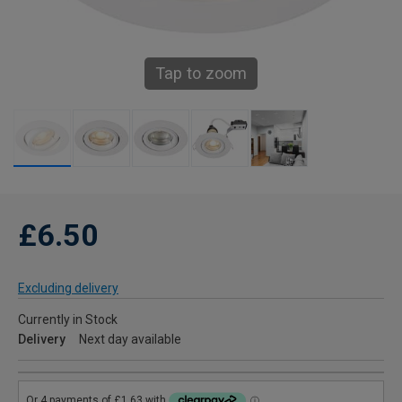
Tap to zoom
£6.50
Excluding delivery
Currently in Stock
Delivery
Next day available