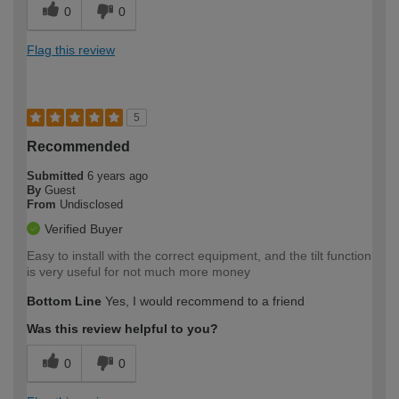
0
0
Flag this review
5
Recommended
Submitted
6 years ago
By
Guest
From
Undisclosed
Verified Buyer
Easy to install with the correct equipment, and the tilt function
is very useful for not much more money
Bottom Line
Yes, I would recommend to a friend
Was this review helpful to you?
0
0