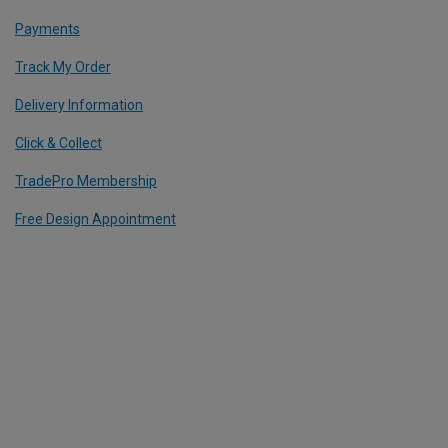
Payments
Track My Order
Delivery Information
Click & Collect
TradePro Membership
Free Design Appointment