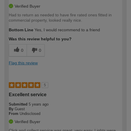
Verified Buyer
Had to return as needed to have fire rated ones fitted in
commercial property, looked really nice.
Bottom Line
Yes, I would recommend to a friend
Was this review helpful to you?
0
0
Flag this review
5
Excellent service
Submitted
5 years ago
By
Guest
From
Undisclosed
Verified Buyer
Click and collect service was great, very easy. Lights were