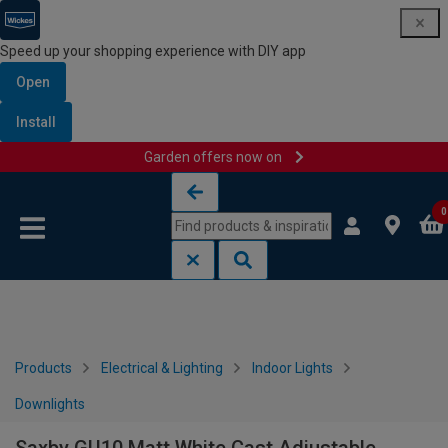
Speed up your shopping experience with DIY app
Open
Install
Garden offers now on
Skip to content
Skip to navigation menu
0
Products
Electrical & Lighting
Indoor Lights
Downlights