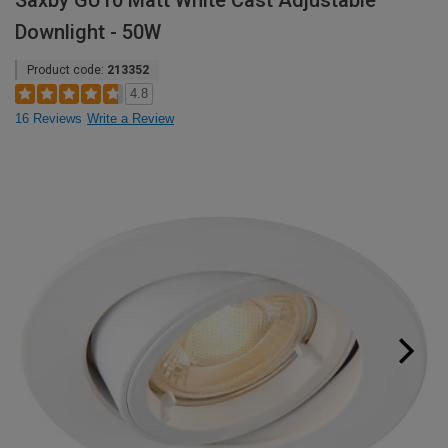
Saxby GU10 Matt White Cast Adjustable
Downlight - 50W
Product code:
213352
4.8
16 Reviews
Write a Review