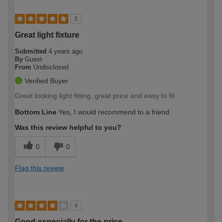
5
Great light fixture
Submitted
4 years ago
By
Guest
From
Undisclosed
Verified Buyer
Great looking light fitting, great price and easy to fit
Bottom Line
Yes, I would recommend to a friend
Was this review helpful to you?
0
0
Flag this review
4
Good especially for the price