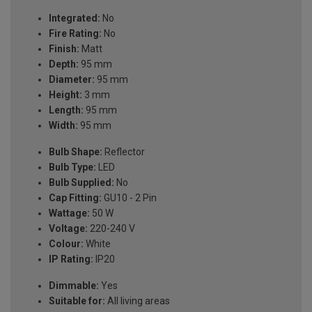
Integrated:
No
Fire Rating:
No
Finish:
Matt
Depth:
95 mm
Diameter:
95 mm
Height:
3 mm
Length:
95 mm
Width:
95 mm
Bulb Shape:
Reflector
Bulb Type:
LED
Bulb Supplied:
No
Cap Fitting:
GU10 - 2 Pin
Wattage:
50 W
Voltage:
220-240 V
Colour:
White
IP Rating:
IP20
Dimmable:
Yes
Suitable for:
All living areas