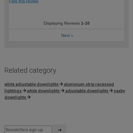
Flag this review
Displaying Reviews
1-10
Next
»
Related category
white adjustable downlights
aluminium strip recessed
lightings
white downlights
adjustable downlights
saxby
downlights