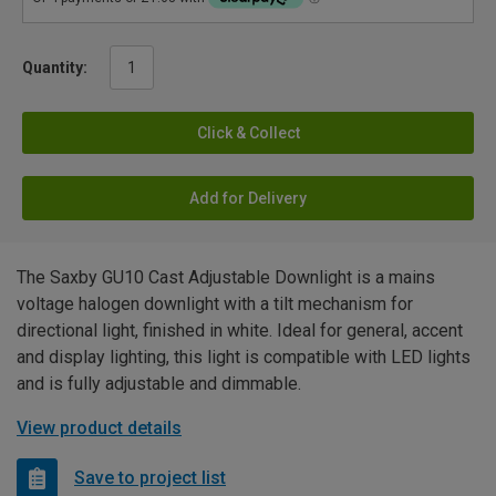
Quantity:
Click & Collect
Add for Delivery
The Saxby GU10 Cast Adjustable Downlight is a mains
voltage halogen downlight with a tilt mechanism for
directional light, finished in white. Ideal for general, accent
and display lighting, this light is compatible with LED lights
and is fully adjustable and dimmable.
View product details
Save to project list