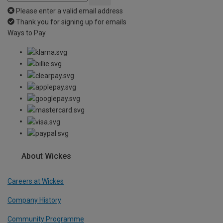
Please enter a valid email address
Thank you for signing up for emails
Ways to Pay
About Wickes
Careers at Wickes
Company History
Community Programme