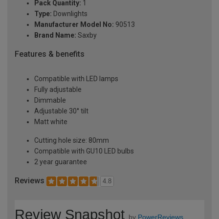
Pack Quantity:
1
Type:
Downlights
Manufacturer Model No:
90513
Brand Name:
Saxby
Features & benefits
Compatible with LED lamps
Fully adjustable
Dimmable
Adjustable 30° tilt
Matt white
Cutting hole size: 80mm
Compatible with GU10 LED bulbs
2 year guarantee
Reviews
4.8
Review Snapshot
by
PowerReviews