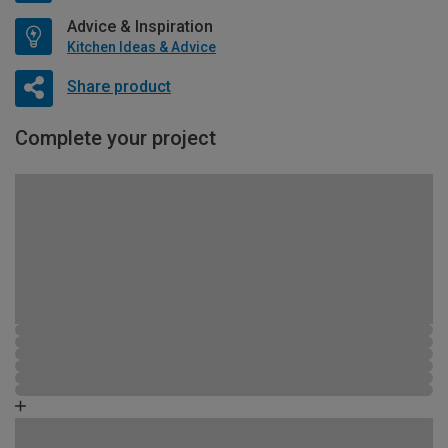
Advice & Inspiration
Kitchen Ideas & Advice
Share product
Complete your project