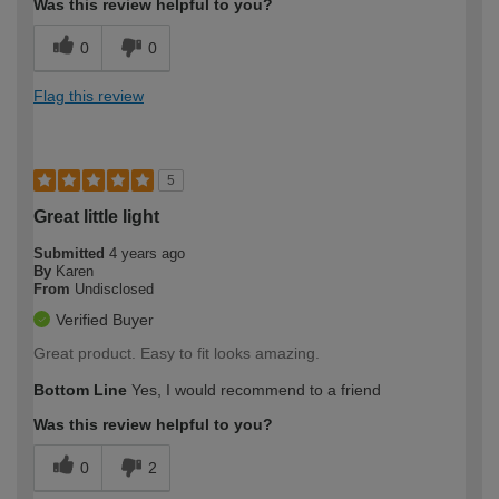
Was this review helpful to you?
0
0
Flag this review
5
Great little light
Submitted
4 years ago
By
Karen
From
Undisclosed
Verified Buyer
Great product. Easy to fit looks amazing.
Bottom Line
Yes, I would recommend to a friend
Was this review helpful to you?
0
2