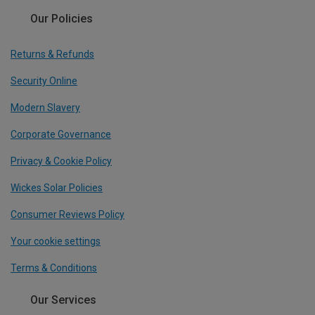
Our Policies
Returns & Refunds
Security Online
Modern Slavery
Corporate Governance
Privacy & Cookie Policy
Wickes Solar Policies
Consumer Reviews Policy
Your cookie settings
Terms & Conditions
Our Services