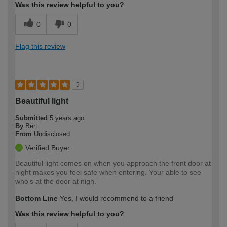
Was this review helpful to you?
0
0
Flag this review
5
Beautiful light
Submitted
5 years ago
By
Bert
From
Undisclosed
Verified Buyer
Beautiful light comes on when you approach the front door at
night makes you feel safe when entering. Your able to see
who's at the door at nigh.
Bottom Line
Yes, I would recommend to a friend
Was this review helpful to you?