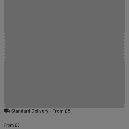
Standard Delivery - From £5
From £5