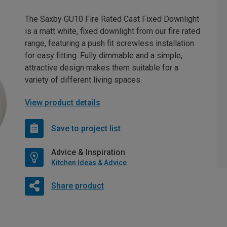
The Saxby GU10 Fire Rated Cast Fixed Downlight
is a matt white, fixed downlight from our fire rated
range, featuring a push fit screwless installation
for easy fitting. Fully dimmable and a simple,
attractive design makes them suitable for a
variety of different living spaces.
View product details
Save to project list
Advice & Inspiration
Kitchen Ideas & Advice
Share product