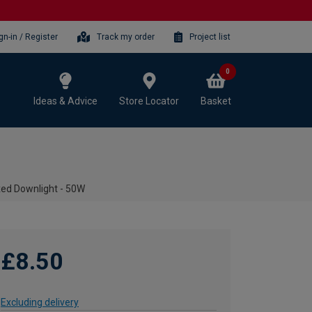
gn-in / Register
Track my order
Project list
0
Ideas & Advice
Store Locator
Basket
xed Downlight - 50W
£8.50
Excluding delivery