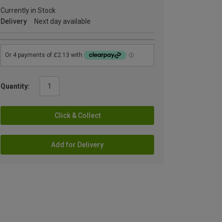
Currently in Stock
Delivery
Next day available
Quantity:
Click & Collect
Add for Delivery