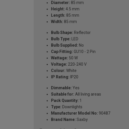
Diameter:
85 mm
Height:
4.5 mm
Length:
85 mm
Width:
85 mm
Bulb Shape:
Reflector
Bulb Type:
LED
Bulb Supplied:
No
Cap Fitting:
GU10 - 2 Pin
Wattage:
50 W
Voltage:
220-240 V
Colour:
White
IP Rating:
IP20
Dimmable:
Yes
Suitable for:
All living areas
Pack Quantity:
1
Type:
Downlights
Manufacturer Model No:
90487
Brand Name:
Saxby