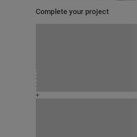
Complete your project