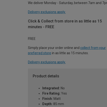
We deliver Monday - Saturday, between 7am and 7p
Delivery exclusions apply.
Click & Collect from store in as little as 15
minutes - FREE
FREE
Simply place your order online and
collect from your
preferred store
in as little as 15 minutes.
Delivery exclusions apply.
Product details
Integrated:
No
Fire Rating:
Yes
Finish:
Matt
Depth:
85 mm