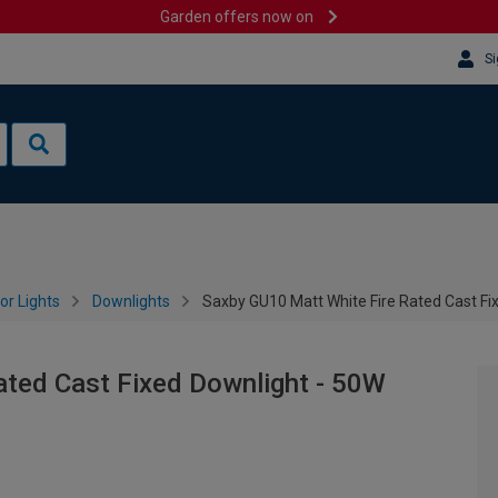
Garden offers now on
Si
or Lights
Downlights
Saxby GU10 Matt White Fire Rated Cast Fi
ated Cast Fixed Downlight - 50W