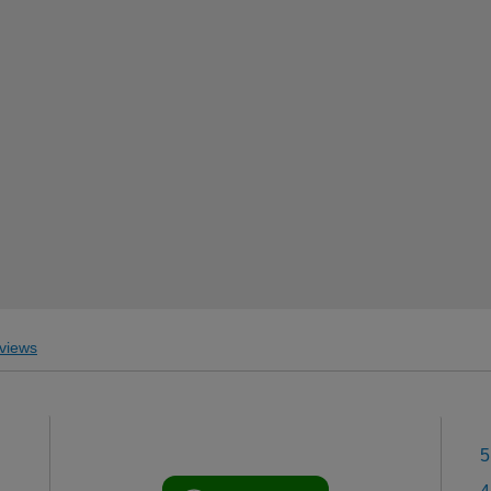
views
5