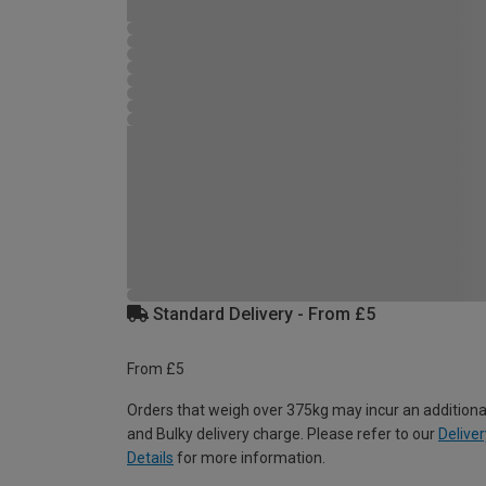
Standard Delivery - From £5
From £5
Orders that weigh over 375kg may incur an additiona
and Bulky delivery charge. Please refer to our
Deliver
Details
for more information.