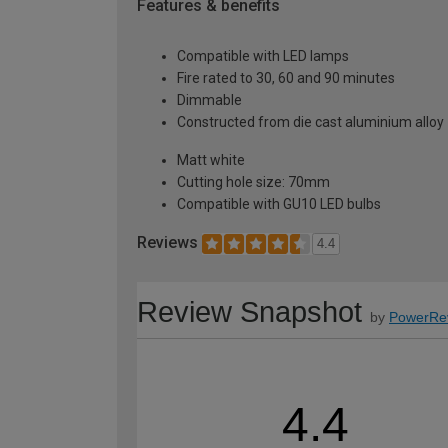
Features & benefits
Compatible with LED lamps
Fire rated to 30, 60 and 90 minutes
Dimmable
Constructed from die cast aluminium alloy
Matt white
Cutting hole size: 70mm
Compatible with GU10 LED bulbs
Reviews
4.4
Review Snapshot
by
PowerRe
4.4