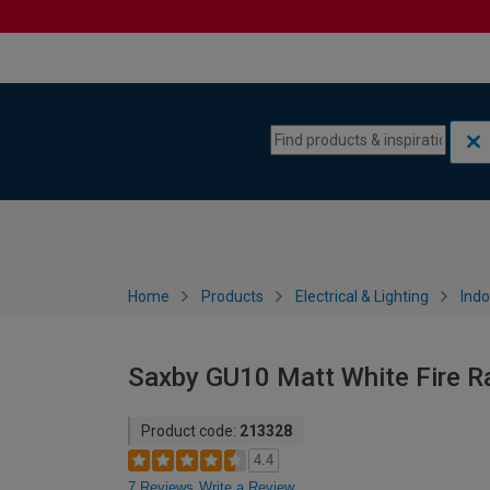
Skip to content
Skip to navigation menu
Home
Products
Electrical & Lighting
Indo
Saxby GU10 Matt White Fire R
Product code:
213328
4.4
7 Reviews
Write a Review