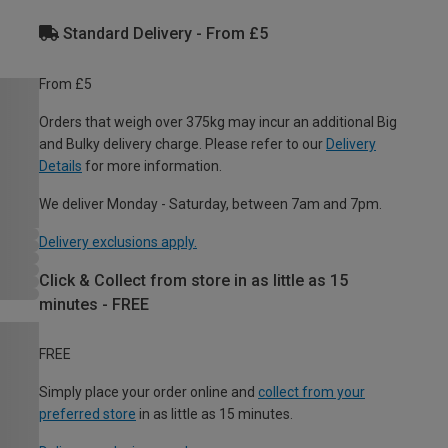
Standard Delivery - From £5
From £5
Orders that weigh over 375kg may incur an additional Big
and Bulky delivery charge. Please refer to our
Delivery
Details
for more information.
We deliver Monday - Saturday, between 7am and 7pm.
Delivery exclusions apply.
Click & Collect from store in as little as 15
minutes - FREE
FREE
Simply place your order online and
collect from your
preferred store
in as little as 15 minutes.