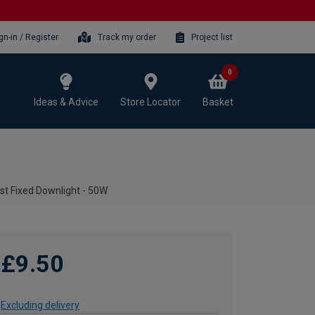
gn-in / Register
Track my order
Project list
0
Ideas & Advice
Store Locator
Basket
st Fixed Downlight - 50W
£9.50
Excluding delivery