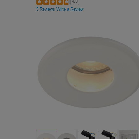
4.8
5 Reviews
Write a Review