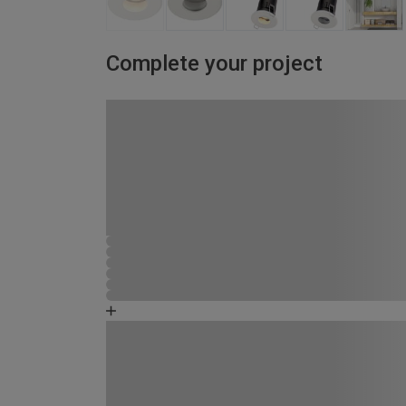
Complete your project