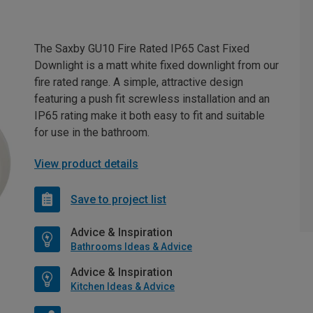
The Saxby GU10 Fire Rated IP65 Cast Fixed
Downlight is a matt white fixed downlight from our
fire rated range. A simple, attractive design
featuring a push fit screwless installation and an
IP65 rating make it both easy to fit and suitable
for use in the bathroom.
View product details
Save to project list
Advice & Inspiration
Bathrooms Ideas & Advice
Advice & Inspiration
Kitchen Ideas & Advice