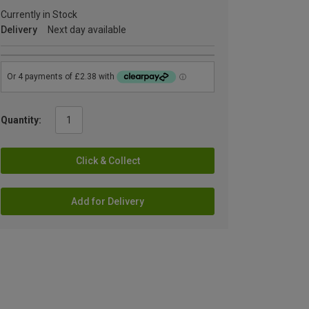
Currently in Stock
Delivery
Next day available
Quantity:
Click & Collect
Add for Delivery