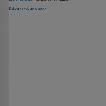
Delivery exclusions apply.