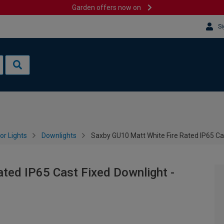
Garden offers now on
Si
or Lights
Downlights
Saxby GU10 Matt White Fire Rated IP65 Ca
ted IP65 Cast Fixed Downlight -