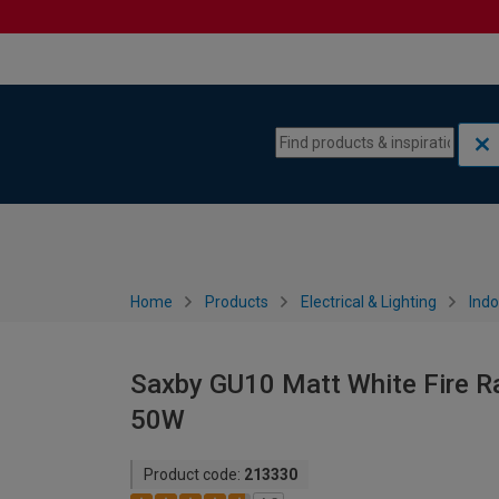
Skip to content
Skip to navigation menu
Home
Products
Electrical & Lighting
Indo
Saxby GU10 Matt White Fire Ra
50W
Product code:
213330