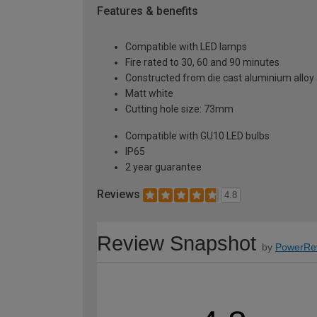
Features & benefits
Compatible with LED lamps
Fire rated to 30, 60 and 90 minutes
Constructed from die cast aluminium alloy
Matt white
Cutting hole size: 73mm
Compatible with GU10 LED bulbs
IP65
2 year guarantee
Reviews
4.8
Review Snapshot
by
PowerRe