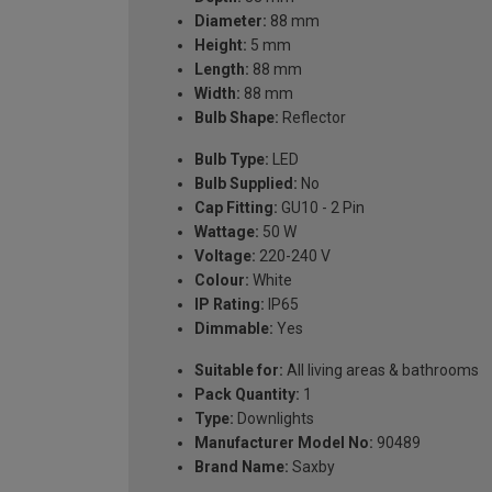
Diameter:
88 mm
Height:
5 mm
Length:
88 mm
Width:
88 mm
Bulb Shape:
Reflector
Bulb Type:
LED
Bulb Supplied:
No
Cap Fitting:
GU10 - 2 Pin
Wattage:
50 W
Voltage:
220-240 V
Colour:
White
IP Rating:
IP65
Dimmable:
Yes
Suitable for:
All living areas & bathrooms
Pack Quantity:
1
Type:
Downlights
Manufacturer Model No:
90489
Brand Name:
Saxby