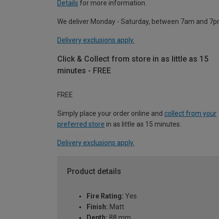
Details
for more information.
We deliver Monday - Saturday, between 7am and 7p
Delivery exclusions apply.
Click & Collect from store in as little as 15
minutes - FREE
FREE
Simply place your order online and
collect from your
preferred store
in as little as 15 minutes.
Delivery exclusions apply.
Product details
Fire Rating:
Yes
Finish:
Matt
Depth:
88 mm