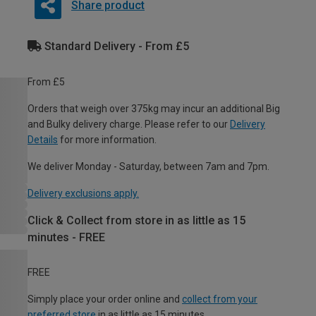
Share product
Standard Delivery - From £5
From £5
Orders that weigh over 375kg may incur an additional Big
and Bulky delivery charge. Please refer to our
Delivery
Details
for more information.
We deliver Monday - Saturday, between 7am and 7pm.
Delivery exclusions apply.
Click & Collect from store in as little as 15
minutes - FREE
FREE
Simply place your order online and
collect from your
preferred store
in as little as 15 minutes.