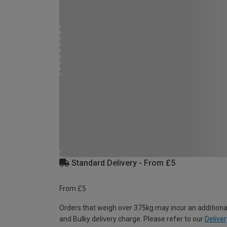
Standard Delivery - From £5
From £5
Orders that weigh over 375kg may incur an additiona
and Bulky delivery charge. Please refer to our
Deliver