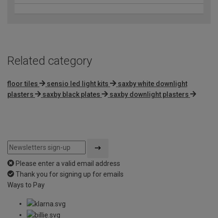
Related category
floor tiles
sensio led light kits
saxby white downlight
plasters
saxby black plates
saxby downlight plasters
Please enter a valid email address
Thank you for signing up for emails
Ways to Pay