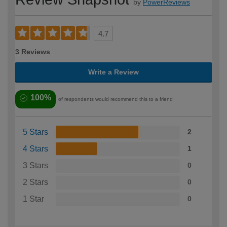
by
PowerReviews
4.7
3 Reviews
Write a Review
100%
of respondents would recommend this to a friend
5 Stars
2
4 Stars
1
3 Stars
0
2 Stars
0
1 Star
0