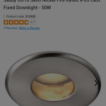
Saxby GU10 Satin Nickel Fire Rated IP65 Cast
Fixed Downlight - 50W
Product code:
213325
4.7
3 Reviews
Write a Review