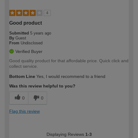
4
Good product
Submitted
5 years ago
By
Guest
From
Undisclosed
Verified Buyer
Good quality product for that affordable price. Quick click and
collect service.
Bottom Line
Yes, I would recommend to a friend
Was this review helpful to you?
0
0
Flag this review
Displaying Reviews
1-3