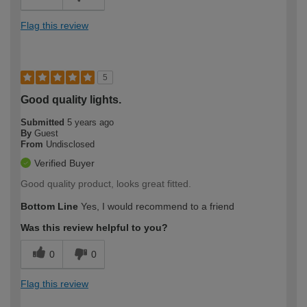
Flag this review
5
Good quality lights.
Submitted
5 years ago
By
Guest
From
Undisclosed
Verified Buyer
Good quality product, looks great fitted.
Bottom Line
Yes, I would recommend to a friend
Was this review helpful to you?
0
0
Flag this review