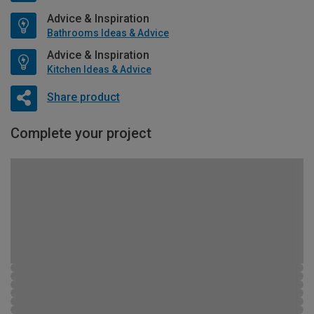
Advice & Inspiration
Bathrooms Ideas & Advice
Advice & Inspiration
Kitchen Ideas & Advice
Share product
Complete your project