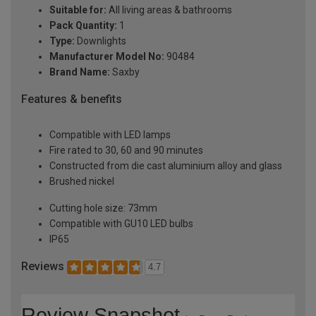
Suitable for:
All living areas & bathrooms
Pack Quantity:
1
Type:
Downlights
Manufacturer Model No:
90484
Brand Name:
Saxby
Features & benefits
Compatible with LED lamps
Fire rated to 30, 60 and 90 minutes
Constructed from die cast aluminium alloy and glass
Brushed nickel
Cutting hole size: 73mm
Compatible with GU10 LED bulbs
IP65
Reviews
4.7
Review Snapshot