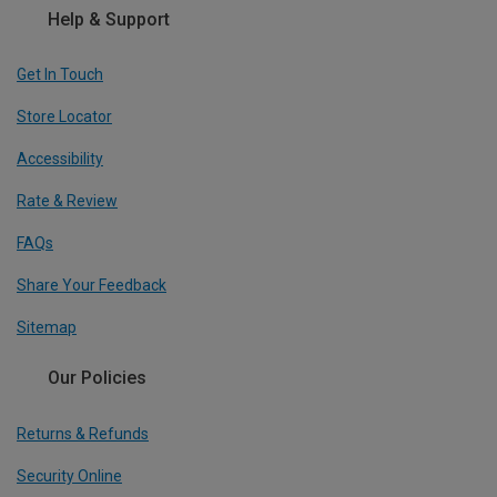
Help & Support
Get In Touch
Store Locator
Accessibility
Rate & Review
FAQs
Share Your Feedback
Sitemap
Our Policies
Returns & Refunds
Security Online