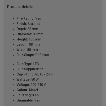
Product details
Fire Rating:
Yes
Finish:
Brushed
Depth:
88 mm
Diameter:
88 mm
Height:
130 mm
Length:
88 mm
Width:
88 mm
Bulb Shape:
Reflector
Bulb Type:
LED
Bulb Supplied:
No
Cap Fitting:
GU10 - 2 Pin
Wattage:
50 W
Voltage:
220-240 V
Colour:
Nickel
IP Rating:
IP65
Dimmable:
Yes