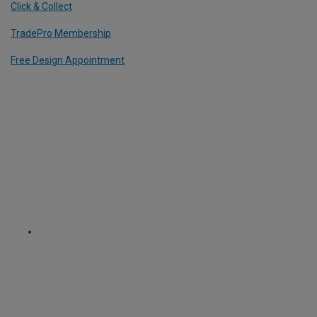
Click & Collect
TradePro Membership
Free Design Appointment