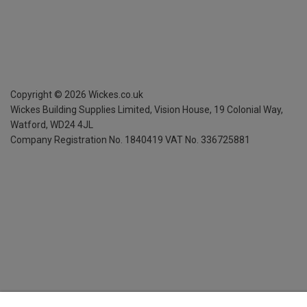
Copyright ©
2026
Wickes.co.uk
Wickes Building Supplies Limited, Vision House,
19 Colonial Way,
Watford, WD24 4JL
Company Registration No. 1840419
VAT No. 336725881