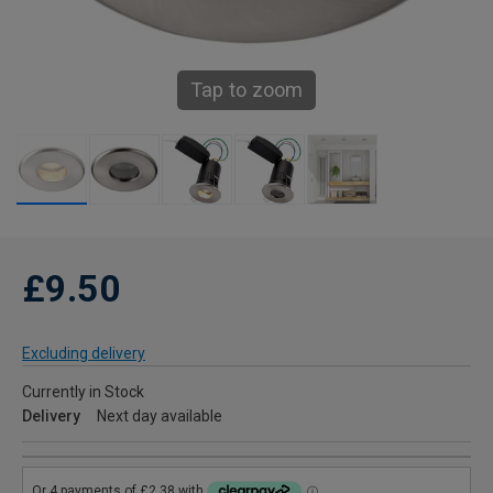
Tap to zoom
£9.50
Excluding delivery
Currently in Stock
Delivery
Next day available