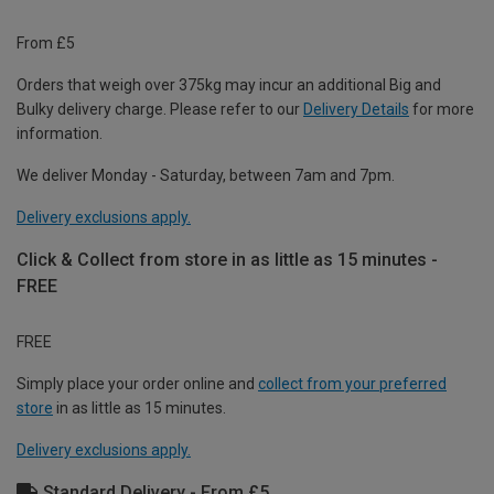
From £5
Orders that weigh over 375kg may incur an additional Big and
Bulky delivery charge. Please refer to our
Delivery Details
for more
information.
We deliver Monday - Saturday, between 7am and 7pm.
Delivery exclusions apply.
Click & Collect from store in as little as 15 minutes -
FREE
FREE
Simply place your order online and
collect from your preferred
store
in as little as 15 minutes.
Delivery exclusions apply.
Standard Delivery - From £5