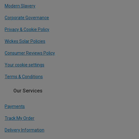
Modern Slavery
Corporate Governance
Privacy & Cookie Policy
Wickes Solar Policies
Consumer Reviews Policy
Your cookie settings
Terms & Conditions
Our Services
Payments
Track My Order
Delivery Information