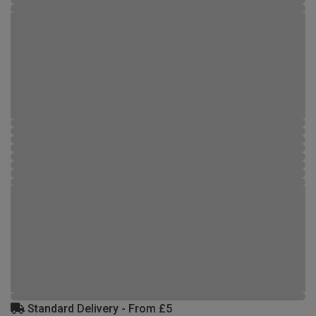
Standard Delivery - From £5