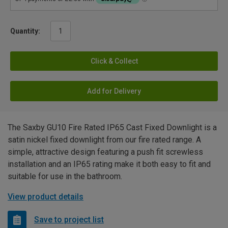
Quantity:
Click & Collect
Add for Delivery
The Saxby GU10 Fire Rated IP65 Cast Fixed Downlight is a
satin nickel fixed downlight from our fire rated range. A
simple, attractive design featuring a push fit screwless
installation and an IP65 rating make it both easy to fit and
suitable for use in the bathroom.
View product details
Save to project list