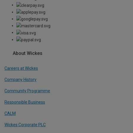
About Wickes
Careers at Wickes
Company History
Community Programme
Responsible Business
CALM
Wickes Corporate PLC