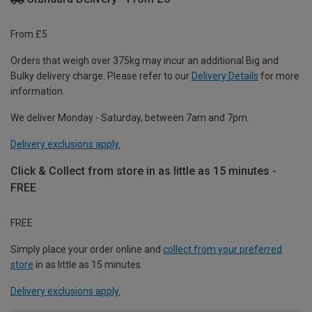
From £5
Orders that weigh over 375kg may incur an additional Big and
Bulky delivery charge. Please refer to our
Delivery Details
for more
information.
We deliver Monday - Saturday, between 7am and 7pm.
Delivery exclusions apply.
Click & Collect from store in as little as 15 minutes -
FREE
FREE
Simply place your order online and
collect from your preferred
store
in as little as 15 minutes.
Delivery exclusions apply.