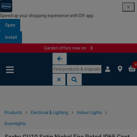
Speed up your shopping experience with DIY app
Open
Install
Garden offers now on
Skip to content
Skip to navigation menu
0
Products
Electrical & Lighting
Indoor Lights
Downlights