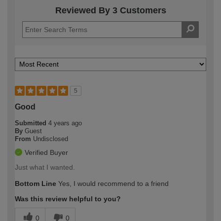
Reviewed By 3 Customers
5
Good
Submitted
4 years ago
By
Guest
From
Undisclosed
Verified Buyer
Just what I wanted.
Bottom Line
Yes, I would recommend to a friend
Was this review helpful to you?
0
0