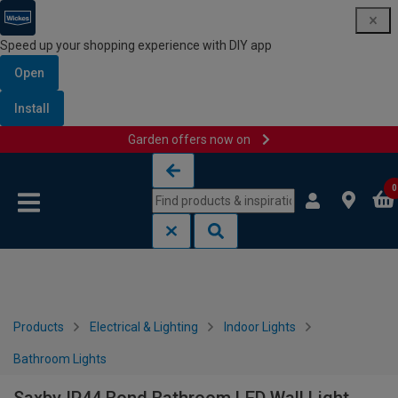
Speed up your shopping experience with DIY app
Open
Install
Garden offers now on
Skip to content
Skip to navigation menu
0
Products
Electrical & Lighting
Indoor Lights
Bathroom Lights