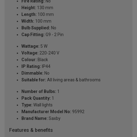
Fire Rating:
No
Height:
130 mm
Length:
100 mm
Width:
100 mm
Bulb Supplied:
No
Cap Fitting:
G9 - 2 Pin
Wattage:
5 W
Voltage:
220-240 V
Colour:
Black
IP Rating:
IP44
Dimmable:
No
Suitable for:
All living areas & bathrooms
Number of Bulbs:
1
Pack Quantity:
1
Type:
Wall lights
Manufacturer Model No:
95992
Brand Name:
Saxby
Features & benefits