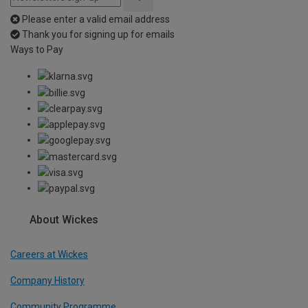
Please enter a valid email address
Thank you for signing up for emails
Ways to Pay
About Wickes
Careers at Wickes
Company History
Community Programme