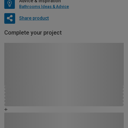
Advice & Inspiration
Bathrooms Ideas & Advice
Share product
Complete your project