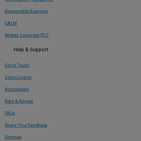
Responsible Business
CALM
Wickes Corporate PLC
Help & Support
Get In Touch
Store Locator
Accessibility
Rate & Review
FAQs
Share Your Feedback
Sitemap