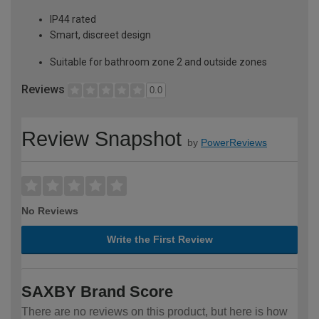
IP44 rated
Smart, discreet design
Suitable for bathroom zone 2 and outside zones
Reviews
0.0
Review Snapshot
by
PowerReviews
No Reviews
Write the First Review
SAXBY Brand Score
There are no reviews on this product, but here is how