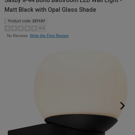
Saxby IP44 Bond Bathroom LED Wall Light -
Matt Black with Opal Glass Shade
Product code:
237107
0.0
Write the First Review
No Reviews