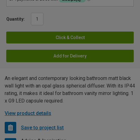
Quantity:
Click & Collect
Add for Delivery
An elegant and contemporary looking bathroom matt black
wall light with an opal glass spherical diffuser. With its IP44
rating, it makes it ideal for bathroom vanity mirror lighting. 1
x G9 LED capsule required.
View product details
Save to project list