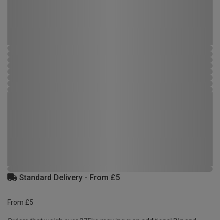
Standard Delivery - From £5
From £5