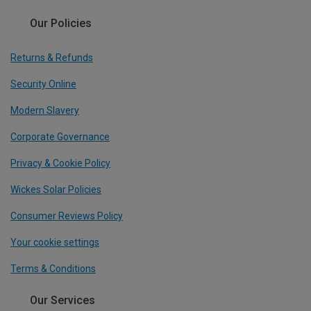
Our Policies
Returns & Refunds
Security Online
Modern Slavery
Corporate Governance
Privacy & Cookie Policy
Wickes Solar Policies
Consumer Reviews Policy
Your cookie settings
Terms & Conditions
Our Services