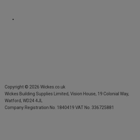
Copyright ©
2026
Wickes.co.uk
Wickes Building Supplies Limited, Vision House,
19 Colonial Way,
Watford, WD24 4JL
Company Registration No. 1840419
VAT No. 336725881