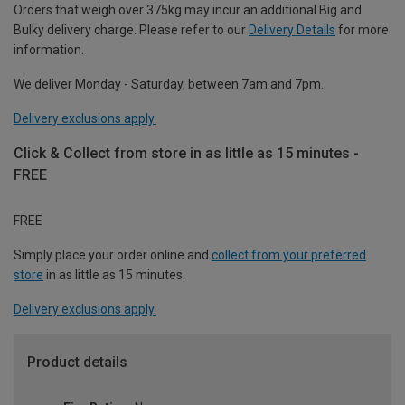
Orders that weigh over 375kg may incur an additional Big and
Bulky delivery charge. Please refer to our
Delivery Details
for more
information.
We deliver Monday - Saturday, between 7am and 7pm.
Delivery exclusions apply.
Click & Collect from store in as little as 15 minutes -
FREE
FREE
Simply place your order online and
collect from your preferred
store
in as little as 15 minutes.
Delivery exclusions apply.
Product details