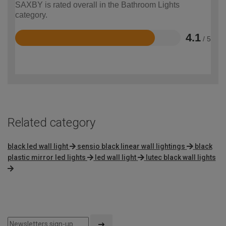
SAXBY is rated overall in the Bathroom Lights
category.
4.1
/ 5
Rated
4.1
out
of
5
Related category
black led wall light
sensio black linear wall lightings
black
plastic mirror led lights
led wall light
lutec black wall lights