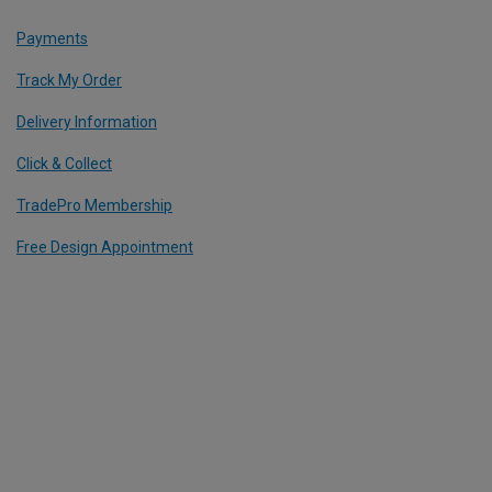
Payments
Track My Order
Delivery Information
Click & Collect
TradePro Membership
Free Design Appointment