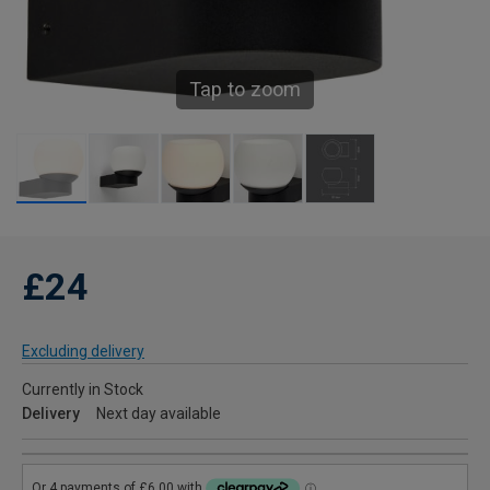
Tap to zoom
£24
Excluding delivery
Currently in Stock
Delivery
Next day available