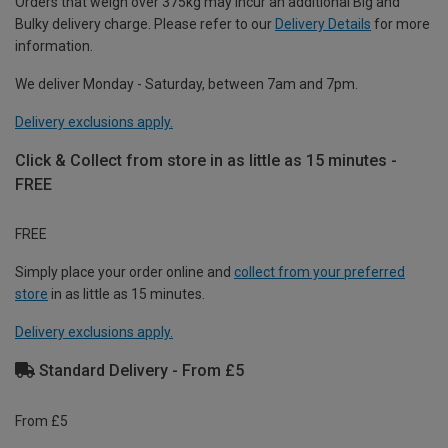
Orders that weigh over 375kg may incur an additional Big and
Bulky delivery charge. Please refer to our
Delivery Details
for more
information.
We deliver Monday - Saturday, between 7am and 7pm.
Delivery exclusions apply.
Click & Collect from store in as little as 15 minutes -
FREE
FREE
Simply place your order online and
collect from your preferred
store
in as little as 15 minutes.
Delivery exclusions apply.
Standard Delivery - From £5
From £5