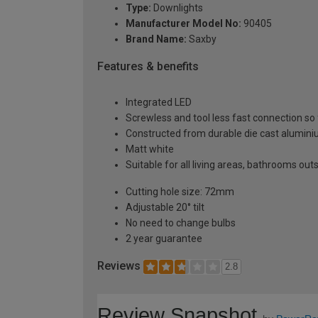
Type:
Downlights
Manufacturer Model No:
90405
Brand Name:
Saxby
Features & benefits
Integrated LED
Screwless and tool less fast connection so 
Constructed from durable die cast alumin
Matt white
Suitable for all living areas, bathrooms out
Cutting hole size: 72mm
Adjustable 20° tilt
No need to change bulbs
2 year guarantee
Reviews
2.8
Review Snapshot