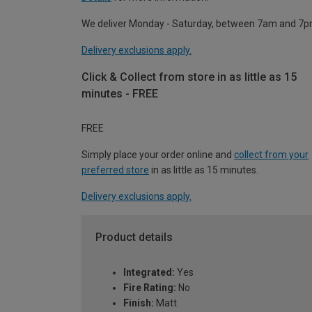
We deliver Monday - Saturday, between 7am and 7p
Delivery exclusions apply.
Click & Collect from store in as little as 15
minutes - FREE
FREE
Simply place your order online and
collect from your
preferred store
in as little as 15 minutes.
Delivery exclusions apply.
Product details
Integrated:
Yes
Fire Rating:
No
Finish:
Matt