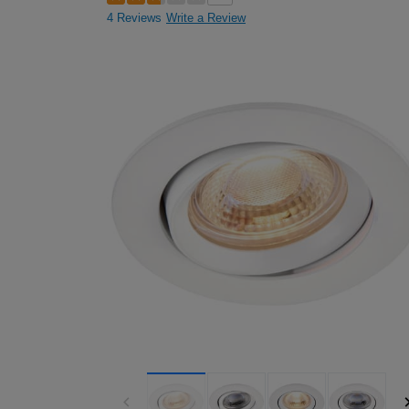
4 Reviews
Write a Review