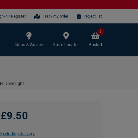
gn-in / Register
Track my order
Project list
0
Ideas & Advice
Store Locator
Basket
te Downlight
£9.50
Excluding delivery