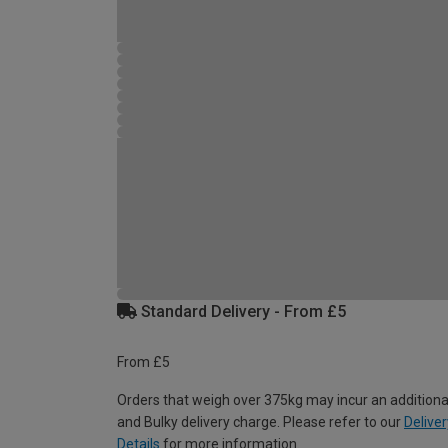
Standard Delivery - From £5
From £5
Orders that weigh over 375kg may incur an additiona
and Bulky delivery charge. Please refer to our
Deliver
Details
for more information.