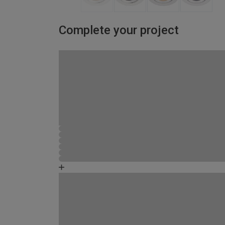
Complete your project