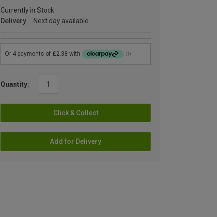
Currently in Stock
Delivery
Next day available
Quantity:
Click & Collect
Add for Delivery