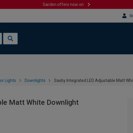
Garden offers now on
Si
or Lights
Downlights
Saxby Integrated LED Adjustable Matt Whi
ble Matt White Downlight