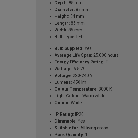
Depth:
85 mm
Diameter:
85 mm
Height:
54 mm
Length:
85 mm
Width:
85 mm
Bulb Type:
LED
Bulb Supplied:
Yes
Average Life Span:
25,000 hours
Energy Efficiency Rating:
F
Wattage:
5.5 W
Voltage:
220-240 V
Lumens:
450 lm
Colour Temperature:
3000 K
Light Colour:
Warm white
Colour:
White
IP Rating:
IP20
Dimmable:
Yes
Suitable for:
All living areas
Pack Quantity:
1