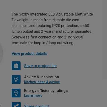
The Saxby Integrated LED Adjustable Matt White
Downlight is made from durable die cast
aluminium and featuring IP20 protection, a 450
lumen output and 2 year manufacturer guarantee.
Screwless fast connection and 2 individual
terminals for loop in / loop out wiring.
View product details
Save to project list
Advice & Inspiration
Kitchen Ideas & Advice
Energy efficiency ratings
Learn more
Share product