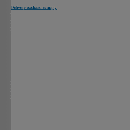
Delivery exclusions apply.