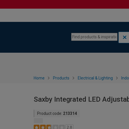
Skip to content
Skip to navigation menu
Home
Products
Electrical & Lighting
Indo
Saxby Integrated LED Adjusta
Product code:
213314
2.8