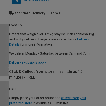
Standard Delivery - From £5
From £5
Orders that weigh over 375kg may incur an additional Big
and Bulky delivery charge. Please refer to our
Delivery
Details
for more information.
We deliver Monday - Saturday, between 7am and 7pm.
Delivery exclusions apply.
Click & Collect from store in as little as 15
minutes - FREE
FREE
Simply place your order online and
collect from your
preferred store
in as little as 15 minutes.