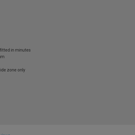
fitted in minutes
ium
side zone only