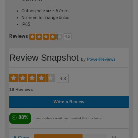
Cutting hole size: 57mm
No need to change bulbs
IP65
Reviews
4.3
Review Snapshot
by
PowerReviews
4.3
18 Reviews
Write a Review
88%
of respondents would recommend this to a friend