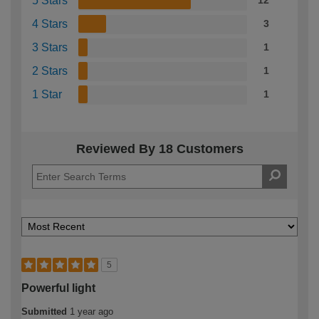
5 Stars
12
4 Stars
3
3 Stars
1
2 Stars
1
1 Star
1
Reviewed By 18 Customers
5
Powerful light
Submitted
1 year ago