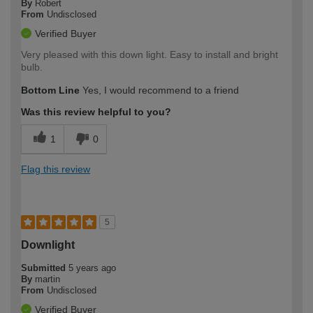
By
Robert
From
Undisclosed
Verified Buyer
Very pleased with this down light. Easy to install and bright
bulb.
Bottom Line
Yes, I would recommend to a friend
Was this review helpful to you?
1
0
Flag this review
5
Downlight
Submitted
5 years ago
By
martin
From
Undisclosed
Verified Buyer