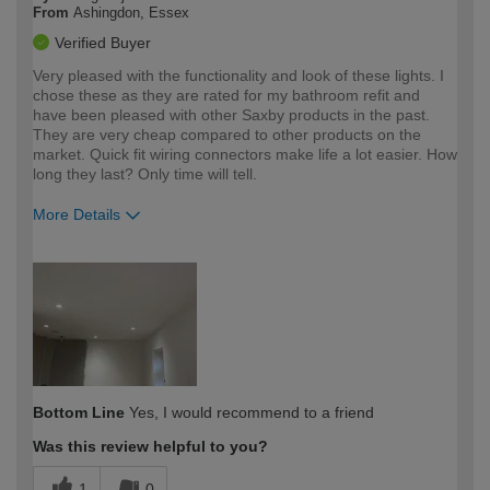
From
Ashingdon, Essex
Verified Buyer
Very pleased with the functionality and look of these lights. I
chose these as they are rated for my bathroom refit and
have been pleased with other Saxby products in the past.
They are very cheap compared to other products on the
market. Quick fit wiring connectors make life a lot easier. How
long they last? Only time will tell.
More Details
How would you describe your DIY
Expert DIYer
expertise?
Bottom Line
Yes, I would recommend to a friend
Was this review helpful to you?
1
0