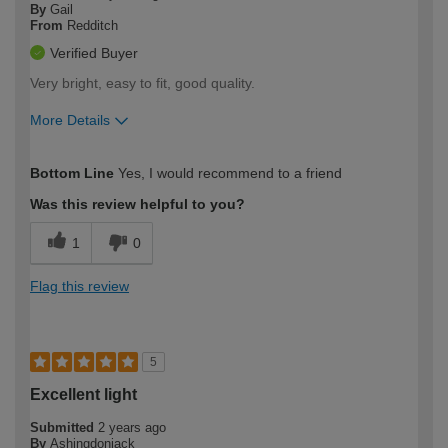
By
Gail
From
Redditch
Verified Buyer
Very bright, easy to fit, good quality.
More Details
How would you describe your DIY
Moderate DIYer
Bottom Line
Yes, I would recommend to a friend
expertise?
Was this review helpful to you?
1
0
Flag this review
5
Excellent light
Submitted
2 years ago
By
Ashingdonjack