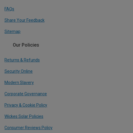
FAQs
Share Your Feedback
Sitemap
Our Policies
Returns & Refunds
Security Online
Modern Slavery
Corporate Governance
Privacy & Cookie Policy
Wickes Solar Policies
Consumer Reviews Policy