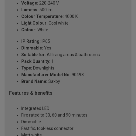
Voltage:
220-240 V
Lumens:
500 lm
Colour Temperature:
4000 K
Light Colour:
Cool white
Colour:
White
IP Rating:
IP65
Dimmable:
Yes
Suitable for:
All living areas & bathrooms
Pack Quantity:
1
Type:
Downlights
Manufacturer Model No:
90498
Brand Name:
Saxby
Features & benefits
Integrated LED
Fire rated to 30, 60 and 90 minutes
Dimmable
Fast fix, tool-less connector
Matt white