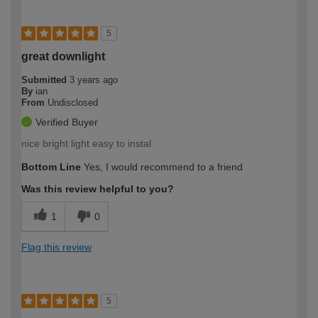
5
great downlight
Submitted
3 years ago
By
ian
From
Undisclosed
Verified Buyer
nice bright light easy to instal
Bottom Line
Yes, I would recommend to a friend
Was this review helpful to you?
1
0
Flag this review
5