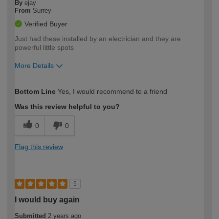
By
ejay
From
Surrey
Verified Buyer
Just had these installed by an electrician and they are
powerful little spots
More Details
How would you describe your DIY
Easy DIYer
Bottom Line
Yes, I would recommend to a friend
expertise?
Was this review helpful to you?
0
0
Flag this review
5
I would buy again
Submitted
2 years ago