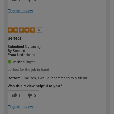
Flag this review
5
perfect
Submitted
3 years ago
By
Stephen
From
Undisclosed
Verified Buyer
perfect for the job in hand
Bottom Line
Yes, I would recommend to a friend
Was this review helpful to you?
1
0
Flag this review