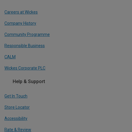
Careers at Wickes
Company History
Community Programme
Responsible Business
CALM
Wickes Corporate PLC
Help & Support
Get In Touch
Store Locator
Accessibility
Rate & Review