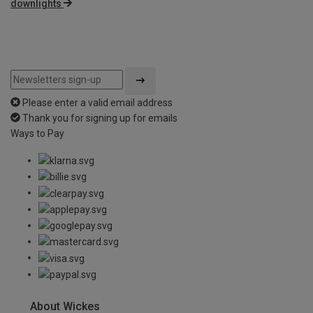
downlights
Please enter a valid email address
Thank you for signing up for emails
Ways to Pay
About Wickes