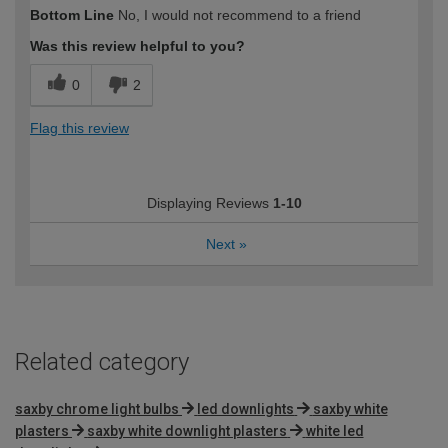
How would you describe your DIY
Trade
Bottom Line
No, I would not recommend to a friend
expertise?
Professional
Was this review helpful to you?
0
2
Flag this review
Displaying Reviews
1-10
Next
»
Related category
saxby chrome light bulbs
led downlights
saxby white
plasters
saxby white downlight plasters
white led