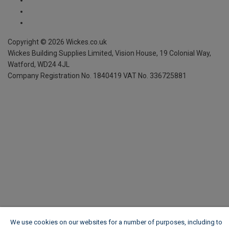
We use cookies on our websites for a number of purposes, including to