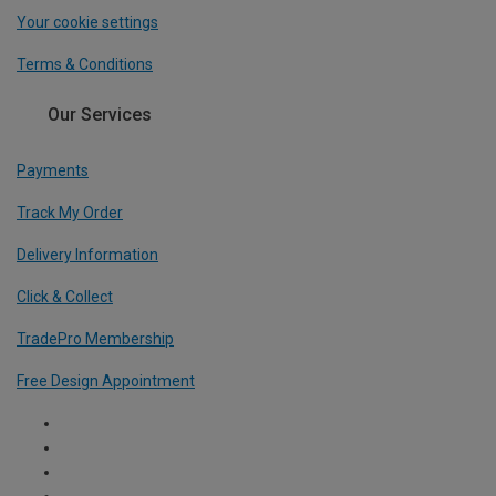
Your cookie settings
Terms & Conditions
Our Services
Payments
Track My Order
Delivery Information
Click & Collect
TradePro Membership
Free Design Appointment