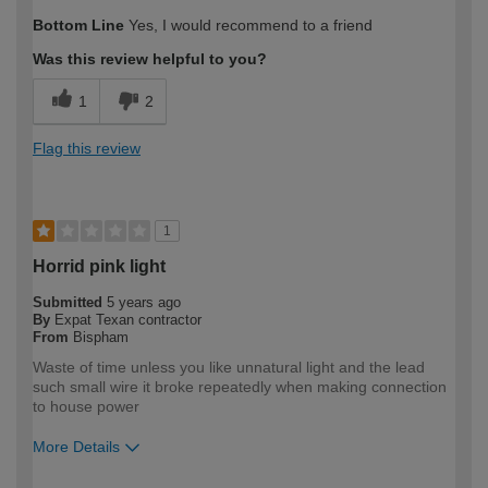
Bottom Line
Yes, I would recommend to a friend
Was this review helpful to you?
1
2
Flag this review
1
Horrid pink light
Submitted
5 years ago
By
Expat Texan contractor
From
Bispham
Waste of time unless you like unnatural light and the lead
such small wire it broke repeatedly when making connection
to house power
More Details