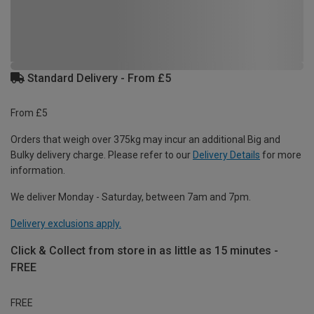
Standard Delivery - From £5
From £5
Orders that weigh over 375kg may incur an additional Big and
Bulky delivery charge. Please refer to our
Delivery Details
for more
information.
We deliver Monday - Saturday, between 7am and 7pm.
Delivery exclusions apply.
Click & Collect from store in as little as 15 minutes -
FREE
FREE