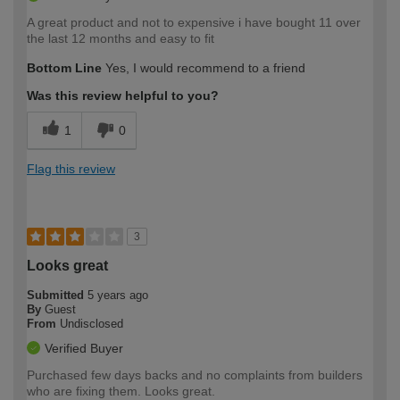
A great product and not to expensive i have bought 11 over
the last 12 months and easy to fit
Bottom Line
Yes, I would recommend to a friend
Was this review helpful to you?
1
0
Flag this review
3
Looks great
Submitted
5 years ago
By
Guest
From
Undisclosed
Verified Buyer
Purchased few days backs and no complaints from builders
who are fixing them. Looks great.