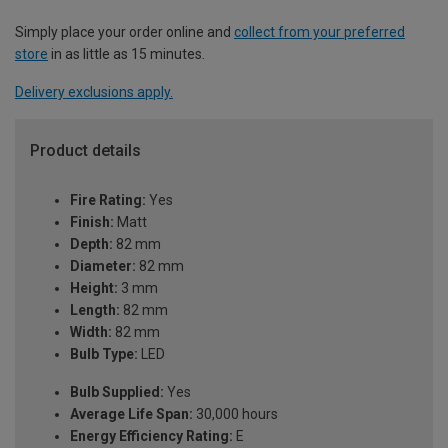
Simply place your order online and
collect from your preferred
store
in as little as 15 minutes.
Delivery exclusions apply.
Product details
Fire Rating:
Yes
Finish:
Matt
Depth:
82 mm
Diameter:
82 mm
Height:
3 mm
Length:
82 mm
Width:
82 mm
Bulb Type:
LED
Bulb Supplied:
Yes
Average Life Span:
30,000 hours
Energy Efficiency Rating:
E