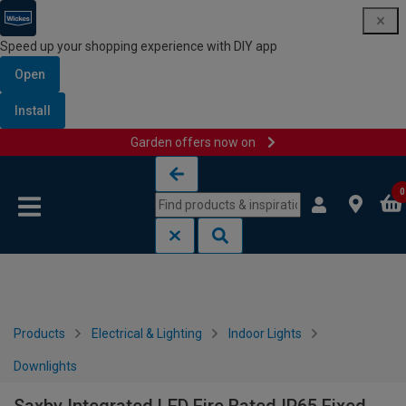
Speed up your shopping experience with DIY app
Open
Install
Garden offers now on
Skip to content
Skip to navigation menu
0
Products
Electrical & Lighting
Indoor Lights
Downlights