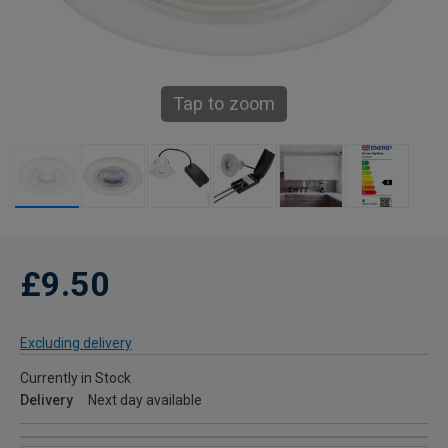
Tap to zoom
£9.50
Excluding delivery
Currently in Stock
Delivery
Next day available