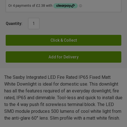
Quantity:
Click & Collect
Add for Delivery
The Saxby Integrated LED Fire Rated IP65 Fixed Matt
White Downlight is ideal for domestic use. This downlight
has all the features required of an everyday downlight; fire
rated, IP65 and dimmable. Tool-less and quick to install due
to the 4 way push fit screwless terminal block. The LED
SMD module produces 500 lumens of cool white light from
the anti-glare 60° lens. Slim profile with a matt white finish.