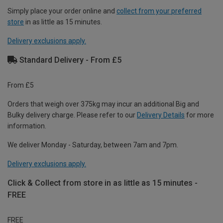
Simply place your order online and
collect from your preferred
store
in as little as 15 minutes.
Delivery exclusions apply.
Standard Delivery - From £5
From £5
Orders that weigh over 375kg may incur an additional Big and
Bulky delivery charge. Please refer to our
Delivery Details
for more
information.
We deliver Monday - Saturday, between 7am and 7pm.
Delivery exclusions apply.
Click & Collect from store in as little as 15 minutes -
FREE
FREE