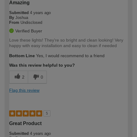
Amazing
Submitted
4 years ago
By
Joshua
From
Undisclosed
Verified Buyer
Love these lights! They're so bright and clean looking! Very
happy with easy installation and easy to clean if needed
Bottom Line
Yes, I would recommend to a friend
Was this review helpful to you?
2
0
Flag this review
5
Great Product
Submitted
4 years ago