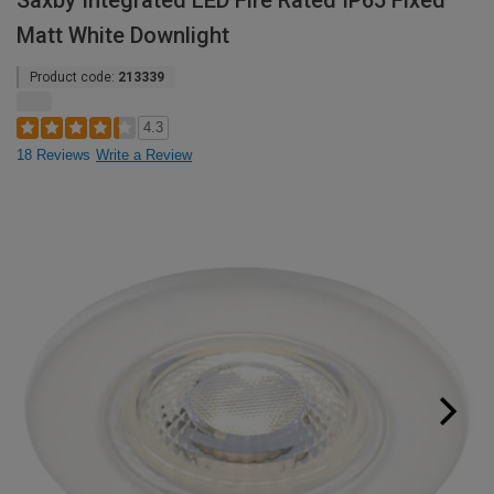
Saxby Integrated LED Fire Rated IP65 Fixed
Matt White Downlight
Product code:
213339
4.3
18 Reviews
Write a Review