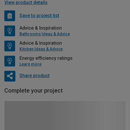
View product details
Save to project list
Advice & Inspiration
Bathrooms Ideas & Advice
Advice & Inspiration
Kitchen Ideas & Advice
Energy efficiency ratings
Learn more
Share product
Complete your project