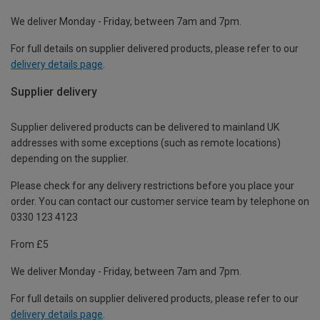
We deliver Monday - Friday, between 7am and 7pm.
For full details on supplier delivered products, please refer to our
delivery details page
.
Supplier delivery
Supplier delivered products can be delivered to mainland UK
addresses with some exceptions (such as remote locations)
depending on the supplier.
Please check for any delivery restrictions before you place your
order. You can contact our customer service team by telephone on
0330 123 4123
From £5
We deliver Monday - Friday, between 7am and 7pm.
For full details on supplier delivered products, please refer to our
delivery details page
.