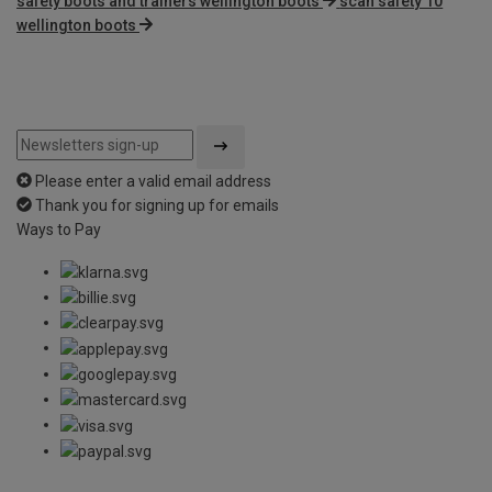
safety boots and trainers wellington boots
scan safety 10
wellington boots
Please enter a valid email address
Thank you for signing up for emails
Ways to Pay