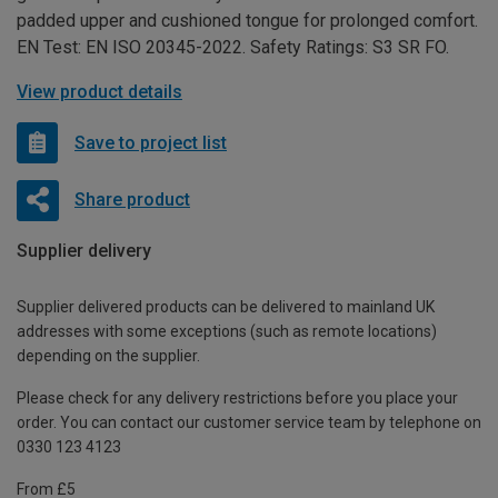
padded upper and cushioned tongue for prolonged comfort.
EN Test: EN ISO 20345-2022. Safety Ratings: S3 SR FO.
View product details
Save to project list
Share product
Supplier delivery
Supplier delivered products can be delivered to mainland UK
addresses with some exceptions (such as remote locations)
depending on the supplier.
Please check for any delivery restrictions before you place your
order. You can contact our customer service team by telephone on
0330 123 4123
From £5