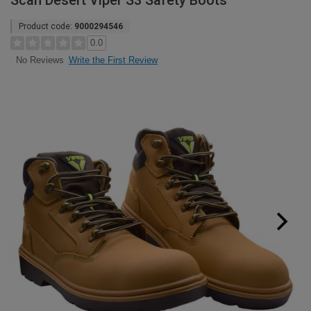
Scan Desert Viper S3 Safety Boots
Product code:
9000294546
0.0
Write the First Review
No Reviews