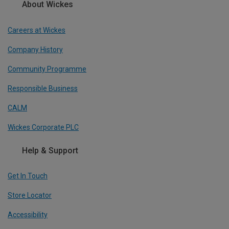
About Wickes
Careers at Wickes
Company History
Community Programme
Responsible Business
CALM
Wickes Corporate PLC
Help & Support
Get In Touch
Store Locator
Accessibility