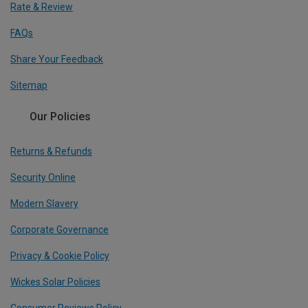
Rate & Review
FAQs
Share Your Feedback
Sitemap
Our Policies
Returns & Refunds
Security Online
Modern Slavery
Corporate Governance
Privacy & Cookie Policy
Wickes Solar Policies