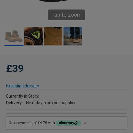
Tap to zoom
£39
Excluding delivery
Currently in Stock
Delivery
Next day from our supplier