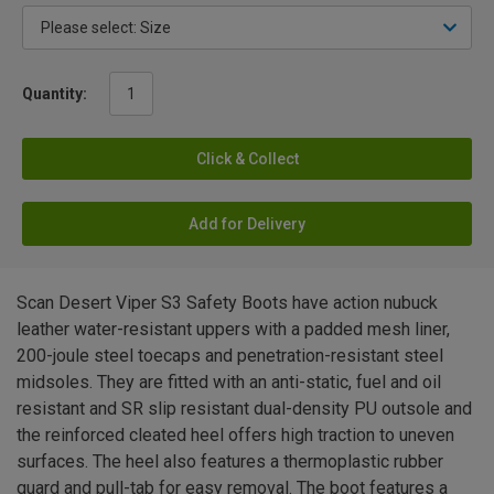
Quantity:
Click & Collect
Add for Delivery
Scan Desert Viper S3 Safety Boots have action nubuck
leather water-resistant uppers with a padded mesh liner,
200-joule steel toecaps and penetration-resistant steel
midsoles. They are fitted with an anti-static, fuel and oil
resistant and SR slip resistant dual-density PU outsole and
the reinforced cleated heel offers high traction to uneven
surfaces. The heel also features a thermoplastic rubber
guard and pull-tab for easy removal. The boot features a