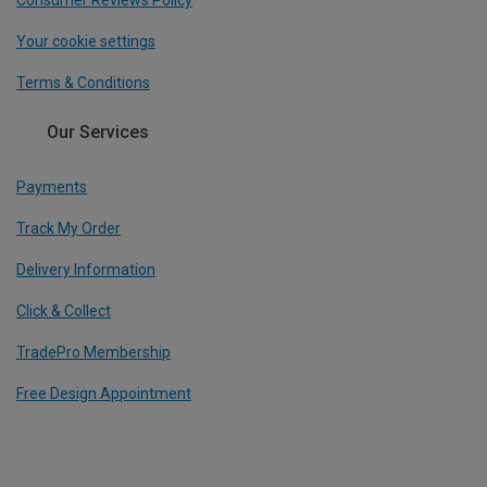
Consumer Reviews Policy
Your cookie settings
Terms & Conditions
Our Services
Payments
Track My Order
Delivery Information
Click & Collect
TradePro Membership
Free Design Appointment