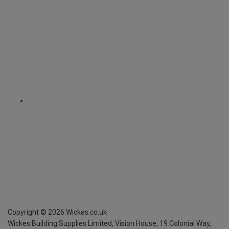
Copyright ©
2026
Wickes.co.uk
Wickes Building Supplies Limited, Vision House,
19 Colonial Way,