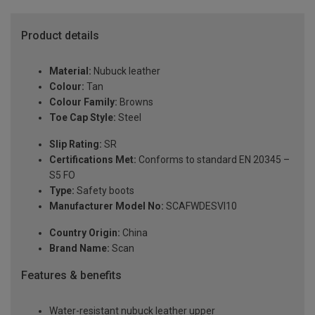
Product details
Material:
Nubuck leather
Colour:
Tan
Colour Family:
Browns
Toe Cap Style:
Steel
Slip Rating:
SR
Certifications Met:
Conforms to standard EN 20345 –
S5 FO
Type:
Safety boots
Manufacturer Model No:
SCAFWDESVI10
Country Origin:
China
Brand Name:
Scan
Features & benefits
Water-resistant nubuck leather upper