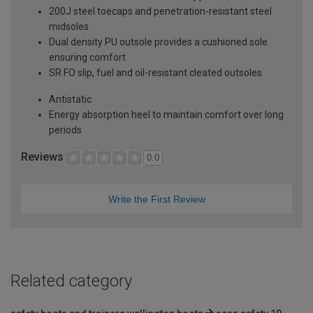
200J steel toecaps and penetration-resistant steel
midsoles
Dual density PU outsole provides a cushioned sole
ensuring comfort
SR FO slip, fuel and oil-resistant cleated outsoles
Antistatic
Energy absorption heel to maintain comfort over long
periods
Reviews
0.0
Write the First Review
Related category