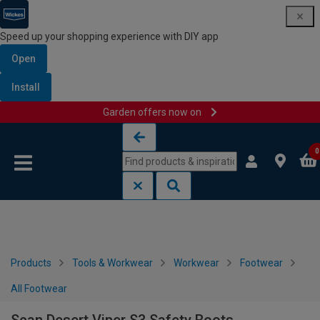
Speed up your shopping experience with DIY app
Open
Install
Garden offers now on
Skip to content
Skip to navigation menu
0
Products
Tools & Workwear
Workwear
Footwear
All Footwear