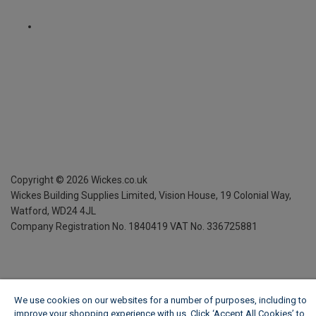
Copyright ©
2026
Wickes.co.uk
Wickes Building Supplies Limited, Vision House,
19 Colonial Way,
Watford, WD24 4JL
Company Registration No. 1840419
VAT No. 336725881
We use cookies on our websites for a number of purposes, including to
improve your shopping experience with us. Click ‘Accept All Cookies’ to