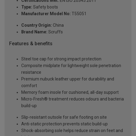
Certifications Met:
EN ISO 20345:2011
Type:
Safety boots
Manufacturer Model No:
T55051
Country Origin:
China
Brand Name:
Scruffs
Features & benefits
Steel toe cap for strong impact protection
Composite midplate for lightweight sole penetration
resistance
Premium nubuck leather upper for durability and
comfort
Memory foam insole for cushioned, all-day support
Micro-Fresh® treatment reduces odours and bacteria
build-up
Slip-resistant outsole for safe footing on site
Anti-static protection prevents static build-up
Shock-absorbing sole helps reduce strain on feet and