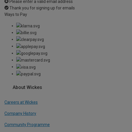
Please enter a valid email address
Thank you for signing up for emails
Ways to Pay
About Wickes
Careers at Wickes
Company History
Community Programme