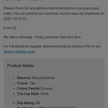
Please check for any delivery restrictions before you place your
order. You can contact our customer service team by telephone on
0330 123 4123
From £5
We deliver Monday - Friday, between 7am and 7pm.
For full details on supplier delivered products, please refer to our
delivery details page
.
Product details
Material:
Nubuck leather
Colour:
Tan
Colour Family:
Browns
Toe Cap Style:
Steel
Slip Rating:
SR