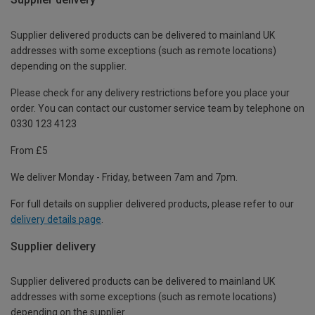
Supplier delivered products can be delivered to mainland UK
addresses with some exceptions (such as remote locations)
depending on the supplier.
Please check for any delivery restrictions before you place your
order. You can contact our customer service team by telephone on
0330 123 4123
From £5
We deliver Monday - Friday, between 7am and 7pm.
For full details on supplier delivered products, please refer to our
delivery details page
.
Supplier delivery
Supplier delivered products can be delivered to mainland UK
addresses with some exceptions (such as remote locations)
depending on the supplier.