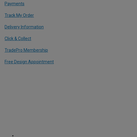
Payments
Track My Order
Delivery Information
Click & Collect
TradePro Membership
Free Design Appointment