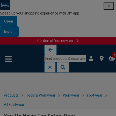
Speed up your shopping experience with DIY app
Open
Install
Garden offers now on
Skip to content
Skip to navigation menu
0
Products
Tools & Workwear
Workwear
Footwear
All Footwear