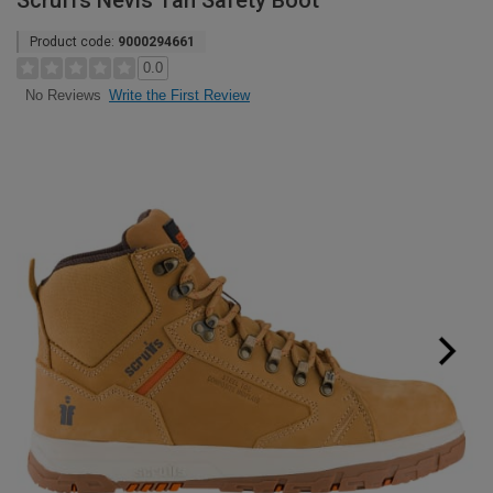
Scruffs Nevis Tan Safety Boot
Product code:
9000294661
0.0
Write the First Review
No Reviews