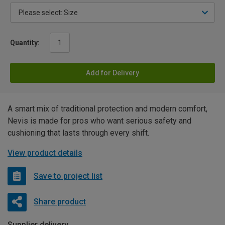
Quantity:
Add for Delivery
A smart mix of traditional protection and modern comfort,
Nevis is made for pros who want serious safety and
cushioning that lasts through every shift.
View product details
Save to project list
Share product
Supplier delivery