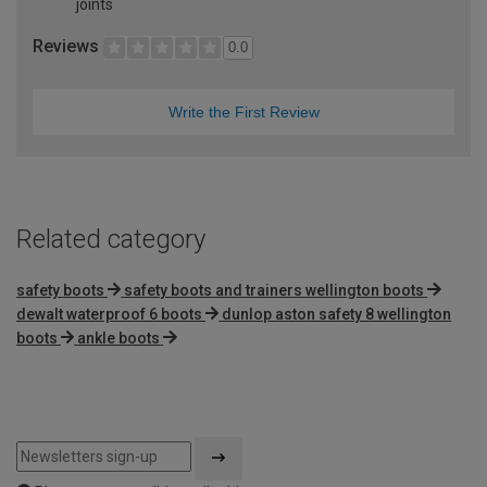
joints
Reviews
0.0
Write the First Review
Related category
safety boots
safety boots and trainers wellington boots
dewalt waterproof 6 boots
dunlop aston safety 8 wellington
boots
ankle boots