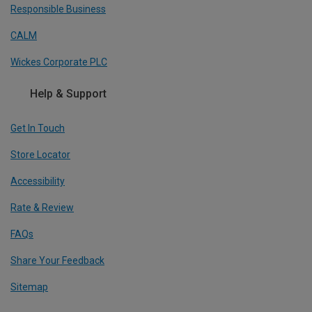
Responsible Business
CALM
Wickes Corporate PLC
Help & Support
Get In Touch
Store Locator
Accessibility
Rate & Review
FAQs
Share Your Feedback
Sitemap