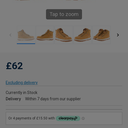
Tap to zoom
£62
Excluding delivery
Currently in Stock
Delivery
Within 7 days from our supplier