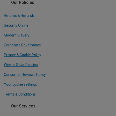
Our Policies
Returns & Refunds
Security Online
Modern Slavery
Corporate Governance
Privacy & Cookie Policy
Wickes Solar Policies
Consumer Reviews Policy
Your cookie settings
Terms & Conditions
Our Services