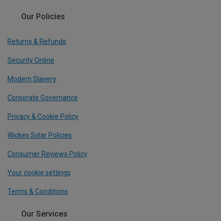
Our Policies
Returns & Refunds
Security Online
Modern Slavery
Corporate Governance
Privacy & Cookie Policy
Wickes Solar Policies
Consumer Reviews Policy
Your cookie settings
Terms & Conditions
Our Services