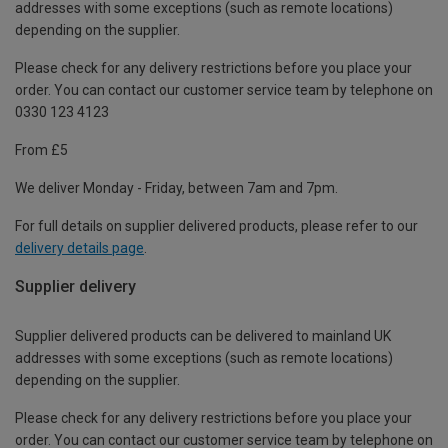
addresses with some exceptions (such as remote locations)
depending on the supplier.
Please check for any delivery restrictions before you place your
order. You can contact our customer service team by telephone on
0330 123 4123
From £5
We deliver Monday - Friday, between 7am and 7pm.
For full details on supplier delivered products, please refer to our
delivery details page
.
Supplier delivery
Supplier delivered products can be delivered to mainland UK
addresses with some exceptions (such as remote locations)
depending on the supplier.
Please check for any delivery restrictions before you place your
order. You can contact our customer service team by telephone on