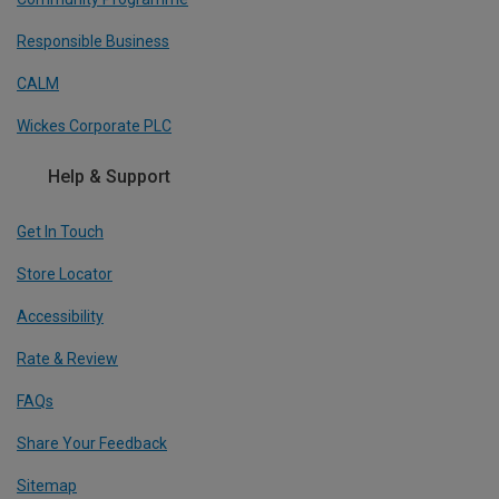
Responsible Business
CALM
Wickes Corporate PLC
Help & Support
Get In Touch
Store Locator
Accessibility
Rate & Review
FAQs
Share Your Feedback
Sitemap