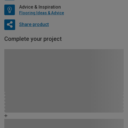
Advice & Inspiration
Flooring Ideas & Advice
Share product
Complete your project