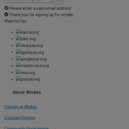
Please enter a valid email address
Thank you for signing up for emails
Ways to Pay
About Wickes
Careers at Wickes
Company History
Community Programme