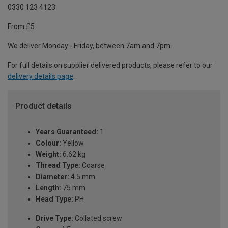
0330 123 4123
From £5
We deliver Monday - Friday, between 7am and 7pm.
For full details on supplier delivered products, please refer to our
delivery details page
.
Product details
Years Guaranteed:
1
Colour:
Yellow
Weight:
6.62 kg
Thread Type:
Coarse
Diameter:
4.5 mm
Length:
75 mm
Head Type:
PH
Drive Type:
Collated screw