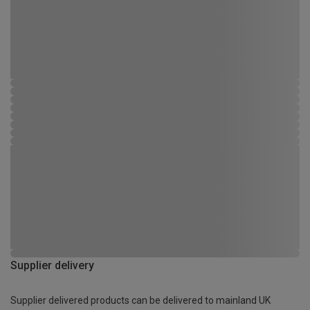
Supplier delivery
Supplier delivered products can be delivered to mainland UK