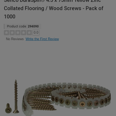
Senco DuraSpin® 4.5 x 75mm Yellow Zinc
Collated Flooring / Wood Screws - Pack of
1000
Product code:
294090
0.0
Write the First Review
No Reviews