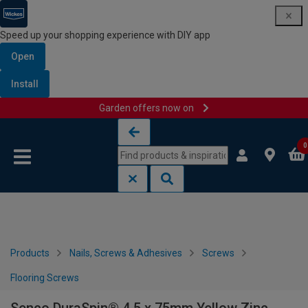
Speed up your shopping experience with DIY app
Open
Install
Garden offers now on
Skip to content
Skip to navigation menu
0
Products
Nails, Screws & Adhesives
Screws
Flooring Screws