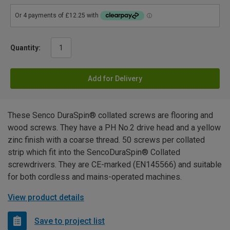
Quantity:
Add for Delivery
These Senco DuraSpin® collated screws are flooring and
wood screws. They have a PH No.2 drive head and a yellow
zinc finish with a coarse thread. 50 screws per collated
strip which fit into the SencoDuraSpin® Collated
screwdrivers. They are CE-marked (EN145566) and suitable
for both cordless and mains-operated machines.
View product details
Save to project list