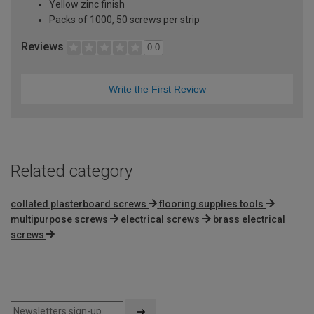
Yellow zinc finish
Packs of 1000, 50 screws per strip
Reviews
0.0
Write the First Review
Related category
collated plasterboard screws
flooring supplies tools
multipurpose screws
electrical screws
brass electrical
screws