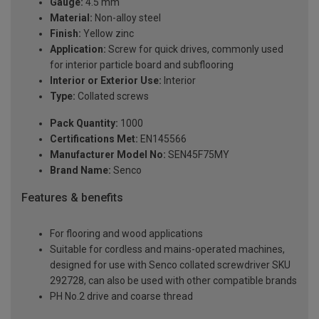
Gauge:
4.5 mm
Material:
Non-alloy steel
Finish:
Yellow zinc
Application:
Screw for quick drives, commonly used
for interior particle board and subflooring
Interior or Exterior Use:
Interior
Type:
Collated screws
Pack Quantity:
1000
Certifications Met:
EN145566
Manufacturer Model No:
SEN45F75MY
Brand Name:
Senco
Features & benefits
For flooring and wood applications
Suitable for cordless and mains-operated machines,
designed for use with Senco collated screwdriver SKU
292728, can also be used with other compatible brands
PH No.2 drive and coarse thread