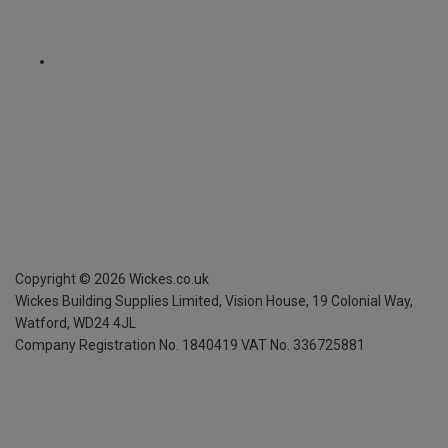
Copyright ©
2026
Wickes.co.uk
Wickes Building Supplies Limited, Vision House,
19 Colonial Way,
Watford, WD24 4JL
Company Registration No. 1840419
VAT No. 336725881