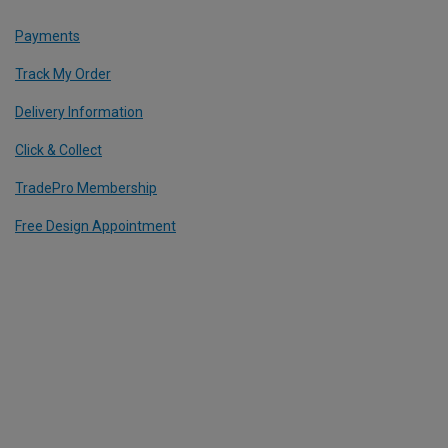
Payments
Track My Order
Delivery Information
Click & Collect
TradePro Membership
Free Design Appointment