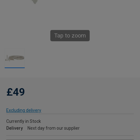
Tap to zoom
£49
Excluding delivery
Currently in Stock
Delivery
Next day from our supplier