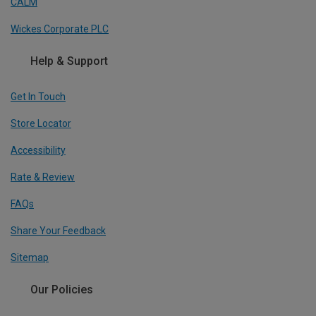
CALM
Wickes Corporate PLC
Help & Support
Get In Touch
Store Locator
Accessibility
Rate & Review
FAQs
Share Your Feedback
Sitemap
Our Policies