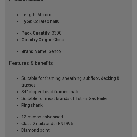
Length:
50 mm
Type:
Collated nails
Pack Quantity:
3300
Country Origin:
China
Brand Name:
Senco
Features & benefits
Suitable for framing, sheathing, subfloor, decking &
trusses
34° clipped head framing nails
Suitable for most brands of 1st Fix Gas Nailer
Ring shank
12-micron galvanised
Class 2 nails under EN1995
Diamond point