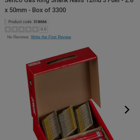
Senco Gas Ring Shank Nails 12mu 3 Fuel - 2.8
x 50mm - Box of 3300
Product code:
318066
0.0
Write the First Review
No Reviews