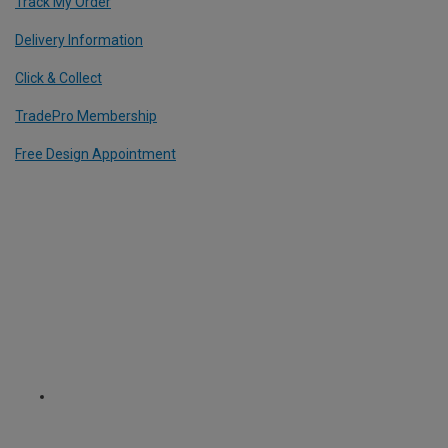
Track My Order
Delivery Information
Click & Collect
TradePro Membership
Free Design Appointment