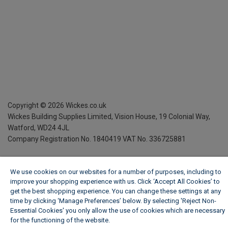
Copyright ©
2026
Wickes.co.uk
Wickes Building Supplies Limited, Vision House,
19 Colonial Way,
Watford, WD24 4JL
Company Registration No. 1840419
VAT No. 336725881
We use cookies on our websites for a number of purposes, including to
improve your shopping experience with us. Click ‘Accept All Cookies’ to
get the best shopping experience. You can change these settings at any
time by clicking ‘Manage Preferences’ below. By selecting 'Reject Non-
Essential Cookies' you only allow the use of cookies which are necessary
for the functioning of the website.
Wickes Cookie Policy