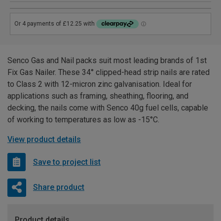
Senco Gas and Nail packs suit most leading brands of 1st
Fix Gas Nailer. These 34° clipped-head strip nails are rated
to Class 2 with 12-micron zinc galvanisation. Ideal for
applications such as framing, sheathing, flooring, and
decking, the nails come with Senco 40g fuel cells, capable
of working to temperatures as low as -15°C.
View product details
Save to project list
Share product
Product details