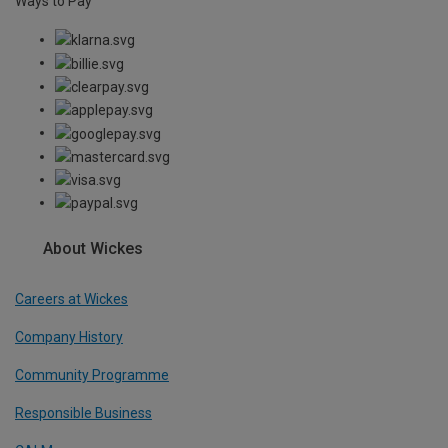
Ways to Pay
About Wickes
Careers at Wickes
Company History
Community Programme
Responsible Business