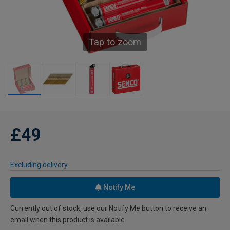
Tap to zoom
£49
Excluding delivery
Notify Me
Currently out of stock, use our Notify Me button to receive an
email when this product is available