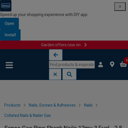
Speed up your shopping experience with DIY app
Open
Install
Garden offers now on
Skip to content
Skip to navigation menu
0
Products
Nails, Screws & Adhesives
Nails
Collated Nails & Nailer Gas