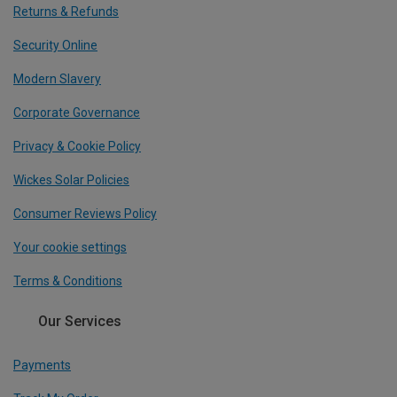
Returns & Refunds
Security Online
Modern Slavery
Corporate Governance
Privacy & Cookie Policy
Wickes Solar Policies
Consumer Reviews Policy
Your cookie settings
Terms & Conditions
Our Services
Payments