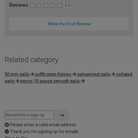
Reviews
0.0
Write the First Review
Related category
50 mm nails
soffit vents fixings
galvanised nails
collated
nails
senco 15 gauge smooth nails
Please enter a valid email address
Thank you for signing up for emails