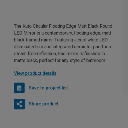
The Kuto Circular Floating Edge Matt Black Round
LED Mirror is a contemporary, floating edge, matt
black framed mirror. Featuring a cool white LED
illuminated rim and integrated demister pad for a
steam free reflection, this mirror is finished in
matte black, perfect for any style of bathroom.
View product details
Save to project list
Share product