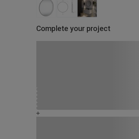
Complete your project