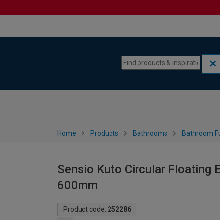
Skip to content
Skip to navigation menu
Home
Products
Bathrooms
Bathroom Fu
Sensio Kuto Circular Floating
600mm
Product code:
252286