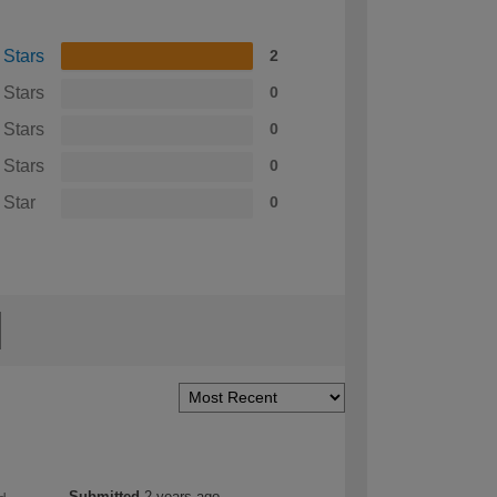
 Stars
2
 Stars
0
 Stars
0
 Stars
0
 Star
0
Submitted
2 years ago