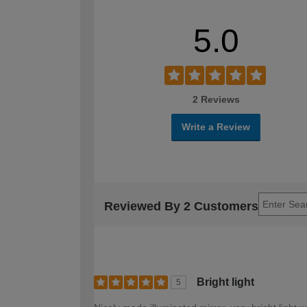
5.0
2 Reviews
Write a Review
Reviewed By 2 Customers
Bright light
5