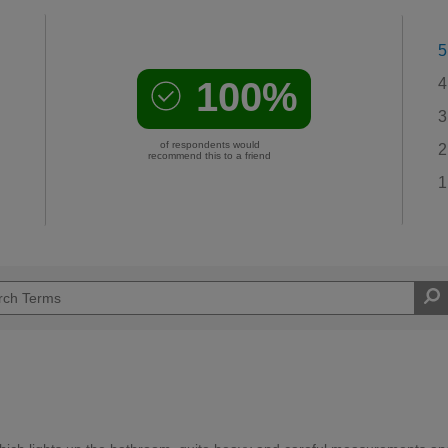
5
100%
4
3
of respondents would
2
recommend this to a friend
1