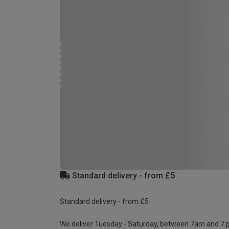
Standard delivery - from £5
Standard delivery - from £5
We deliver Tuesday - Saturday, between 7am and 7 