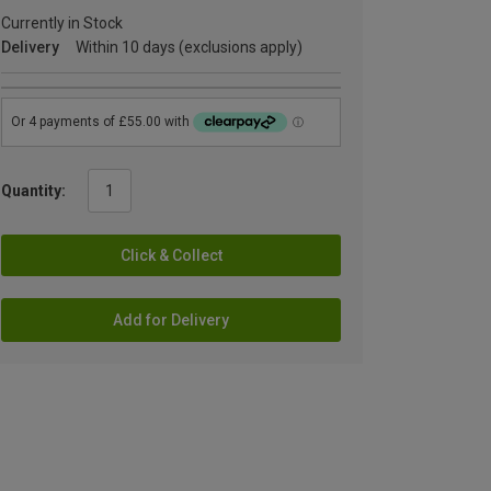
Currently in Stock
Delivery
Within 10 days (exclusions apply)
Quantity:
Click & Collect
Add for Delivery