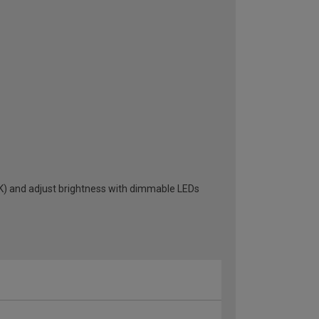
K) and adjust brightness with dimmable LEDs