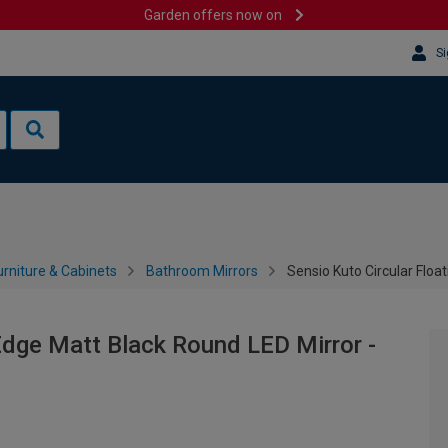
Garden offers now on
Si
rniture & Cabinets
Bathroom Mirrors
Sensio Kuto Circular Flo
 Edge Matt Black Round LED Mirror -