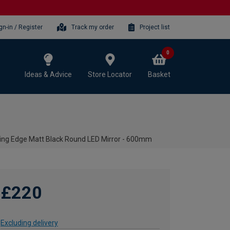
gn-in / Register
Track my order
Project list
0
Ideas & Advice
Store Locator
Basket
ating Edge Matt Black Round LED Mirror - 600mm
£220
Excluding delivery