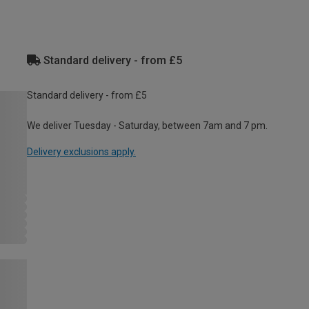
Standard delivery - from £5
Standard delivery - from £5
We deliver Tuesday - Saturday, between 7am and 7 pm.
Delivery exclusions apply.