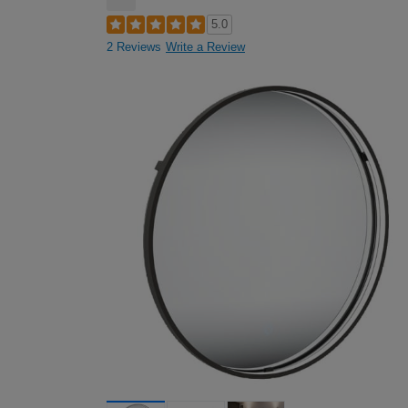
5.0
2 Reviews
Write a Review