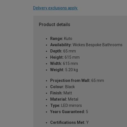
Delivery exclusions apply.
Product details
Range:
Kuto
Availability:
Wickes Bespoke Bathrooms
Depth:
65 mm
Height:
615 mm
Width:
615 mm
Weight:
5.20 kg
Projection from Wall:
65 mm
Colour:
Black
Finish:
Matt
Material:
Metal
Type:
LED mirrors
Years Guaranteed:
5
Certifications Met:
Y