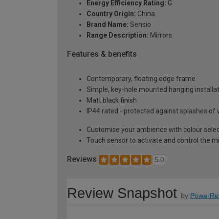
Energy Efficiency Rating:
G
Country Origin:
China
Brand Name:
Sensio
Range Description:
Mirrors
Features & benefits
Contemporary, floating edge frame
Simple, key-hole mounted hanging installa
Matt black finish
IP44 rated - protected against splashes of 
Customise your ambience with colour selec
Touch sensor to activate and control the mi
Reviews
5.0
Review Snapshot
by
PowerRe