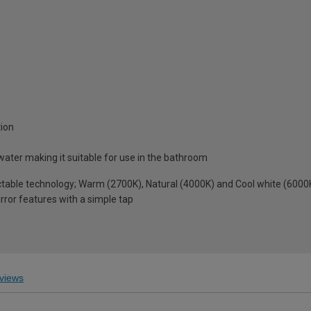
tion
water making it suitable for use in the bathroom
table technology; Warm (2700K), Natural (4000K) and Cool white (6000
rror features with a simple tap
views