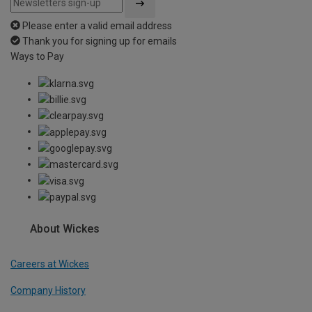
Please enter a valid email address
Thank you for signing up for emails
Ways to Pay
About Wickes
Careers at Wickes
Company History