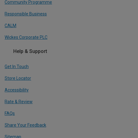
Community Programme
Responsible Business
CALM
Wickes Corporate PLC
Help & Support
Get In Touch
Store Locator
Accessibility
Rate & Review
FAQs
Share Your Feedback
Sitemap