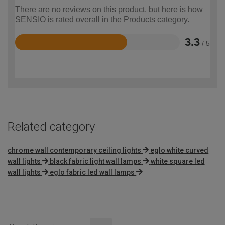
There are no reviews on this product, but here is how
SENSIO is rated overall in the Products category.
3.3
/ 5
Rated
3.3
out
of
5
Related category
chrome wall contemporary ceiling lights
eglo white curved
wall lights
black fabric light wall lamps
white square led
wall lights
eglo fabric led wall lamps