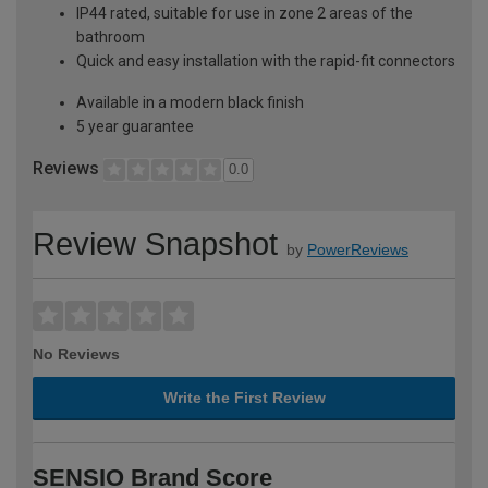
IP44 rated, suitable for use in zone 2 areas of the
bathroom
Quick and easy installation with the rapid-fit connectors
Available in a modern black finish
5 year guarantee
Reviews
0.0
Review Snapshot
by
PowerReviews
No Reviews
Write the First Review
SENSIO Brand Score