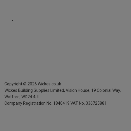
Copyright ©
2026
Wickes.co.uk
Wickes Building Supplies Limited, Vision House,
19 Colonial Way,
Watford, WD24 4JL
Company Registration No. 1840419
VAT No. 336725881