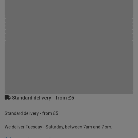
Standard delivery - from £5
Standard delivery - from £5
We deliver Tuesday - Saturday, between 7am and 7 pm.