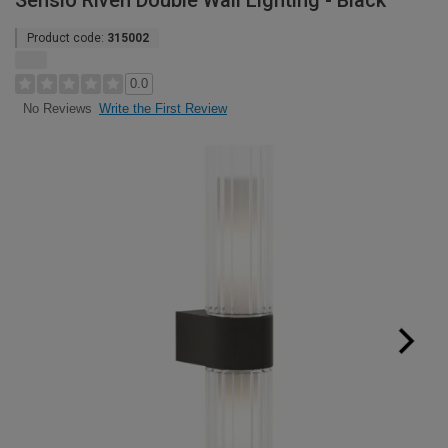
Sensio Riven Double Wall Lighting - Black
Product code:
315002
0.0
Write the First Review
No Reviews