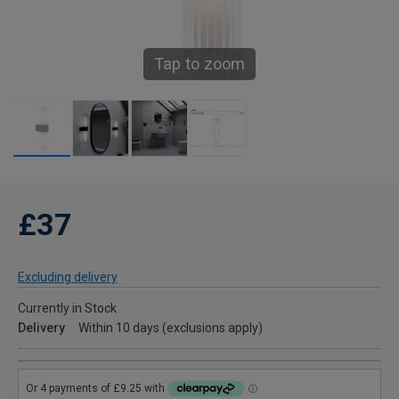
Tap to zoom
£37
Excluding delivery
Currently in Stock
Delivery
Within 10 days (exclusions apply)