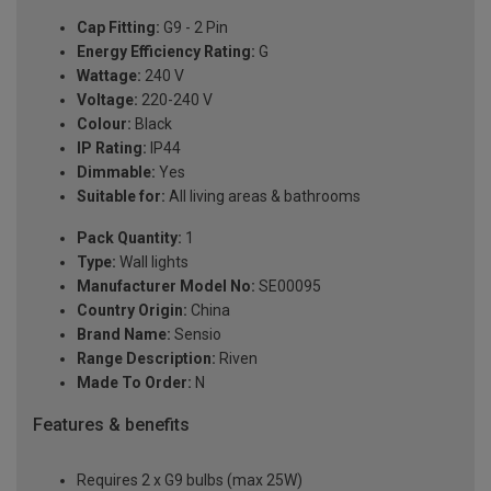
Cap Fitting:
G9 - 2 Pin
Energy Efficiency Rating:
G
Wattage:
240 V
Voltage:
220-240 V
Colour:
Black
IP Rating:
IP44
Dimmable:
Yes
Suitable for:
All living areas & bathrooms
Pack Quantity:
1
Type:
Wall lights
Manufacturer Model No:
SE00095
Country Origin:
China
Brand Name:
Sensio
Range Description:
Riven
Made To Order:
N
Features & benefits
Requires 2 x G9 bulbs (max 25W)