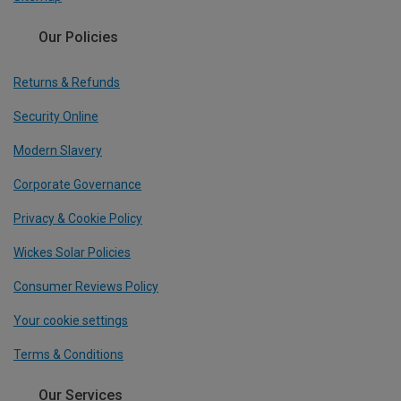
Our Policies
Returns & Refunds
Security Online
Modern Slavery
Corporate Governance
Privacy & Cookie Policy
Wickes Solar Policies
Consumer Reviews Policy
Your cookie settings
Terms & Conditions
Our Services