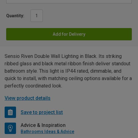
Quantity:
Add for Delivery
Sensio Riven Double Wall Lighting in Black. Its striking
ribbed glass and black metal ribbon finish deliver standout
bathroom style. This light is IP44 rated, dimmable, and
quick to install, with matching ceiling options available for a
perfectly coordinated look.
View product details
Save to project list
Advice & Inspiration
Bathrooms Ideas & Advice