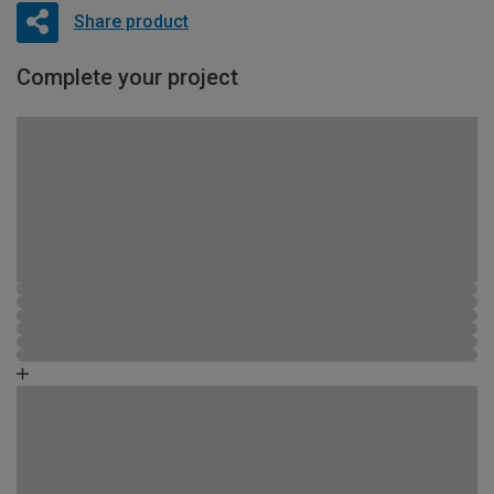
Share product
Complete your project