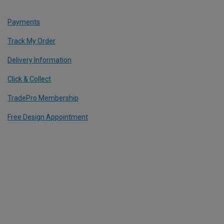
Payments
Track My Order
Delivery Information
Click & Collect
TradePro Membership
Free Design Appointment