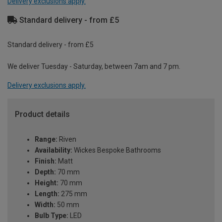
Delivery exclusions apply.
Standard delivery - from £5
Standard delivery - from £5
We deliver Tuesday - Saturday, between 7am and 7 pm.
Delivery exclusions apply.
Product details
Range:
Riven
Availability:
Wickes Bespoke Bathrooms
Finish:
Matt
Depth:
70 mm
Height:
70 mm
Length:
275 mm
Width:
50 mm
Bulb Type:
LED