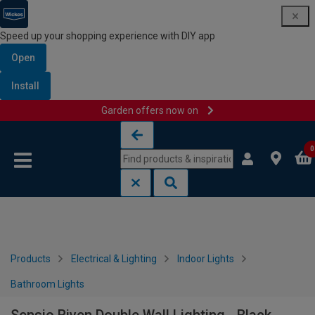
Speed up your shopping experience with DIY app
Open
Install
Garden offers now on
Skip to content
Skip to navigation menu
0
Products
Electrical & Lighting
Indoor Lights
Bathroom Lights