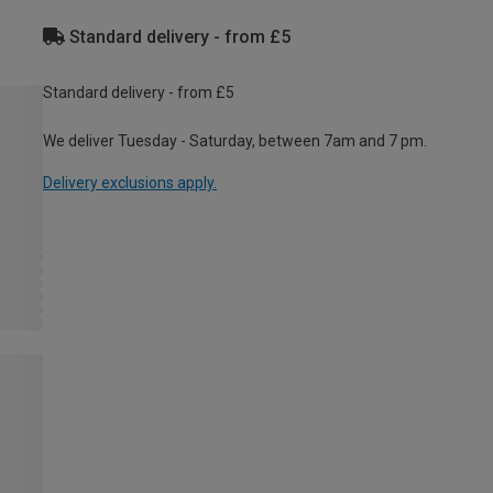
Standard delivery - from £5
Standard delivery - from £5
We deliver Tuesday - Saturday, between 7am and 7 pm.
Delivery exclusions apply.