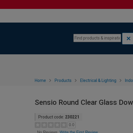
Skip to content
Skip to navigation menu
Home
Products
Electrical & Lighting
Indo
Sensio Round Clear Glass Dow
Product code:
230221
0.0
Write the First Review
No Reviews