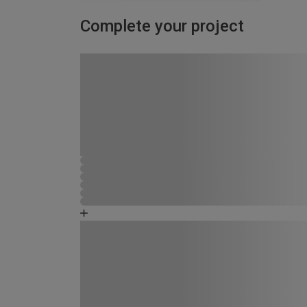
Complete your project