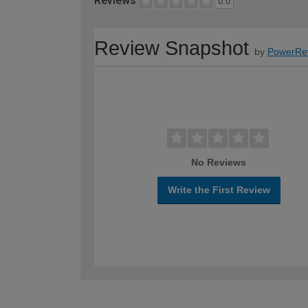
Reviews
0.0
Review Snapshot
by
PowerRe
No Reviews
Write the First Review