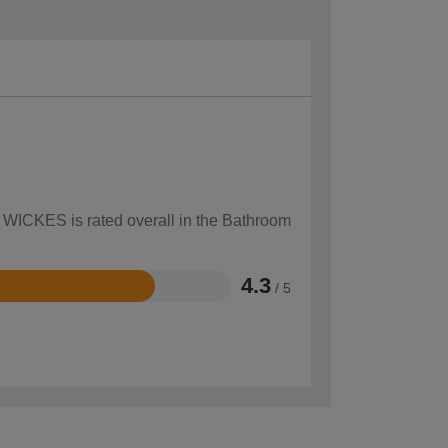
w WICKES is rated overall in the Bathroom
4.3
/ 5