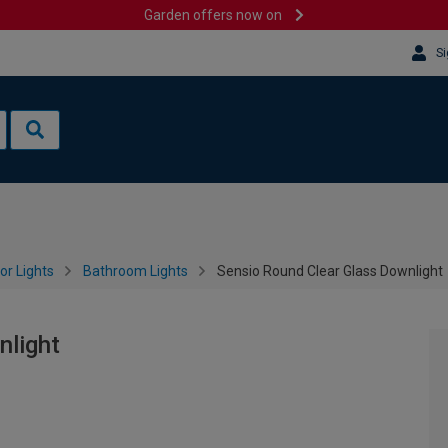
Garden offers now on
Si
or Lights
Bathroom Lights
Sensio Round Clear Glass Downlight
nlight