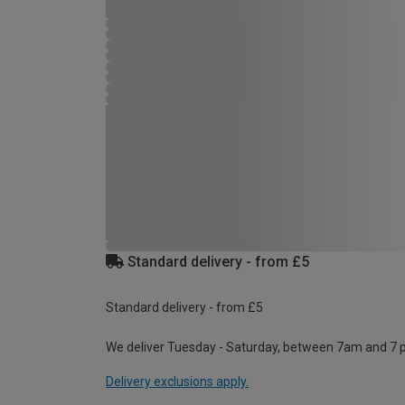
Standard delivery - from £5
Standard delivery - from £5
We deliver Tuesday - Saturday, between 7am and 7 
Delivery exclusions apply.