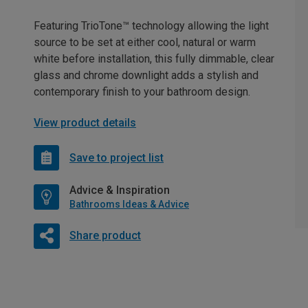
Featuring TrioTone™ technology allowing the light
source to be set at either cool, natural or warm
white before installation, this fully dimmable, clear
glass and chrome downlight adds a stylish and
contemporary finish to your bathroom design.
View product details
Save to project list
Advice & Inspiration
Bathrooms Ideas & Advice
Share product