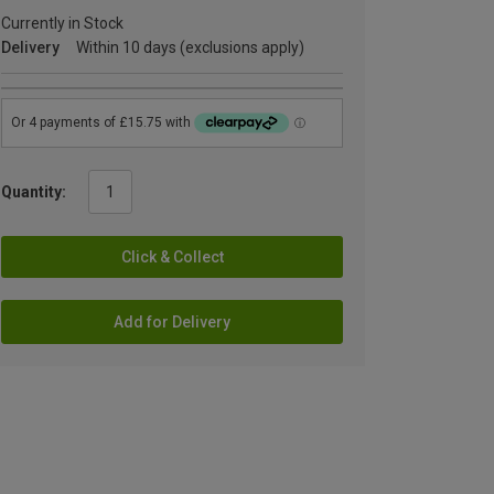
Currently in Stock
Delivery
Within 10 days (exclusions apply)
Quantity:
Click & Collect
Add for Delivery