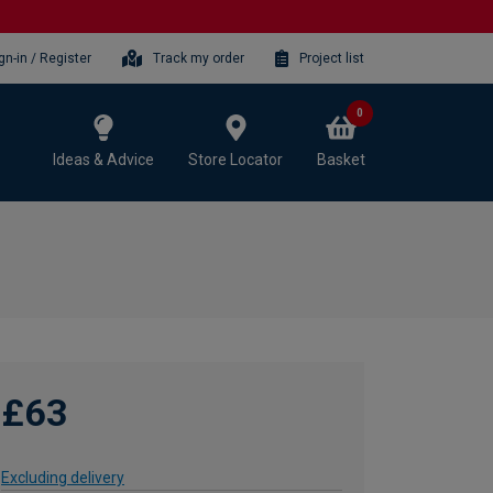
gn-in / Register
Track my order
Project list
0
Ideas & Advice
Store Locator
Basket
£63
Excluding delivery