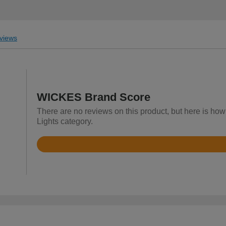
views
WICKES Brand Score
There are no reviews on this product, but here is ho
Lights category.
Rated
4.3
out
of
5