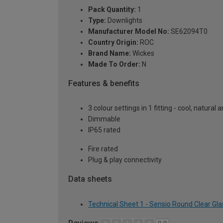
Pack Quantity:
1
Type:
Downlights
Manufacturer Model No:
SE62094T0
Country Origin:
ROC
Brand Name:
Wickes
Made To Order:
N
Features & benefits
3 colour settings in 1 fitting - cool, natura
Dimmable
IP65 rated
Fire rated
Plug & play connectivity
Data sheets
Technical Sheet 1 - Sensio Round Clear Gl