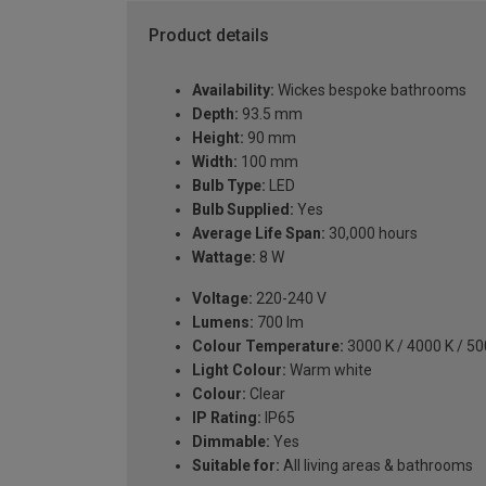
Product details
Availability:
Wickes bespoke bathrooms
Depth:
93.5 mm
Height:
90 mm
Width:
100 mm
Bulb Type:
LED
Bulb Supplied:
Yes
Average Life Span:
30,000 hours
Wattage:
8 W
Voltage:
220-240 V
Lumens:
700 lm
Colour Temperature:
3000 K / 4000 K / 50
Light Colour:
Warm white
Colour:
Clear
IP Rating:
IP65
Dimmable:
Yes
Suitable for:
All living areas & bathrooms