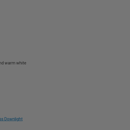
l and warm white
ass Downlight