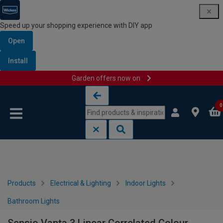
Speed up your shopping experience with DIY app
Open
Install
Garden offers now on
Skip to content
Skip to navigation menu
0
Products
Electrical & Lighting
Indoor Lights
Bathroom Lights