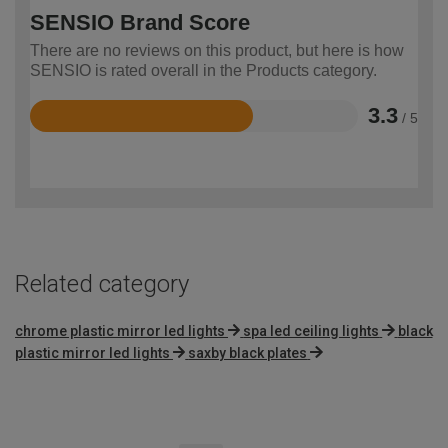
SENSIO Brand Score
There are no reviews on this product, but here is how
SENSIO is rated overall in the Products category.
3.3
/ 5
Rated
3.3
out
of
5
Related category
chrome plastic mirror led lights
spa led ceiling lights
black
plastic mirror led lights
saxby black plates