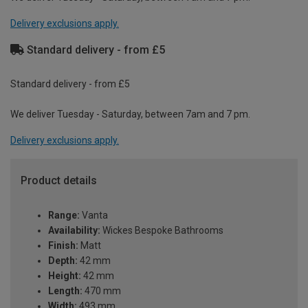
Delivery exclusions apply.
Standard delivery - from £5
Standard delivery - from £5
We deliver Tuesday - Saturday, between 7am and 7 pm.
Delivery exclusions apply.
Product details
Range:
Vanta
Availability:
Wickes Bespoke Bathrooms
Finish:
Matt
Depth:
42 mm
Height:
42 mm
Length:
470 mm
Width:
493 mm