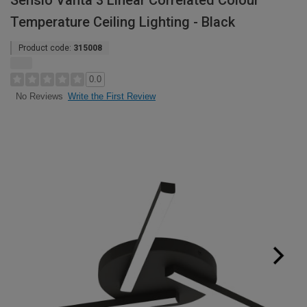
Sensio Vanta 3 Linear Correlated Colour
Temperature Ceiling Lighting - Black
Product code:
315008
0.0
Write the First Review
No Reviews