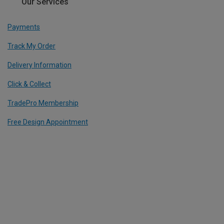
Our Services
Payments
Track My Order
Delivery Information
Click & Collect
TradePro Membership
Free Design Appointment