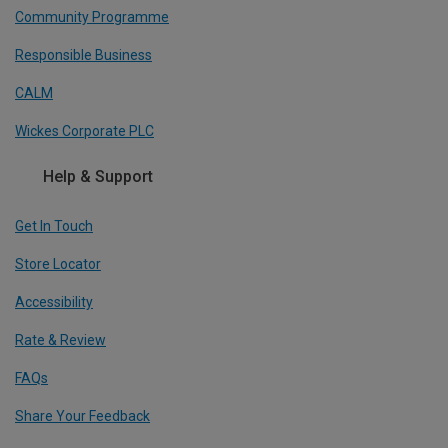
Community Programme
Responsible Business
CALM
Wickes Corporate PLC
Help & Support
Get In Touch
Store Locator
Accessibility
Rate & Review
FAQs
Share Your Feedback