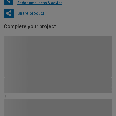
Bathrooms Ideas & Advice
Share product
Complete your project