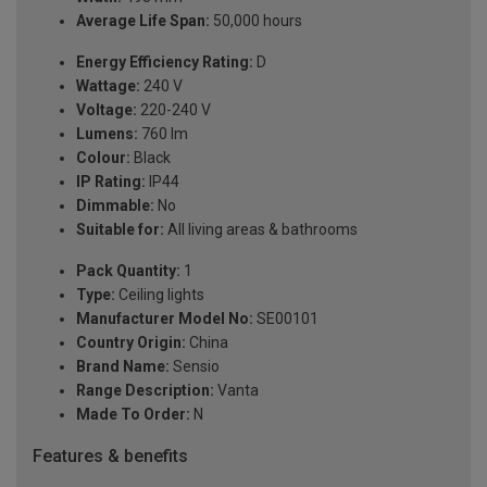
Average Life Span:
50,000 hours
Energy Efficiency Rating:
D
Wattage:
240 V
Voltage:
220-240 V
Lumens:
760 lm
Colour:
Black
IP Rating:
IP44
Dimmable:
No
Suitable for:
All living areas & bathrooms
Pack Quantity:
1
Type:
Ceiling lights
Manufacturer Model No:
SE00101
Country Origin:
China
Brand Name:
Sensio
Range Description:
Vanta
Made To Order:
N
Features & benefits