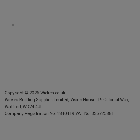
Copyright ©
2026
Wickes.co.uk
Wickes Building Supplies Limited, Vision House,
19 Colonial Way,
Watford, WD24 4JL
Company Registration No. 1840419
VAT No. 336725881