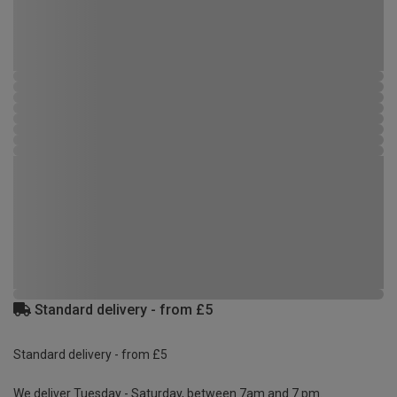
Standard delivery - from £5
Standard delivery - from £5
We deliver Tuesday - Saturday, between 7am and 7 pm.