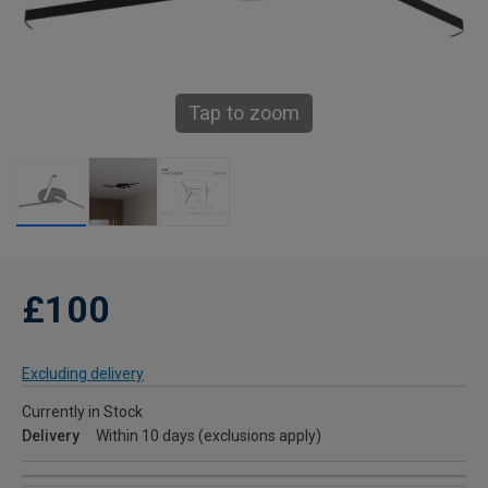
Tap to zoom
£100
Excluding delivery
Currently in Stock
Delivery
Within 10 days (exclusions apply)