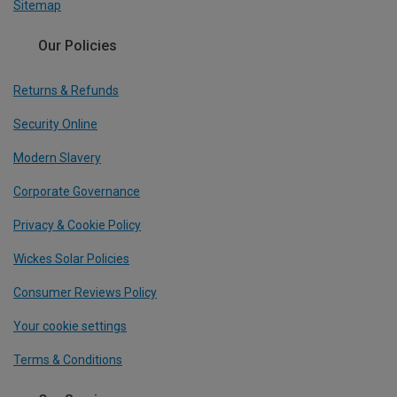
Sitemap
Our Policies
Returns & Refunds
Security Online
Modern Slavery
Corporate Governance
Privacy & Cookie Policy
Wickes Solar Policies
Consumer Reviews Policy
Your cookie settings
Terms & Conditions