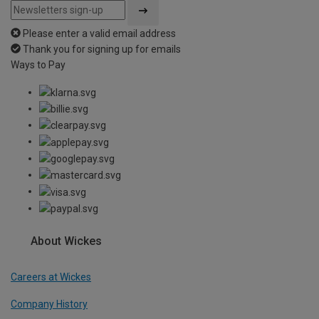
Please enter a valid email address
Thank you for signing up for emails
Ways to Pay
About Wickes
Careers at Wickes
Company History