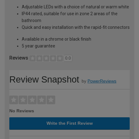
Adjustable LEDs with a choice of natural or warm white
IP44 rated, suitable for use in zone 2 areas of the
bathroom
Quick and easy installation with the rapid-fit connectors
Available in a chrome or black finish
5 year guarantee
Reviews
0.0
Review Snapshot
by
PowerReviews
No Reviews
Write the First Review