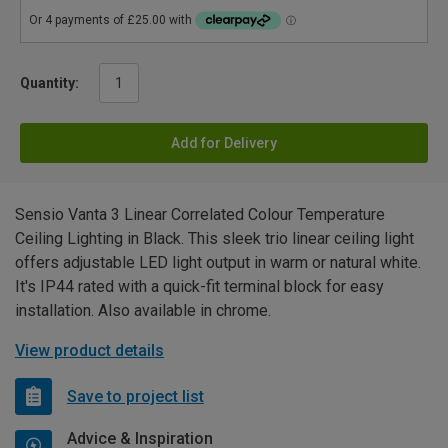
Quantity:
Add for Delivery
Sensio Vanta 3 Linear Correlated Colour Temperature
Ceiling Lighting in Black. This sleek trio linear ceiling light
offers adjustable LED light output in warm or natural white.
It's IP44 rated with a quick-fit terminal block for easy
installation. Also available in chrome.
View product details
Save to project list
Advice & Inspiration