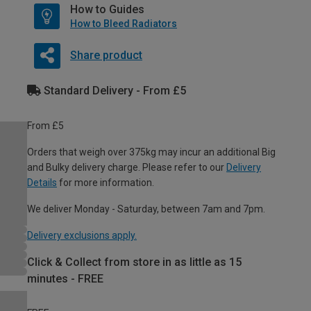
How to Guides
How to Bleed Radiators
Share product
Standard Delivery - From £5
From £5
Orders that weigh over 375kg may incur an additional Big
and Bulky delivery charge. Please refer to our
Delivery
Details
for more information.
We deliver Monday - Saturday, between 7am and 7pm.
Delivery exclusions apply.
Click & Collect from store in as little as 15
minutes - FREE