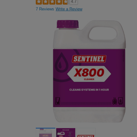
4.7
7 Reviews
Write a Review