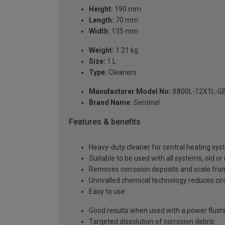
Height:
190 mm
Length:
70 mm
Width:
135 mm
Weight:
1.21 kg
Size:
1 L
Type:
Cleaners
Manufacturer Model No:
X800L-12X1L-G
Brand Name:
Sentinel
Features & benefits
Heavy-duty cleaner for central heating sy
Suitable to be used with all systems, old or 
Removes corrosion deposits and scale from 
Unrivalled chemical technology reduces circ
Easy to use
Good results when used with a power flus
Targeted dissolution of corrosion debris