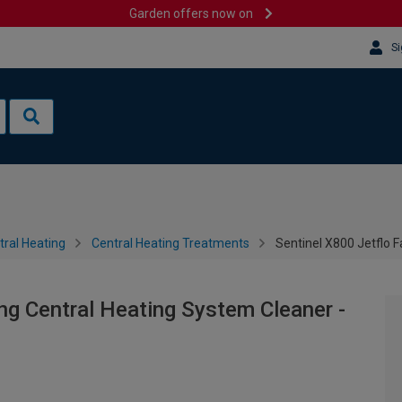
Garden offers now on
Si
tral Heating
Central Heating Treatments
Sentinel X800 Jetflo F
ng Central Heating System Cleaner -