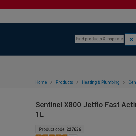
Skip to content
Skip to navigation menu
Home
Products
Heating & Plumbing
Cen
Sentinel X800 Jetflo Fast Acti
1L
Product code:
227636