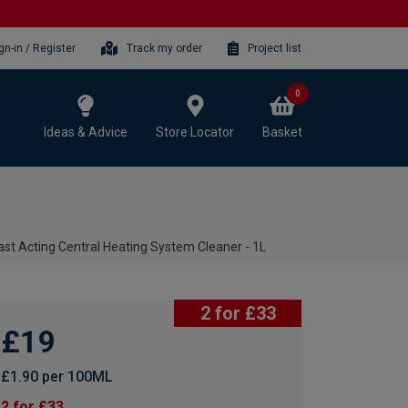
gn-in / Register
Track my order
Project list
0
Ideas & Advice
Store Locator
Basket
ast Acting Central Heating System Cleaner - 1L
2 for £33
£19
£1.90 per 100ML
2 for £33