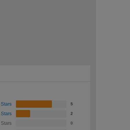
 Stars
5
 Stars
2
 Stars
0