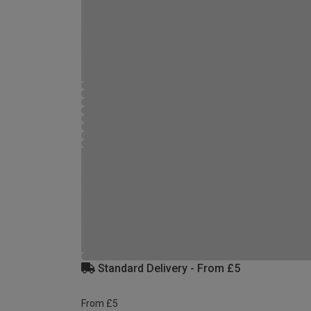
Standard Delivery - From £5
From £5