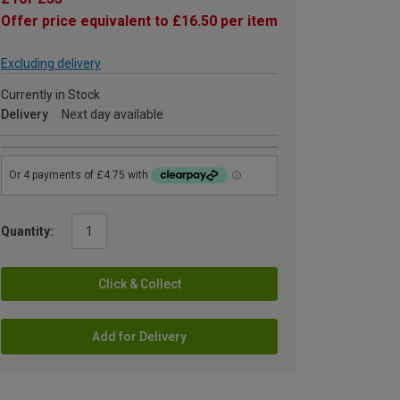
Offer price equivalent to £16.50 per item
Excluding delivery
Currently in Stock
Delivery
Next day available
Quantity:
Click & Collect
Add for Delivery