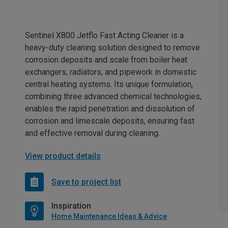
Sentinel X800 Jetflo Fast Acting Cleaner is a
heavy-duty cleaning solution designed to remove
corrosion deposits and scale from boiler heat
exchangers, radiators, and pipework in domestic
central heating systems. Its unique formulation,
combining three advanced chemical technologies,
enables the rapid penetration and dissolution of
corrosion and limescale deposits, ensuring fast
and effective removal during cleaning.
View product details
Save to project list
Inspiration
Home Maintenance Ideas & Advice