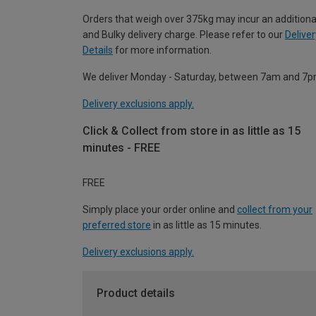
Orders that weigh over 375kg may incur an additiona
and Bulky delivery charge. Please refer to our
Deliver
Details
for more information.
We deliver Monday - Saturday, between 7am and 7p
Delivery exclusions apply.
Click & Collect from store in as little as 15
minutes - FREE
FREE
Simply place your order online and
collect from your
preferred store
in as little as 15 minutes.
Delivery exclusions apply.
Product details