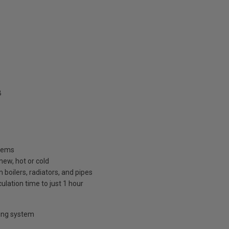
B
stems
new, hot or cold
boilers, radiators, and pipes
ulation time to just 1 hour
hing system