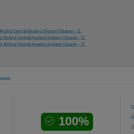
Acting Central Heating System Cleaner - 1L
ast Acting Central Heating System Cleaner - 1L
ast Acting Central Heating System Cleaner - 1L
views
5
100%
4
3