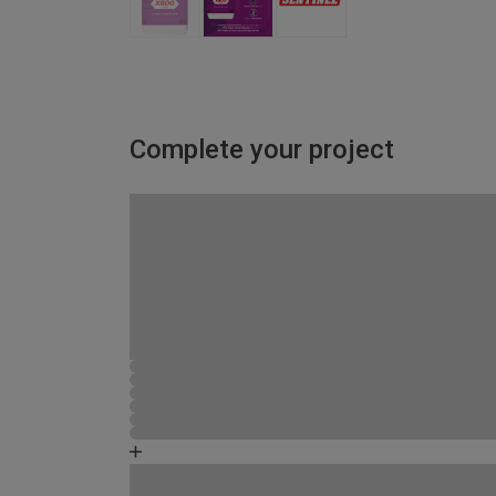
Complete your project