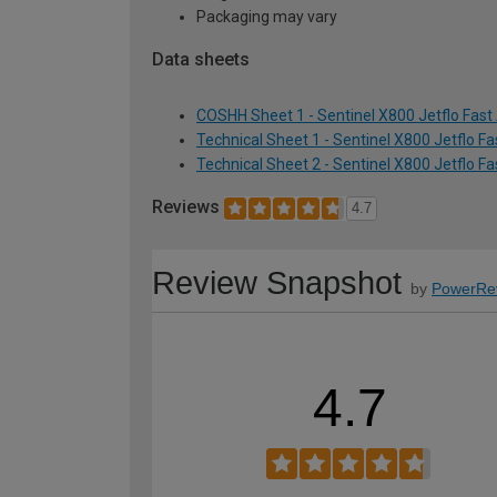
Packaging may vary
Data sheets
COSHH Sheet 1 - Sentinel X800 Jetflo Fast 
Technical Sheet 1 - Sentinel X800 Jetflo F
Technical Sheet 2 - Sentinel X800 Jetflo F
Reviews
4.7
Review Snapshot
by
PowerRe
4.7