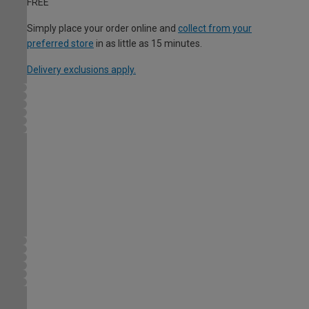
FREE
Simply place your order online and
collect from your
preferred store
in as little as 15 minutes.
Delivery exclusions apply.