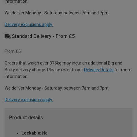
information.
We deliver Monday - Saturday, between 7am and 7pm.
Delivery exclusions apply.
Standard Delivery - From £5
From £5
Orders that weigh over 375kg may incur an additional Big and
Bulky delivery charge. Please refer to our
Delivery Details
for more
information.
We deliver Monday - Saturday, between 7am and 7pm.
Delivery exclusions apply.
Product details
Lockable:
No