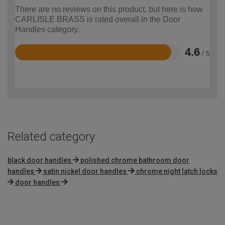
There are no reviews on this product, but here is how
CARLISLE BRASS is rated overall in the Door
Handles category.
4.6
/ 5
Rated
4.6
out
of
5
Related category
black door handles
polished chrome bathroom door
handles
satin nickel door handles
chrome night latch locks
door handles