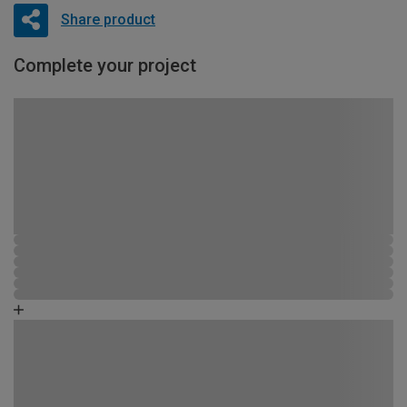
Share product
Complete your project