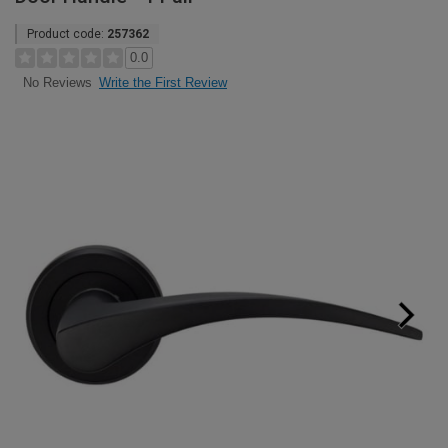
Product code:
257362
0.0
Write the First Review
No Reviews