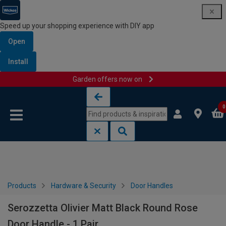
Speed up your shopping experience with DIY app
Open
Install
Garden offers now on
Skip to content
Skip to navigation menu
0
Products
Hardware & Security
Door Handles
Serozzetta Olivier Matt Black Round Rose
Door Handle - 1 Pair