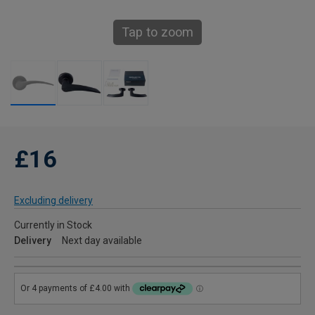
Tap to zoom
£16
Excluding delivery
Currently in Stock
Delivery
Next day available