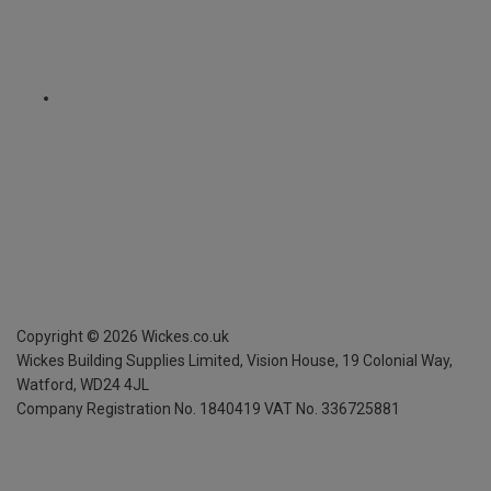
Copyright ©
2026
Wickes.co.uk
Wickes Building Supplies Limited, Vision House,
19 Colonial Way,
Watford, WD24 4JL
Company Registration No. 1840419
VAT No. 336725881