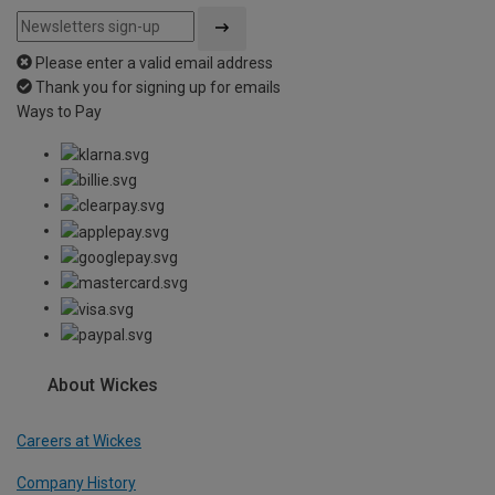
Please enter a valid email address
Thank you for signing up for emails
Ways to Pay
About Wickes
Careers at Wickes
Company History