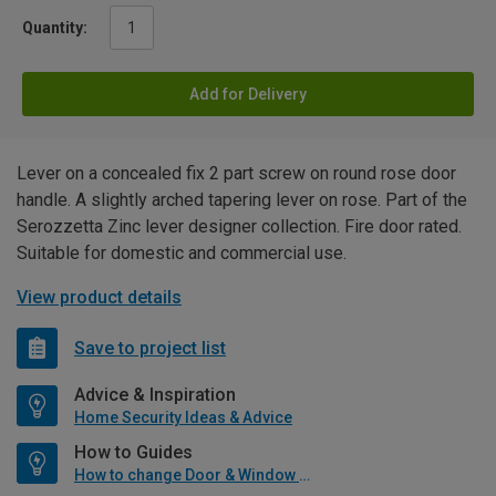
Quantity:
Add for Delivery
Lever on a concealed fix 2 part screw on round rose door
handle. A slightly arched tapering lever on rose. Part of the
Serozzetta Zinc lever designer collection. Fire door rated.
Suitable for domestic and commercial use.
View product details
Save to project list
Advice & Inspiration
Home Security Ideas & Advice
How to Guides
How to change Door & Window Furniture