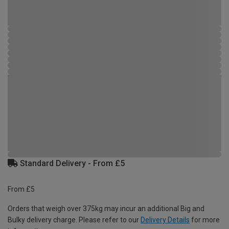
Standard Delivery - From £5
From £5
Orders that weigh over 375kg may incur an additional Big and
Bulky delivery charge. Please refer to our
Delivery Details
for more