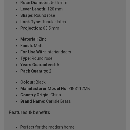
Rose Diameter:
50.5 mm
Lever Length:
120 mm
Shape:
Round rose
Lock Type:
Tubular latch
Projection:
63.5 mm
Material:
Zinc
Finish:
Matt
For Use With:
Interior doors
Type:
Round rose
Years Guaranteed:
5
Pack Quantity:
2
Colour:
Black
Manufacturer Model No:
ZIN3112MB
Country Origin:
China
Brand Name:
Carlisle Brass
Features & benefits
Perfect for the modern home