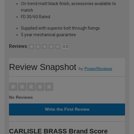
On trend matt black finish, accessories available to
match
FD 30/60 Rated
Supplied with superior bolt through fixings
5 year mechanical guarantee
Reviews
0.0
Review Snapshot
by
PowerReviews
No Reviews
Write the First Review
CARLISLE BRASS Brand Score