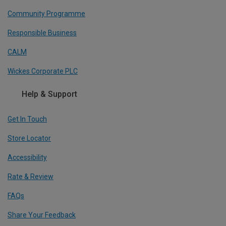
Community Programme
Responsible Business
CALM
Wickes Corporate PLC
Help & Support
Get In Touch
Store Locator
Accessibility
Rate & Review
FAQs
Share Your Feedback