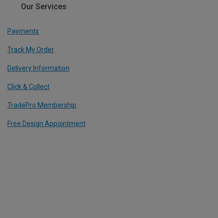
Our Services
Payments
Track My Order
Delivery Information
Click & Collect
TradePro Membership
Free Design Appointment