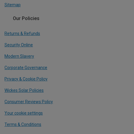
Sitemap
Our Policies
Returns & Refunds
Security Online
Modern Slavery
Corporate Governance
Privacy & Cookie Policy
Wickes Solar Policies
Consumer Reviews Policy
Your cookie settings
Terms & Conditions