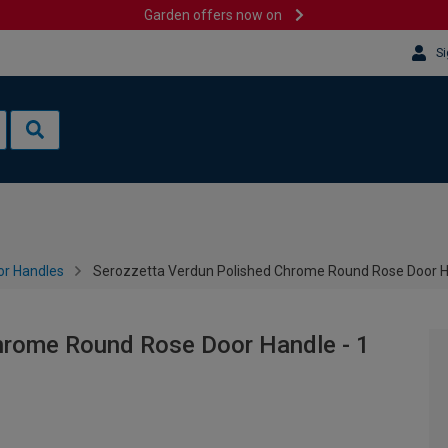
Garden offers now on
Si
or Handles
Serozzetta Verdun Polished Chrome Round Rose Door Ha
hrome Round Rose Door Handle - 1