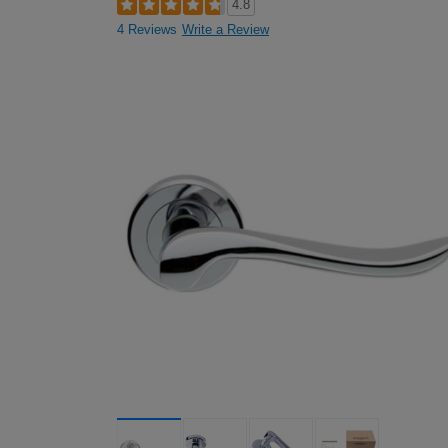
4.8
4 Reviews
Write a Review