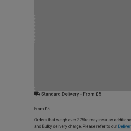
Standard Delivery - From £5
From £5
Orders that weigh over 375kg may incur an additiona
and Bulky delivery charge. Please refer to our
Deliver