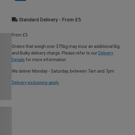
Standard Delivery - From £5
From £5
Orders that weigh over 375kg may incur an additional Big
and Bulky delivery charge. Please refer to our
Delivery
Details
for more information.
We deliver Monday - Saturday, between 7am and 7pm.
Delivery exclusions apply.