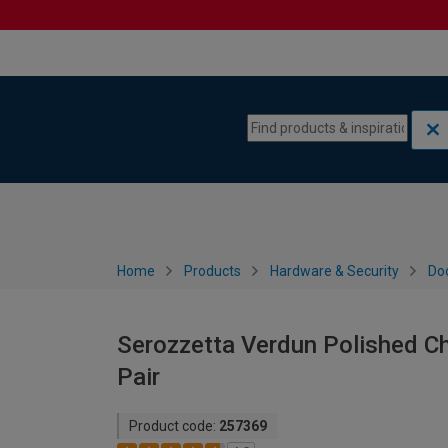
Skip to content
Skip to navigation menu
Home
Products
Hardware & Security
Do
Serozzetta Verdun Polished C
Pair
Product code:
257369