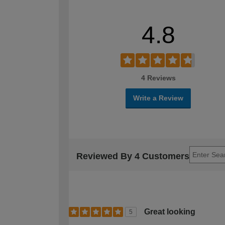
4.8
4 Reviews
Write a Review
Reviewed By 4 Customers
Great looking
5