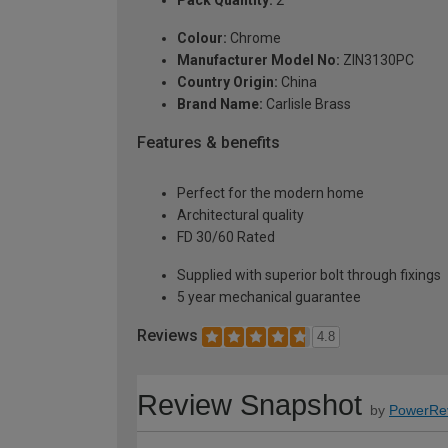
Pack Quantity:
2
Colour:
Chrome
Manufacturer Model No:
ZIN3130PC
Country Origin:
China
Brand Name:
Carlisle Brass
Features & benefits
Perfect for the modern home
Architectural quality
FD 30/60 Rated
Supplied with superior bolt through fixings
5 year mechanical guarantee
Reviews
4.8
Review Snapshot
by
PowerRe