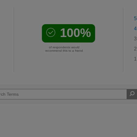
5
100%
4
3
of respondents would
2
recommend this to a friend
1