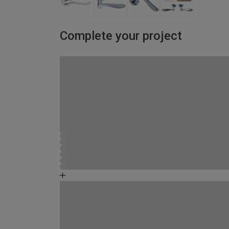
Complete your project