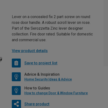
Lever on a concealed fix 2 part screw on round
rose door handle. A robust scroll lever on rose.
Part of the Serozzetta Zinc lever designer
collection. Fire door rated. Suitable for domestic
and commercial use.
View product details
Save to project list
Advice & Inspiration
Home Security Ideas & Advice
How to Guides
How to change Door & Window Furniture
Share product