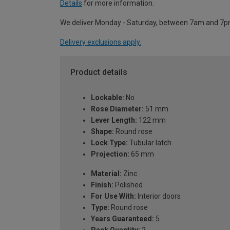
Details
for more information.
We deliver Monday - Saturday, between 7am and 7p
Delivery exclusions apply.
Product details
Lockable:
No
Rose Diameter:
51 mm
Lever Length:
122 mm
Shape:
Round rose
Lock Type:
Tubular latch
Projection:
65 mm
Material:
Zinc
Finish:
Polished
For Use With:
Interior doors
Type:
Round rose
Years Guaranteed:
5