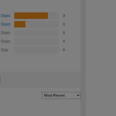
 Stars
3
 Stars
1
 Stars
0
 Stars
0
 Star
0