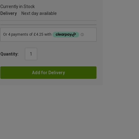
Currently in Stock
Delivery
Next day available
Quantity:
Add for Delivery