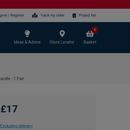
gn-in / Register
Track my order
Project list
0
Ideas & Advice
Store Locator
Basket
ndle - 1 Pair
£17
Excluding delivery