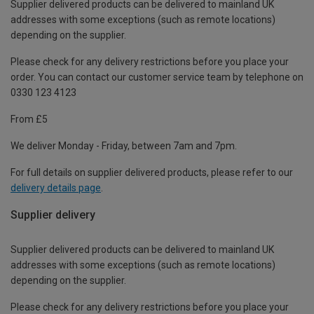
Supplier delivered products can be delivered to mainland UK
addresses with some exceptions (such as remote locations)
depending on the supplier.
Please check for any delivery restrictions before you place your
order. You can contact our customer service team by telephone on
0330 123 4123
From £5
We deliver Monday - Friday, between 7am and 7pm.
For full details on supplier delivered products, please refer to our
delivery details page
.
Supplier delivery
Supplier delivered products can be delivered to mainland UK
addresses with some exceptions (such as remote locations)
depending on the supplier.
Please check for any delivery restrictions before you place your