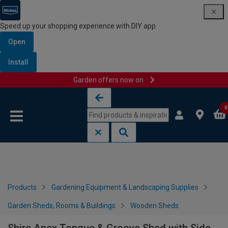
Speed up your shopping experience with DIY app
Open
Install
Garden offers now on
Skip to content
Skip to navigation menu
0
Products
Gardening Equipment & Landscaping Supplies
Garden Sheds, Rooms & Buildings
Wooden Sheds