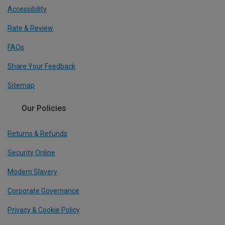
Accessibility
Rate & Review
FAQs
Share Your Feedback
Sitemap
Our Policies
Returns & Refunds
Security Online
Modern Slavery
Corporate Governance
Privacy & Cookie Policy