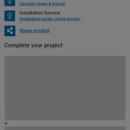
Gardens Ideas & Advice
Installation Service
Installation guide, check product if available
Share product
Complete your project