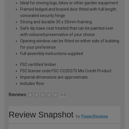
Ideal for storing logs, bikes or other garden equipment
Framed ledged and braced door fitted with full length
concealed security hinge
Strong and durable 35 x 35mm framing
Safe dip base coat treated that can be painted over
with coloured preservative of your choice
Opening window can be fitted on either side of building
for your preference
Full assembly instructions supplied
FSC certified timber
FSC license code FSC-CO20375 Mix Credit Product
Imperial dimensions are approximate
Includes floor
Reviews
0.0
Review Snapshot
by
PowerReviews