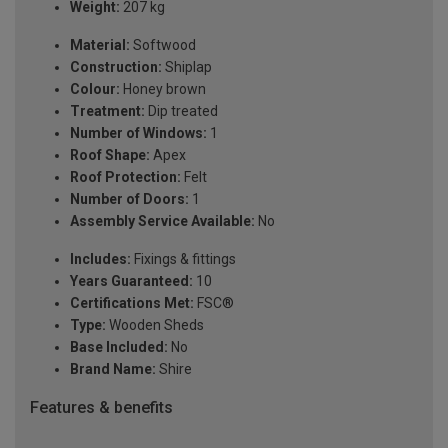
Weight:
207 kg
Material:
Softwood
Construction:
Shiplap
Colour:
Honey brown
Treatment:
Dip treated
Number of Windows:
1
Roof Shape:
Apex
Roof Protection:
Felt
Number of Doors:
1
Assembly Service Available:
No
Includes:
Fixings & fittings
Years Guaranteed:
10
Certifications Met:
FSC®
Type:
Wooden Sheds
Base Included:
No
Brand Name:
Shire
Features & benefits