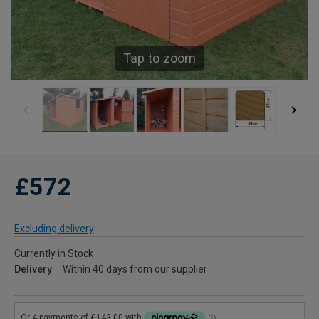
Tap to zoom
£572
Excluding delivery
Currently in Stock
Delivery
Within 40 days from our supplier