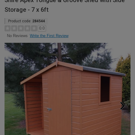
Shire Apex Tongue & Groove Shed with Side
Storage - 7 x 6ft
Product code:
284544
0.0
Write the First Review
No Reviews