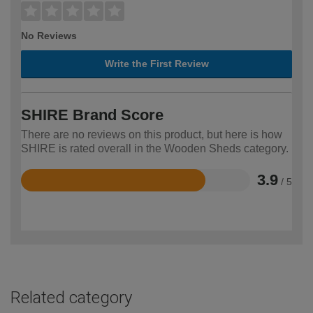
No Reviews
Write the First Review
SHIRE Brand Score
There are no reviews on this product, but here is how
SHIRE is rated overall in the Wooden Sheds category.
3.9
/ 5
Rated
3.9
out
of
5
Related category