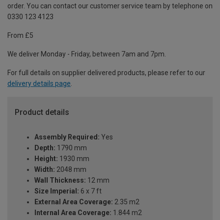
order. You can contact our customer service team by telephone on
0330 123 4123
From £5
We deliver Monday - Friday, between 7am and 7pm.
For full details on supplier delivered products, please refer to our
delivery details page
.
Product details
Assembly Required:
Yes
Depth:
1790 mm
Height:
1930 mm
Width:
2048 mm
Wall Thickness:
12 mm
Size Imperial:
6 x 7 ft
External Area Coverage:
2.35 m2
Internal Area Coverage:
1.844 m2