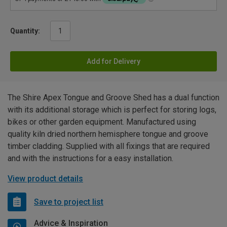
Quantity:
Add for Delivery
The Shire Apex Tongue and Groove Shed has a dual function
with its additional storage which is perfect for storing logs,
bikes or other garden equipment. Manufactured using
quality kiln dried northern hemisphere tongue and groove
timber cladding. Supplied with all fixings that are required
and with the instructions for a easy installation.
View product details
Save to project list
Advice & Inspiration