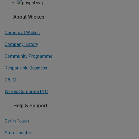
About Wickes
Careers at Wickes
Company History
Community Programme
Responsible Business
CALM
Wickes Corporate PLC
Help & Support
Get In Touch
Store Locator