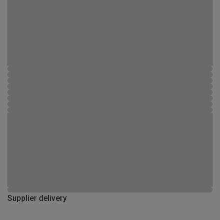
Supplier delivery