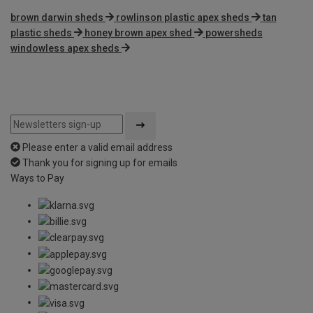
brown darwin sheds
rowlinson plastic apex sheds
tan
plastic sheds
honey brown apex shed
powersheds
windowless apex sheds
Please enter a valid email address
Thank you for signing up for emails
Ways to Pay