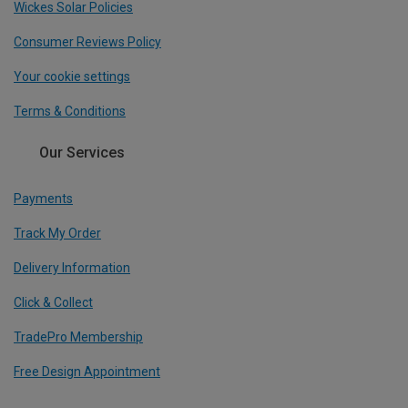
Wickes Solar Policies
Consumer Reviews Policy
Your cookie settings
Terms & Conditions
Our Services
Payments
Track My Order
Delivery Information
Click & Collect
TradePro Membership
Free Design Appointment