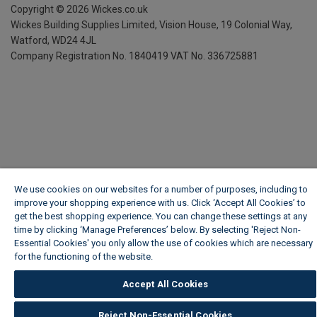
Copyright ©
2026
Wickes.co.uk
Wickes Building Supplies Limited, Vision House,
19 Colonial Way,
Watford, WD24 4JL
Company Registration No. 1840419
VAT No. 336725881
We use cookies on our websites for a number of purposes, including to
improve your shopping experience with us. Click ‘Accept All Cookies’ to
get the best shopping experience. You can change these settings at any
time by clicking ‘Manage Preferences’ below. By selecting 'Reject Non-
Essential Cookies' you only allow the use of cookies which are necessary
for the functioning of the website.
Wickes Cookie Policy
Accept All Cookies
Reject Non-Essential Cookies