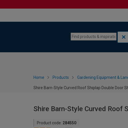
Skip to content
Skip to navigation menu
Home
Products
Gardening Equipment & Lan
Shire Barn-Style Curved Roof Shiplap Double Door Sh
Shire Barn-Style Curved Roof S
Product code:
284550