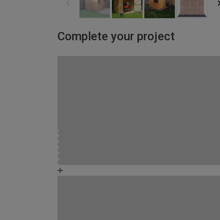
Complete your project