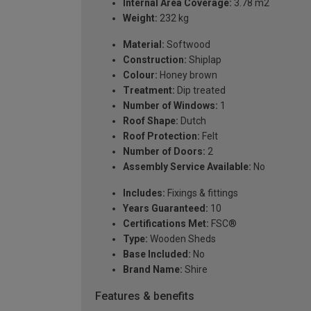
Internal Area Coverage:
3.78 m2
Weight:
232 kg
Material:
Softwood
Construction:
Shiplap
Colour:
Honey brown
Treatment:
Dip treated
Number of Windows:
1
Roof Shape:
Dutch
Roof Protection:
Felt
Number of Doors:
2
Assembly Service Available:
No
Includes:
Fixings & fittings
Years Guaranteed:
10
Certifications Met:
FSC®
Type:
Wooden Sheds
Base Included:
No
Brand Name:
Shire
Features & benefits