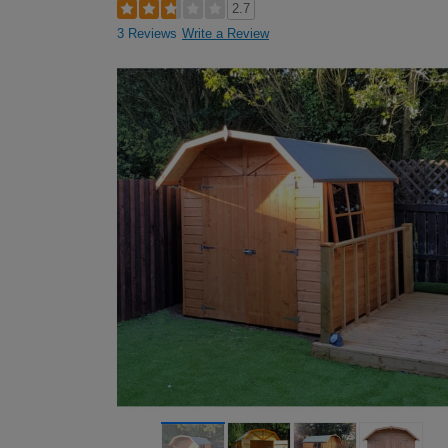
2.7
3 Reviews
Write a Review