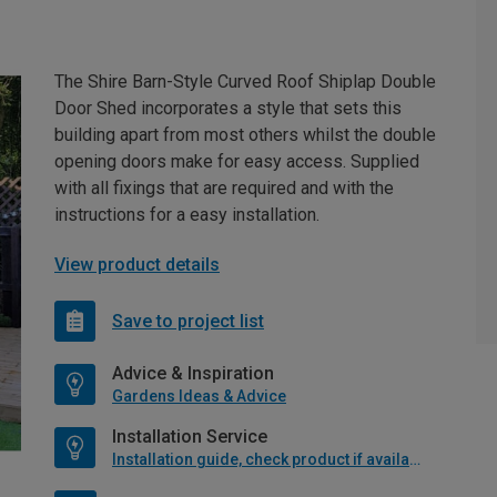
The Shire Barn-Style Curved Roof Shiplap Double
Door Shed incorporates a style that sets this
building apart from most others whilst the double
opening doors make for easy access. Supplied
with all fixings that are required and with the
instructions for a easy installation.
View product details
Save to project list
Advice & Inspiration
Gardens Ideas & Advice
Installation Service
Installation guide, check product if available