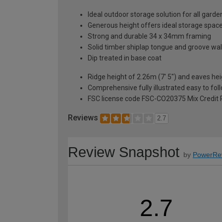
Ideal outdoor storage solution for all gard
Generous height offers ideal storage space
Strong and durable 34 x 34mm framing
Solid timber shiplap tongue and groove wal
Dip treated in base coat
Ridge height of 2.26m (7' 5") and eaves hei
Comprehensive fully illustrated easy to fol
FSC license code FSC-CO20375 Mix Credit 
Reviews
2.7
Review Snapshot
by
PowerRe
2.7