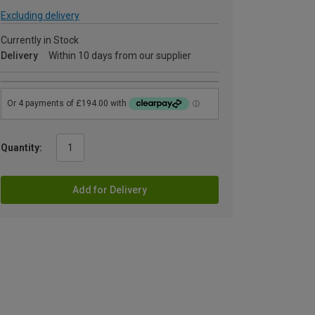
Excluding delivery
Currently in Stock
Delivery
Within 10 days from our supplier
Quantity:
Add for Delivery