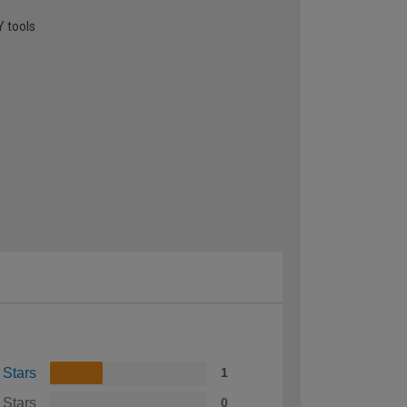
Y tools
 Stars
1
 Stars
0