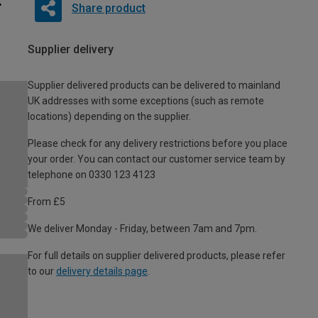
Share product
Supplier delivery
Supplier delivered products can be delivered to mainland
UK addresses with some exceptions (such as remote
locations) depending on the supplier.
Please check for any delivery restrictions before you place
your order. You can contact our customer service team by
telephone on 0330 123 4123
From £5
We deliver Monday - Friday, between 7am and 7pm.
For full details on supplier delivered products, please refer
to our
delivery details page
.