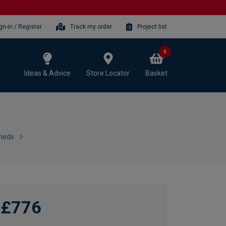
gn-in / Register
Track my order
Project list
0
Ideas & Advice
Store Locator
Basket
heds
£776