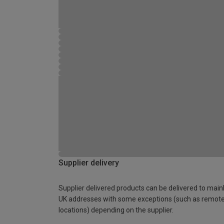
Supplier delivery
Supplier delivered products can be delivered to main
UK addresses with some exceptions (such as remot
locations) depending on the supplier.