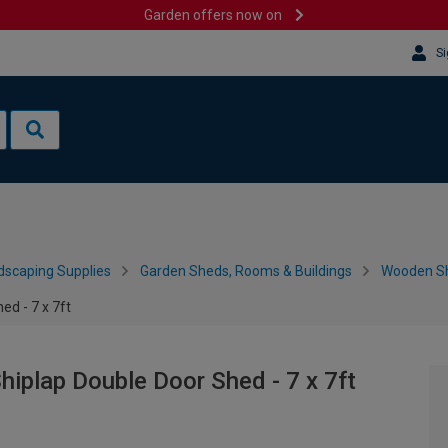
Garden offers now on
Si
dscaping Supplies
Garden Sheds, Rooms & Buildings
Wooden S
ed - 7 x 7ft
hiplap Double Door Shed - 7 x 7ft