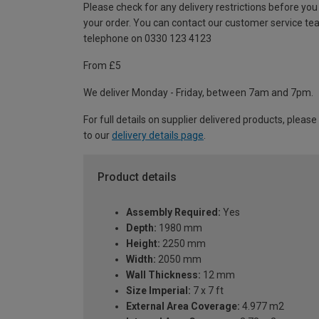
Please check for any delivery restrictions before you
your order. You can contact our customer service te
telephone on 0330 123 4123
From £5
We deliver Monday - Friday, between 7am and 7pm.
For full details on supplier delivered products, please
to our
delivery details page
.
Product details
Assembly Required:
Yes
Depth:
1980 mm
Height:
2250 mm
Width:
2050 mm
Wall Thickness:
12 mm
Size Imperial:
7 x 7 ft
External Area Coverage:
4.977 m2