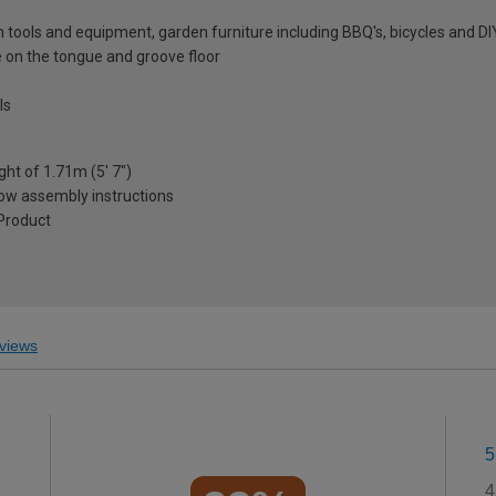
en tools and equipment, garden furniture including BBQ's, bicycles and DI
 on the tongue and groove floor
ls
ght of 1.71m (5' 7")
low assembly instructions
Product
views
5
4