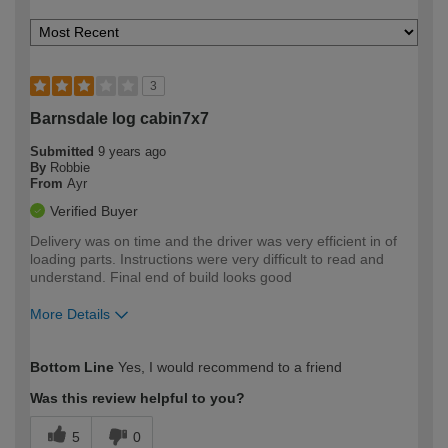
3
Barnsdale log cabin7x7
Submitted
9 years ago
By
Robbie
From
Ayr
Verified Buyer
Delivery was on time and the driver was very efficient in of
loading parts. Instructions were very difficult to read and
understand. Final end of build looks good
More Details
How would you describe your DIY
Moderate DIYer
Bottom Line
Yes, I would recommend to a friend
expertise?
Was this review helpful to you?
5
0