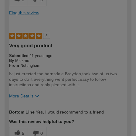
Flag this review
5
Very good product.
Submitted
11 years ago
By
Mickmo
From
Nottingham
Iv just erected the barnsdale Braydon,took two of us two
days to do it,everything went perfect,easy to follow
instructions and realy pleased with it.
More Details
How would you describe your DIY
Moderate DIYer
Bottom Line
Yes, I would recommend to a friend
expertise?
Was this review helpful to you?
5
0