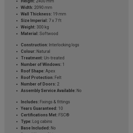
Height:
2400 mm
Width:
2090 mm
Wall Thickness:
19 mm
Size Imperial:
7 x 7 ft
Weight:
300 kg
Material:
Softwood
Construction:
Interlocking logs
Colour:
Natural
Treatment:
Un-treated
Number of Windows:
1
Roof Shape:
Apex
Roof Protection:
Felt
Number of Doors:
2
Assembly Service Available:
No
Includes:
Fixings & fittings
Years Guaranteed:
10
Certifications Met:
FSC®
Type:
Log cabins
Base Included:
No