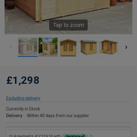
Tap to zoom
£1,298
Excluding delivery
Currently in Stock
Delivery
Within 40 days from our supplier