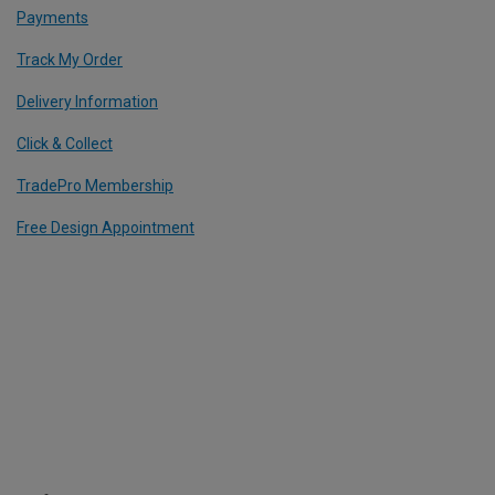
Payments
Track My Order
Delivery Information
Click & Collect
TradePro Membership
Free Design Appointment