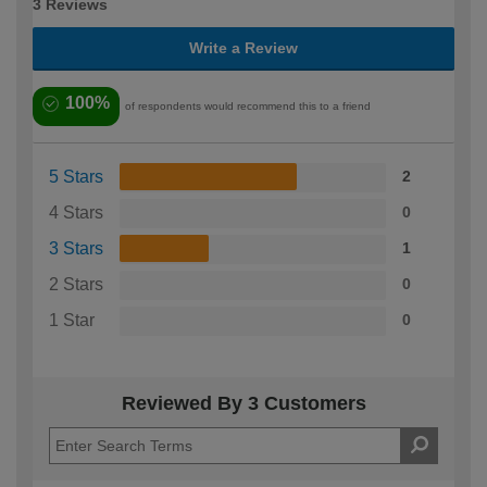
3 Reviews
Write a Review
100%
of respondents would recommend this to a friend
5 Stars
2
4 Stars
0
3 Stars
1
2 Stars
0
1 Star
0
Reviewed By 3 Customers