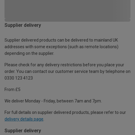
Supplier delivery
Supplier delivered products can be delivered to mainland UK
addresses with some exceptions (such as remote locations)
depending on the supplier.
Please check for any delivery restrictions before you place your
order. You can contact our customer service team by telephone on
0330 123 4123
From £5
We deliver Monday - Friday, between 7am and 7pm.
For full details on supplier delivered products, please refer to our
delivery details page
.
Supplier delivery