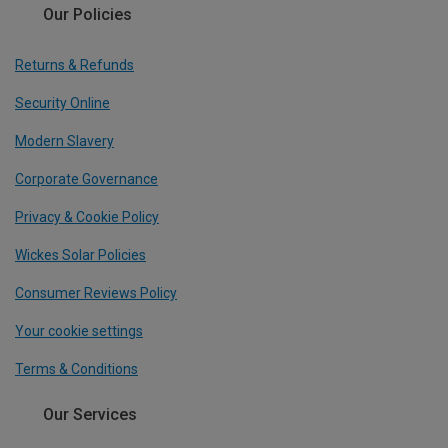
Our Policies
Returns & Refunds
Security Online
Modern Slavery
Corporate Governance
Privacy & Cookie Policy
Wickes Solar Policies
Consumer Reviews Policy
Your cookie settings
Terms & Conditions
Our Services