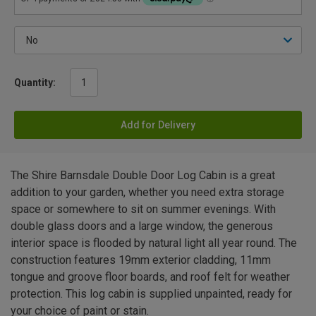
Quantity:
Add for Delivery
The Shire Barnsdale Double Door Log Cabin is a great
addition to your garden, whether you need extra storage
space or somewhere to sit on summer evenings. With
double glass doors and a large window, the generous
interior space is flooded by natural light all year round. The
construction features 19mm exterior cladding, 11mm
tongue and groove floor boards, and roof felt for weather
protection. This log cabin is supplied unpainted, ready for
your choice of paint or stain.