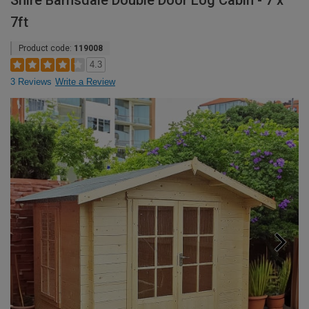
Shire Barnsdale Double Door Log Cabin - 7 x
7ft
Product code:
119008
4.3
3 Reviews
Write a Review