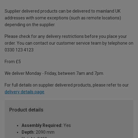
Supplier delivered products can be delivered to mainland UK
addresses with some exceptions (such as remote locations)
depending on the supplier.
Please check for any delivery restrictions before you place your
order. You can contact our customer service team by telephone on
0330 123 4123
From £5
We deliver Monday - Friday, between 7am and 7pm.
For full details on supplier delivered products, please refer to our
delivery details page
.
Product details
Assembly Required:
Yes
Depth:
2090 mm