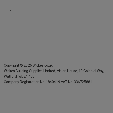
Copyright ©
2026
Wickes.co.uk
Wickes Building Supplies Limited, Vision House,
19 Colonial Way,
Watford, WD24 4JL
Company Registration No. 1840419
VAT No. 336725881