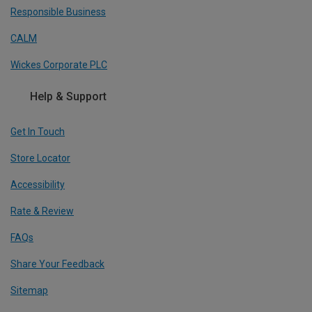
Responsible Business
CALM
Wickes Corporate PLC
Help & Support
Get In Touch
Store Locator
Accessibility
Rate & Review
FAQs
Share Your Feedback
Sitemap