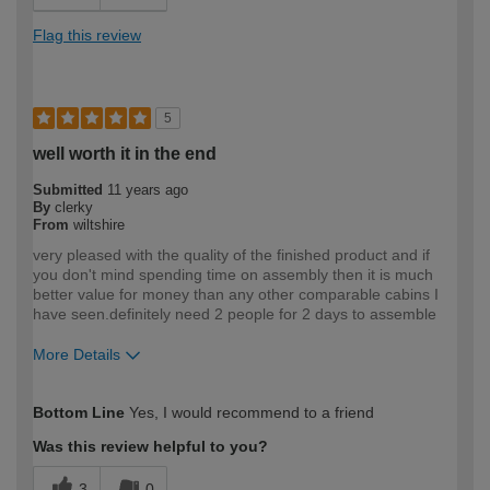
Flag this review
5
well worth it in the end
Submitted
11 years ago
By
clerky
From
wiltshire
very pleased with the quality of the finished product and if
you don't mind spending time on assembly then it is much
better value for money than any other comparable cabins I
have seen.definitely need 2 people for 2 days to assemble
More Details
How would you describe your DIY
Moderate DIYer
Bottom Line
Yes, I would recommend to a friend
expertise?
Was this review helpful to you?
3
0