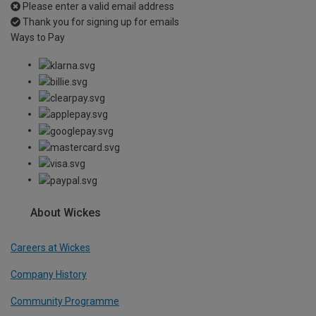
Please enter a valid email address
Thank you for signing up for emails
Ways to Pay
About Wickes
Careers at Wickes
Company History
Community Programme