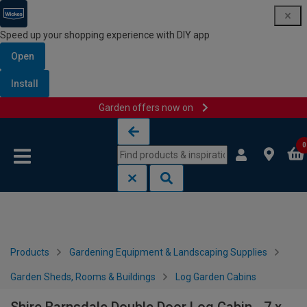
Speed up your shopping experience with DIY app
Open
Install
Garden offers now on
Skip to content
Skip to navigation menu
0
Products
Gardening Equipment & Landscaping Supplies
Garden Sheds, Rooms & Buildings
Log Garden Cabins