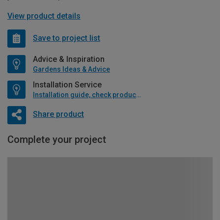
View product details
Save to project list
Advice & Inspiration
Gardens Ideas & Advice
Installation Service
Installation guide, check product if available
Share product
Complete your project