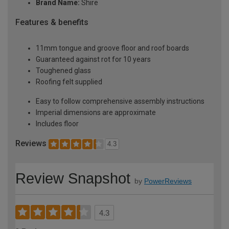
Brand Name:
Shire
Features & benefits
11mm tongue and groove floor and roof boards
Guaranteed against rot for 10 years
Toughened glass
Roofing felt supplied
Easy to follow comprehensive assembly instructions
Imperial dimensions are approximate
Includes floor
Reviews
4.3
Review Snapshot
by
PowerReviews
4.3