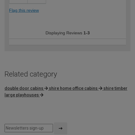
Flag this review
Displaying Reviews
1-3
Related category
double door cabins
shire home office cabins
shire timber
large playhouses