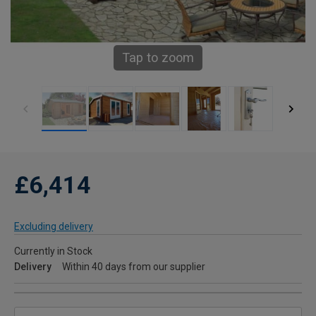
Tap to zoom
£6,414
Excluding delivery
Currently in Stock
Delivery
Within 40 days from our supplier