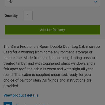
Quantity:
Add for Delivery
The Shire Firestone 3 Room Double Door Log Cabin can be
used for a working from home environment, storage or
leisure use. Made from durable and long-lasting pressure
treated timber, and with toughened glass windows and a
felt apex roof, the cabin is warm and watertight all year
round. This cabin is supplied unpainted, ready for your
choice of paint or stain. All fixings and instructions are
provided.
View product details