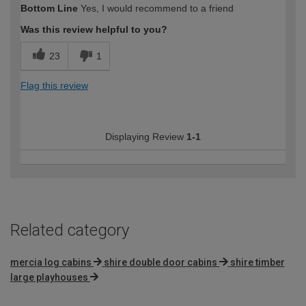
Bottom Line
Yes, I would recommend to a friend
expertise?
Professional
Was this review helpful to you?
23
1
Flag this review
Displaying Review
1-1
Related category
mercia log cabins
shire double door cabins
shire timber
large playhouses