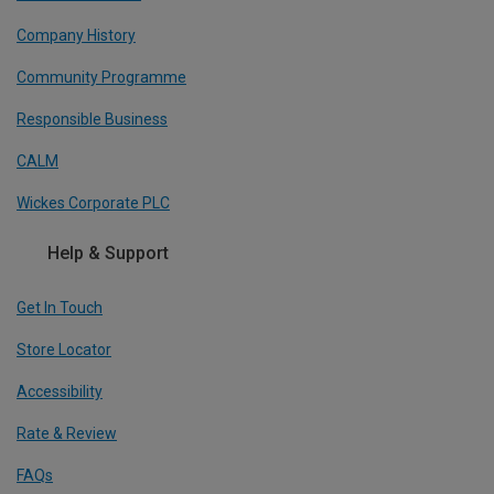
Company History
Community Programme
Responsible Business
CALM
Wickes Corporate PLC
Help & Support
Get In Touch
Store Locator
Accessibility
Rate & Review
FAQs