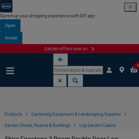
Speed up your shopping experience with DIY app
Open
Install
Garden offers now on
Skip to content
Skip to navigation menu
0
Products
Gardening Equipment & Landscaping Supplies
Garden Sheds, Rooms & Buildings
Log Garden Cabins