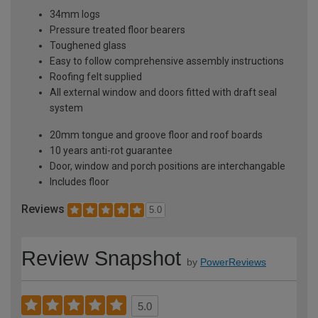
34mm logs
Pressure treated floor bearers
Toughened glass
Easy to follow comprehensive assembly instructions
Roofing felt supplied
All external window and doors fitted with draft seal
system
20mm tongue and groove floor and roof boards
10 years anti-rot guarantee
Door, window and porch positions are interchangable
Includes floor
Reviews
5.0
Review Snapshot
by
PowerReviews
5.0