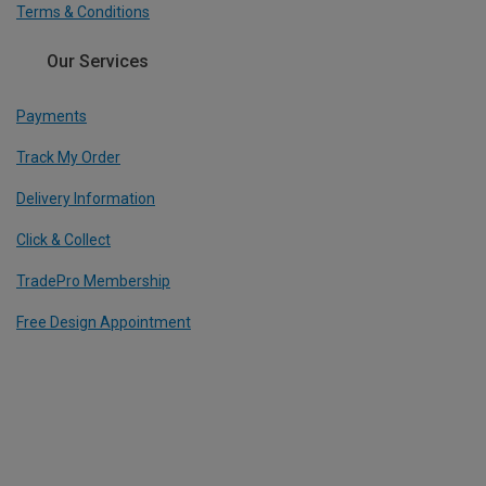
Terms & Conditions
Our Services
Payments
Track My Order
Delivery Information
Click & Collect
TradePro Membership
Free Design Appointment