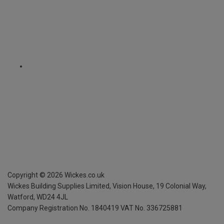
Copyright ©
2026
Wickes.co.uk
Wickes Building Supplies Limited, Vision House,
19 Colonial Way,
Watford, WD24 4JL
Company Registration No. 1840419
VAT No. 336725881