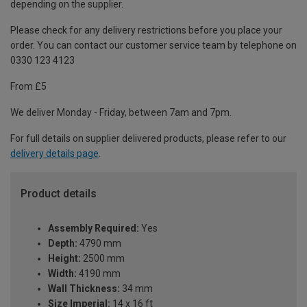
depending on the supplier.
Please check for any delivery restrictions before you place your
order. You can contact our customer service team by telephone on
0330 123 4123
From £5
We deliver Monday - Friday, between 7am and 7pm.
For full details on supplier delivered products, please refer to our
delivery details page
.
Product details
Assembly Required:
Yes
Depth:
4790 mm
Height:
2500 mm
Width:
4190 mm
Wall Thickness:
34 mm
Size Imperial:
14 x 16 ft