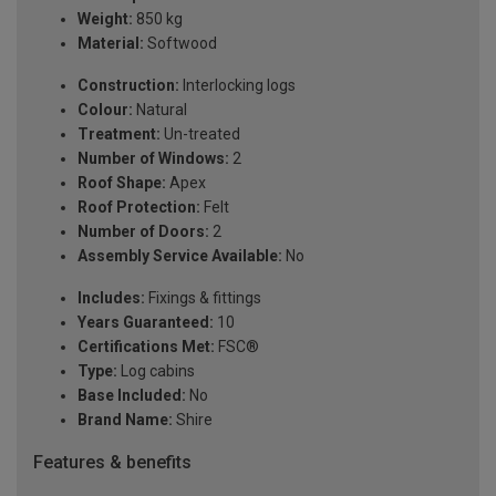
Weight:
850 kg
Material:
Softwood
Construction:
Interlocking logs
Colour:
Natural
Treatment:
Un-treated
Number of Windows:
2
Roof Shape:
Apex
Roof Protection:
Felt
Number of Doors:
2
Assembly Service Available:
No
Includes:
Fixings & fittings
Years Guaranteed:
10
Certifications Met:
FSC®
Type:
Log cabins
Base Included:
No
Brand Name:
Shire
Features & benefits