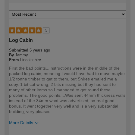
5
Log Cabin
Submitted
5 years ago
By
Jammy
From
Lincolnshire
First the bad points...Instructions were in the middle of the
packed log cabin, meaning I would have had to move maybe
1/2 tonne timber to get to them, but Shires emailed me a
copy. 1 bit cut wrong, 2 bits missing but they had sent to
many of other items so I managed to get round these
problems. The good points....Was sent 44mm thickness walls
instead of the 34mm what was advertised, so real good
bonus. It went together very well and is a very substantial
building, very pleased.
More Details
How would you describe your DIY
Trade