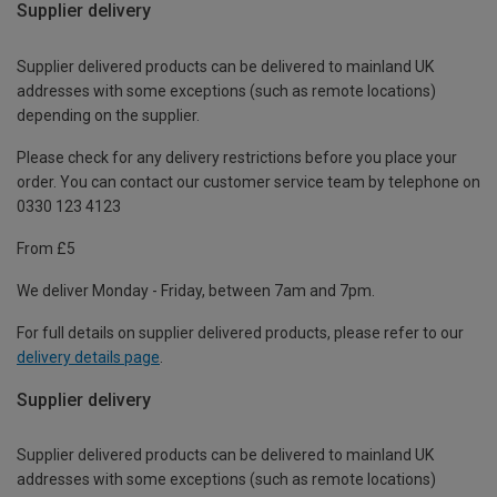
Supplier delivery
Supplier delivered products can be delivered to mainland UK
addresses with some exceptions (such as remote locations)
depending on the supplier.
Please check for any delivery restrictions before you place your
order. You can contact our customer service team by telephone on
0330 123 4123
From £5
We deliver Monday - Friday, between 7am and 7pm.
For full details on supplier delivered products, please refer to our
delivery details page
.
Supplier delivery
Supplier delivered products can be delivered to mainland UK
addresses with some exceptions (such as remote locations)