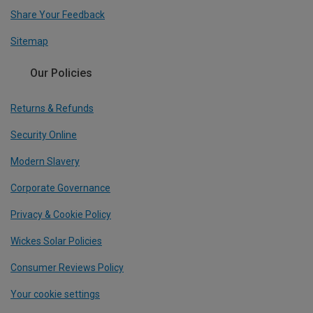
Share Your Feedback
Sitemap
Our Policies
Returns & Refunds
Security Online
Modern Slavery
Corporate Governance
Privacy & Cookie Policy
Wickes Solar Policies
Consumer Reviews Policy
Your cookie settings