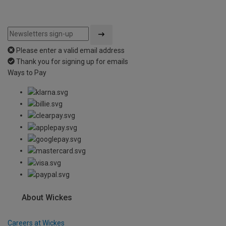
Please enter a valid email address
Thank you for signing up for emails
Ways to Pay
About Wickes
Careers at Wickes