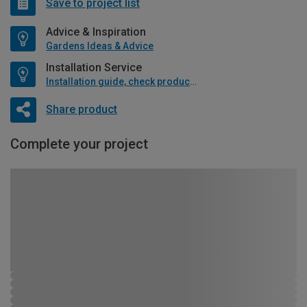
Save to project list
Advice & Inspiration
Gardens Ideas & Advice
Installation Service
Installation guide, check product if available
Share product
Complete your project