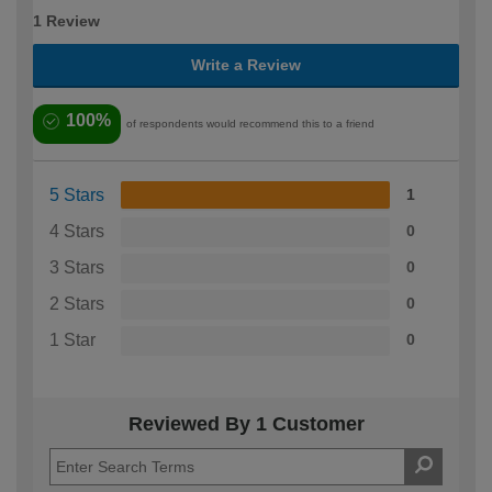
1 Review
Write a Review
100%
of respondents would recommend this to a friend
5 Stars
1
4 Stars
0
3 Stars
0
2 Stars
0
1 Star
0
Reviewed By 1 Customer