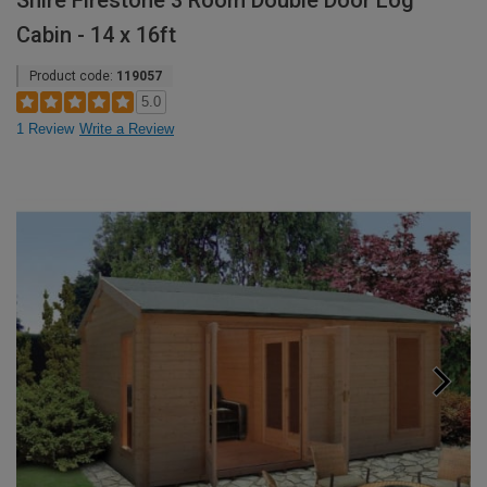
Shire Firestone 3 Room Double Door Log
Cabin - 14 x 16ft
Product code:
119057
5.0
1 Review
Write a Review