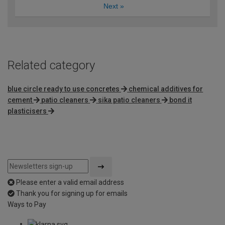
Next
»
Related category
blue circle ready to use concretes
chemical additives for
cement
patio cleaners
sika patio cleaners
bond it
plasticisers
Please enter a valid email address
Thank you for signing up for emails
Ways to Pay