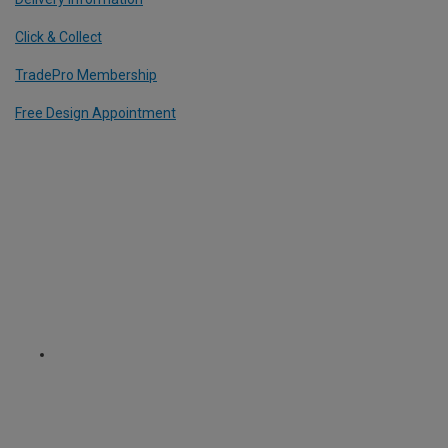
Click & Collect
TradePro Membership
Free Design Appointment