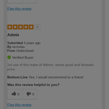
Flag this review
5
Admix
Submitted
4 years ago
By
nicmolas
From
Undisclosed
Verified Buyer
1st use of this make of febmix, works great and fantastic
price.
Bottom Line
Yes, I would recommend to a friend
Was this review helpful to you?
0
0
Flag this review