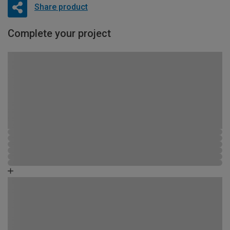
Share product
Complete your project