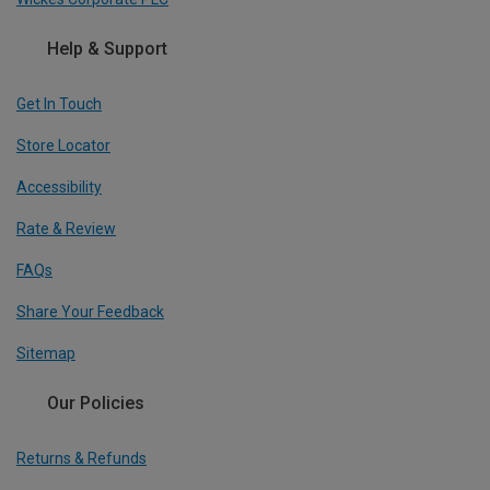
Help & Support
Get In Touch
Store Locator
Accessibility
Rate & Review
FAQs
Share Your Feedback
Sitemap
Our Policies
Returns & Refunds