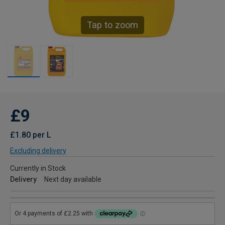
Tap to zoom
£9
£1.80 per L
Excluding delivery
Currently in Stock
Delivery
Next day available