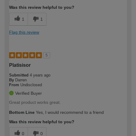
Was this review helpful to you?
1
1
Flag this review
5
Platisisor
Submitted
4 years ago
By
Darren
From
Undisclosed
Verified Buyer
Great product works great.
Bottom Line
Yes, I would recommend to a friend
Was this review helpful to you?
0
0