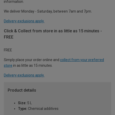
information.
We deliver Monday - Saturday, between 7am and 7pm.
Delivery exclusions apply.
Click & Collect from store in as little as 15 minutes -
FREE
FREE
Simply place your order online and
collect from your preferred
store
in as little as 15 minutes.
Delivery exclusions apply.
Product details
Size:
5 L
Type:
Chemical additives