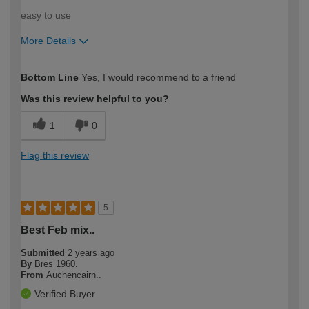
easy to use
More Details
How would you describe your DIY
Expert DIYer
Bottom Line
Yes, I would recommend to a friend
expertise?
Was this review helpful to you?
1
0
Flag this review
5
Best Feb mix..
Submitted
2 years ago
By
Bres 1960.
From
Auchencairn..
Verified Buyer