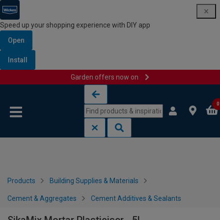
Speed up your shopping experience with DIY app
Open
Install
Garden offers now on
Skip to content
Skip to navigation menu
0
Products
Building Supplies & Materials
Cement & Aggregates
Cement Additives & Sealants