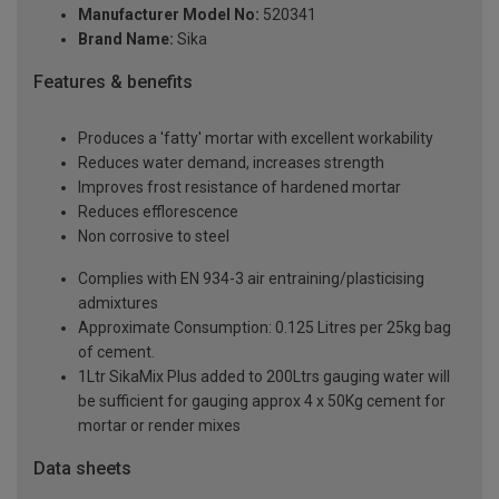
Manufacturer Model No:
520341
Brand Name:
Sika
Features & benefits
Produces a 'fatty' mortar with excellent workability
Reduces water demand, increases strength
Improves frost resistance of hardened mortar
Reduces efflorescence
Non corrosive to steel
Complies with EN 934-3 air entraining/plasticising
admixtures
Approximate Consumption: 0.125 Litres per 25kg bag
of cement.
1Ltr SikaMix Plus added to 200Ltrs gauging water will
be sufficient for gauging approx 4 x 50Kg cement for
mortar or render mixes
Data sheets