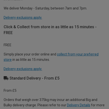
We deliver Monday - Saturday, between 7am and 7pm.
Delivery exclusions apply.
Click & Collect from store in as little as 15 minutes -
FREE
FREE
Simply place your order online and
collect from your preferred
store
in as little as 15 minutes.
Delivery exclusions apply.
Standard Delivery - From £5
From £5
Orders that weigh over 375kg may incur an additional Big and
Bulky delivery charge. Please refer to our
Delivery Details
for more