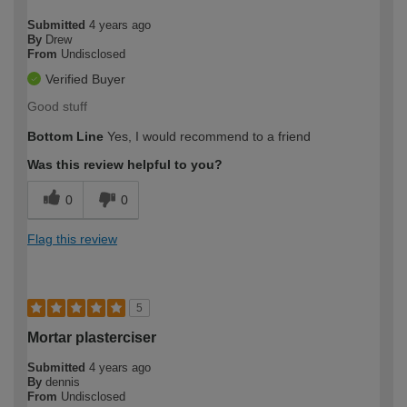
Submitted
4 years ago
By
Drew
From
Undisclosed
Verified Buyer
Good stuff
Bottom Line
Yes, I would recommend to a friend
Was this review helpful to you?
0
0
Flag this review
5
Mortar plasterciser
Submitted
4 years ago
By
dennis
From
Undisclosed