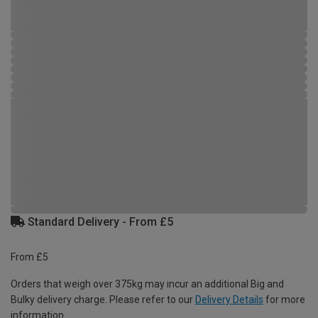
Standard Delivery - From £5
From £5
Orders that weigh over 375kg may incur an additional Big and
Bulky delivery charge. Please refer to our
Delivery Details
for more
information.