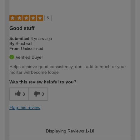
5
Good stuff
Submitted
4 years ago
By
Brochwel
From
Undisclosed
Verified Buyer
Helps achieve good consistency, don't add to much or your
mortar will become loose
Was this review helpful to you?
8
0
Flag this review
Displaying Reviews
1-10