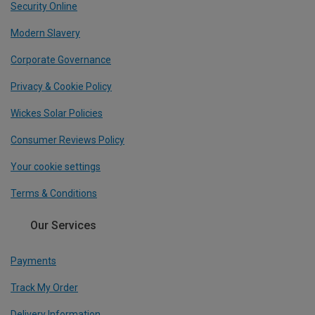
Security Online
Modern Slavery
Corporate Governance
Privacy & Cookie Policy
Wickes Solar Policies
Consumer Reviews Policy
Your cookie settings
Terms & Conditions
Our Services
Payments
Track My Order
Delivery Information