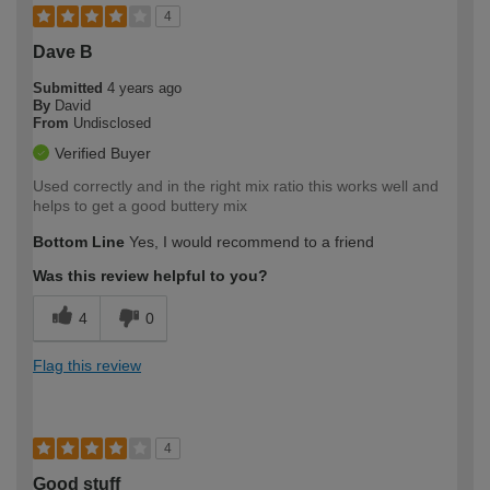
4
Dave B
Submitted
4 years ago
By
David
From
Undisclosed
Verified Buyer
Used correctly and in the right mix ratio this works well and
helps to get a good buttery mix
Bottom Line
Yes, I would recommend to a friend
Was this review helpful to you?
4
0
Flag this review
4
Good stuff