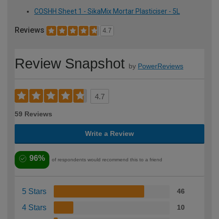
COSHH Sheet 1 - SikaMix Mortar Plasticiser - 5L
Reviews
4.7
Review Snapshot
by
PowerReviews
4.7
59 Reviews
Write a Review
96%
of respondents would recommend this to a friend
5 Stars
46
4 Stars
10