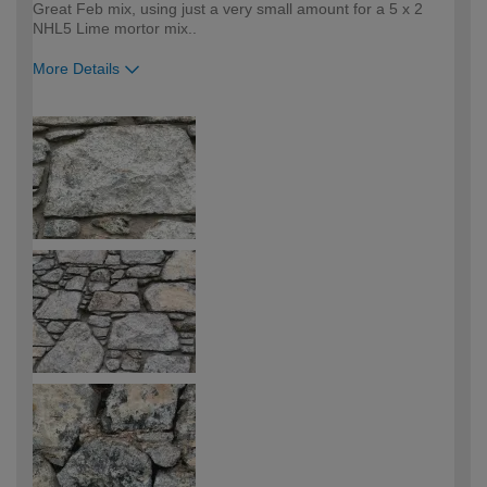
Great Feb mix, using just a very small amount for a 5 x 2
NHL5 Lime mortor mix..
More Details
How would you describe your DIY
Trade
expertise?