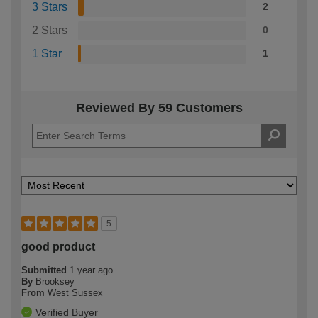
3 Stars
2
2 Stars
0
1 Star
1
Reviewed By 59 Customers
5
good product
Submitted
1 year ago
By
Brooksey
From
West Sussex
Verified Buyer