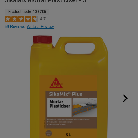
SikaMix Mortar Plasticiser - 5L
Product code:
133786
4.7
59 Reviews
Write a Review