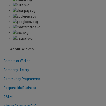
About Wickes
Careers at Wickes
Company History
Community Programme
Responsible Business
CALM
Wickes Corporate PLC