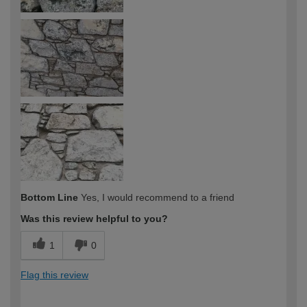
Bottom Line
Yes, I would recommend to a friend
Was this review helpful to you?
1
0
Flag this review