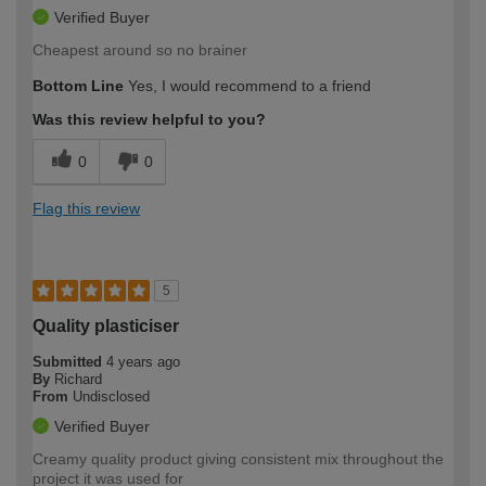
Verified Buyer
Cheapest around so no brainer
Bottom Line
Yes, I would recommend to a friend
Was this review helpful to you?
0
0
Flag this review
5
Quality plasticiser
Submitted
4 years ago
By
Richard
From
Undisclosed
Verified Buyer
Creamy quality product giving consistent mix throughout the
project it was used for