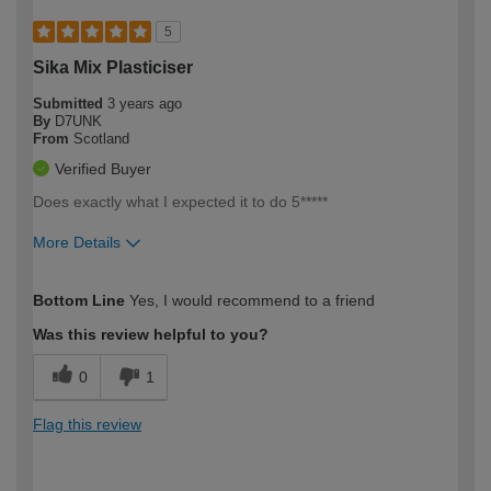
5
Sika Mix Plasticiser
Submitted
3 years ago
By
D7UNK
From
Scotland
Verified Buyer
Does exactly what I expected it to do 5*****
More Details
How would you describe your DIY
Trade
Bottom Line
Yes, I would recommend to a friend
expertise?
Was this review helpful to you?
0
1
Flag this review