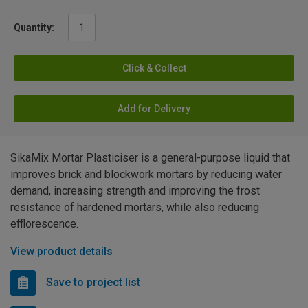
Quantity:
Click & Collect
Add for Delivery
SikaMix Mortar Plasticiser is a general-purpose liquid that
improves brick and blockwork mortars by reducing water
demand, increasing strength and improving the frost
resistance of hardened mortars, while also reducing
efflorescence.
View product details
Save to project list