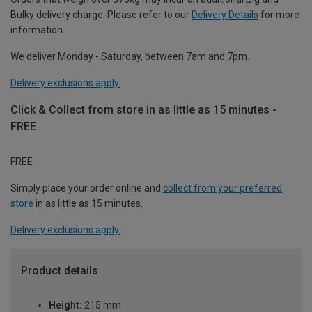
Bulky delivery charge. Please refer to our
Delivery Details
for more
information.
We deliver Monday - Saturday, between 7am and 7pm.
Delivery exclusions apply.
Click & Collect from store in as little as 15 minutes -
FREE
FREE
Simply place your order online and
collect from your preferred
store
in as little as 15 minutes.
Delivery exclusions apply.
Product details
Height:
215 mm