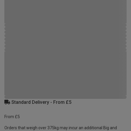
Standard Delivery - From £5
From £5
Orders that weigh over 375kg may incur an additional Big and