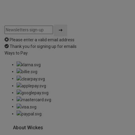
Please enter a valid email address
Thank you for signing up for emails
Ways to Pay
About Wickes