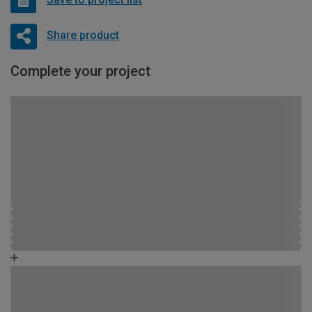
Share product
Complete your project