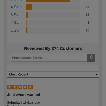
4 Stars
44
3 Stars
13
2 Stars
2
1 Star
10
Reviewed By 374 Customers
5
Just what I wanted.
Submitted
11 days ago