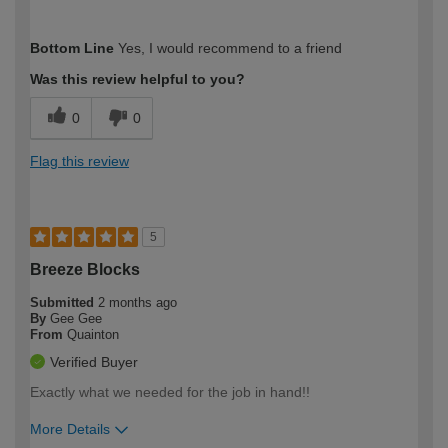
How would you describe your DIY
Expert DIYer
Bottom Line
Yes, I would recommend to a friend
expertise?
Was this review helpful to you?
0
0
Flag this review
5
Breeze Blocks
Submitted
2 months ago
By
Gee Gee
From
Quainton
Verified Buyer
Exactly what we needed for the job in hand!!
More Details