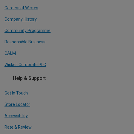
Careers at Wickes
Company History
Community Programme
Responsible Business
CALM
Wickes Corporate PLC
Help & Support
Get In Touch
Store Locator
Accessibility
Rate & Review