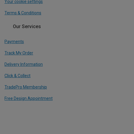
Your cookie settings
Terms & Conditions
Our Services
Payments
Track My Order
Delivery Information
Click & Collect
TradePro Membership
Free Design Appointment