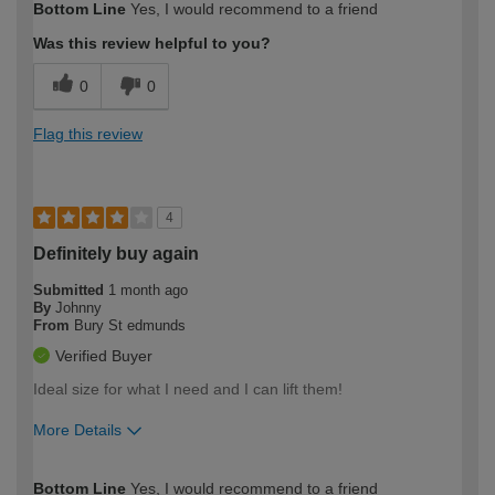
Bottom Line
Yes, I would recommend to a friend
Was this review helpful to you?
0
0
Flag this review
4
Definitely buy again
Submitted
1 month ago
By
Johnny
From
Bury St edmunds
Verified Buyer
Ideal size for what I need and I can lift them!
More Details
How would you describe your DIY
Easy DIYer
Bottom Line
Yes, I would recommend to a friend
expertise?