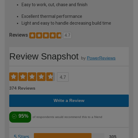
Easy to work, cut, chase and finish
Excellent thermal performance
Light and easy to handle decreasing build time
Reviews
4.7
Review Snapshot
by
PowerReviews
4.7
374 Reviews
Write a Review
95%
of respondents would recommend this to a friend
5 Stars
305