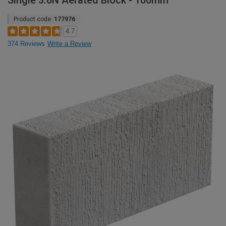
Single 3.6N Aerated Block - 100mm
Product code:
177976
4.7
374 Reviews
Write a Review