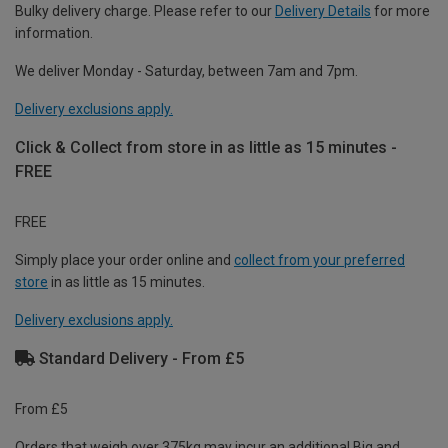
Bulky delivery charge. Please refer to our
Delivery Details
for more
information.
We deliver Monday - Saturday, between 7am and 7pm.
Delivery exclusions apply.
Click & Collect from store in as little as 15 minutes -
FREE
FREE
Simply place your order online and
collect from your preferred
store
in as little as 15 minutes.
Delivery exclusions apply.
Standard Delivery - From £5
From £5
Orders that weigh over 375kg may incur an additional Big and