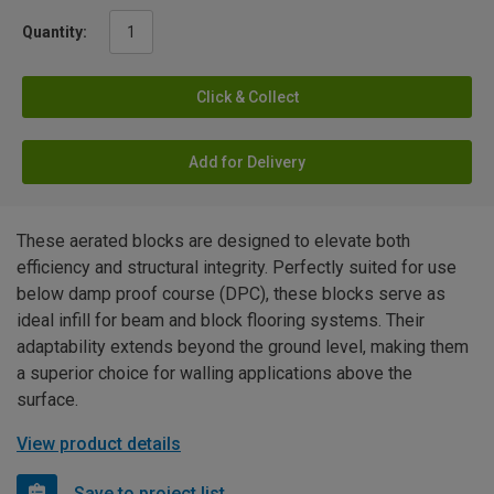
Quantity:
Click & Collect
Add for Delivery
These aerated blocks are designed to elevate both
efficiency and structural integrity. Perfectly suited for use
below damp proof course (DPC), these blocks serve as
ideal infill for beam and block flooring systems. Their
adaptability extends beyond the ground level, making them
a superior choice for walling applications above the
surface.
View product details
Save to project list