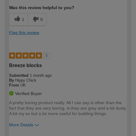
Was this review helpful to you?
1
0
Flag this review
5
Breeze blocks
Submitted
1 month ago
By
Hippy Chick
From
UK
Verified Buyer
A pretty boring product really. All I can say is other than the
fact that they are very boring, is they are grey and a bit dusty.
A bit my ex but a lot more useful for building things
More Details