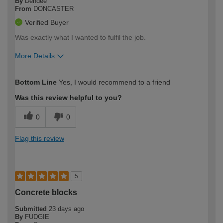
By
Dendee
From
DONCASTER
Verified Buyer
Was exactly what I wanted to fulfil the job.
More Details
How would you describe your DIY
Expert DIYer
Bottom Line
Yes, I would recommend to a friend
expertise?
Was this review helpful to you?
0
0
Flag this review
5
Concrete blocks
Submitted
23 days ago
By
FUDGIE