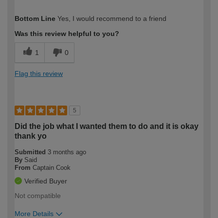
How would you describe your DIY
Easy DIYer
Bottom Line
Yes, I would recommend to a friend
expertise?
Was this review helpful to you?
1
0
Flag this review
5
Did the job what I wanted them to do and it is okay
thank yo
Submitted
3 months ago
By
Said
From
Captain Cook
Verified Buyer
Not compatible
More Details