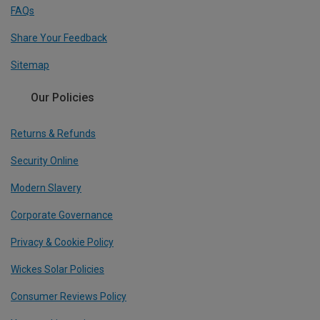
FAQs
Share Your Feedback
Sitemap
Our Policies
Returns & Refunds
Security Online
Modern Slavery
Corporate Governance
Privacy & Cookie Policy
Wickes Solar Policies
Consumer Reviews Policy