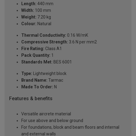
Length:
440 mm
Width:
100 mm
Weight:
7.20 kg
Colour:
Natural
Thermal Conductivity:
0.16 W/mK
Compressive Strength:
3.6 N per mm2
Fire Rating:
Class A1
Pack Quantity:
1
Standards Met:
BES 6001
Type:
Lightweight block
Brand Name:
Tarmac
Made To Order:
N
Features & benefits
Versatile aircrete material
For use above and below ground
For foundations, block and beam floors and internal
and external walls