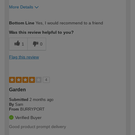
More Details
How would you describe your DIY
Expert DIYer
Bottom Line
Yes, I would recommend to a friend
expertise?
Was this review helpful to you?
1
0
Flag this review
4
Garden
Submitted
2 months ago
By
Sam
From
BURRYPORT
Verified Buyer
Good product prompt delivery