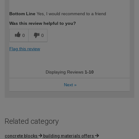
How would you describe your DIY
Moderate DIYer
Bottom Line
Yes, I would recommend to a friend
expertise?
Was this review helpful to you?
0
0
Flag this review
Displaying Reviews
1-10
Next
»
Related category
concrete blocks
building materials offers