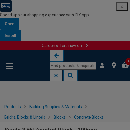
Speed up your shopping experience with DIY app
Open
Install
Garden offers now on
Skip to content
Skip to navigation menu
0
Products
Building Supplies & Materials
Bricks, Blocks & Lintels
Blocks
Concrete Blocks