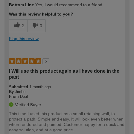
How would you describe your DIY
Expert DIYer
Bottom Line
Yes, I would recommend to a friend
expertise?
Was this review helpful to you?
2
0
Flag this review
5
I Will use this product again as I have done in the
past
Submitted
1 month ago
By
Jimbo
From
Deal
Verified Buyer
This time I used this product as a small retaining wall, to
protect a path, Simple and easy. It will look even better when
when rendered and painted. Customer happy for a quick and
easy solution, and at a good price.