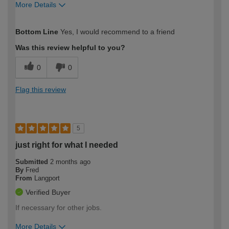
More Details
How would you describe your DIY
Moderate DIYer
Bottom Line
Yes, I would recommend to a friend
expertise?
Was this review helpful to you?
0
0
Flag this review
5
just right for what I needed
Submitted
2 months ago
By
Fred
From
Langport
Verified Buyer
If necessary for other jobs.
More Details