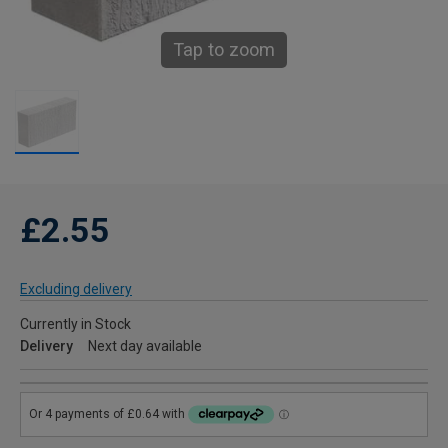
Tap to zoom
£2.55
Excluding delivery
Currently in Stock
Delivery
Next day available