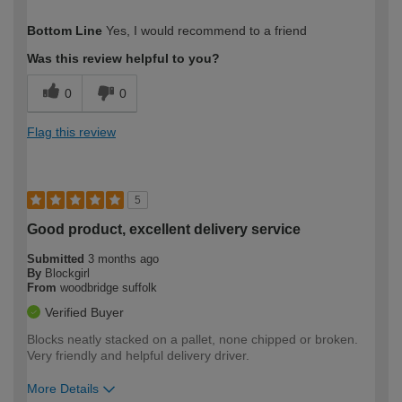
How would you describe your DIY
Moderate DIYer
Bottom Line
Yes, I would recommend to a friend
expertise?
Was this review helpful to you?
0
0
Flag this review
5
Good product, excellent delivery service
Submitted
3 months ago
By
Blockgirl
From
woodbridge suffolk
Verified Buyer
Blocks neatly stacked on a pallet, none chipped or broken.
Very friendly and helpful delivery driver.
More Details