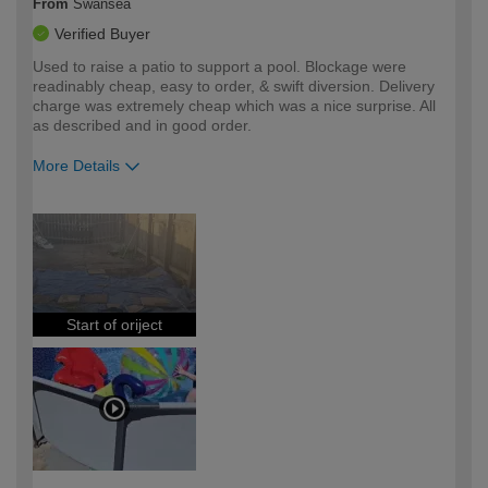
From
Swansea
Verified Buyer
Used to raise a patio to support a pool. Blockage were
readinably cheap, easy to order, & swift diversion. Delivery
charge was extremely cheap which was a nice surprise. All
as described and in good order.
More Details
How would you describe your DIY
Easy DIYer
expertise?
Start of oriject