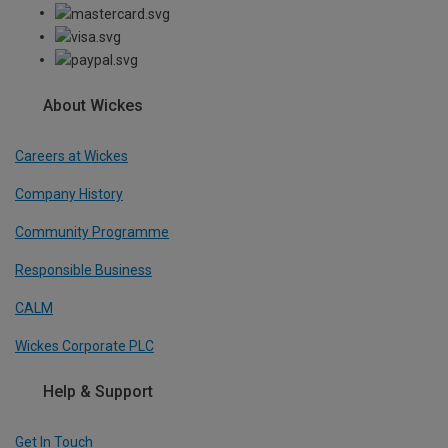
About Wickes
Careers at Wickes
Company History
Community Programme
Responsible Business
CALM
Wickes Corporate PLC
Help & Support
Get In Touch