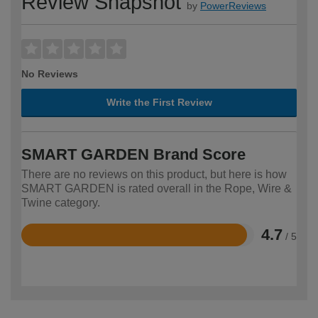
Review Snapshot
by
PowerReviews
No Reviews
Write the First Review
SMART GARDEN Brand Score
There are no reviews on this product, but here is how
SMART GARDEN is rated overall in the Rope, Wire &
Twine category.
4.7
/ 5
Rated
4.7
out
of
5