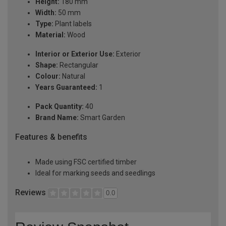
Height:
180 mm
Width:
50 mm
Type:
Plant labels
Material:
Wood
Interior or Exterior Use:
Exterior
Shape:
Rectangular
Colour:
Natural
Years Guaranteed:
1
Pack Quantity:
40
Brand Name:
Smart Garden
Features & benefits
Made using FSC certified timber
Ideal for marking seeds and seedlings
Reviews
0.0