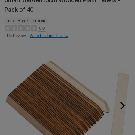
Smart Garden15cm Wooden Plant Labels -
Pack of 40
Product code:
310104
0.0
Write the First Review
No Reviews