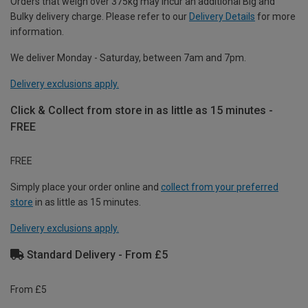
Orders that weigh over 375kg may incur an additional Big and
Bulky delivery charge. Please refer to our
Delivery Details
for more
information.
We deliver Monday - Saturday, between 7am and 7pm.
Delivery exclusions apply.
Click & Collect from store in as little as 15 minutes -
FREE
FREE
Simply place your order online and
collect from your preferred
store
in as little as 15 minutes.
Delivery exclusions apply.
Standard Delivery - From £5
From £5