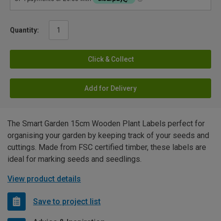
Quantity:
Click & Collect
Add for Delivery
The Smart Garden 15cm Wooden Plant Labels perfect for
organising your garden by keeping track of your seeds and
cuttings. Made from FSC certified timber, these labels are
ideal for marking seeds and seedlings.
View product details
Save to project list