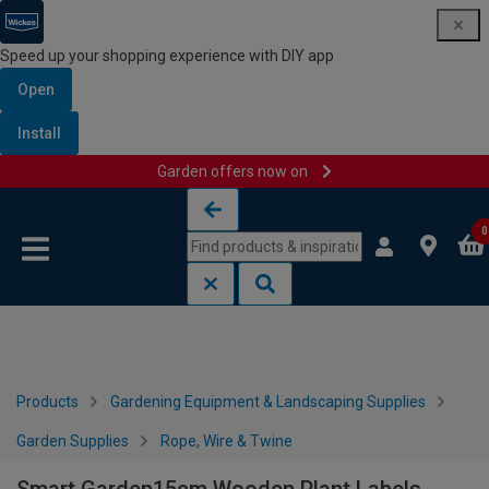
Speed up your shopping experience with DIY app
Open
Install
Garden offers now on
Skip to content
Skip to navigation menu
0
Products
Gardening Equipment & Landscaping Supplies
Garden Supplies
Rope, Wire & Twine