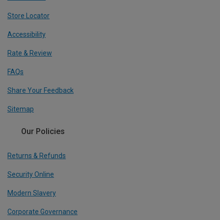
Store Locator
Accessibility
Rate & Review
FAQs
Share Your Feedback
Sitemap
Our Policies
Returns & Refunds
Security Online
Modern Slavery
Corporate Governance