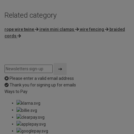
Related category
rope wire twine
irwin mini clamps
wire fencing
braided
cords
Please enter a valid email address
Thank you for signing up for emails
Ways to Pay