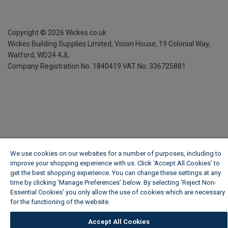
Copyright ©
2026
Wickes.co.uk
Wickes Building Supplies Limited, Vision House,
19 Colonial Way,
Watford, WD24 4JL
Company Registration No. 1840419
VAT No. 336725881
We use cookies on our websites for a number of purposes, including to
improve your shopping experience with us. Click ‘Accept All Cookies’ to
get the best shopping experience. You can change these settings at any
time by clicking ‘Manage Preferences’ below. By selecting 'Reject Non-
Essential Cookies' you only allow the use of cookies which are necessary
for the functioning of the website.
Wickes Cookie Policy
Accept All Cookies