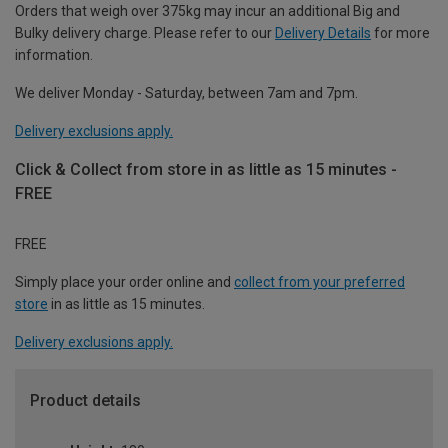
Orders that weigh over 375kg may incur an additional Big and
Bulky delivery charge. Please refer to our
Delivery Details
for more
information.
We deliver Monday - Saturday, between 7am and 7pm.
Delivery exclusions apply.
Click & Collect from store in as little as 15 minutes -
FREE
FREE
Simply place your order online and
collect from your preferred
store
in as little as 15 minutes.
Delivery exclusions apply.
Product details