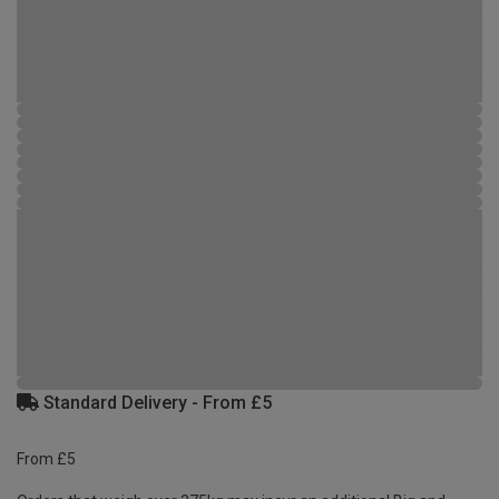
Standard Delivery - From £5
From £5