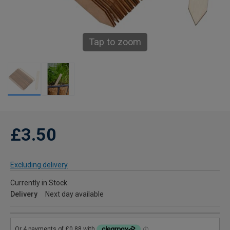
Tap to zoom
£3.50
Excluding delivery
Currently in Stock
Delivery
Next day available