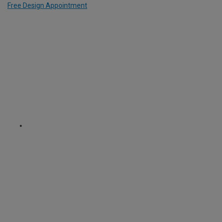
Free Design Appointment