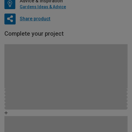
Advice & Inspiration
Gardens Ideas & Advice
Share product
Complete your project