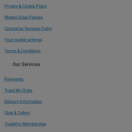
Privacy & Cookie Policy
Wickes Solar Policies
Consumer Reviews Policy
Your cookie settings
Terms & Conditions
Our Services
Payments
Track My Order
Delivery Information
Click & Collect
TradePro Membership